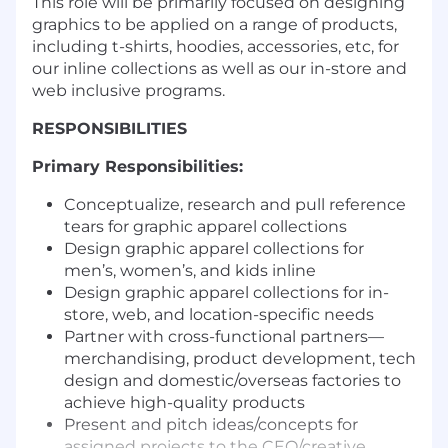
This role will be primarily focused on designing
graphics to be applied on a range of products,
including t-shirts, hoodies, accessories, etc, for
our inline collections as well as our in-store and
web inclusive programs.
RESPONSIBILITIES
Primary Responsibilities:
Conceptualize, research and pull reference
tears for graphic apparel collections
Design graphic apparel collections for
men’s, women’s, and kids inline
Design graphic apparel collections for in-
store, web, and location-specific needs
Partner with cross-functional partners—
merchandising, product development, tech
design and domestic/overseas factories to
achieve high-quality products
Present and pitch ideas/concepts for
assigned projects to the CEO/creative