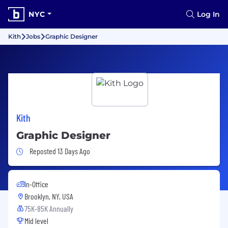
NYC
Log In
Kith
Jobs
Graphic Designer
Kith
Graphic Designer
Job Posted 13 Days Ago
Reposted 13 Days Ago
In-Office
Brooklyn, NY, USA
75K-85K Annually
Mid level