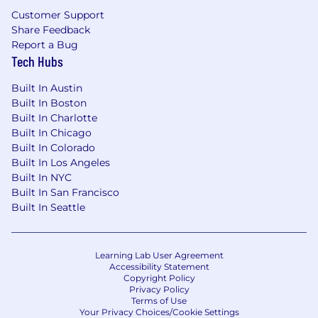
Customer Support
Share Feedback
Report a Bug
Tech Hubs
Built In Austin
Built In Boston
Built In Charlotte
Built In Chicago
Built In Colorado
Built In Los Angeles
Built In NYC
Built In San Francisco
Built In Seattle
Learning Lab User Agreement
Accessibility Statement
Copyright Policy
Privacy Policy
Terms of Use
Your Privacy Choices/Cookie Settings