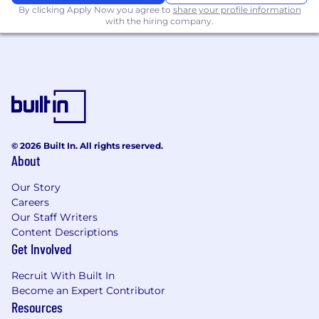
By clicking Apply Now you agree to
share your profile information
with the hiring company.
© 2026 Built In. All rights reserved.
About
Our Story
Careers
Our Staff Writers
Content Descriptions
Get Involved
Recruit With Built In
Become an Expert Contributor
Resources