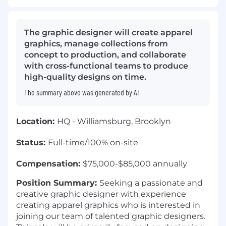
The graphic designer will create apparel
graphics, manage collections from
concept to production, and collaborate
with cross-functional teams to produce
high-quality designs on time.
The summary above was generated by AI
Location:
HQ - Williamsburg, Brooklyn
Status:
Full-time/100% on-site
Compensation:
$75,000-$85,000 annually
Position Summary:
Seeking a passionate and
creative graphic designer with experience
creating apparel graphics who is interested in
joining our team of talented graphic designers.