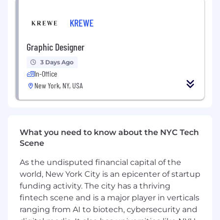
PLM system
Interpersonal communication skills
KREWE
Organizational skills to keep track of a
variety of ongoing projects in a fast pace
Graphic Designer
environment
Ability to think critically and problem-solve
3 Days Ago
to achieve higher product standards
In-Office
New York, NY, USA
WHO YOU ARE
Professional Characteristics:
Organized & detail oriented
What you need to know about the NYC Tech
Communicative & collaborative
Scene
Adaptive & versatile
As the undisputed financial capital of the
Personal Characteristics:
world, New York City is an epicenter of startup
Solution-driven
funding activity. The city has a thriving
Reliable
fintech scene and is a major player in verticals
Resourceful
ranging from AI to biotech, cybersecurity and