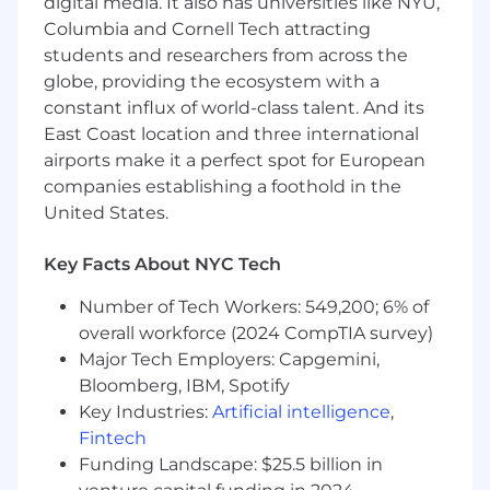
digital media. It also has universities like NYU,
WHO WE ARE
Columbia and Cornell Tech attracting
Established in 2011 in New York City, Kith is a
students and researchers from across the
lifestyle brand and specialty retailer that offers
globe, providing the ecosystem with a
seasonal collections of men’s, women’s and
constant influx of world-class talent. And its
children’s apparel, accessories and footwear
East Coast location and three international
through a distinct lens of personal storytelling.
airports make it a perfect spot for European
Kith embodies a multi-faceted lifestyle, with
companies establishing a foothold in the
uncompromising detail to fabrication and
United States.
design. Led by Founder, CEO and Creative
Director Ronnie Fieg, the brand is known
Key Facts About NYC Tech
globally for evoking nostalgia from a dynamic
point of view, and working closely with a
Number of Tech Workers: 549,200; 6% of
carefully selected set of best-in-class
overall workforce (2024 CompTIA survey)
collaborators.
Major Tech Employers: Capgemini,
Kith operates 16 standalone boutiques around
Bloomberg, IBM, Spotify
the world, and 3 shop-in-shops. Kith Treats,
Key Industries:
Artificial intelligence
,
conceived from Fieg’s childhood love for cereal,
Fintech
operates in 10 locations, as well as Sadelle’s at
Funding Landscape: $25.5 billion in
Kith restaurants in Paris, Miami Design District,