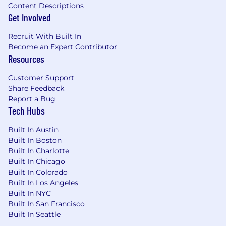
Content Descriptions
Ability to work independently, prioritize
Get Involved
effectively, and keep projects moving in a
fast-paced environment
Recruit With Built In
Strong problem-solving mindset with a
Become an Expert Contributor
focus on improving systems and processes
Resources
Must be authorized to work in the US and
based in NYC or willing to relocate, the role
Customer Support
is in office Monday through Thursday in
Share Feedback
Report a Bug
Tribeca
Tech Hubs
Strongly Preferred
Background in travel, hospitality, or
Built In Austin
Built In Boston
group/event planning
Built In Charlotte
Experience working with sponsors,
Built In Chicago
partners, or external stakeholders
Built In Colorado
Familiarity with training or educational
Built In Los Angeles
program coordination
Built In NYC
Interest in group travel, meetings, and
Built In San Francisco
events
Built In Seattle