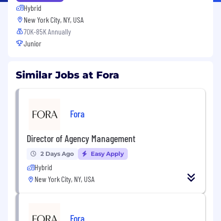
Hybrid
New York City, NY, USA
70K-85K Annually
Junior
Similar Jobs at Fora
Fora
Director of Agency Management
2 Days Ago
Easy Apply
Hybrid
New York City, NY, USA
Fora