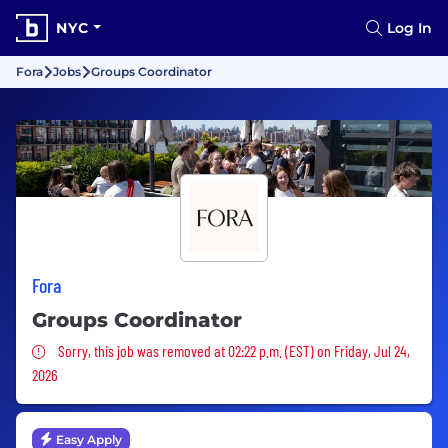
NYC
Log In
Fora
Jobs
Groups Coordinator
Fora
Groups Coordinator
Sorry, this job was removed
Sorry, this job was removed at 02:22 p.m. (EST) on Friday, Jul 24,
2026
Easy Apply