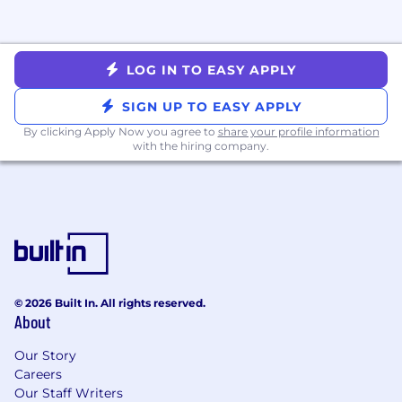
business.
Requirements
Bachelor’s degree in Business, Hospitality,
LOG IN TO EASY APPLY
Communications, or a related field
2-4 years of experience in operations, group
SIGN UP TO EASY APPLY
events, hospitality, training coordination, or
By clicking Apply Now you agree to
share your profile information
a related field
with the hiring company.
Strong organizational skills with the ability
to manage multiple projects, timelines, and
stakeholders simultaneously
Exceptional attention to detail and ability
to execute with precision
Excellent written and verbal
communication skills
Experience managing event logistics,
© 2026 Built In. All rights reserved.
About
registration systems, or training programs
Comfort working with tools such as Claude,
Our Story
Omni, Google Workspace, Cvent (or similar),
Careers
CRM systems, and project management
Our Staff Writers
platforms