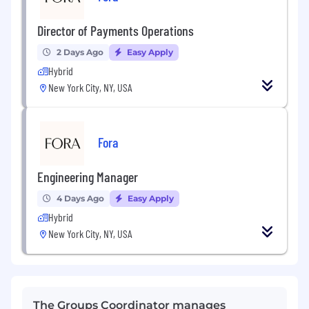
Director of Payments Operations
2 Days Ago
Easy Apply
Hybrid
New York City, NY, USA
Fora
Engineering Manager
4 Days Ago
Easy Apply
Hybrid
New York City, NY, USA
The Groups Coordinator manages