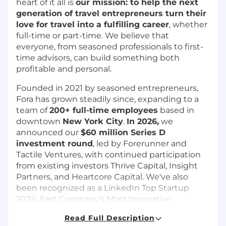
heart of it all is
our mission: to help the next
generation of travel entrepreneurs turn their
love for travel into a fulfilling career
, whether
full-time or part-time. We believe that
everyone, from seasoned professionals to first-
time advisors, can build something both
profitable and personal.
Founded in 2021 by seasoned entrepreneurs,
Fora has grown steadily since, expanding to a
team of
200+ full-time employees
based in
downtown
New York City
.
In 2026,
we
announced our
$60 million Series D
investment round
, led by Forerunner and
Tactile Ventures, with continued participation
from existing investors Thrive Capital, Insight
Partners, and Heartcore Capital. We've also
been recognized as a LinkedIn Top Startup
2024, Fast Company's Most Innovative
Companies 2025 and 2023, and we were most
Read Full Description
recently recognized as one of the TIME100 Most