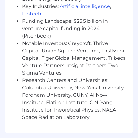
get timely, accurate answers.
Key Industries:
Artificial intelligence
,
Own event registration workflows,
Fintech
including setup, tracking, reporting, and
Funding Landscape: $25.5 billion in
attendee communication.
venture capital funding in 2024
Manage and support Cvent for registration,
(Pitchbook)
RFP management and reporting.
Notable Investors: Greycroft, Thrive
Support execution of group-focused
Capital, Union Square Ventures, FirstMark
programs, including advisor trainings,
Capital, Tiger Global Management, Tribeca
intensives, and partner activations.
Venture Partners, Insight Partners, Two
Track and report on event performance,
Sigma Ventures
attendance, and engagement metrics.
Research Centers and Universities:
Coordinate and manage group leads within
our CRM, ensuring accurate data entry,
Columbia University, New York University,
routing, and tracking across advisor
Fordham University, CUNY, AI Now
assignments.
Institute, Flatiron Institute, C.N. Yang
Identify opportunities to improve
Institute for Theoretical Physics, NASA
workflows, systems, and processes related
Space Radiation Laboratory
to group programming and operations.
Contribute to building scalable
infrastructure for Fora’s growing group