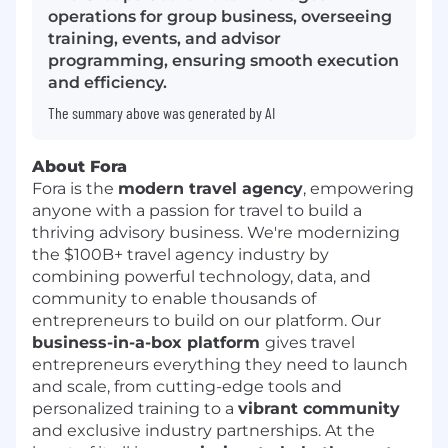
operations for group business, overseeing
training, events, and advisor
programming, ensuring smooth execution
and efficiency.
The summary above was generated by AI
About Fora
Fora is the
modern travel agency
, empowering
anyone with a passion for travel to build a
thriving advisory business. We're modernizing
the $100B+ travel agency industry by
combining powerful technology, data, and
community to enable thousands of
entrepreneurs to build on our platform. Our
business-in-a-box platform
gives travel
entrepreneurs everything they need to launch
and scale, from cutting-edge tools and
personalized training to a
vibrant community
and exclusive industry partnerships. At the