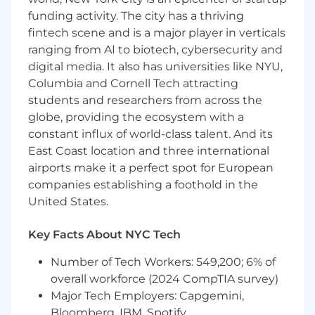
partners, and contractors to deliver a seamless
funding activity. The city has a thriving
experience across all group-related
fintech scene and is a major player in verticals
programming.
ranging from AI to biotech, cybersecurity and
digital media. It also has universities like NYU,
This is a highly operational, detail-oriented role
Columbia and Cornell Tech attracting
ideal for someone who thrives in fast-paced
students and researchers from across the
environments, enjoys managing multiple
moving pieces, and is excited to improve
globe, providing the ecosystem with a
efficiency and advisor experience.
constant influx of world-class talent. And its
East Coast location and three international
Key Responsibilities
airports make it a perfect spot for European
Manage and maintain the Groups training
companies establishing a foothold in the
and events calendar, ensuring accuracy,
United States.
visibility, and alignment across teams.
Coordinate logistics for trainings, webinars,
Key Facts About NYC Tech
and events, including scheduling, materials,
communications, and follow-ups.
Number of Tech Workers: 549,200; 6% of
Help oversee the advisor support
overall workforce (2024 CompTIA survey)
experience for group bookings, triaging and
Major Tech Employers: Capgemini,
coordinating with Fora's contractors, and
Bloomberg, IBM, Spotify
maintaining help center articles so advisors