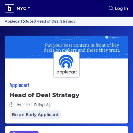
NYC
Log In
Applecart
Jobs
Head of Deal Strategy
Applecart
Head of Deal Strategy
Job Posted 14 Days Ago
Reposted 14 Days Ago
Be an Early Applicant