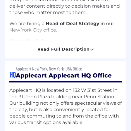
deliver content directly to decision makers and
those who matter most to them.
We are hiring a
Head of Deal Strategy
in our
New York City office.
About the Role:
Read Full Description
As the Head of Deal Strategy at Applecart, you
will be the architect of our commercial
engagements. You will work alongside senior
Applecart New York, New York, USA Office
members of our Business Development team
HQ
Applecart Applecart HQ Office
who typically have 20+ years of experience at
leading firms in public affairs, communications,
Applecart HQ is located on 132 W 31st Street in
and enterprise sales to win new clients and
the 31 Penn Plaza building near Penn Station.
expand existing accounts. Our pricing is a
Our building not only offers spectacular views of
strategic lever, not a static list. We are looking
the city, but is also conveniently located for
for a commercial strategist to take the mental
people commuting to and from the office with
model of our leadership team and turn it into a
various transit options available.
scalable, high-conversion engine. You will be
the final authority on how we structure, story-