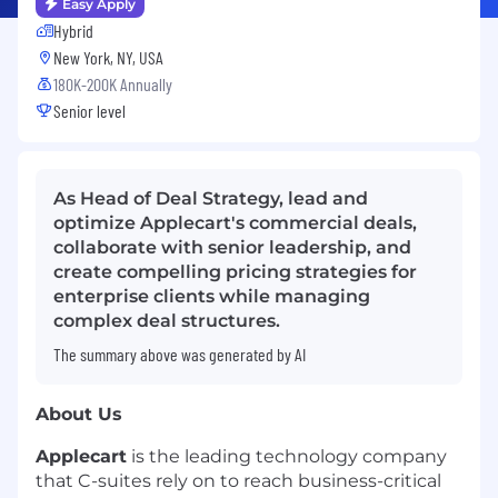
Easy Apply
Hybrid
New York, NY, USA
180K-200K Annually
Senior level
As Head of Deal Strategy, lead and
optimize Applecart's commercial deals,
collaborate with senior leadership, and
create compelling pricing strategies for
enterprise clients while managing
complex deal structures.
The summary above was generated by AI
About Us
Applecart
is the leading technology company
that C-suites rely on to reach business-critical