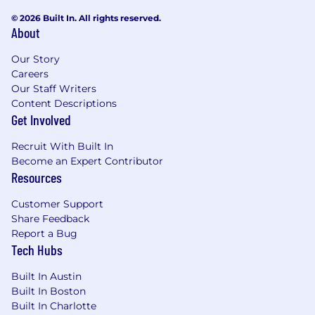
© 2026 Built In. All rights reserved.
This is a hybrid role. Work from home on
About
Monday and Friday and in Applecart’s New
York City office Tuesday through Thursday.
Our Story
Careers
Compensation:
Our Staff Writers
Content Descriptions
Our compensation package consists of three
Get Involved
components: (i) a base salary, (ii) annual cash
bonus, and (iii) generous equity compensation.
Recruit With Built In
Become an Expert Contributor
The base salary range for this role is between
Resources
$180,000-$200,000,
based on the candidate's
experience and skills relative to the
Customer Support
requirements listed above. The salary range
Share Feedback
provided is exclusive of discretionary annual
Report a Bug
cash bonus and equity compensation. The
Tech Hubs
salary range provided for this role is specific to
candidates located in the New York City area.
Built In Austin
Built In Boston
A few facts about us:
Built In Charlotte