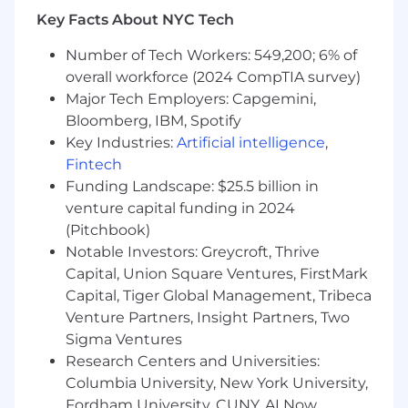
years of experience leading Deal Strategy,
Key Facts About NYC Tech
Deal Desk, or Revenue Operations in a
software, SaaS, or high-touch consulting
Number of Tech Workers: 549,200; 6% of
environment.
overall workforce (2024 CompTIA survey)
Enterprise-Level Commercial Track Record:
Major Tech Employers: Capgemini,
Proven experience structuring and
Bloomberg, IBM, Spotify
positioning highly complex, bespoke
Key Industries:
Artificial intelligence
,
Enterprise deals requiring thoughtful, C-
Fintech
suite-level presentation and strategic price
Funding Landscape: $25.5 billion in
selection.
venture capital funding in 2024
Versatility Across Industries: A proven track
(Pitchbook)
record of success across multiple industries
or distinct product verticals, demonstrating
Notable Investors: Greycroft, Thrive
the agility to quickly learn a new space,
Capital, Union Square Ventures, FirstMark
understand varying buyer psychologies,
Capital, Tiger Global Management, Tribeca
and adapt commercial strategies.
Venture Partners, Insight Partners, Two
Novel Pricing Familiarity: Experience
Sigma Ventures
dealing with complex or novel
Research Centers and Universities:
monetization models, particularly usage-
Columbia University, New York University,
based or consumption models (e.g.,
Fordham University, CUNY, AI Now