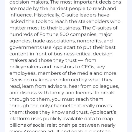
decision makers. The most important decisions
are made by the hardest people to reach and
influence. Historically, C-suite leaders have
lacked the tools to reach the stakeholders who
matter most to their business. The C-suites of
hundreds of Fortune 500 companies, major
agencies, trade associations, nonprofits, and
governments use Applecart to put their best
content in front of business-critical decision
makers and those they trust — from
policymakers and investors to CEOs, key
employees, members of the media and more.
Decision makers are informed by what they
read, learn from advisors, hear from colleagues,
and discuss with family and friends. To break
through to them, you must reach them
through the only channel that really moves
them: those they know and trust. Applecart’s
platform uses publicly available data to map
billions of social relationships between nearly
every American adult and enable clients to