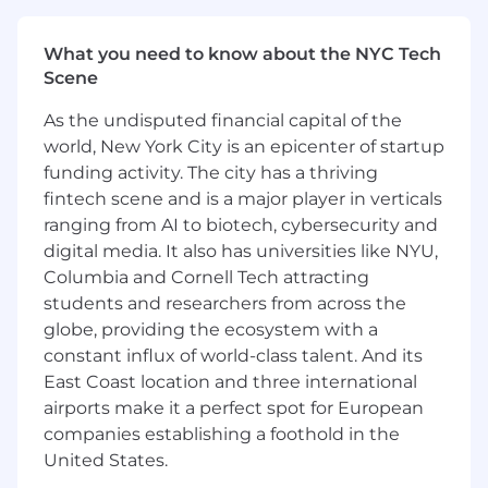
get a complex deal done.
Cross-Functional Leadership: Command
What you need to know about the NYC Tech
presence and build deep trust with internal
Scene
stakeholders across Sales, Operations, Legal,
Finance, and Executive Leadership to drive
As the undisputed financial capital of the
complex deals across the finish line.
world, New York City is an epicenter of startup
Pattern Recognition & Playbooks: Analyze
funding activity. The city has a thriving
won and lost deals to identify trends. Codify
fintech scene and is a major player in verticals
these patterns into an evolving, versatile
ranging from AI to biotech, cybersecurity and
commercial playbook that scales our
digital media. It also has universities like NYU,
collective deal intuition.
Pricing Integration: Oversee global pricing
Columbia and Cornell Tech attracting
models and calculators, stress-testing our
students and researchers from across the
margins and subscription projections
globe, providing the ecosystem with a
against real-world performance to ensure
constant influx of world-class talent. And its
they align with our broader deal-making
East Coast location and three international
strategy.
airports make it a perfect spot for European
companies establishing a foothold in the
Experiences and Capabilities You Bring:
United States.
Enterprise Deal Strategy Background: 6+