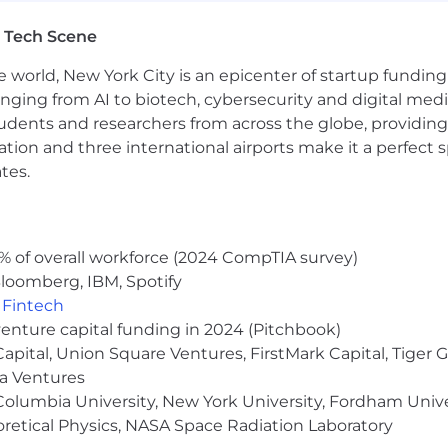
ge
 Tech Scene
e world, New York City is an epicenter of startup funding a
anging from AI to biotech, cybersecurity and digital media.
le employees
udents and researchers from across the globe, providing
and membership
ocation and three international airports make it a perfec
y break
tes.
pment
% of overall workforce (2024 CompTIA survey)
people, and we cannot achieve this mission without a team
loomberg, IBM, Spotify
 sexuality, age, national origin, religion, family status, dis
,
Fintech
venture capital funding in 2024 (Pitchbook)
sion of all qualified individuals. As part of this commit
 Capital, Union Square Ventures, FirstMark Capital, Tige
easonable accommodations. If reasonable accommodation i
ma Ventures
erform essential job functions, and/or receive other bene
olumbia University, New York University, Fordham Univer
 contact you to schedule your interview.
heoretical Physics, NASA Space Radiation Laboratory