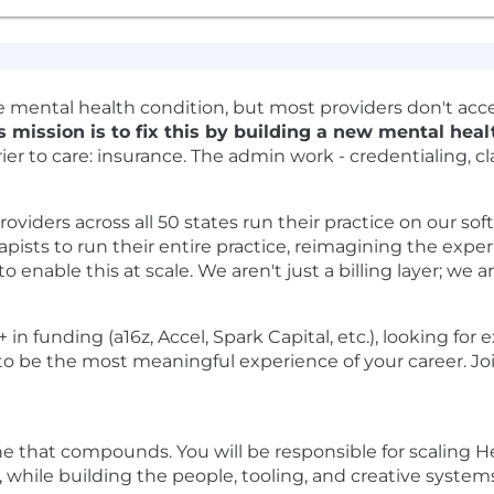
ble mental health condition, but most providers don't ac
 mission is to fix this by building a new mental hea
er to care: insurance. The admin work - credentialing, cl
viders across all 50 states run their practice on our soft
apists to run their entire practice, reimagining the exper
o enable this at scale. We aren't just a billing layer; w
n funding (a16z, Accel, Spark Capital, etc.), looking for
to be the most meaningful experience of your career. J
ine that compounds. You will be responsible for scaling
 while building the people, tooling, and creative systems