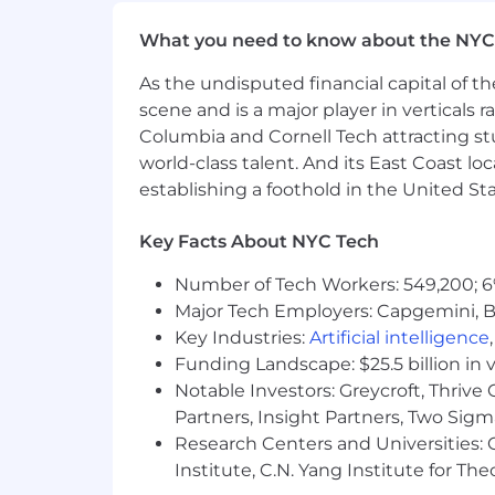
Medical, Dental, and Vision covera
HSA / FSA
What you need to know about the NYC
401K
Work-from-home stipend
As the undisputed financial capital of th
Therapy reimbursement
scene and is a major player in verticals r
16-week parental leave for eligib
Columbia and Cornell Tech attracting st
Carrot Fertility reimbursement 
world-class talent. And its East Coast l
13 paid holidays + company holida
establishing a foothold in the United Sta
Flexible PTO
EAP
Key Facts About NYC Tech
Training and professional develo
Number of Tech Workers: 549,200; 6
We believe a team's strength is in its 
Major Tech Employers: Capgemini, B
problem – across race, ethnicity, gender,
Key Industries:
Artificial intelligence
experience.
Funding Landscape: $25.5 billion in 
Headway is committed to the full inclu
Notable Investors: Greycroft, Thrive
with disabilities are provided with r
Partners, Insight Partners, Two Sig
application or interview process, to p
Research Centers and Universities: C
please inform the recruiter when they
Institute, C.N. Yang Institute for T