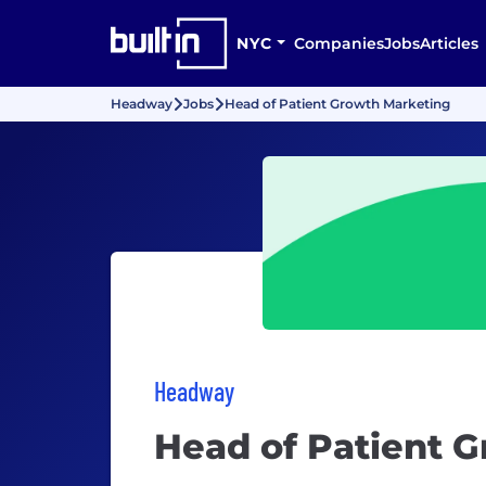
NYC
Companies
Jobs
Articles
Headway
Jobs
Head of Patient Growth Marketing
Headway
Head of Patient 