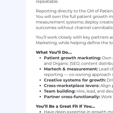
repeatable.
Reporting directly to the GM of Patient
You will own the full patient growth m
measurement systems; deploy creative 
outcomes without channel cannibaliza
You’ll work closely with key partners 
Marketing, while helping define the 
What You’ll Do...
Patient growth marketing:
Own pa
and Organic (SEO, content distrib
Martech & measurement:
Lead ch
reporting — co-owning approach 
Creative systems for growth:
Dri
Cross-marketplace levers:
Align 
Team building:
Hire, lead, and dev
Partner cross-functionally:
Work w
You’ll Be a Great Fit If You…
Have deep expertise in growth mar