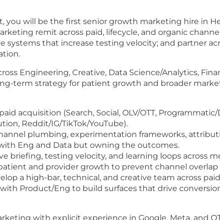
, you will be the first senior growth marketing hire in H
arketing remit across paid, lifecycle, and organic chann
systems that increase testing velocity; and partner ac
tion.
across Engineering, Creative, Data Science/Analytics, Fin
long-term strategy for patient growth and broader mark
id acquisition (Search, Social, OLV/OTT, Programmatic/D
ution, Reddit/IG/TikTok/YouTube).
annel plumbing, experimentation frameworks, attributi
with Eng and Data but owning the outcomes.
ve briefing, testing velocity, and learning loops across m
patient and provider growth to prevent channel overlap
elop a high-bar, technical, and creative team across paid,
ith Product/Eng to build surfaces that drive conversion 
keting with explicit experience in Google, Meta, and O