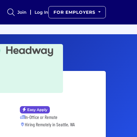
Join
Log In
FOR EMPLOYERS
Easy Apply
In-Office or Remote
Hiring Remotely in
Seattle, WA