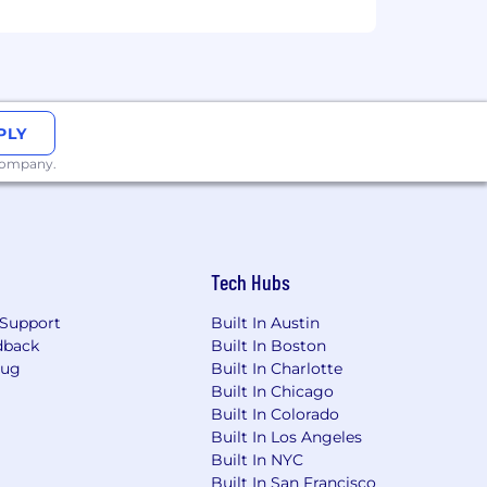
 that reflects the diversity of this
ability, military status, and
 this commitment, Headway will ensure
ccommodation is needed to participate
PLY
ther benefits and privileges of
 company.
please note that Headway only accepts
 refer you to external websites, ask
Tech Hubs
ommunication will come from a
y via an unofficial channel, please
Support
Built In Austin
dback
Built In Boston
Bug
Built In Charlotte
Built In Chicago
Built In Colorado
Built In Los Angeles
Built In NYC
Built In San Francisco