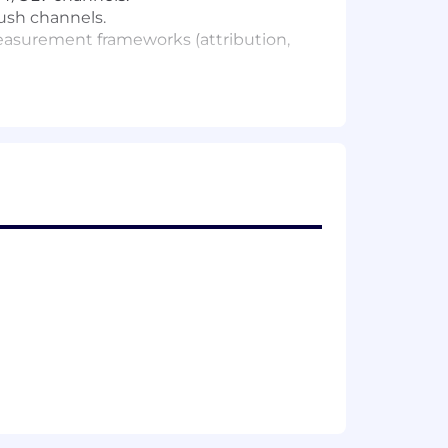
ush channels.
measurement frameworks (attribution,
d outcomes.
 in AI-native marketing stacks.
n-experts, executives, and boards.
uct, engineering, and operations.
ative, product, and engineering.
rs including qualifications, experience,
ing robust health and wellness
ation decisions are made holistically,
utions and potential.