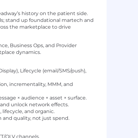
eadway’s history on the patient side.
els; stand up foundational martech and
ross the marketplace to drive
ance, Business Ops, and Provider
etplace dynamics.
isplay), Lifecycle (email/SMS/push),
on, incrementality, MMM, and
essage × audience × asset × surface.
 and unlock network effects.
 lifecycle, and organic.
and quality, not just spend.
TT/OLV channels.