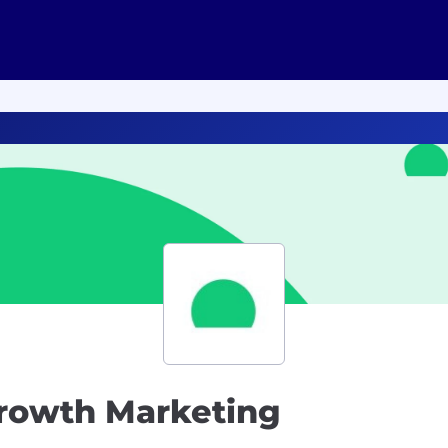
Growth Marketing