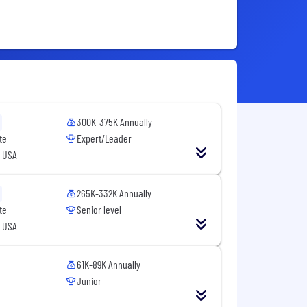
300K-375K Annually
te
Expert/Leader
, USA
265K-332K Annually
te
Senior level
, USA
61K-89K Annually
Junior