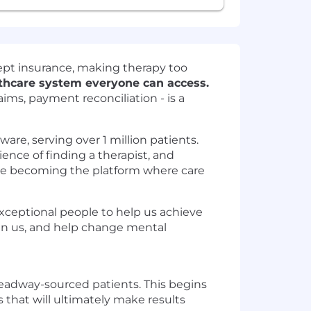
cept insurance, making therapy too
lthcare system everyone can access.
aims, payment reconciliation - is a
ware, serving over 1 million patients.
ience of finding a therapist, and
e are becoming the platform where care
 exceptional people to help us achieve
oin us, and help change mental
 Headway-sourced patients. This begins
 that will ultimately make results