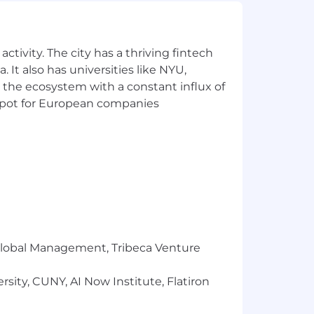
ctivity. The city has a thriving fintech
 It also has universities like NYU,
 the ecosystem with a constant influx of
t spot for European companies
 that reflects the diversity of this
ability, military status, and
ment, Headway will ensure that persons
r Global Management, Tribeca Venture
s needed to participate in the job
fits and privileges of employment,
sity, CUNY, AI Now Institute, Flatiron