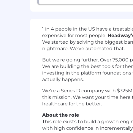
1 in 4 people in the US have a treata
expensive for most people.
Headway’s
We started by solving the biggest barri
nightmare. We've automated that.
But we're going further. Over 75,000 pro
We are building the best tools for ther
investing in the platform foundations t
actually happens.
We're a Series D company with $325M+ i
this mission. We want your time here 
healthcare for the better.
About the role
This role exists to build a growth eng
with high confidence in incrementally,