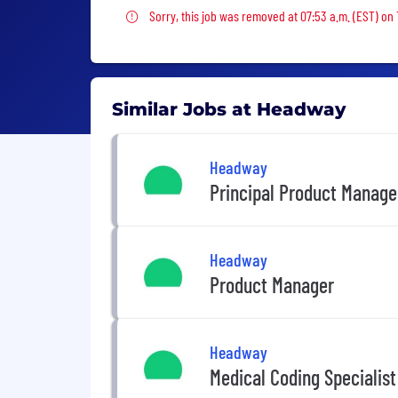
Sorry, this job was removed
Sorry, this job was removed at 07:53 a.m. (EST) on
Similar Jobs at Headway
Headway
Principal Product Manage
Headway
Product Manager
Headway
Medical Coding Specialist