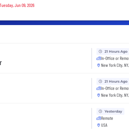
 Tuesday, Jun 09, 2026
21 Hours Ago
In-Office or Remo
r
New York City, NY
21 Hours Ago
In-Office or Remo
New York City, NY
Yesterday
Remote
USA