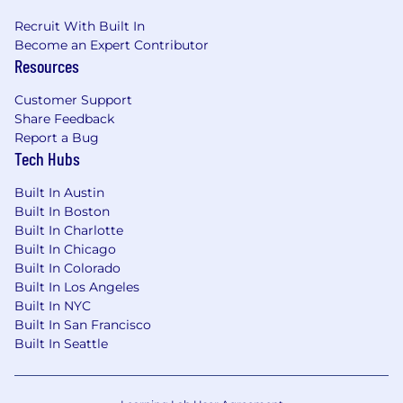
program management, product operations, or
Recruit With Built In
delivery leadership within financial services
Become an Expert Contributor
technology, investment management, or
Resources
capital markets.
Customer Support
·
Deep domain knowledge of the
Share Feedback
investment management life cycle — including
Report a Bug
portfolio management, trading, order
Tech Hubs
management, performance attribution, risk
management, fund accounting, investor
Built In Austin
reporting, and regulatory compliance.
Built In Boston
Built In Charlotte
·
Proven ability to partner with and
Built In Chicago
influence senior Product and Engineering
Built In Colorado
leaders in a technology-driven, fast-paced
Built In Los Angeles
environment.
Built In NYC
Built In San Francisco
·
Track record of running large-scale, cross-
Built In Seattle
functional programs in a SaaS or platform
product company, with direct accountability for
client-facing delivery outcomes.