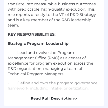
translate into measurable business outcomes
with predictable, high-quality execution. This
role reports directly to the VP of R&D Strategy
and is a key member of the R&D leadership
team.
KEY RESPONSIBILITIES:
Strategic Program Leadership
·
Lead and evolve the Program
Management Office (PMO) as a center of
excellence for program execution across the
R&D organization, managing a team of
Technical Program Managers.
·
Define and own the program governance
framework, including intake, prioritization,
milestone tracking, risk management, and
Read Full Description
executive reporting.