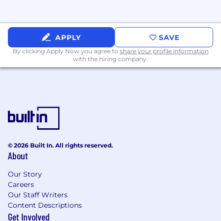
management domains while maintaining
cross-functional versatility across the R&D
portfolio.
APPLY
SAVE
·
Foster a culture of transparency,
By clicking Apply Now you agree to
share your profile information
ownership, and proactive communication
with the hiring company.
within the PMO and across the R&D
organization.
·
Serve as a trusted advisor to the VP – R&D
Strategy and R&D leadership team on
organizational effectiveness, resource planning,
and strategic execution.
REQUIRED QUALIFICATIONS
© 2026 Built In. All rights reserved.
About
·
Bachelor’s degree in business, Finance,
Computer Science, Engineering, or a related
Our Story
Careers
field. MBA or advanced degree (strongly
Our Staff Writers
preferred)
Content Descriptions
·
12+ years of progressive experience in
Get Involved