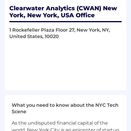
·
Drive alignment between product
roadmap commitments, engineering capacity,
Clearwater Analytics (CWAN) New
and client delivery timelines to ensure the
York, New York, USA Office
organization delivers on its promises.
1 Rockefeller Plaza Floor 27, New York, NY,
Client-Centric Program Execution
United States, 10020
·
Serve as a senior point of accountability for
high-visibility client implementations, platform
migrations, and strategic delivery programs.
·
Translate complex client requirements
rooted in investment management workflows
(e.g., portfolio accounting, NAV calculation,
reconciliation, compliance reporting) into
actionable program plans for R&D teams.
·
Proactively managing client expectations,
What you need to know about the NYC Tech
programming risks, and escalation paths,
Scene
working together with Client Onboarding,
Client Servicing and Sales leadership.
As the undisputed financial capital of the
world, New York City is an epicenter of startup