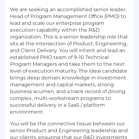
We are seeking an accomplished senior leader,
Head of Program Management Office (PMO) to
lead and scale our enterprise program
execution capability within the R&D
organization. This is a senior leadership role that
sits at the intersection of Product, Engineering,
and Client Delivery. You will inherit and lead an
established PMO team of 9-10 Technical
Program Managers and take them to the next
level of execution maturity. The ideal candidate
brings deep domain knowledge in investment
management and capital markets, strong
business acumen, and a track record of driving
complex, multi-workstream programs to
successful delivery in a SaaS / platform
environment.
You will be the connective tissue between our
senior Product and Engineering leadership and
our clients, ensuring that our R&D investments