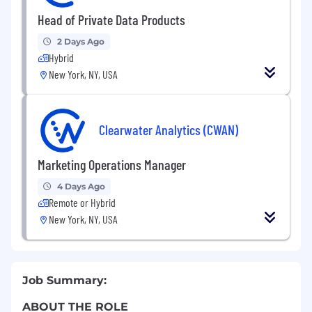
Head of Private Data Products
2 Days Ago
Hybrid
New York, NY, USA
Clearwater Analytics (CWAN)
Marketing Operations Manager
4 Days Ago
Remote or Hybrid
New York, NY, USA
Job Summary:
ABOUT THE ROLE