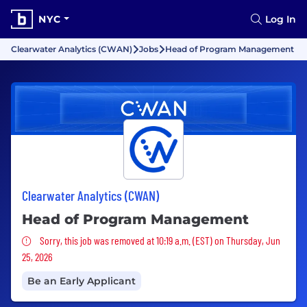
NYC
Log In
Clearwater Analytics (CWAN)
Jobs
Head of Program Management
Clearwater Analytics (CWAN)
Head of Program Management
Sorry, this job was removed
Sorry, this job was removed at 10:19 a.m. (EST) on Thursday, Jun
25, 2026
Be an Early Applicant