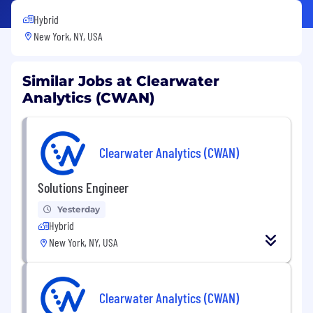
Hybrid
New York, NY, USA
Similar Jobs at Clearwater
Analytics (CWAN)
Clearwater Analytics (CWAN)
Solutions Engineer
Yesterday
Hybrid
New York, NY, USA
Clearwater Analytics (CWAN)