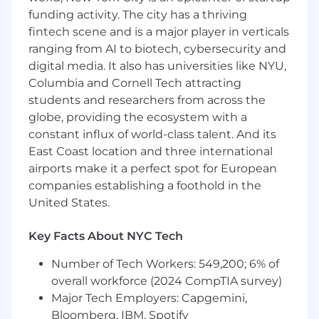
Domain Expertise & Business Acumen
funding activity. The city has a thriving
·
fintech scene and is a major player in verticals
Leverage deep understanding of the
investment management life cycle (front,
ranging from AI to biotech, cybersecurity and
middle, and back office) to inform program
digital media. It also has universities like NYU,
priorities and trade-off decisions.
Columbia and Cornell Tech attracting
students and researchers from across the
·
Speak the language of our clients —
globe, providing the ecosystem with a
portfolio managers, operations teams,
constant influx of world-class talent. And its
compliance officers, and CIOs/ CROs (Risk) and
East Coast location and three international
translate their needs into technology delivery
strategies.
airports make it a perfect spot for European
companies establishing a foothold in the
·
Stay current with industry trends,
United States.
regulatory changes (e.g., SEC, MiFID II, T+1
settlement), and competitive dynamics to
Key Facts About NYC Tech
advise R&D leadership on market-driven
priorities.
Number of Tech Workers: 549,200; 6% of
overall workforce (2024 CompTIA survey)
AI & Technology Program Enablement
Major Tech Employers: Capgemini,
·
Champion the disciplined execution of AI-
Bloomberg, IBM, Spotify