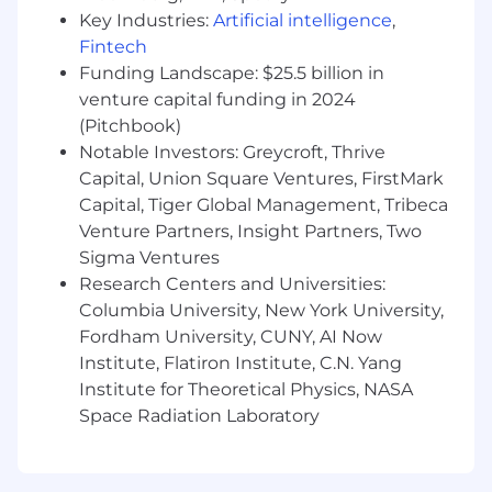
powered product initiatives, ensuring these
Key Industries:
Artificial intelligence
,
high-complexity programs are delivered with
Fintech
appropriate rigor, experimentation frameworks,
Funding Landscape: $25.5 billion in
and stakeholder communication.
venture capital funding in 2024
(Pitchbook)
·
Collaborate with Product and Engineering
teams to manage programs involving
Notable Investors: Greycroft, Thrive
intelligent automation, predictive analytics,
Capital, Union Square Ventures, FirstMark
NLP-driven document processing, and AI-
Capital, Tiger Global Management, Tribeca
assisted investment workflows.
Venture Partners, Insight Partners, Two
Sigma Ventures
Team Leadership & Culture
Research Centers and Universities:
·
Lead, mentor, and elevate an established
Columbia University, New York University,
team of Technical Program Managers
Fordham University, CUNY, AI Now
embedded across product and engineering
Institute, Flatiron Institute, C.N. Yang
teams, raising the bar on execution discipline,
Institute for Theoretical Physics, NASA
domain fluency, and stakeholder management.
Space Radiation Laboratory
·
Develop individual growth paths for TPMs,
fostering specialization in investment