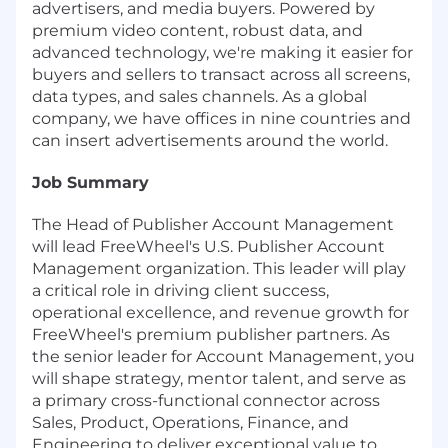
advertisers, and media buyers. Powered by
premium video content, robust data, and
advanced technology, we're making it easier for
buyers and sellers to transact across all screens,
data types, and sales channels. As a global
company, we have offices in nine countries and
can insert advertisements around the world.
Job Summary
The Head of Publisher Account Management
will lead FreeWheel's U.S. Publisher Account
Management organization. This leader will play
a critical role in driving client success,
operational excellence, and revenue growth for
FreeWheel's premium publisher partners. As
the senior leader for Account Management, you
will shape strategy, mentor talent, and serve as
a primary cross-functional connector across
Sales, Product, Operations, Finance, and
Engineering to deliver exceptional value to