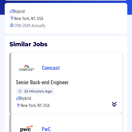
Hybrid
New York, NY, USA
170K-256K Annually
Similar Jobs
Comcast
Senior Back-end Engineer
32 Minutes Ago
Hybrid
New York, NY, USA
PwC