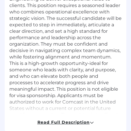
clients. This position requires a seasoned leader
who combines operational excellence with
strategic vision. The successful candidate will be
expected to step in immediately, articulate a
clear direction, and set a high standard for
performance and leadership across the
organization. They must be confident and
decisive in navigating complex team dynamics,
while fostering alignment and momentum.
This is a high-growth opportunity-ideal for
someone who leads with clarity, and purpose,
and who can elevate both people and
processes to accelerate progress and drive
meaningful impact. This position is not eligible
for visa sponsorship. Applicants must be
authorized to work for Comcast in the United
States without a current or potential future
need for sponsorship. The position is in office 4
days per week (1 day virtual) in the Manhattan
Read Full Description
office.