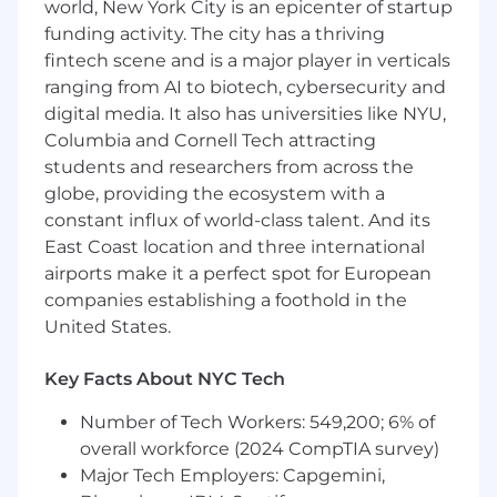
world, New York City is an epicenter of startup
strategic engagement with clients.
funding activity. The city has a thriving
Represent the U.S. Supply organization in
fintech scene and is a major player in verticals
key cross-functional initiatives with Sales,
ranging from AI to biotech, cybersecurity and
Product, Engineering, Operations, and
digital media. It also has universities like NYU,
Marketing.
Columbia and Cornell Tech attracting
Act as a voice of the publisher in internal
students and researchers from across the
forums, influencing product roadmaps and
operational strategies.
globe, providing the ecosystem with a
Collaborate with internal teams to leverage
constant influx of world-class talent. And its
data, technology, and insights to deliver
East Coast location and three international
measurable performance improvements for
airports make it a perfect spot for European
publishers.
companies establishing a foothold in the
Oversee operational aspects of the Account
United States.
Management function, ensuring efficient
processes and accurate forecasting.
Key Facts About NYC Tech
Drive continuous improvement initiatives
to enhance team productivity, client
Number of Tech Workers: 549,200; 6% of
experience, and business outcomes.
overall workforce (2024 CompTIA survey)
Partner closely with Sales leadership to
Major Tech Employers: Capgemini,
support upsell and renewal strategies,