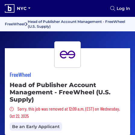
NYC
Log In
Head of Publisher Account Management - FreeWheel
FreeWheel
(U.S. Supply)
FreeWheel
Head of Publisher Account
Management - FreeWheel (U.S.
Supply)
Sorry, this job was removed
Sorry, this job was removed at 12:09 a.m. (EST) on Wednesday,
Oct 22, 2025
Be an Early Applicant