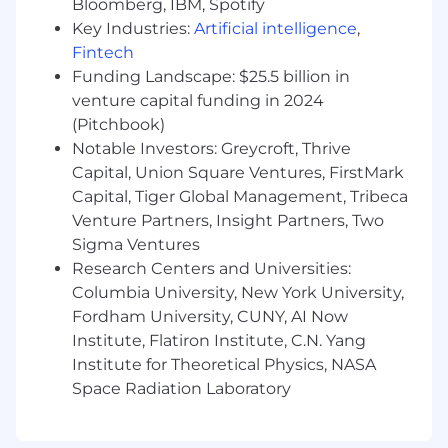
Bloomberg, IBM, Spotify
ensuring seamless lifecycle management
Key Industries:
Artificial intelligence
,
of key accounts.
Fintech
Maintain deep knowledge of programmatic
advertising, particularly in the premium
Funding Landscape: $25.5 billion in
video and CTV space, to guide strategic
venture capital funding in 2024
decision-making.
(Pitchbook)
Stay ahead of industry trends and
Notable Investors: Greycroft, Thrive
emerging technologies, ensuring
Capital, Union Square Ventures, FirstMark
FreeWheel remains at the forefront of
Capital, Tiger Global Management, Tribeca
innovation.
Venture Partners, Insight Partners, Two
Consistent exercise of independent
Sigma Ventures
judgment and discretion in matters of
Research Centers and Universities:
significance.
Columbia University, New York University,
Regular, consistent and punctual
Fordham University, CUNY, AI Now
attendance. Must be able to work nights
and weekends, variable schedule(s) as
Institute, Flatiron Institute, C.N. Yang
necessary.
Institute for Theoretical Physics, NASA
Other duties and responsibilities as
Space Radiation Laboratory
assigned.