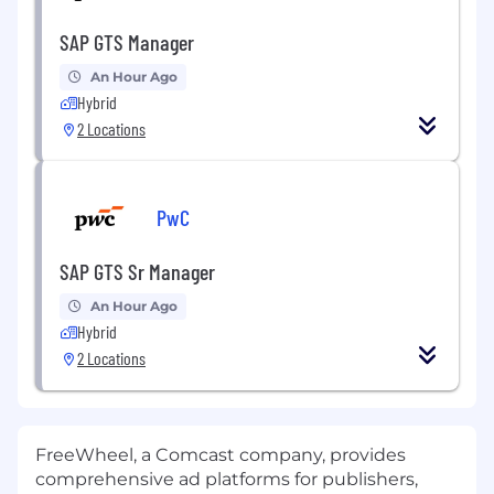
SAP GTS Manager
An Hour Ago
Hybrid
2 Locations
PwC
SAP GTS Sr Manager
An Hour Ago
Hybrid
2 Locations
FreeWheel, a Comcast company, provides
comprehensive ad platforms for publishers,