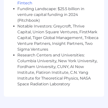
Fintech
regulatory processes.
Oversee the development of policy
Funding Landscape: $25.5 billion in
materials and executive briefings, and
venture capital funding in 2024
support leadership engagement with
(Pitchbook)
external stakeholders.
Notable Investors: Greycroft, Thrive
Manage a high-performing regional policy
Capital, Union Square Ventures, FirstMark
team, including external advisors, lobbyists,
Capital, Tiger Global Management, Tribeca
trade associations, and other partnerships.
Venture Partners, Insight Partners, Two
Be a thought leader for the Counsel
Sigma Ventures
leadership team, contributing to counsel
Research Centers and Universities:
strategy, company priorities, and team
Columbia University, New York University,
development.
Fordham University, CUNY, AI Now
You Have
Institute, Flatiron Institute, C.N. Yang
Institute for Theoretical Physics, NASA
15+ years public policy experience, with
Space Radiation Laboratory
preference for experience in the US
government and within the financial
services and technology sectors.
10+ years of experience managing teams of