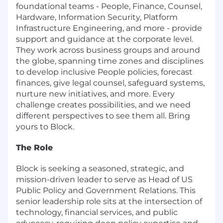
foundational teams - People, Finance, Counsel,
Hardware, Information Security, Platform
Infrastructure Engineering, and more - provide
support and guidance at the corporate level.
They work across business groups and around
the globe, spanning time zones and disciplines
to develop inclusive People policies, forecast
finances, give legal counsel, safeguard systems,
nurture new initiatives, and more. Every
challenge creates possibilities, and we need
different perspectives to see them all. Bring
yours to Block.
The Role
Block is seeking a seasoned, strategic, and
mission-driven leader to serve as Head of US
Public Policy and Government Relations. This
senior leadership role sits at the intersection of
technology, financial services, and public