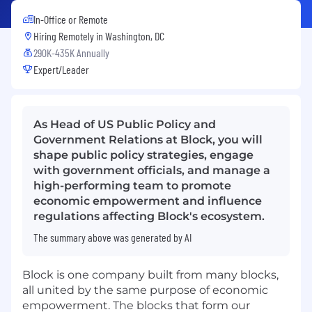
In-Office or Remote
Hiring Remotely in
Washington, DC
290K-435K Annually
Expert/Leader
As Head of US Public Policy and
Government Relations at Block, you will
shape public policy strategies, engage
with government officials, and manage a
high-performing team to promote
economic empowerment and influence
regulations affecting Block's ecosystem.
The summary above was generated by AI
Block is one company built from many blocks,
all united by the same purpose of economic
empowerment. The blocks that form our