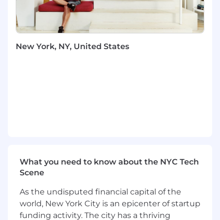
You Will
Cultivate and guide Block's public policy
and government relations strategy across
New York, NY, United States
the US, advancing priorities that support
our purpose of economic empowerment
and the growth of our products.
Identify and prioritize legislative and
regulatory developments that affect Block's
ecosystem - spanning payments, banking,
digital assets, consumer protection, and
financial inclusion - and position Block to
influence them early.
Translate Block's purpose into narratives
that resonate with legislators, regulators,
What you need to know about the NYC Tech
and the public: stories about sellers
Scene
growing their businesses, unbanked
consumers gaining financial agency, and
As the undisputed financial capital of the
the communities that benefit when
world, New York City is an epicenter of startup
innovation and access go hand in hand.
funding activity. The city has a thriving