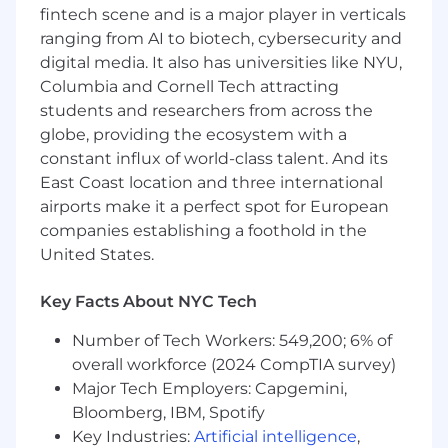
Develop thought leadership content, policy
fintech scene and is a major player in verticals
papers, and advocacy materials that
ranging from AI to biotech, cybersecurity and
articulate Block's distinctive perspective on
digital media. It also has universities like NYU,
financial inclusion, the future of digital
Columbia and Cornell Tech attracting
finance, and the role of responsible
innovation.
students and researchers from across the
Build and maintain trusted relationships
globe, providing the ecosystem with a
with senior policymakers, government
constant influx of world-class talent. And its
officials, congressional offices, key
East Coast location and three international
regulatory agencies (including FDIC, CFPB,
airports make it a perfect spot for European
OCC, FinCEN, SEC, NYDFS and other state
companies establishing a foothold in the
equivalents), and relevant stakeholders.
United States.
Partner closely with legal, compliance,
product, and communications teams to
Key Facts About NYC Tech
align policy strategy with business
objectives, manage regulatory risk, and
Number of Tech Workers: 549,200; 6% of
promote Block's public mission
overall workforce (2024 CompTIA survey)
narrative.public mission narrative.
Major Tech Employers: Capgemini,
Design and execute advocacy strategies,
Bloomberg, IBM, Spotify
including direct engagement, coalition
Key Industries:
Artificial intelligence
,
building, and participation in legislative and