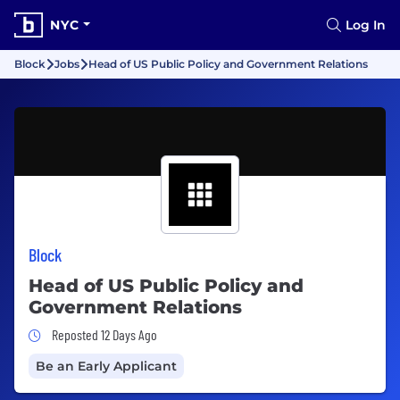
NYC
Log In
Block
Jobs
Head of US Public Policy and Government Relations
Block
Head of US Public Policy and
Government Relations
Job Posted 12 Days Ago
Reposted 12 Days Ago
Be an Early Applicant