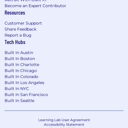
translate complex regulatory and technical
Become an Expert Contributor
concepts for a range of audiences, from
Resources
legislators to journalists to product teams.
Customer Support
We're working to build a more inclusive
Share Feedback
Report a Bug
economy where our customers have equal
Tech Hubs
access to opportunity, and we strive to live by
these same values in building our workplace.
Built In Austin
Block is an equal opportunity employer
Built In Boston
evaluating all employees and job applicants
Built In Charlotte
without regard to identity or any legally
Built In Chicago
protected class. We will consider qualified
Built In Colorado
applicants with arrest or conviction records for
Built In Los Angeles
employment in accordance with state and local
Built In NYC
laws and "fair chance" ordinances.
Built In San Francisco
Built In Seattle
We believe in being fair, and are committed to
an inclusive interview experience, including
providing reasonable accommodations to
Learning Lab User Agreement
disabled applicants throughout the
Accessibility Statement