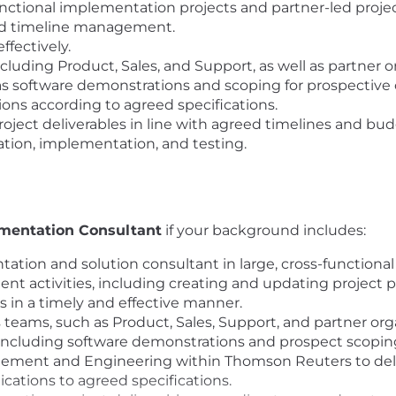
-functional implementation projects and partner-led projec
and timeline management.
fectively.
cluding Product, Sales, and Support, as well as partner o
 as software demonstrations and scoping for prospective c
ons according to agreed specifications.
ject deliverables in line with agreed timelines and bud
ration, implementation, and testing.
mentation Consultant
if your background includes:
ation and solution consultant in large, cross-functional
t activities, including creating and updating project p
 in a timely and effective manner.
teams, such as Product, Sales, Support, and partner org
s, including software demonstrations and prospect scopin
ement and Engineering within Thomson Reuters to deli
cations to agreed specifications.