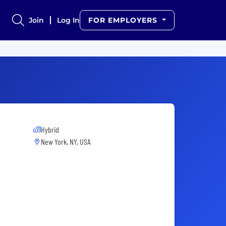
Join
Log In
FOR EMPLOYERS
Hybrid
New York, NY, USA