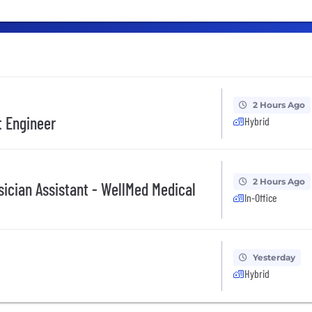
2 Hours Ago
t Engineer
Hybrid
2 Hours Ago
sician Assistant - WellMed Medical
In-Office
Yesterday
Hybrid