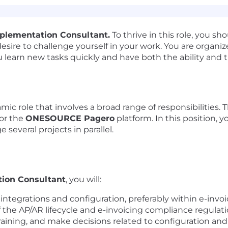
plementation Consultant.
To thrive in this role, you s
 desire to challenge yourself in your work. You are organi
u learn new tasks quickly and have both the ability and t
mic role that involves a broad range of responsibilities. T
for the
ONESOURCE Pagero
platform. In this position,
 several projects in parallel.
ion Consultant
, you will:
 integrations and configuration, preferably within e-invoi
he AP/AR lifecycle and e-invoicing compliance regulati
raining, and make decisions related to configuration and