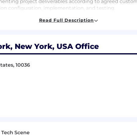
enting project deliverables according to agreed custo
on configuration, implementation, and testing.
Read Full Description
d a flexible hybrid working environment (2-3 days a we
rk, New York, USA Office
ile delivering a seamless experience that is digitally and
lex My Way is a set of supportive workplace policies d
tates, 10036
her caring for family, giving back to the community, or fi
rangements, including work from anywhere for up to 8 
ce.
:
By fostering a culture of continuous learning and skil
nd deliver real-world solutions. Our Grow My Way progra
wledge to grow, lead, and thrive in an AI-enabled futur
e offer comprehensive benefit plans to include flexibl
adspace app, retirement savings, tuition reimbursement
 Tech Scene
 financial wellbeing.