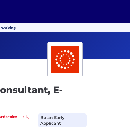
Invoicing
nsultant, E-
 Wednesday, Jun 17,
Be an Early
Applicant