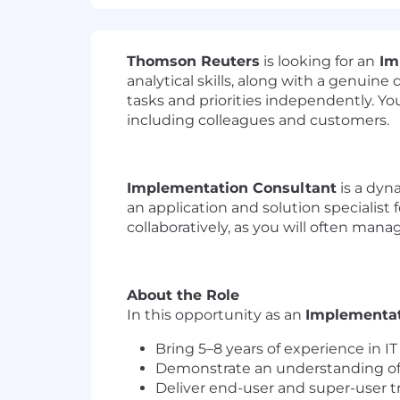
Thomson Reuters
is looking for an
Im
analytical skills, along with a genuine
tasks and priorities independently. Yo
including colleagues and customers.
Implementation Consultant
is a dyna
an application and solution specialist 
collaboratively, as you will often manage
About the Role
In this opportunity as an
Implementat
Bring 5–8 years of experience in IT
Demonstrate an understanding of t
Deliver end-user and super-user t