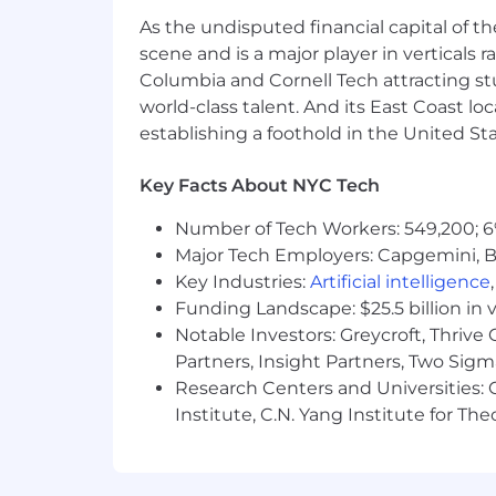
As the undisputed financial capital of th
Culture:
Globally recognized, award
live by our values: Obsess over ou
scene and is a major player in verticals r
Together.
Columbia and Cornell Tech attracting st
world-class talent. And its East Coast l
Social Impact:
Make an impact in 
establishing a foothold in the United Sta
days off annually and opportuniti
Governance (ESG) initiatives.
Key Facts About NYC Tech
Making a Real-World Impact:
We 
Number of Tech Workers: 549,200; 6
transparency. Together, with the p
Major Tech Employers: Capgemini, B
commerce, catch bad actors, report
Key Industries:
Artificial intelligence
In the United States, Thomson Reuter
Funding Landscape: $25.5 billion in 
market competitive health, dental, vis
Notable Investors: Greycroft, Thrive
match. In addition, Thomson Reuters of
Partners, Insight Partners, Two Sig
paid holidays (including two company m
Research Centers and Universities: C
requirements of paid time off in accor
Institute, C.N. Yang Institute for T
following additional benefits: optiona
insurance paid 100% by the employee;
Assistance Program; Group Legal Ident