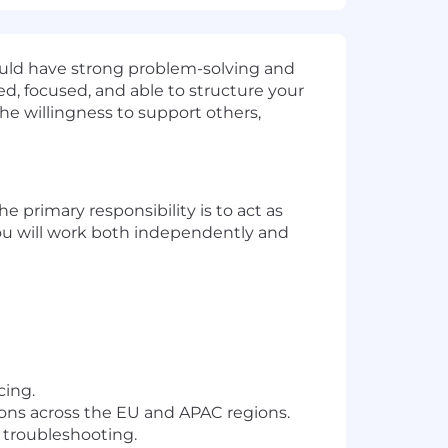
hould have strong problem-solving and
zed, focused, and able to structure your
he willingness to support others,
he primary responsibility is to act as
 you will work both independently and
cing.
ons across the EU and APAC regions.
 troubleshooting.