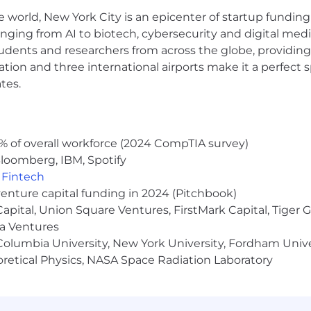
e world, New York City is an epicenter of startup funding a
-winning reputation for inclusion and belonging, flexibi
r Customers, Compete to Win, Challenge (Y)our Thinking,
anging from AI to biotech, cybersecurity and digital media.
udents and researchers from across the globe, providing
ocation and three international airports make it a perfec
your community with our Social Impact Institute. We of
tes.
es to get involved with pro-bono consulting projects and
are one of the few companies globally that helps its cus
% of overall workforce (2024 CompTIA survey)
rofessionals and institutions we serve, we help uphold th
loomberg, IBM, Spotify
 the facts, and provide trusted, unbiased information to
,
Fintech
s offers a comprehensive benefits package to our empl
venture capital funding in 2024 (Pitchbook)
ion, disability, and life insurance programs, as well as 
 Capital, Union Square Ventures, FirstMark Capital, Tige
fers market leading work life benefits with competitive v
ma Ventures
ental health days off), parental leave, sabbatical leav
olumbia University, New York University, Fordham Univer
dance with any applicable state or municipal laws. Final
heoretical Physics, NASA Space Radiation Laboratory
l hospital, accident and sickness insurance paid 100% by
 Flexible Spending and Health Savings Accounts; fitne
ity Theft Protection benefit paid 100% by employee; ac