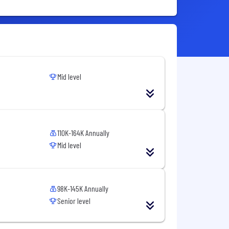
Mid level
110K-164K Annually
Mid level
98K-145K Annually
Senior level