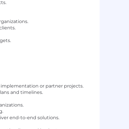
ts.
rganizations.
lients.
gets.
 implementation or partner projects.
lans and timelines.
anizations.
g.
ver end-to-end solutions.