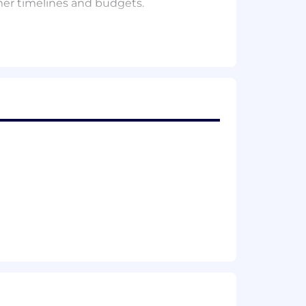
mer timelines and budgets.
ek in the office depending on the
 physically connected.
esigned to help manage personal and
nding time to refresh and reset. This
weeks per year, empowering employees
l development, we prepare our talent
mming and skills-first approach
e.
e vacation, two company-wide Mental
, employee incentive programs, and