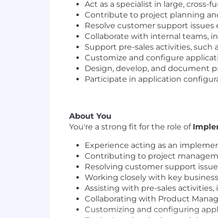
Act as a specialist in large, cross
Contribute to project planning 
Resolve customer support issues ef
Collaborate with internal teams, in
Support pre-sales activities, such
Customize and configure applicati
Design, develop, and document pro
Participate in application configu
About You
You're a strong fit for the role of
Imple
Experience acting as an implement
Contributing to project managemen
Resolving customer support issues
Working closely with key business 
Assisting with pre-sales activitie
Collaborating with Product Manag
Customizing and configuring appli