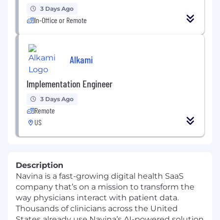
3 Days Ago
In-Office or Remote
Alkami
Implementation Engineer
3 Days Ago
Remote
US
Description
Navina is a fast-growing digital health SaaS
company that’s on a mission to transform the
way physicians interact with patient data.
Thousands of clinicians across the United
States already use Navina’s AI-powered solution