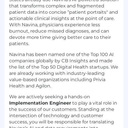
that transforms complex and fragmented
patient data into concise “patient portraits" and
actionable clinical insights at the point of care.
With Navina, physicians experience less
burnout, reduce missed diagnoses, and can
devote more time giving better care to their
patients.
Navina has been named one of the Top 100 AI
companies globally by CB Insights and made
the list of the Top 50 Digital Health startups. We
are already working with industry-leading
value-based organizations including Privia
Health and Agilon.
We are actively seeking a hands-on
Implementation Engineer
to play a vital role in
the success of our customers. Standing at the
intersection of technology and customer
success, you will be responsible for translating