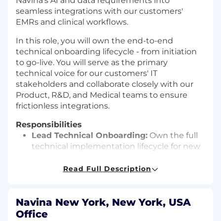
Navina’s AI and data requirements into
seamless integrations with our customers'
EMRs and clinical workflows.
In this role, you will own the end-to-end
technical onboarding lifecycle - from initiation
to go-live. You will serve as the primary
technical voice for our customers' IT
stakeholders and collaborate closely with our
Product, R&D, and Medical teams to ensure
frictionless integrations.
Responsibilities
Lead Technical Onboarding:
Own the full
technical implementation lifecycle for new
customers, ensuring projects are delivered
on time, within scope, and meet high-
Read Full Description
quality standards.
EMR Integration & Configuration:
Execute
hands-on technical integration efforts. You
Navina New York, New York, USA
will configure workflows, validate data
Office