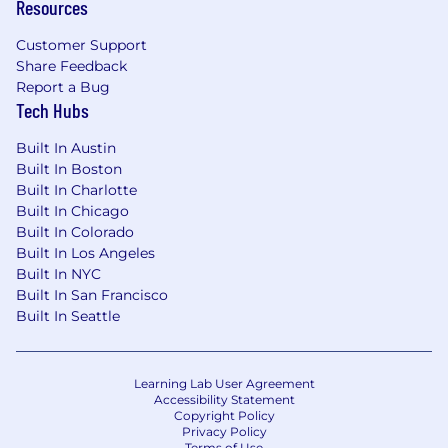
Resources
Customer Support
Share Feedback
Report a Bug
Tech Hubs
Built In Austin
Built In Boston
Built In Charlotte
Built In Chicago
Built In Colorado
Built In Los Angeles
Built In NYC
Built In San Francisco
Built In Seattle
Learning Lab User Agreement
Accessibility Statement
Copyright Policy
Privacy Policy
Terms of Use