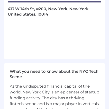
integrity, and ensure Navina interacts
seamlessly with various EMR environments.
413 W 14th St, #200, New York, New York,
Stakeholder Management:
Act as the
United States, 10014
primary technical point of contact for
customer IT teams (CTOs, IT Managers,
Analysts). Build strong relationships to
troubleshoot issues and facilitate smooth
collaboration.
Technical Subject Matter Expert:
Represent the technical aspects of the
Navina platform in customer interactions.
Demonstrate deep product knowledge to
solve complex workflow challenges.
Cross-Functional Collaboration:
Work
What you need to know about the NYC Tech
closely with Customer Success, Product,
Scene
R&D, and Medical teams to advocate for
As the undisputed financial capital of the
customer needs and streamline the
feedback loop between the field and
world, New York City is an epicenter of startup
engineering.
funding activity. The city has a thriving
Process Optimization:
Help design and
fintech scene and is a major player in verticals
develop automation tools, runbooks, and