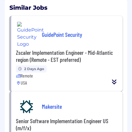
Similar Jobs
GuidePoint Security
Zscaler Implementation Engineer - Mid-Atlantic
region (Remote - EST preferred)
2 Days Ago
Remote
USA
Makersite
Senior Software Implementation Engineer US
(m/f/x)