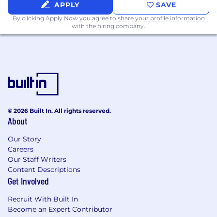
certifications (e.g., Epic Bridges,
APPLY
SAVE
Ambulatory) are a strong advantage.
By clicking Apply Now you agree to
share your profile information
Scripting Skills:
Proven experience in
with the hiring company.
programming (Python, JavaScript, or
Node.js) for data manipulation or
automation.
Growth Mindset:
Experience working in a
fast-growing startup organization.
You don’t need to meet 100% of the
requirements to be a great fit. We believe in
© 2026 Built In. All rights reserved.
hiring people, not just checklists, and we value
About
potential as much as experience. If this role
excites you, we’d love to see your application!
Our Story
Careers
Our Staff Writers
Content Descriptions
Get Involved
Recruit With Built In
Become an Expert Contributor