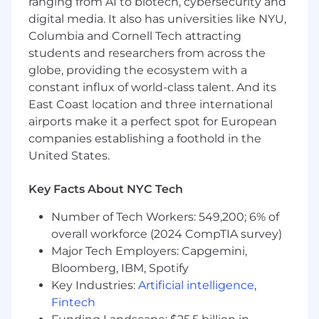
ranging from AI to biotech, cybersecurity and
frameworks to streamline integration
digital media. It also has universities like NYU,
processes and improve scalability.
Columbia and Cornell Tech attracting
students and researchers from across the
Requirements
globe, providing the ecosystem with a
Experience:
3+ years of experience in a
customer-facing Implementation Engineer,
constant influx of world-class talent. And its
Technical Onboarding Manager, or Solution
East Coast location and three international
Engineer role (SaaS experience preferred).
airports make it a perfect spot for European
EMR/EHR Expertise (Required):
Proven
companies establishing a foothold in the
experience working with Electronic Medical
United States.
Record systems (e.g., Epic, Athenahealth,
eCW, Cerner, Veradigm). You must
Key Facts About NYC Tech
understand EMR data structures,
workflows, and integration points.
Number of Tech Workers: 549,200; 6% of
Healthcare Data Knowledge:
Solid
overall workforce (2024 CompTIA survey)
understanding of US healthcare data
Major Tech Employers: Capgemini,
standards (e.g., HL7, FHIR, C-CDA) and
Bloomberg, IBM, Spotify
clinical terminology.
Key Industries:
Artificial intelligence
,
Technical Proficiency:
Fintech
Proven experience with
SQL
and data