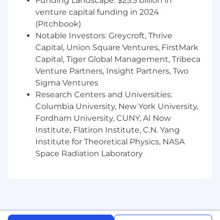
Funding Landscape: $25.5 billion in
analysis (Must-have).
Experience debugging web applications
venture capital funding in 2024
and troubleshooting integration issues.
(Pitchbook)
Communication:
Exceptional verbal and
Notable Investors: Greycroft, Thrive
written communication skills. You can
Capital, Union Square Ventures, FirstMark
articulate complex technical concepts
Capital, Tiger Global Management, Tribeca
clearly to both engineers and non-technical
Venture Partners, Insight Partners, Two
stakeholders.
Sigma Ventures
Project Management:
Strong
Research Centers and Universities:
organizational skills with the ability to
Columbia University, New York University,
manage and prioritize multiple onboarding
Fordham University, CUNY, AI Now
projects simultaneously in a fast-paced
Institute, Flatiron Institute, C.N. Yang
environment.
Problem Solving:
Institute for Theoretical Physics, NASA
A relentless
troubleshooter with a "can-do" attitude and
Space Radiation Laboratory
deep attention to detail.
How You Would Stand Out
Specific Epic Certifications:
While general
EMR experience is required, specific