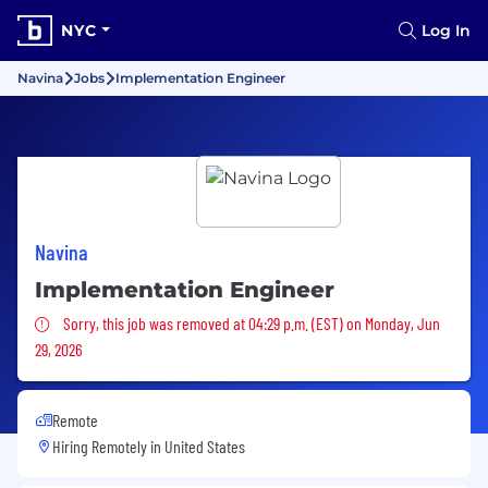
NYC
Log In
Navina
Jobs
Implementation Engineer
Navina
Implementation Engineer
Sorry, this job was removed
Sorry, this job was removed at 04:29 p.m. (EST) on Monday, Jun
29, 2026
Remote
Hiring Remotely in
United States