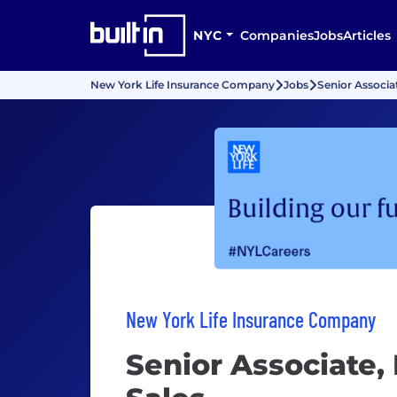
NYC
Companies
Jobs
Articles
New York Life Insurance Company
Jobs
Senior Associat
New York Life Insurance Company
Senior Associate, 