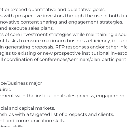
t or exceed quantitative and qualitative goals.
s with prospective investors through the use of both trad
nd innovative content sharing and engagement strategies.
and execute sales plans.
its of core investment strategies while maintaining a so
nt tasks to ensure maximum business efficiency, i.e., 
 in generating proposals, RFP responses and/or other in
gies to existing or new prospective institutional investo
ll coordination of conferences/seminars/plan participan
nce/Business major
quired
ment with the institutional sales process, engagement wi
cial and capital markets.
nships with a targeted list of prospects and clients.
t and communication skills.
nal skills.