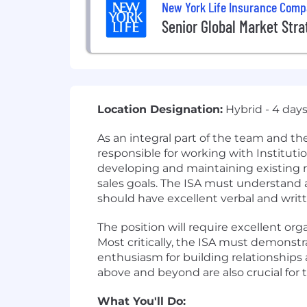
New York Life Insurance Com
Senior Global Market Stra
Location Designation:
Hybrid - 4 day
As an integral part of the team and the 
responsible for working with Instituti
developing and maintaining existing re
sales goals. The ISA must understand 
should have excellent verbal and writ
The position will require excellent orga
Most critically, the ISA must demonstr
enthusiasm for building relationships a
above and beyond are also crucial for th
What You'll Do: