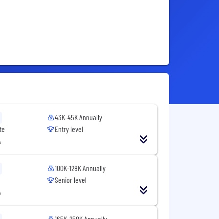
43K-45K Annually
te
Entry level
A
100K-128K Annually
Senior level
A
165K-250K Annually