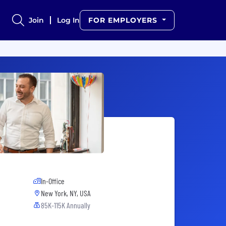
Join
Log In
FOR EMPLOYERS
In-Office
New York, NY, USA
85K-115K Annually