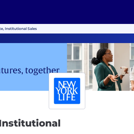
e, Institutional Sales
Institutional