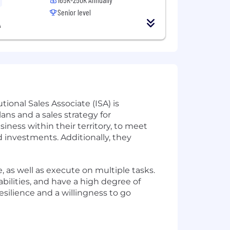
Senior level
A
tional Sales Associate (ISA) is
ans and a sales strategy for
iness within their territory, to meet
 investments. Additionally, they
ze, as well as execute on multiple tasks.
bilities, and have a high degree of
esilience and a willingness to go