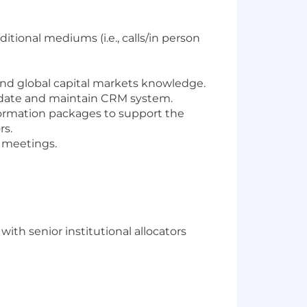
itional mediums (i.e., calls/in person
und global capital markets knowledge.
update and maintain CRM system.
formation packages to support the
rs.
t meetings.
th senior institutional allocators