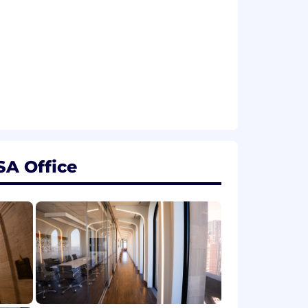
SA Office
erience, skills, qualifications, and job
 base salary, employees may also be