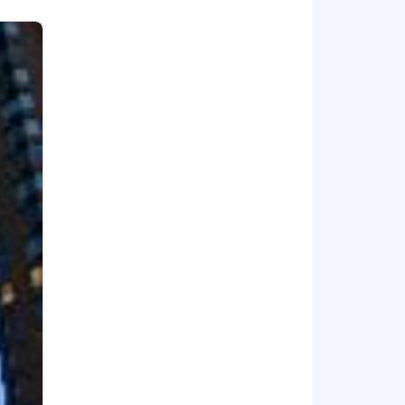
ee feels valued and supported. By
l our promise of providing financial
w York Life's leadership in this space.
 to improving local communities
proud that due to our mutuality, we
New York Life, please visit the Careers
ing communities.
clients' and employees' needs.