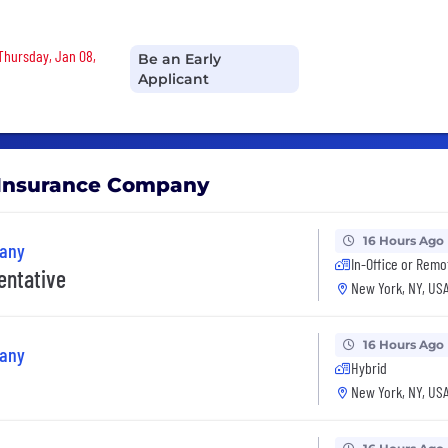
 Thursday, Jan 08,
Be an Early
Applicant
e Insurance Company
16 Hours Ago
pany
In-Office or Remo
entative
New York, NY, US
16 Hours Ago
pany
Hybrid
New York, NY, US