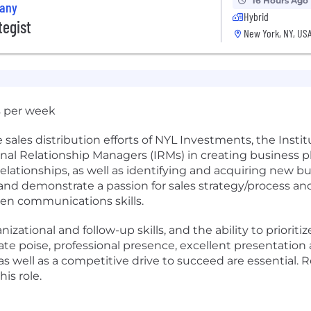
16 Hours Ago
pany
Hybrid
tegist
New York, NY, US
s per week
sales distribution efforts of NYL Investments, the Institu
onal Relationship Managers (IRMs) in creating business pl
lationships, as well as identifying and acquiring new bus
and demonstrate a passion for sales strategy/process and
ten communications skills.
nizational and follow-up skills, and the ability to prioriti
ate poise, professional presence, excellent presentation a
s well as a competitive drive to succeed are essential. R
is role.