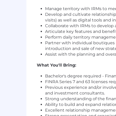
Manage territory with IRMs to mee
Develop and cultivate relationship
visits) as well as digital tools a
Collaborate with IRMs to develop 
Articulate key features and benef
Perform daily territory manageme
Partner with individual boutiques
introduction and sale of new strate
Assist with the planning and overa
What You'll Bring:
Bachelor's degree required - Fina
FINRA Series 7 and 63 licenses re
Previous experience and/or involve
and investment consultants.
Strong understanding of the finan
Ability to build and expand relatio
Excellent relationship managemen
Strong presentation and organizatio