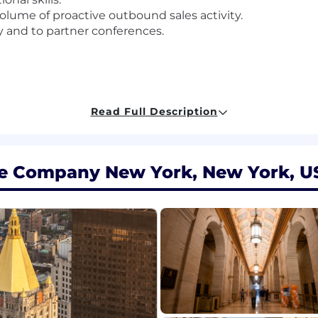
volume of proactive outbound sales activity.
ry and to partner conferences.
Read Full Description
ce Company New York, New York, U
sed on several factors but not limited to individual's exp
ligible for an annual discretionary bonus. In addition to
 program.