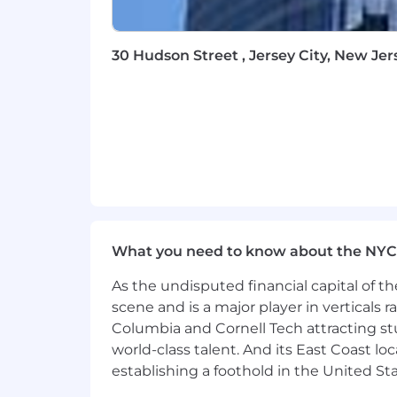
30 Hudson Street , Jersey City, New Jer
What you need to know about the NYC
As the undisputed financial capital of th
scene and is a major player in verticals r
Columbia and Cornell Tech attracting st
world-class talent. And its East Coast l
establishing a foothold in the United Sta