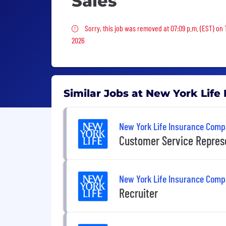
Sales
Sorry, this job was removed
Sorry, this job was removed at 07:09 p.m. (EST) on
2026
Similar Jobs at New York Lif
New York Life Insurance Com
Customer Service Repres
New York Life Insurance Com
Recruiter