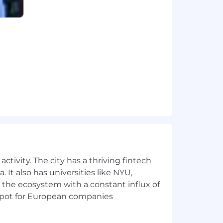
ctivity. The city has a thriving fintech
 It also has universities like NYU,
 the ecosystem with a constant influx of
t spot for European companies