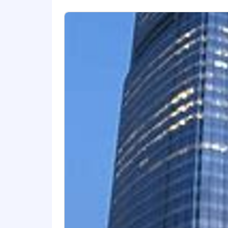
foundation is rooted in our core valu
embracing a broad range of perspective
security and peace of mind to families
Recognized as one of Fortune's World
through a culture of employee giving
operate in the best interests of our po
page of www.NewYorkLife.com.
Visit our LinkedIn to see how our em
Visit our Newsroom to learn more abo
Job Requisition ID: 92804