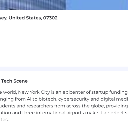
sey, United States, 07302
 Tech Scene
e world, New York City is an epicenter of startup funding a
anging from AI to biotech, cybersecurity and digital media.
udents and researchers from across the globe, providing
ocation and three international airports make it a perfec
tes.