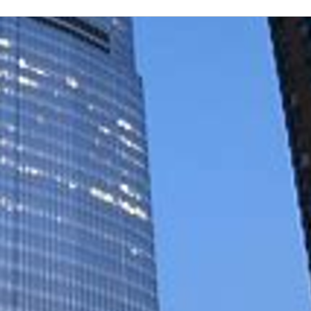
es of humanity and integrity, ensuring that every employ
s and experiences, we achieve greater success and fulfil
 across all communities. Click here to learn more about Ne
's Most Admired Companies, New York Life is committed
 and volunteerism, supported by the Foundation. We're 
licy owners. To learn more about career opportunities at 
ployees and agents are leading the industry and impact
ut how our company is constantly evolving to meet our 