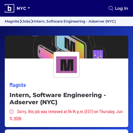
NYC
Log In
Magnite
Jobs
Intern, Software Engineering - Adserver (NYC)
Magnite
Intern, Software Engineering -
Adserver (NYC)
Sorry, this job was removed
Sorry, this job was removed at 04:14 p.m. (EST) on Thursday, Jun
11, 2026