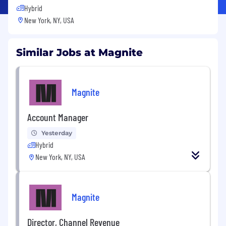
Hybrid
New York, NY, USA
Similar Jobs at Magnite
Magnite
Account Manager
Yesterday
Hybrid
New York, NY, USA
Magnite
Director, Channel Revenue