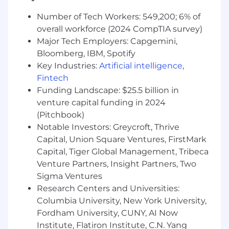
Experience with Java for backend
Number of Tech Workers: 549,200; 6% of
development is a plus.
overall workforce (2024 CompTIA survey)
To help us get to know you better, include a
Major Tech Employers: Capgemini,
two-sentence story in a section on your
Bloomberg, IBM, Spotify
resume of a time you had to "figure
Key Industries:
Artificial intelligence
,
something out" completely on your own.
Fintech
(Note: This can be absolutely anything; it
Funding Landscape: $25.5 billion in
doesn't need to be related to coding or tech!)
venture capital funding in 2024
(Pitchbook)
Why Intern at Magnite?
Notable Investors: Greycroft, Thrive
Hands-on Impact: Work on real projects
Capital, Union Square Ventures, FirstMark
that have tangible impacts on internal tools
Capital, Tiger Global Management, Tribeca
and platform performance.
Venture Partners, Insight Partners, Two
Sigma Ventures
Mentorship: Gain dedicated guidance,
shadow senior engineers, and participate in
Research Centers and Universities:
comprehensive learning opportunities.
Columbia University, New York University,
Fordham University, CUNY, AI Now
Work-Life Integration: Enjoy a hybrid work
Institute, Flatiron Institute, C.N. Yang