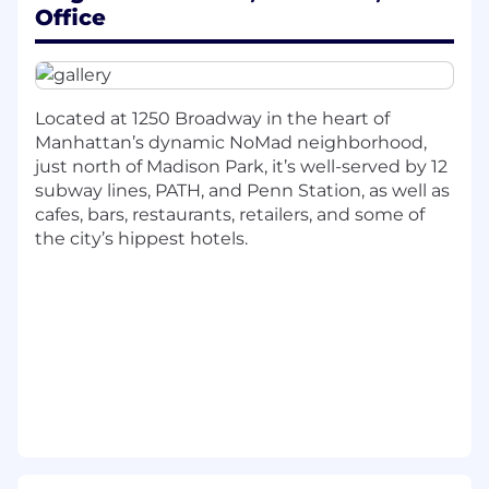
frameworks, and collaborative engineering
Office
workflows.
Participate in Agile development processes
including sprint planning, standups, code
Located at 1250 Broadway in the heart of
reviews, and technical discussions.
Manhattan’s dynamic NoMad neighborhood,
Tackle real-world business and engineering
just north of Madison Park, it’s well-served by 12
challenges, converting ambiguity into
subway lines, PATH, and Penn Station, as well as
practical, maintainable technical solutions.
cafes, bars, restaurants, retailers, and some of
the city’s hippest hotels.
Gain exposure to large-scale systems, cloud
technologies, and production-grade
software development practices within the
ad-tech ecosystem.
We’re looking for someone with:
Currently pursuing or recently completed a
Bachelor’s or Master’s degree in Computer
Science, Software Engineering, or a related
technical field.