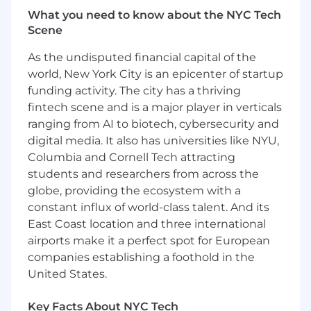
What you need to know about the NYC Tech
Strong communication, collaboration, and
Scene
learning mindset with the ability to work
effectively in a fast-paced team
As the undisputed financial capital of the
environment.
world, New York City is an epicenter of startup
funding activity. The city has a thriving
Curiosity, initiative, and a desire to
fintech scene and is a major player in verticals
continuously learn new technologies and
ranging from AI to biotech, cybersecurity and
solve challenging problems.
digital media. It also has universities like NYU,
Interest in emerging technologies such as
Columbia and Cornell Tech attracting
AI-assisted development tools, machine
students and researchers from across the
learning, or large language models (LLMs).
globe, providing the ecosystem with a
constant influx of world-class talent. And its
Solid understanding of computer science
fundamentals such as data structure and
East Coast location and three international
algorithms.
airports make it a perfect spot for European
companies establishing a foothold in the
Fundamental grasp of software
United States.
architecture and clean coding concepts is a
major bonus.
Key Facts About NYC Tech