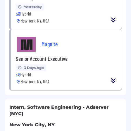
Yesterday
Hybrid
New York, NY, USA
Magnite
Senior Account Executive
3 Days Ago
Hybrid
New York, NY, USA
Intern, Software Engineering - Adserver
(NYC)
New York City, NY