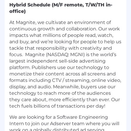
Hybrid Schedule (M/F remote, T/W/TH in-
office)
At Magnite, we cultivate an environment of
continuous growth and collaboration. Our work
impacts what millions of people read, watch,
and buy, and we’re looking for people to help us
tackle that responsibility with creativity and
focus. Magnite (NASDAQ: MGNI) is the world’s
largest independent sell-side advertising
platform. Publishers use our technology to
monetize their content across all screens and
formats including CTV / streaming, online video,
display, and audio. Meanwhile, buyers use our
technology to reach more of the audiences
they care about, more efficiently than ever. Our
tech fuels billions of transactions per day!
We are looking for a
Software Engineering
Intern
to join our Adserver team where you will
work on a globally distributed ad serving