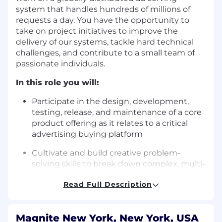
system that handles hundreds of millions of
requests a day. You have the opportunity to
take on project initiatives to improve the
delivery of our systems, tackle hard technical
challenges, and contribute to a small team of
passionate individuals.
In this role you will:
Participate in the design, development,
testing, release, and maintenance of a core
product offering as it relates to a critical
advertising buying platform
Cultivate and build creative problem-
solving skills to break down complex, multi-
faceted problems
Read Full Description
Learn and apply modern software
development practices, including AI-
assisted development tools, testing
Magnite New York, New York, USA