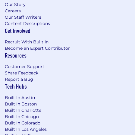
our platform to access brand-safe, high-quality
Our Story
Careers
ad inventory and execute billions of advertising
Our Staff Writers
transactions each month. Anchored in bustling
Content Descriptions
New York City, sunny Los Angeles, mile high
Get Involved
Denver, historic London, and down under in
Sydney, Magnite has offices across North
Recruit With Built In
America, EMEA, LATAM, and APAC.
Become an Expert Contributor
Resources
Customer Support
Share Feedback
Report a Bug
Tech Hubs
Built In Austin
Built In Boston
Built In Charlotte
Built In Chicago
Built In Colorado
Built In Los Angeles