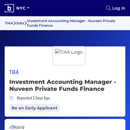
NYC
Log In
Investment Accounting Manager - Nuveen Private
TIAA
Jobs
Funds Finance
TIAA
Investment Accounting Manager -
Nuveen Private Funds Finance
Job Posted 2 Days Ago
Reposted 2 Days Ago
Be an Early Applicant
Hybrid