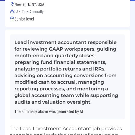
New York, NY, USA
93K-110K Annually
Senior level
Lead investment accountant responsible
for reviewing GAAP workpapers, guiding
month-end and quarterly closes,
preparing fund financial statements,
analyzing portfolio returns and IRRs,
advising on accounting conversions from
modified cash to accrual, managing
reporting processes, and mentoring a
global accounting team while supporting
audits and valuation oversight.
The summary above was generated by AI
The Lead Investment Accountant job provides