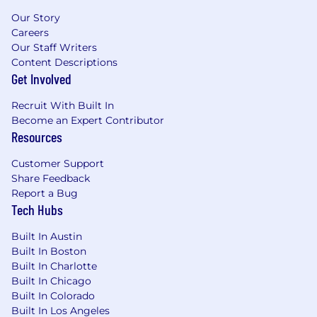
economy. Visit
www.nuveen.com
to learn more
Our Story
about us.
Careers
Our Culture of Impact
Our Staff Writers
Content Descriptions
At TIAA, we're on a mission to build on our 100+
Get Involved
year legacy of delivering for our clients while
evolving to meet tomorrow's challenges. We
Recruit With Built In
equip our associates with future-focused skills
Become an Expert Contributor
Resources
and AI tools that enable us to advance our
mission. Together, we are fighting to ensure a
Customer Support
more secure financial future for all and for
Share Feedback
generations to come. We are guided by our
Report a Bug
values: Champion Our People, Be Client
Tech Hubs
Obsessed, Lead with Integrity, Own It, and Win
As One. They influence every decision we make
Built In Austin
and how we work together to serve our clients
Built In Boston
every day. We thrive in a collaborative in-office
Built In Charlotte
environment where teams work across
Built In Chicago
organizational boundaries with shared purpose,
Built In Colorado
accelerating innovation and delivering
Built In Los Angeles