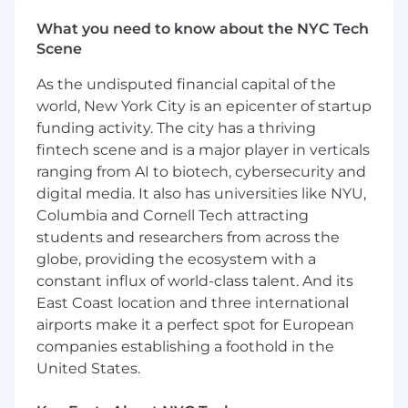
Represent Finance team in technology
What you need to know about the NYC Tech
enhancement working groups
Scene
Fund financial statement preparation and
As the undisputed financial capital of the
review
world, New York City is an epicenter of startup
funding activity. The city has a thriving
Monthly, Quarterly NAV closes
fintech scene and is a major player in verticals
ranging from AI to biotech, cybersecurity and
Calculation of management, incentive fees
digital media. It also has universities like NYU,
Expense tracking and approvals
Columbia and Cornell Tech attracting
students and researchers from across the
Service provider review
globe, providing the ecosystem with a
Advise clients on various Ad hoc inquiries
constant influx of world-class talent. And its
East Coast location and three international
#LI-KD2
airports make it a perfect spot for European
Related Skills
companies establishing a foothold in the
United States.
Accountability, Accounting Standards, Business
Acumen, Client Relationship Management,