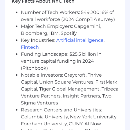
Key Facts About NYC Tech
Collaboration, Communication, Compliance,
Data-Driven Business Intelligence, Due
Number of Tech Workers: 549,200; 6% of
Diligence, Executive Presence, Financial
overall workforce (2024 CompTIA survey)
Acumen, Financial Modeling, Financial Risk
Major Tech Employers: Capgemini,
Management, Financial Statements, Fund
Bloomberg, IBM, Spotify
Accounting, Market/Industry Dynamics,
Key Industries:
Artificial intelligence
,
Stakeholder Engagement, Story Telling
Fintech
Anticipated Posting End Date:
Funding Landscape: $25.5 billion in
venture capital funding in 2024
2026-08-31
(Pitchbook)
Base Pay Range: $93,400/yr - $110,000/yr
Notable Investors: Greycroft, Thrive
Actual base salary may vary based upon, but
Capital, Union Square Ventures, FirstMark
not limited to, relevant experience, time in role,
Capital, Tiger Global Management, Tribeca
base salary of internal peers, prior performance,
Venture Partners, Insight Partners, Two
business sector, and geographic location. In
Sigma Ventures
addition to base salary, the competitive
Research Centers and Universities:
compensation package may include,
Columbia University, New York University,
depending on the role, participation in an
Fordham University, CUNY, AI Now
incentive program linked to performance (for