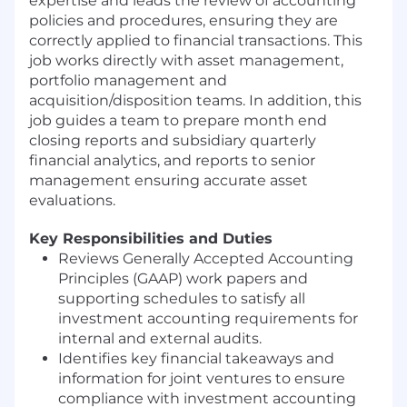
expertise and leads the review of accounting
policies and procedures, ensuring they are
correctly applied to financial transactions. This
job works directly with asset management,
portfolio management and
acquisition/disposition teams. In addition, this
job guides a team to prepare month end
closing reports and subsidiary quarterly
financial analytics, and reports to senior
management ensuring accurate asset
evaluations.
Key Responsibilities and Duties
Reviews Generally Accepted Accounting
Principles (GAAP) work papers and
supporting schedules to satisfy all
investment accounting requirements for
internal and external audits.
Identifies key financial takeaways and
information for joint ventures to ensure
compliance with investment accounting