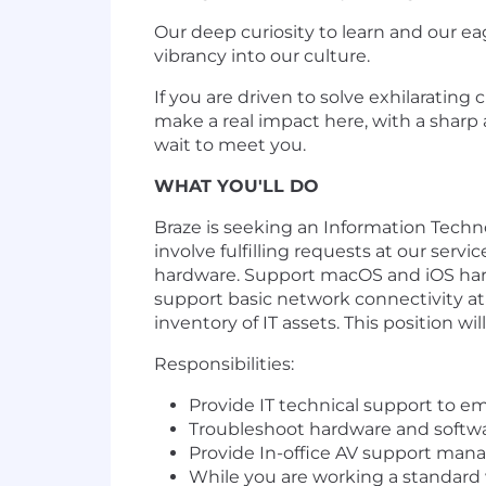
Our deep curiosity to learn and our ea
vibrancy into our culture.
If you are driven to solve exhilaratin
make a real impact here, with a sharp 
wait to meet you.
WHAT YOU'LL DO
Braze is seeking an Information Techno
involve fulfilling requests at our se
hardware. Support macOS and iOS hardw
support basic network connectivity a
inventory of IT assets. This position wi
Responsibilities:
Provide IT technical support to 
Troubleshoot hardware and softw
Provide In-office AV support man
While you are working a standard w