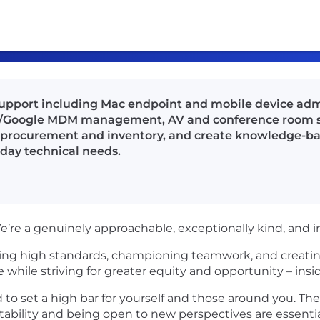
support including Mac endpoint and mobile device admi
/Google MDM management, AV and conference room su
t procurement and inventory, and create knowledge-b
day technical needs.
e’re a genuinely approachable, exceptionally kind, and i
ting high standards, championing teamwork, and creatin
e while striving for greater equity and opportunity – insi
 to set a high bar for yourself and those around you. The
bility and being open to new perspectives are essentia