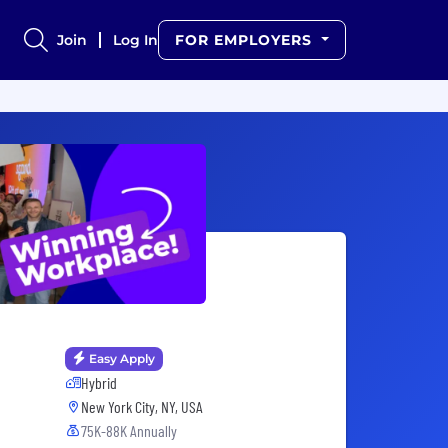
Join
Log In
FOR EMPLOYERS
Easy Apply
Hybrid
New York City, NY, USA
75K-88K Annually