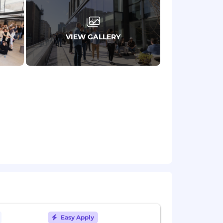
VIEW GALLERY
 for each country
here
. More details on
ed so you can prioritize work-life
arly learning stipend
s, and innovation
nteer Week and donation matching
Easy Apply