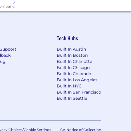
 company.
yment decision tools. Pursuant to New
have the right to request an alternative
 any such request to our Talent
ost recent bias audit results for such
Tech Hubs
Support
Built In Austin
sonal information during the
dback
Built In Boston
 rights.
Bug
Built In Charlotte
Built In Chicago
Built In Colorado
Built In Los Angeles
Built In NYC
Built In San Francisco
Built In Seattle
vacy Choices/Cookie Settings
CA Notice of Collection