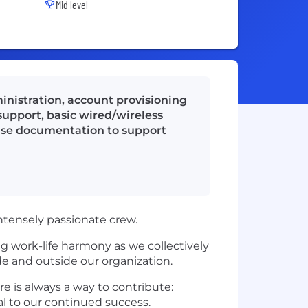
Mid level
nistration, account provisioning
pport, basic wired/wireless
ase documentation to support
ntensely passionate crew.
g work-life harmony as we collectively
de and outside our organization.
re is always a way to contribute:
l to our continued success.