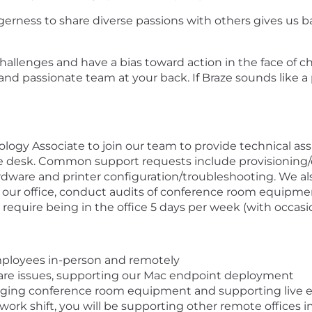
gerness to share diverse passions with others gives us b
g challenges and have a bias toward action in the face of
and passionate team at your back. If Braze sounds like a
logy Associate to join our team to provide technical assi
rvice desk. Common support requests include provisioning
are and printer configuration/troubleshooting. We also
t our office, conduct audits of conference room equipm
ll require being in the office 5 days per week (with occasio
employees in-person and remotely
are issues, supporting our Mac endpoint deployment
aging conference room equipment and supporting live 
ork shift, you will be supporting other remote offices in