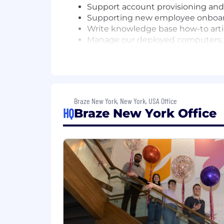
Support account provisioning and
Supporting new employee onboar
Write knowledge base how-to art
Manage our deployed computers, 
Manage the procurement of IT ha
Basic troubleshooting of wired an
WHO YOU ARE
3-5 years of providing technical s
Braze New York, New York, USA Office
A self-starter ability to multitask
HQ
Braze New York Office
Maintains high attention to detail
Approach users' issues with empa
Ability to communicate clearly wit
Demonstrate excellent writing skil
Ability to troubleshoot and admi
Basic understanding of wired and
Experience with Google Meet and
For candidates based in the United St
$75,000 and $80,000/year with an exp
commission). Your exact offer may vary