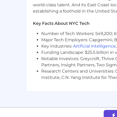
maternity, national origin, pregnancy, 
world-class talent. And its East Coast l
interviewing with Braze, we want you
establishing a foothold in the United Sta
We know that sometimes different circ
Key Facts About NYC Tech
the criteria. If this sounds familiar, w
Number of Tech Workers: 549,200; 6
OUR AI-POWERED BRAZE RECRUIT
Major Tech Employers: Capgemini, B
Key Industries:
Artificial intelligence
At Braze, we’re committed to a fair a
Funding Landscape: $25.5 billion in 
most — the person behind each applica
Notable Investors: Greycroft, Thrive
This includes using AI to analyze the e
Partners, Insight Partners, Two Sig
prioritizing candidates. Such screeni
Research Centers and Universities: C
administrative support, like scheduli
Institute, C.N. Yang Institute for T
responsible for all hiring decisions a
Depending on where you are located, y
recruitment process, to opt out of AI-
Please contact us at
talentdata.priva
out this page.