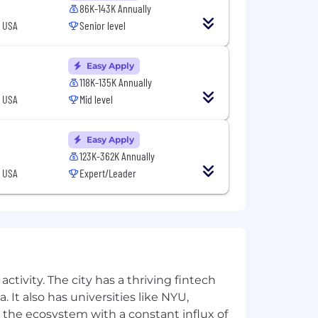
86K-143K Annually
, USA
Senior level
Engaging™. Braze helps brands deliver
lt on a foundation of composable
ures at every touchpoint throughout
Easy Apply
r engagement. From cross-channel
118K-135K Annually
es companies to turn action into
, USA
Mid level
try analysts, and was named a G2
Easy Apply
026 Best Places to Work by Built In, a
123K-362K Annually
hnology™ by Great Place To Work®.
, USA
Expert/Leader
apore.
ubai, Jakarta, London, Paris, San
zation.
ctivity. The city has a thriving fintech
cruiting practices. We're committed to
 It also has universities like NYU,
ility, gender identity, marital status,
 the ecosystem with a constant influx of