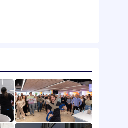
ly
ployment is expected to be between
88,000/year (including bonus or
 market location, job-related