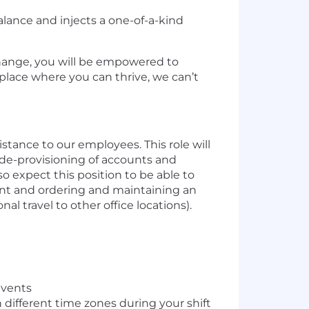
alance and injects a one-of-a-kind
 change, you will be empowered to
 place where you can thrive, we can’t
stance to our employees. This role will
/de-provisioning of accounts and
 expect this position to be able to
ent and ordering and maintaining an
nal travel to other office locations).
events
 different time zones during your shift