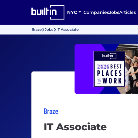
NYC
Companies
Jobs
Articles
Braze
Jobs
IT Associate
Braze
IT Associate