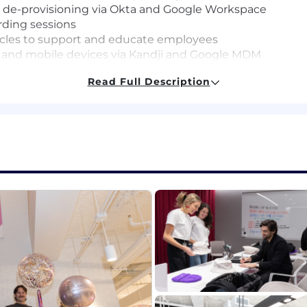
 de-provisioning via Okta and Google Workspace
ding sessions
icles to support and educate employees
and mobile devices via Kandji and Google MDM
rdware and software
Read Full Description
d wireless networks
upport
, prioritize issues based on severity and work independent
 and follows a task to completion
thy
h users directly via email, chat, and video conferencing
ls
nister Apple computers and mobile devices
 wireless networks
 Zoom device configuration and troubleshooting
ates, the pay range for this position at the start of em
ected On Target Earnings (OTE) between $83,000 and $
 depending on multiple individualized factors, including