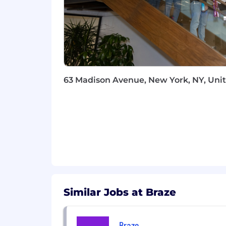
knowledge, skills, and experience.
WHAT WE OFFER
Braze benefits vary by location, and w
benefits plans will be provided if you 
From offering comprehensive benefits t
63 Madison Avenue, New York, NY, Unit
harmony. Braze offers benefits such as
Competitive compensation that m
Retirement and Employee Stock 
Flexible paid time off
Comprehensive benefit plans coverin
Family services that include fertil
Professional development supporte
A curated in-office employee exp
Opportunities to give back to y
Similar Jobs at Braze
Employee Resource Groups that p
Collaborative, transparent, and fu
Braze