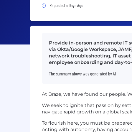
Job Posted 5 Days Ago
Reposted 5 Days Ago
Provide in-person and remote IT 
via Okta/Google Workspace, JAMF
network troubleshooting, IT asse
employee onboarding and day-to-
The summary above was generated by AI
At Braze, we have found our people. W
We seek to ignite that passion by set
navigate rapid growth on a global scal
To flourish here, you must be prepared
Acting with autonomy, having accounta