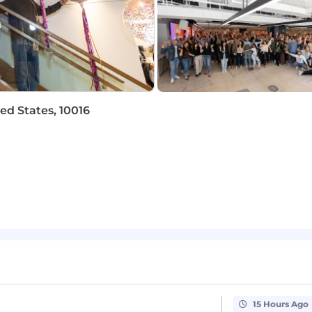
e encourage you to review our specific benefits offerings
receive an offer of employment.
o fostering hybrid ways of working, we’ve got you cover
ed States, 10016
:
ay include equity
Purchase Plans
g medical, dental, vision, life, and disability
ity benefits and equal paid parental leave
d by formal career pathing, learning platforms, and a ye
erience, designed to foster community, team connection
our community, including an annual company-wide Volu
rovide supportive communities within Braze
n culture recognized as a Great Place to Work®
15 Hours Ago