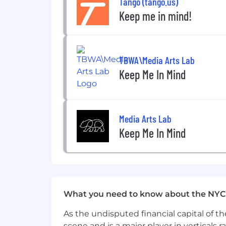
Tango (tango.us)
Keep me in mind!
Physical Demands
This is sedentary work that primarily 
Location
TBWA\Media Arts Lab
Ethena is a remote-first organization 
We are not currently offering employer 
Keep Me In Mind
AI Usage in Interviews:
We’re big fans of AI and use it heavily
allow the use of AI tools (including no
Media Arts Lab
accommodations, we’re happy to chat 
Keep Me In Mind
Benefits
The benefits offered for this position
How to Apply
Applications for this position will be 
What you need to know about the NYC
requirements? Apply anyway, and give
As the undisputed financial capital of th
descriptions by our Chief People Offic
scene and is a major player in verticals r