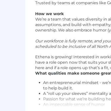
Trusted by teams at companies like Gene
How we work
We’re a team that values diversity in 
assumptions, and build with empathy, 
ownership. We also embrace humor (yes,
Our workforce is fully remote, and yo
scheduled to be inclusive of all North
Ethena is growing! Interested in work
have a role open now that suits your s
here and if a role opens up that’s a fit, 
What qualities make someone great
An entrepreneurial mindset - we’r
to help build it.
A “roll up your sleeves” mentalit
Passion for what we’re building h
An impeccable sense of humor