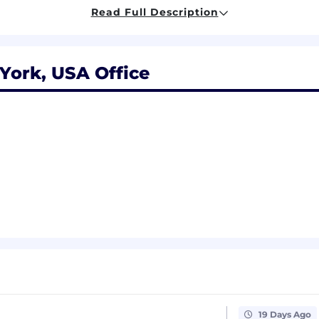
d cover letter
Read Full Description
(even if just the type of role!)
York, USA Office
our radar is by following us on
LinkedIn
&
Twitter
, and 
ts you!
l be entered into our applicant pool for review against 
 However, this is not a substitute for a direct job appli
b you are interested in. If you have questions about this, 
nd thank you for your interest in Ethena! 🚀
 equitable compensation. We carefully evaluate each cand
t. Our no-negotiation policy ensures that our
first offer
is
19 Days Ago