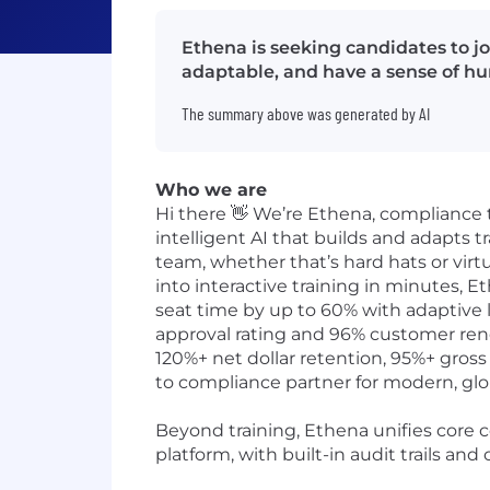
Ethena is seeking candidates to jo
adaptable, and have a sense of hum
The summary above was generated by AI
Who we are
Hi there 👋 We’re Ethena, compliance 
intelligent AI that builds and adapts tr
team, whether that’s hard hats or vir
into interactive training in minutes,
seat time by up to 60% with adaptive 
approval rating and 96% customer renew
120%+ net dollar retention, 95%+ gross
to compliance partner for modern, glo
Beyond training, Ethena unifies core 
platform, with built-in audit trails an