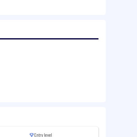
checking back periodically for new job
both current and future needs, and
cation; please DO submit your
please reach out to
idate's skills and qualifications to
 always our
best offer
, promoting pay
Entry level