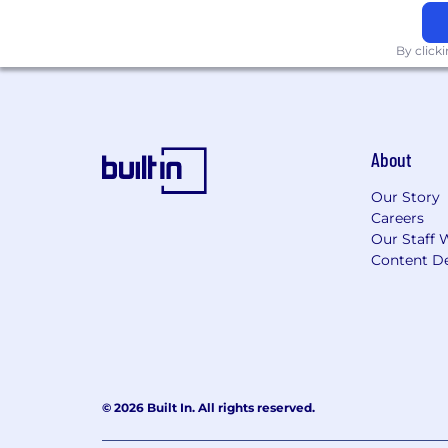
By click
About
Our Story
Careers
Our Staff 
Content De
© 2026 Built In. All rights reserved.