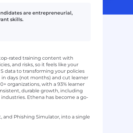
candidates are entrepreneurial,
nt skills.
top-rated training content with
es, and risks, so it feels like your
S data to transforming your policies
 in days (not months) and cut learner
0+ organizations, with a 93% learner
nsistent, durable growth, including
ss industries. Ethena has become a go-
 and Phishing Simulator, into a single