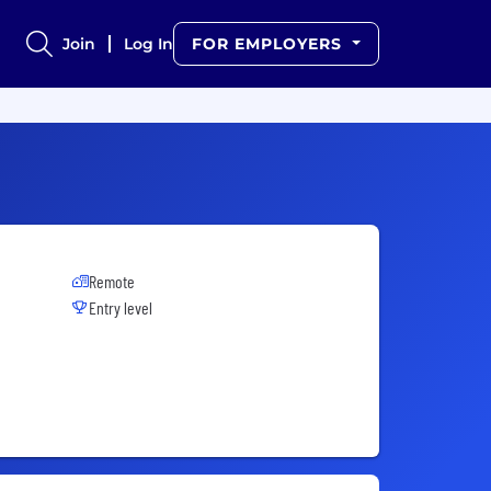
Join
Log In
FOR EMPLOYERS
Remote
Entry level