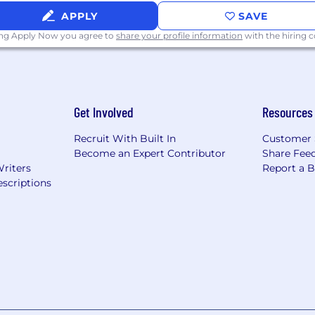
APPLY
SAVE
ing Apply Now you agree to
share your profile information
with the hiring
Get Involved
Resources
Recruit With Built In
Customer 
Become an Expert Contributor
Share Fee
Writers
Report a 
scriptions