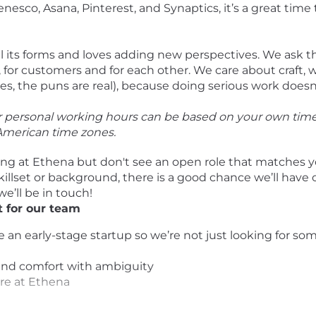
sco, Asana, Pinterest, and Synaptics, it’s a great time t
all its forms and loves adding new perspectives. We ask 
for customers and for each other. We care about craft, 
 the puns are real), because doing serious work doesn’t
ur personal working hours can be based on your own tim
 American time zones.
ing at Ethena but don't see an open role that matches 
killset or background, there is a good chance we’ll have
we’ll be in touch!
 for our team
e an early-stage startup so we’re not just looking for s
y and comfort with ambiguity
ere at Ethena