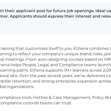
in their applicant pool for future job openings. Ideal 
or. Applicants should express their interest and releva
training that customizes itself to you. Ethena combines 
aining to reflect your company’s unique brand, roles, polici
tual meetings. From auto-assigning courses based on HRI
 Ethena helps People, Legal, and Compliance teams launch
learning paths. Ethena supports 1M+ learners across 2,00
al rate. Over the past several years, we’ve delivered co
 dollar retention, and strong enterprise expansion acro
bal organizations.
compliance tools, Hotline & Case Management, Policy Bot,
d compliance controls teams can trust.