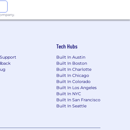
 company.
Tech Hubs
Support
Built In Austin
dback
Built In Boston
Bug
Built In Charlotte
Built In Chicago
Built In Colorado
Built In Los Angeles
Built In NYC
Built In San Francisco
Built In Seattle