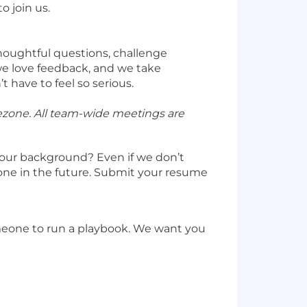
o join us.
thoughtful questions, challenge
we love feedback, and we take
 have to feel so serious.
ezone. All team-wide meetings are
your background? Even if we don’t
 one in the future. Submit your resume
omeone to run a playbook. We want you