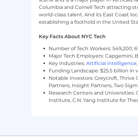
Ethena is proud to be an Equal Opport
Columbia and Cornell Tech attracting st
successful organization is one that ce
world-class talent. And its East Coast l
experience the world. Ethena does not di
establishing a foothold in the United Sta
citizenship, marital status, disability,
differences make us better. They empo
Key Facts About NYC Tech
models the behavior we hope to see in
Number of Tech Workers: 549,200; 6
Major Tech Employers: Capgemini, B
Key Industries:
Artificial intelligence
Disclaimer:
The salary, other compens
Funding Landscape: $25.5 billion in 
reserves the right to modify this infor
Notable Investors: Greycroft, Thrive
Partners, Insight Partners, Two Sig
Research Centers and Universities: C
Institute, C.N. Yang Institute for T