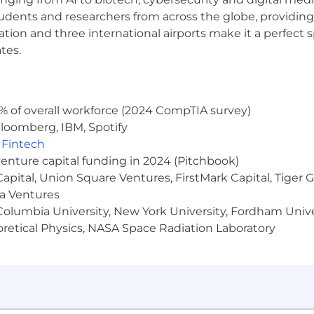
unity Employer and is committed to a diverse and inclus
udents and researchers from across the globe, providing
lebrates its employees for who they are, who they love, 
ocation and three international airports make it a perfec
scriminate based on race, color, ancestry, religion, sex, n
tes.
 gender identity, Veteran status, or other legally protected
wer us to learn from each other, lean on each other, a
 others.
% of overall workforce (2024 CompTIA survey)
loomberg, IBM, Spotify
,
Fintech
ation, and benefits information are accurate as of the d
venture capital funding in 2024 (Pitchbook)
mation at any time, subject to applicable law.
 Capital, Union Square Ventures, FirstMark Capital, Tige
ma Ventures
olumbia University, New York University, Fordham Univer
heoretical Physics, NASA Space Radiation Laboratory