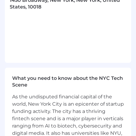
1450 Broadway, New York, New York, United
Cultivate and maintain strong relationships
States, 10018
across client and agency stakeholders,
including C-suite, Investment, Strategy, and
Activation teams, organizing key
educational summits, strategy sessions,
and QBRs.
Build and execute a strategic business plan
to drive revenue growth on Pinterest. Get
buy-in from key stakeholders (internally
and externally) to your strategic approach
and drive accountability through influence.
Drive y/y growth and spearhead annual
What you need to know about the NYC Tech
deal conversations.
Scene
Demonstrate executive presence,
leadership and influence with clients by
As the undisputed financial capital of the
understanding the ins and outs of their
world, New York City is an epicenter of startup
business that includes but is not limited to
funding activity. The city has a thriving
macro trends (headwinds, tailwinds),
fintech scene and is a major player in verticals
business goals & media KPIs, opportunities,
ranging from AI to biotech, cybersecurity and
etc to think critically, the status quo and
digital media. It also has universities like NYU,
not take client directives at face value.