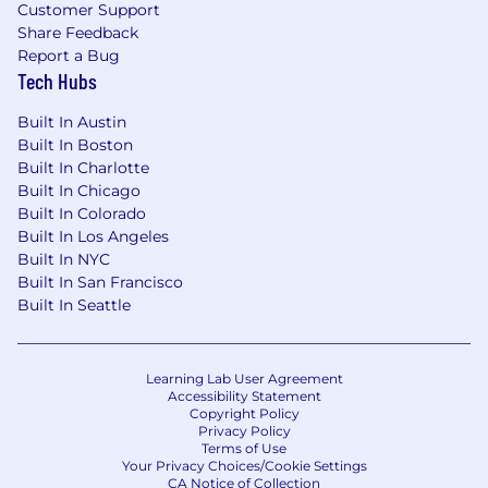
Customer Support
foster continued partnership development.
Share Feedback
This includes a strategic, results-oriented
Report a Bug
approach to client and media
Tech Hubs
management, ensuring sustainable
success and mutually beneficial outcomes.
Built In Austin
Excellent Communication and
Built In Boston
Collaboration Skills:
Able to thrive in fast-
Built In Charlotte
paced environments, maintaining high
Built In Chicago
Built In Colorado
standards of operational excellence,
Built In Los Angeles
strategic thinking, and fostering a
Built In NYC
collaborative team atmosphere.
Built In San Francisco
Bachelor’s degree in a relevant field such as
Built In Seattle
digital media or SAAS sales, or equivalent
experience.
Learning Lab User Agreement
Accessibility Statement
Copyright Policy
In-Office Requirement Statement:
Privacy Policy
Terms of Use
We let the type of work you do guide the
Your Privacy Choices/Cookie Settings
collaboration style. That means we're not
CA Notice of Collection