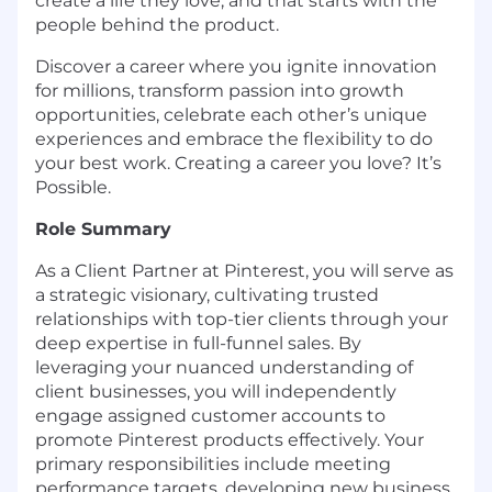
create a life they love, and that starts with the
people behind the product.
Discover a career where you ignite innovation
for millions, transform passion into growth
opportunities, celebrate each other’s unique
experiences and embrace the flexibility to do
your best work. Creating a career you love? It’s
Possible.
Role Summary
As a Client Partner at Pinterest, you will serve as
a strategic visionary, cultivating trusted
relationships with top-tier clients through your
deep expertise in full-funnel sales. By
leveraging your nuanced understanding of
client businesses, you will independently
engage assigned customer accounts to
promote Pinterest products effectively. Your
primary responsibilities include meeting
performance targets, developing new business,