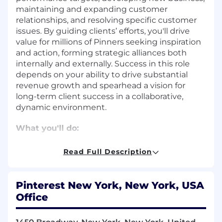
maintaining and expanding customer
relationships, and resolving specific customer
issues. By guiding clients’ efforts, you'll drive
value for millions of Pinners seeking inspiration
and action, forming strategic alliances both
internally and externally. Success in this role
depends on your ability to drive substantial
revenue growth and spearhead a vision for
long-term client success in a collaborative,
dynamic environment.
What you'll do:
Strategic Vision and Partnership Building
Read Full Description
Develop and execute full-funnel sales
strategies that encompass awareness,
Pinterest New York, New York, USA
consideration, conversion, and retention for
Office
top-tier clients, driving measurable
business results.