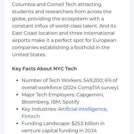
Columbia and Cornell Tech attracting
Product Expertise and Market Influence
students and researchers from across the
globe, providing the ecosystem with a
Serve as a product expert, delivering
constant influx of world-class talent. And its
guidance on digital ecosystem and
East Coast location and three international
Pinterest's ad offerings, focusing on both
airports make it a perfect spot for European
upper and lower funnel formats, and
companies establishing a foothold in the
staying at the forefront of industry trends
United States.
to address partner needs.
Develop tailored media strategies
leveraging industry insights to achieve
Key Facts About NYC Tech
business goals, driving adoption and scaling
Number of Tech Workers: 549,200; 6% of
Pinterest’s performance media solutions
(search, Shopping, feed-based ads).
overall workforce (2024 CompTIA survey)
Major Tech Employers: Capgemini,
Internal and External Collaboration
Bloomberg, IBM, Spotify
Key Industries:
Artificial intelligence
,
Spearhead negotiations and develop joint
Fintech
business plans to foster an understanding
Funding Landscape: $25.5 billion in
of partner goals, maximizing impact while
venture capital funding in 2024
mobilizing cross-functional teams to