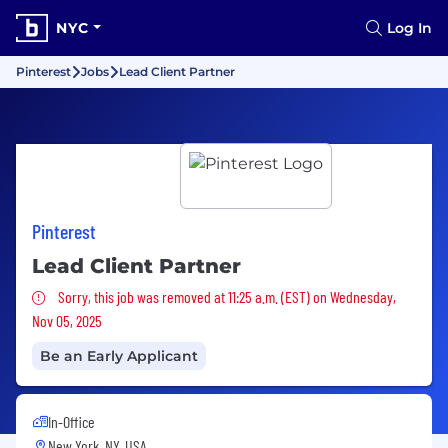
NYC
Log In
Pinterest
Jobs
Lead Client Partner
Pinterest
Lead Client Partner
Sorry, this job was removed
Sorry, this job was removed at 11:25 a.m. (EST) on Wednesday,
Nov 05, 2025
Be an Early Applicant
In-Office
New York, NY, USA