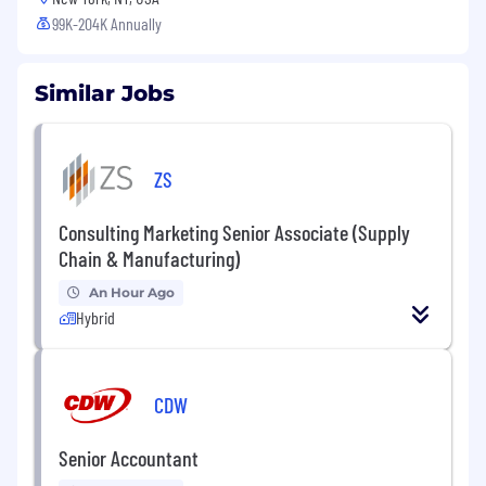
99K-204K Annually
Similar Jobs
ZS
Consulting Marketing Senior Associate (Supply
Chain & Manufacturing)
An Hour Ago
Hybrid
CDW
Senior Accountant