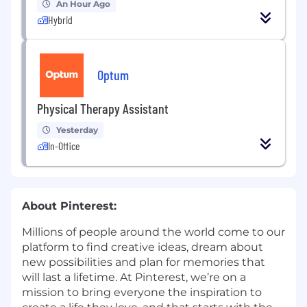
An Hour Ago
Hybrid
Optum
Physical Therapy Assistant
Yesterday
In-Office
About Pinterest:
Millions of people around the world come to our
platform to find creative ideas, dream about
new possibilities and plan for memories that
will last a lifetime. At Pinterest, we’re on a
mission to bring everyone the inspiration to