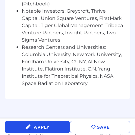
address complex challenges.
(Pitchbook)
Drive business growth by analyzing partner
Notable Investors: Greycroft, Thrive
goals, delivering data-driven insights, and
Capital, Union Square Ventures, FirstMark
crafting compelling narratives to guide
Capital, Tiger Global Management, Tribeca
successful media strategies.
Venture Partners, Insight Partners, Two
Sigma Ventures
Champion Pinterest’s Value
Research Centers and Universities:
Champion Pinterest's value proposition by
Columbia University, New York University,
showcasing impactful ad metrics and
Fordham University, CUNY, AI Now
positioning Pinterest as a key player in
Institute, Flatiron Institute, C.N. Yang
advertisers’ media mix.
Institute for Theoretical Physics, NASA
Proactively identify and communicate
Space Radiation Laboratory
opportunities for incremental growth,
working closely with clients to expand
partnerships.
What we are looking for:
Ad Tech and Digital Advertising
APPLY
SAVE
Expertise:
Deep understanding of full