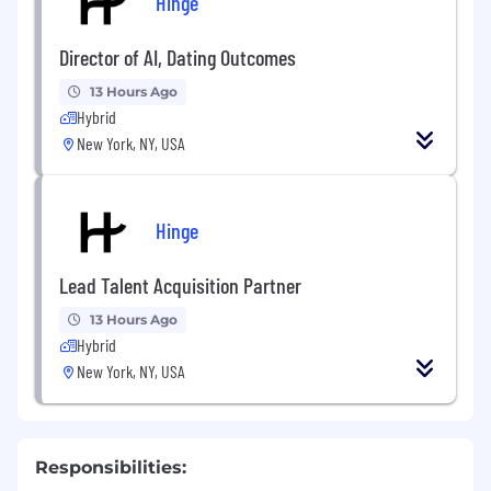
Hinge
Director of AI, Dating Outcomes
13 Hours Ago
Hybrid
New York, NY, USA
Hinge
Lead Talent Acquisition Partner
13 Hours Ago
Hybrid
New York, NY, USA
Responsibilities: