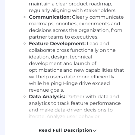
maintain a clear product roadmap,
regularly aligning with stakeholders.
Communication:
Clearly communicate
roadmaps, priorities, experiments and
decisions across the organization, from
partner teams to executives.
Feature Development:
Lead and
collaborate cross functionally on the
ideation, design, technical
development and launch of
optimizations and new capabilities that
will help users date more efficiently
while helping Hinge drive exceed
revenue goals.
Data Analysis:
Partner with data and
analytics to track feature performance
and make data-driven decisions to
iterate. Analyze user behavior,
engagement trends and revenue
metrics to identify new growth and
Read Full Description