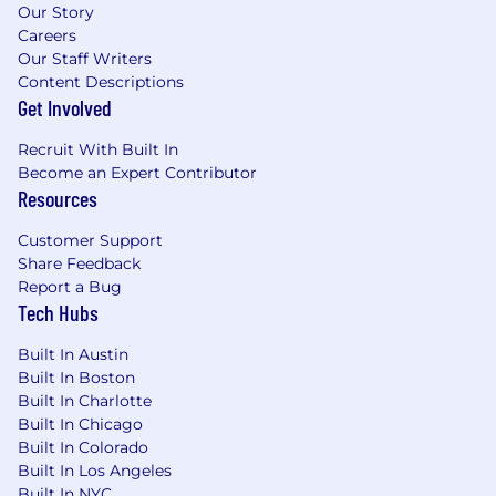
Our Story
LGBTQIA+, R aices , Women/Nonbinary, Parents
Careers
-that hold regular meetings, host events, and
Our Staff Writers
provide dedicated support to the organization
Content Descriptions
& its community.
Get Involved
At Hinge, our core values are...
Recruit With Built In
Become an Expert Contributor
Authenticity:
We share, never hide, our words,
Resources
actions and intentions.
Customer Support
Courage:
We embrace lofty goals and tough
Share Feedback
challenges.
Report a Bug
Tech Hubs
Empathy:
We deeply consider the perspective
of others.
Built In Austin
Built In Boston
Diversity inspires innovation
Built In Charlotte
Built In Chicago
Hinge is an equal-opportunity employer. We
Built In Colorado
value diversity at our company and do not
Built In Los Angeles
discriminate on the basis of race, religion, color,
Built In NYC