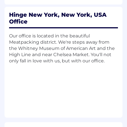
merchandising opportunities.
Cross-functional Collaboration:
Work
closely with Hinge's other product,
Hinge New York, New York, USA
design, data, research, and engineering
Office
teams to ensure alignment, and
effective execution.
Our office is located in the beautiful
Meatpacking district. We're steps away from
What We're Looking For:
the Whitney Museum of American Art and the
High Line and near Chelsea Market. You'll not
8+ years product management
only fall in love with us, but with our office.
experience, preferably with a
background supporting consumer
technology, marketplace platforms or
subscription based products.
Solid business acumen and comfort
working closely with finance partners
to define, track and deliver impactful
outcomes.
Proven track record of driving revenue
growth through innovative product
strategies and experiments.