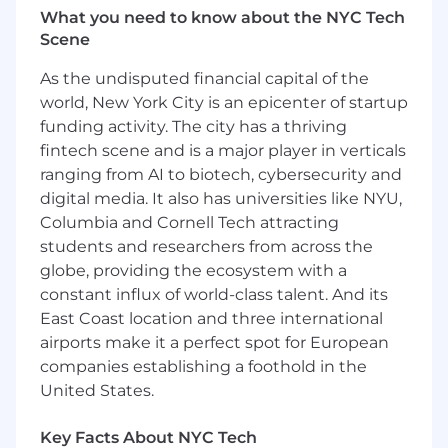
Deep understanding of pricing models,
What you need to know about the NYC Tech
customer segmentation and
Scene
subscription products.
As the undisputed financial capital of the
Strong analytics skills, with experience
world, New York City is an epicenter of startup
working with data tools
Exceptional communication and
funding activity. The city has a thriving
storytelling abilities to influence
fintech scene and is a major player in verticals
stakeholders at all levels.
ranging from AI to biotech, cybersecurity and
Experience working with A/B testing
digital media. It also has universities like NYU,
frameworks and growth
Columbia and Cornell Tech attracting
experimentation methodologies.
students and researchers from across the
A customer-centric mindset with a
globe, providing the ecosystem with a
focus on delivering long term value.
constant influx of world-class talent. And its
Experience with AI product
East Coast location and three international
development is a plus
airports make it a perfect spot for European
$207,000 - $254,000 a year
companies establishing a foothold in the
United States.
Factors such as scope and responsibilities of
the position, candidate's work experience,
Key Facts About NYC Tech