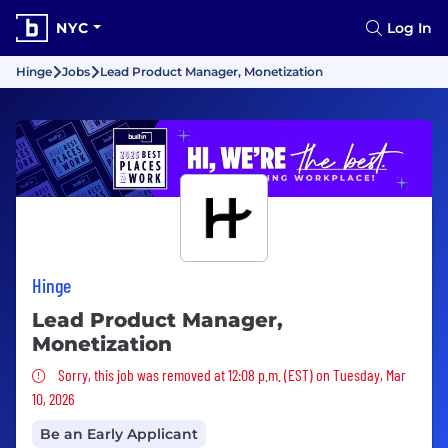
NYC
Log In
Hinge
Jobs
Lead Product Manager, Monetization
Hinge
Lead Product Manager,
Monetization
Sorry, this job was removed
Sorry, this job was removed at 12:08 p.m. (EST) on Tuesday, Mar
10, 2026
Be an Early Applicant