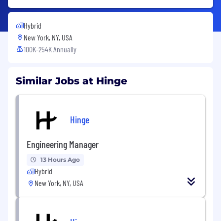
Hybrid
New York, NY, USA
100K-254K Annually
Similar Jobs at Hinge
Hinge
Engineering Manager
13 Hours Ago
Hybrid
New York, NY, USA