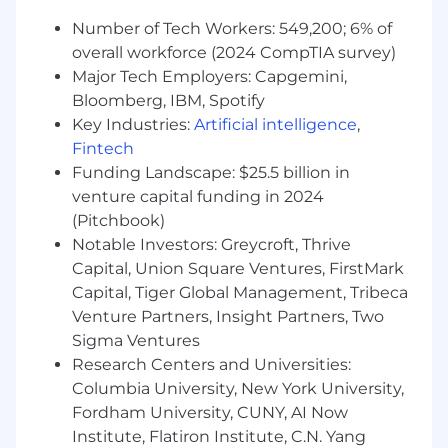
education/training, job-related skills, internal
peer equity, as well as market and business
Number of Tech Workers: 549,200; 6% of
considerations may influence base pay offered.
overall workforce (2024 CompTIA survey)
This salary range is reflective of a position based
Major Tech Employers: Capgemini,
in New York City. This salary will be subject to a
Bloomberg, IBM, Spotify
geographic adjustment (according to a specific
Key Industries:
Artificial intelligence
,
city and state), if an authorization is granted to
Fintech
work outside of the location listed in this
Funding Landscape: $25.5 billion in
posting.
venture capital funding in 2024
As a member of our team, you'll enjoy:
(Pitchbook)
Notable Investors: Greycroft, Thrive
401(k) Matching:
We match 100% of the first
Capital, Union Square Ventures, FirstMark
10% of pre-tax 401(k) contributions you make,
Capital, Tiger Global Management, Tribeca
up to a maximum of $10,000 per year.
Venture Partners, Insight Partners, Two
Sigma Ventures
Professional Growth:
Get an annual Learning &
Research Centers and Universities:
Development stipend once you've been with
Columbia University, New York University,
us for three months. You also get free access to
Fordham University, CUNY, AI Now
Udemy, an online learning and teaching
marketplace with over 6000 courses, starting
Institute, Flatiron Institute, C.N. Yang