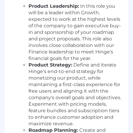
Product Leadership:
In this role you
will be a leader within Growth,
expected to work at the highest levels
of the company to gain executive buy-
in and sponsorship of your roadmap
and project proposals. This role also
involves close collaboration with our
Finance leadership to meet Hinge's
financial goals for the year.
Product Strategy:
Define and iterate
Hinge's end-to-end strategy for
monetizing our product, while
maintaining a first-class experience for
free users and aligning it with the
company's overall goals and objectives.
Experiment with pricing models,
feature bundles and subscription tiers
to enhance customer adoption and
maximize revenue.
Roadmap Planning:
Create and