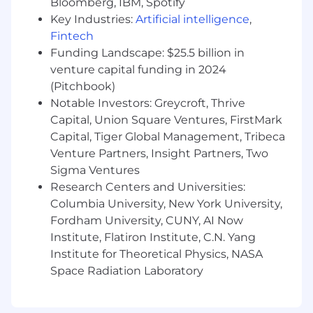
Bloomberg, IBM, Spotify
Knowledge of authentication systems
(OAuth 2.0), cloud deployments, and
Key Industries:
Artificial intelligence
,
modern test frameworks.
Fintech
Hands-on experience with C#, JavaScript,
Funding Landscape: $25.5 billion in
SQL/NoSQL, and cloud technologies.
venture capital funding in 2024
Deep understanding of latest web
(Pitchbook)
technologies, Testing processes, Tools,
Notable Investors: Greycroft, Thrive
Cloud Deployments, Containerization,
Capital, Union Square Ventures, FirstMark
Authentication Systems, & Protocols
Capital, Tiger Global Management, Tribeca
Experience in certifying tradeoffs b/w cost,
Venture Partners, Insight Partners, Two
scale, speed & agility
Sigma Ventures
The Details:
Research Centers and Universities:
Columbia University, New York University,
You’ll receive a competitive salary and a great
Fordham University, CUNY, AI Now
benefits plan, including:
Institute, Flatiron Institute, C.N. Yang
Medical, dental, life, vision, disability, 401(k),
Institute for Theoretical Physics, NASA
Employee Stock Purchase Plan, paid time
Space Radiation Laboratory
off, and tuition reimbursement in addition
to programs & benefits in support of your