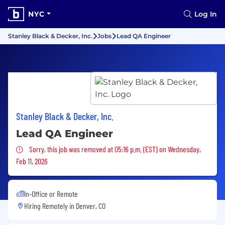
NYC
Log In
Stanley Black & Decker, Inc.
Jobs
Lead QA Engineer
Stanley Black & Decker, Inc.
Lead QA Engineer
Sorry, this job was removed
Sorry, this job was removed at 05:16 p.m. (EST) on Wednesday,
Feb 11, 2026
In-Office or Remote
Hiring Remotely in
Denver, CO