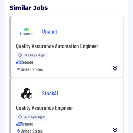
Similar Jobs
Unanet
Quality Assurance Automation Engineer
11 Days Ago
Remote
United States
StackAI
Quality Assurance Engineer
4 Days Ago
Remote
United States