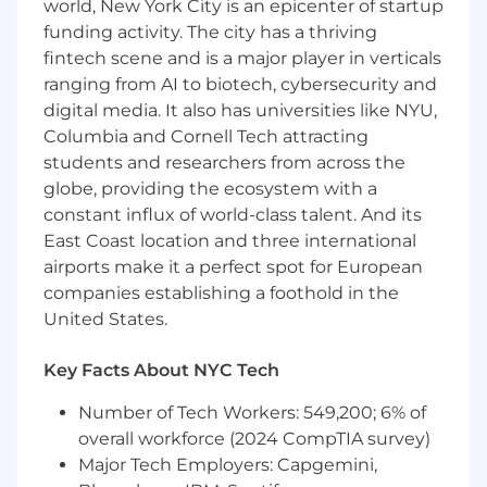
world, New York City is an epicenter of startup
to improve speed/quality of deliverables
funding activity. The city has a thriving
The Person:
fintech scene and is a major player in verticals
ranging from AI to biotech, cybersecurity and
You love to learn and grow and be
digital media. It also has universities like NYU,
acknowledged for your valuable contributions.
Columbia and Cornell Tech attracting
You’re not intimidated by innovation. Wouldn’t
students and researchers from across the
it be great if you could do your job and do a
world of good? In fact, you embrace it. You also
globe, providing the ecosystem with a
have:
constant influx of world-class talent. And its
East Coast location and three international
Bachelor of Science in Computer Science or
airports make it a perfect spot for European
equivalent is required
companies establishing a foothold in the
7+ years of Quality/Testing Automation
United States.
experience is required
Implementing E2E automated test
Key Facts About NYC Tech
pipelines using industry-standard tools for
SaaS platforms
Number of Tech Workers: 549,200; 6% of
Build Test automation for API’s, Desktop
overall workforce (2024 CompTIA survey)
application/plugins, Modern UI frameworks,
Major Tech Employers: Capgemini,
& Mobile apps