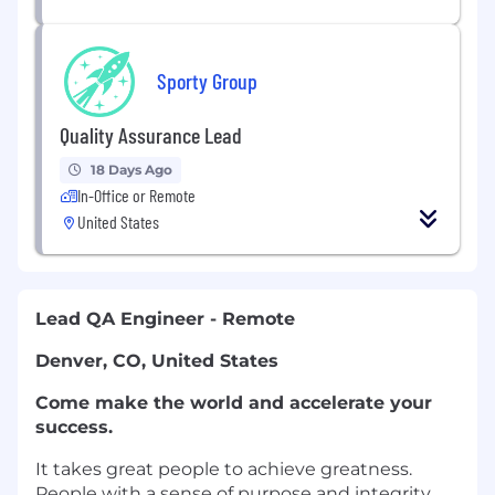
Sporty Group
Quality Assurance Lead
18 Days Ago
In-Office or Remote
United States
Lead QA Engineer - Remote
Denver, CO, United States
Come make the world and accelerate your
success.
It takes great people to achieve greatness.
People with a sense of purpose and integrity.