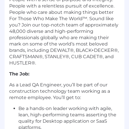
People with a relentless pursuit of excellence.
People who care about making things better
For Those Who Make The World™. Sound like
you? Join our top-notch team of approximately
48,000 diverse and high-performing
professionals globally who are making their
mark on some of the world’s most beloved
brands, including DEWALT®, BLACK+DECKER®,
CRAFTSMAN®, STANLEY®, CUB CADET®, and
HUSTLER®.
The Job:
As a Lead QA Engineer, you’ll be part of our
construction technology team working as a
remote employee. You’ll get to:
Be a hands-on leader working with agile,
lean, high-performing teams asserting the
quality for Desktop application or SaaS
platforms.