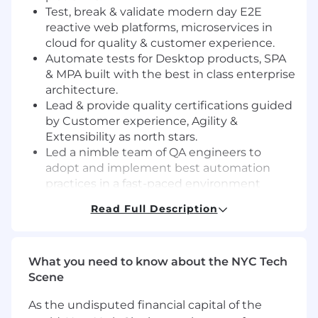
Test, break & validate modern day E2E
reactive web platforms, microservices in
cloud for quality & customer experience.
Automate tests for Desktop products, SPA
& MPA built with the best in class enterprise
architecture.
Lead & provide quality certifications guided
by Customer experience, Agility &
Extensibility as north stars.
Led a nimble team of QA engineers to
adopt and implement best automation
practices in a fast-paced environment
Collaborate and convert the ambiguous,
Read Full Description
high-level workflows into quantified,
deliverable technical use cases
Collaborate with team to forecast timelines,
What you need to know about the NYC Tech
plan and estimate deliverables
Scene
Ensure success through unblocking
challenges & owning the deliverables E2E
As the undisputed financial capital of the
Reflect critically on designs and frameworks