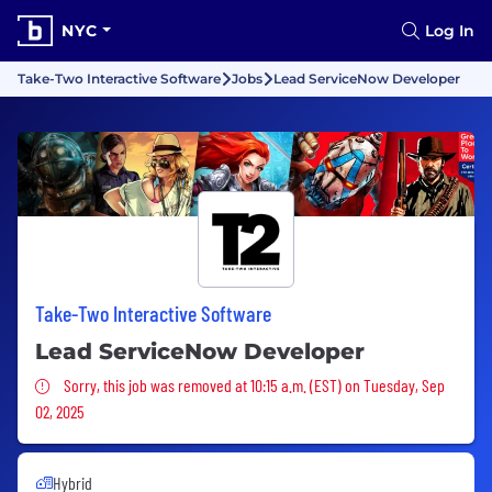
NYC
Log In
Take-Two Interactive Software
Jobs
Lead ServiceNow Developer
Take-Two Interactive Software
Lead ServiceNow Developer
Sorry, this job was removed
Sorry, this job was removed at 10:15 a.m. (EST) on Tuesday, Sep
02, 2025
Hybrid