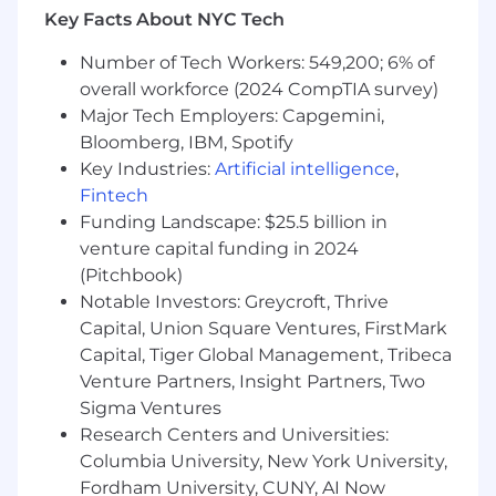
Key Facts About NYC Tech
What We Offer You:
Great Company Culture
. Ranked as one of
Number of Tech Workers: 549,200; 6% of
the most creative and innovative places to
overall workforce (2024 CompTIA survey)
work, creativity, innovation, efficiency,
Major Tech Employers: Capgemini,
diversity and philanthropy are among the
Bloomberg, IBM, Spotify
core tenets of our organization and are
Key Industries:
Artificial intelligence
,
integral drivers of our continued success.
Fintech
Growth
: As a global entertainment
company, we pride ourselves on creating
Funding Landscape: $25.5 billion in
environments where employees are
venture capital funding in 2024
encouraged to be themselves, inquisitive,
(Pitchbook)
collaborative and to grow within and
Notable Investors: Greycroft, Thrive
around the company.
Capital, Union Square Ventures, FirstMark
Work Hard, Play Hard.
Our employees
Capital, Tiger Global Management, Tribeca
bond, blow-off steam, and flex some
Venture Partners, Insight Partners, Two
creative muscles – through corporate boot
Sigma Ventures
camp classes, company parties, game
Research Centers and Universities:
release events, monthly socials, and team
Columbia University, New York University,
challenges.
Fordham University, CUNY, AI Now
Benefits
. Medical (HSA & FSA), dental, vision,