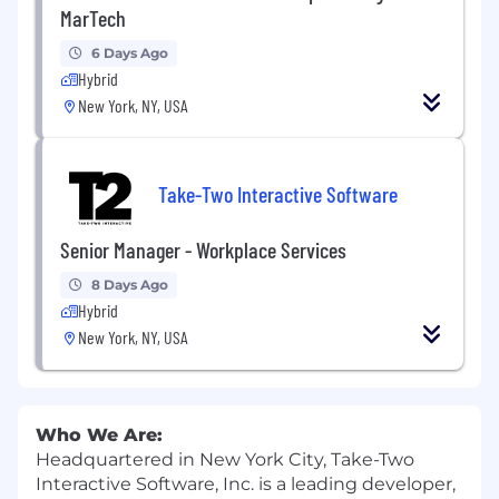
MarTech
6 Days Ago
Hybrid
New York, NY, USA
Take-Two Interactive Software
Senior Manager - Workplace Services
8 Days Ago
Hybrid
New York, NY, USA
Who We Are:
Headquartered in New York City, Take-Two
Interactive Software, Inc. is a leading developer,