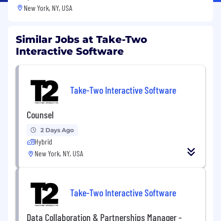
New York, NY, USA
Similar Jobs at Take-Two
Interactive Software
Take-Two Interactive Software
Counsel
2 Days Ago
Hybrid
New York, NY, USA
Take-Two Interactive Software
Data Collaboration & Partnerships Manager -