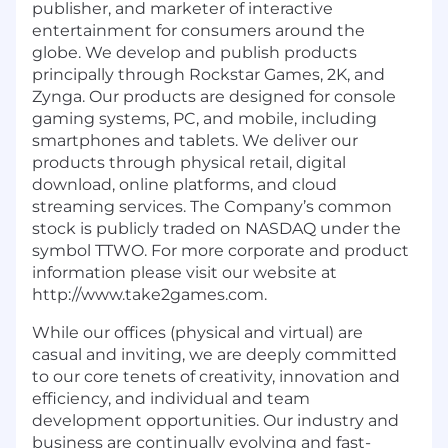
publisher, and marketer of interactive
entertainment for consumers around the
globe. We develop and publish products
principally through Rockstar Games, 2K, and
Zynga. Our products are designed for console
gaming systems, PC, and mobile, including
smartphones and tablets. We deliver our
products through physical retail, digital
download, online platforms, and cloud
streaming services. The Company’s common
stock is publicly traded on NASDAQ under the
symbol TTWO. For more corporate and product
information please visit our website at
http://www.take2games.com.
While our offices (physical and virtual) are
casual and inviting, we are deeply committed
to our core tenets of creativity, innovation and
efficiency, and individual and team
development opportunities. Our industry and
business are continually evolving and fast-