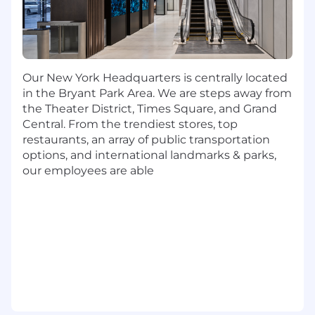
enhancements and new features.
Contribute to all aspects of the ServiceNow
upgrade cycle, including remediation and
plugin/application activation/upgrades.
Operate comfortably in an agile
Our New York Headquarters is centrally located
development environment.
in the Bryant Park Area. We are steps away from
the Theater District, Times Square, and Grand
What You Bring:
Central. From the trendiest stores, top
3+ years of hands-on, end-to-end
restaurants, an array of public transportation
application deployments within the
options, and international landmarks & parks,
ServiceNow platform as a Senior or primary
our employees are able
developer.
6+ years of overall ServiceNow experience.
Proficient in ServiceNow framework, data
structure, platform capabilities and health
standards.
Ability to propose solution
recommendations within ServiceNow
AppEngine, ITSM/ITOM product suites,
including Employee Center (Pro) and
CMDB.