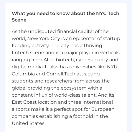
Deep experience with JavaScript,
background/fix scripts, APIs,
What you need to know about the NYC Tech
IntegrationHub spokes, flow designer, and
Scene
low-code studios/builders.
Familiarity with at least one specialized
As the undisputed financial capital of the
ServiceNow product suite, such as Security
world, New York City is an epicenter of startup
Operations, HR Service Delivery, or Sourcing
funding activity. The city has a thriving
and Procurement.
fintech scene and is a major player in verticals
Minimum ServiceNow CSA; ServiceNow CIS
ranging from AI to biotech, cybersecurity and
(Certified Implementation Specialist) in
digital media. It also has universities like NYU,
ITSM, ITOM, or specialized product suite
Columbia and Cornell Tech attracting
preferred.
students and researchers from across the
Experience with AD/LDAP, SSO
globe, providing the ecosystem with a
configuration, import sets and transform
constant influx of world-class talent. And its
maps, SCCM, JAMF, cloud platforms,
VMware (virtualization environments),
East Coast location and three international
PowerShell, and Postman.
airports make it a perfect spot for European
Bachelor’s degree or equivalent experience
companies establishing a foothold in the
in Engineering, Computer Science, or IT is
United States.
required-related field.