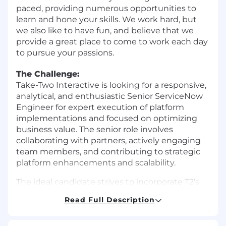
paced, providing numerous opportunities to
learn and hone your skills. We work hard, but
we also like to have fun, and believe that we
provide a great place to come to work each day
to pursue your passions.
The Challenge:
Take-Two Interactive is looking for a responsive,
analytical, and enthusiastic Senior ServiceNow
Engineer for expert execution of platform
implementations and focused on optimizing
business value. The senior role involves
collaborating with partners, actively engaging
team members, and contributing to strategic
platform enhancements and scalability.
The ideal candidate strives to incorporate T2’s
organizational core tenets in all tasks. They
Read Full Description
promote positivity among colleagues and
embrace empathy. They are a strong