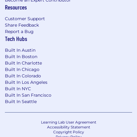
Become an Expert Contributor
matter management processes through
Resources
Thomson Reuters Legal Tracker, partnering
with attorneys and Finance to
Customer Support
ensure
accurate
matter setup, coding,
Share Feedback
approvals, and reconciliation.
Report a Bug
Tech Hubs
Manage invoice processing and resolve
exceptions; coordinate with outside
Built In Austin
counsel and vendors to
Built In Boston
support
timely
payment and high-quality
Built In Charlotte
billing submissions.
Built In Chicago
Built In Colorado
Monitor compliance with outside counsel
Built In Los Angeles
billing guidelines and internal controls;
Built In NYC
escalate issues and recommend process
Built In San Francisco
improvements as
appropriate
.
Built In Seattle
Prepare reporting and analytics for
budgeting, forecasting, accruals, and
Learning Lab User Agreement
vendor management decisions; support
Accessibility Statement
Copyright Policy
periodic business reviews of legal
spend
.
Privacy Policy