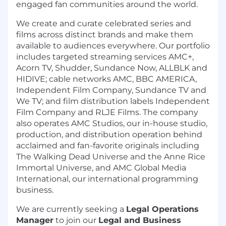
engaged fan communities around the world.
We create and curate celebrated series and
films across distinct brands and make them
available to audiences everywhere. Our portfolio
includes targeted streaming services AMC+,
Acorn TV, Shudder, Sundance Now, ALLBLK and
HIDIVE; cable networks AMC, BBC AMERICA,
Independent Film Company, Sundance TV and
We TV; and film distribution labels Independent
Film Company and RLJE Films. The company
also operates AMC Studios, our in-house studio,
production, and distribution operation behind
acclaimed and fan-favorite originals including
The Walking Dead Universe and the Anne Rice
Immortal Universe, and AMC Global Media
International, our international programming
business.
We are currently seeking a
Legal Operations
Manager
to join our
Legal and Business