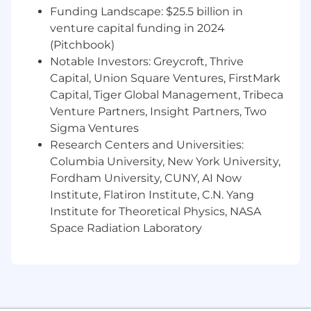
Funding Landscape: $25.5 billion in
operational owner and subject matter
venture capital funding in 2024
expert for the copyright registration and
filing process across AMC Global Media’s
(Pitchbook)
domestic film and television content
Notable Investors: Greycroft, Thrive
portfolio.
Capital, Union Square Ventures, FirstMark
Own and manage the end‑to‑end
Capital, Tiger Global Management, Tribeca
copyright registration workflow, including
Venture Partners, Insight Partners, Two
intake, tracking, preparation, filing
Sigma Ventures
coordination, status monitoring, and record
Research Centers and Universities:
retention.
Columbia University, New York University,
Coordinate with internal Legal, Production,
Fordham University, CUNY, AI Now
Finance, and third‑party vendors (if
Institute, Flatiron Institute, C.N. Yang
applicable) to ensure timely and accurate
Institute for Theoretical Physics, NASA
submission of copyright applications and
supporting materials.
Space Radiation Laboratory
Maintain accurate, audit‑ready records of
registrations, filings, certificates, and related
correspondence, ensuring alignment with
contract rights data and delivery
documentation.