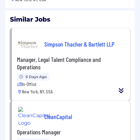
Similar Jobs
Simpson Thacher & Bartlett LLP
Manager, Legal Talent Compliance and
Operations
5 Days Ago
In-Office
New York, NY, USA
CleanCapital
Operations Manager