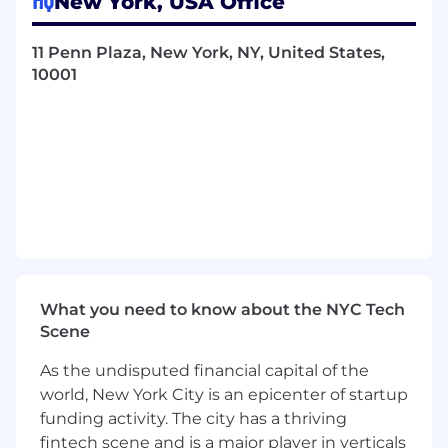
New York, USA Office
business stakeholders to define intake
requirements, ensure consistent
classification, and drive adoption of
11 Penn Plaza, New York, NY, United States,
standard workflows.
10001
Configure and continuously improve
workflows, reporting structures, naming
conventions, and controls to meet Legal,
Finance, and business needs.
Proactively identify data integrity and
process risks; implement corrective and
preventative controls to maintain audit-
ready contract records.
Own the Summize enhancement roadmap
(in partnership with Legal and IT), including
What you need to know about the NYC Tech
intake/prioritization of requests, testing,
Scene
release planning, and post-launch
measurement.
As the undisputed financial capital of the
Drive user enablement, communications,
world, New York City is an epicenter of startup
and change management for Legal
funding activity. The city has a thriving
Department users; establish and maintain
fintech scene and is a major player in verticals
best practices and training materials.