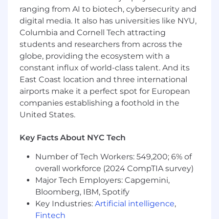
ranging from AI to biotech, cybersecurity and
Develop, generate, and interpret
digital media. It also has universities like NYU,
dashboards and ad-hoc reporting to
support contract lifecycle tracking,
Columbia and Cornell Tech attracting
renewals, budgeting, re-licensing, litigation
students and researchers from across the
response, and executive reporting.
globe, providing the ecosystem with a
Act as liaison with Summize’s technical
constant influx of world-class talent. And its
support team to troubleshoot issues,
East Coast location and three international
coordinate upgrades, and optimize platform
airports make it a perfect spot for European
functionality.
companies establishing a foothold in the
Provide training, best practices guidance,
United States.
and onboarding support to Legal
Department users and serve as the primary
Key Facts About NYC Tech
internal resource for contract data
questions.
Number of Tech Workers: 549,200; 6% of
overall workforce (2024 CompTIA survey)
Major Tech Employers: Capgemini,
Copyright Registration & Filing Program
Bloomberg, IBM, Spotify
Ownership
Key Industries:
Artificial intelligence
,
Fintech
Serve as the Legal Department’s