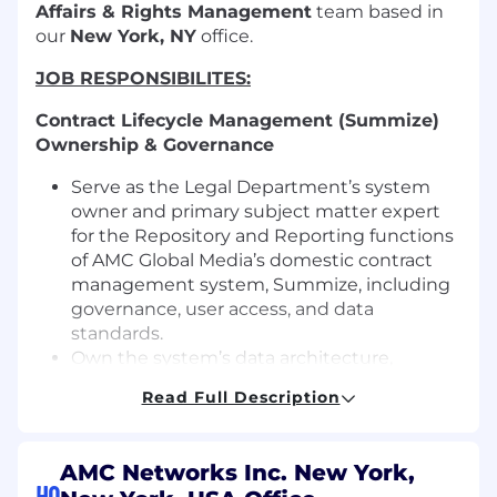
Affairs & Rights Management
team based in
our
New York, NY
office.
JOB RESPONSIBILITES:
Contract Lifecycle Management (
Summize
)
Ownership & Governance
Serve as the Legal Department’s system
owner and primary subject matter expert
for the Repository and Reporting functions
of AMC Global Media’s domestic contract
management system, Summize, including
governance, user access, and data
standards.
Own the system’s data architecture,
metadata taxonomy, classification
Read Full Description
standards, and governance controls to
ensure long-term accuracy, consistency,
audit readiness, and scalability.
AMC Networks Inc. New York,
Partner with attorneys, paralegals, and
HQ