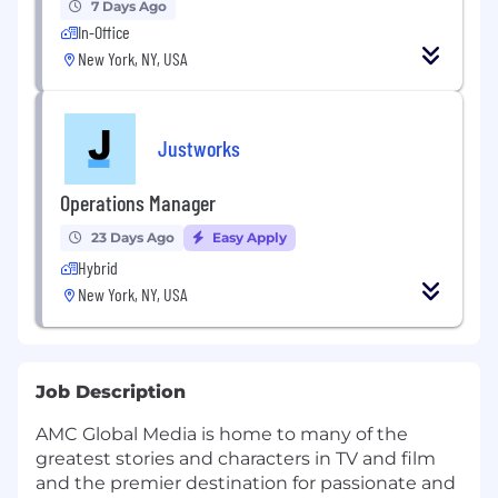
7 Days Ago
In-Office
New York, NY, USA
Justworks
Operations Manager
23 Days Ago
Easy Apply
Hybrid
New York, NY, USA
Job Description
AMC Global Media is home to many of the
greatest stories and characters in TV and film
and the premier destination for passionate and