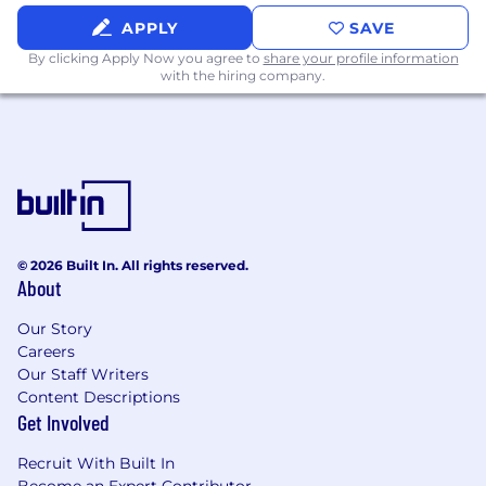
Exercise independent judgment in
APPLY
SAVE
identifying filing gaps, priority registrations,
By clicking Apply Now you agree to
share your profile information
and remediation needs, escalating legal or
with the hiring company.
timing issues as appropriate.
Develop and maintain standardized
processes, trackers, and best practices for
copyright filings to ensure consistency,
compliance, and institutional knowledge
preservation.
Respond to internal inquiries regarding
copyright status, documentation, and
© 2026 Built In. All rights reserved.
historical filings, supporting licensing,
About
enforcement, litigation, and distribution
needs.
Our Story
Careers
Our Staff Writers
Content Descriptions
Legal Billing & Matter Management (Legal
Get Involved
Tracker)
Recruit With Built In
Own AMC Global Media’s legal billing and