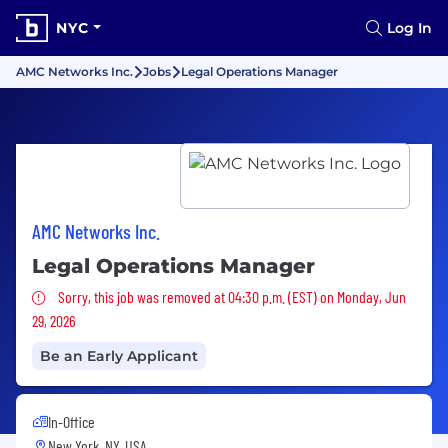
NYC
Log In
AMC Networks Inc.
Jobs
Legal Operations Manager
AMC Networks Inc.
Legal Operations Manager
Sorry, this job was removed
Sorry, this job was removed at 04:30 p.m. (EST) on Monday, Jun
29, 2026
Be an Early Applicant
In-Office
New York, NY, USA