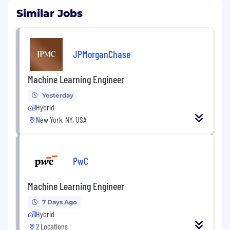
Similar Jobs
JPMorganChase
Machine Learning Engineer
Yesterday
Hybrid
New York, NY, USA
PwC
Machine Learning Engineer
7 Days Ago
Hybrid
2 Locations