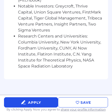
(Pitchbook)
biggest milestones.
Notable Investors: Greycroft, Thrive
Private healthcare – comprehensive
Capital, Union Square Ventures, FirstMark
coverage for you and your family.
Capital, Tiger Global Management, Tribeca
Personal development – access learning
Venture Partners, Insight Partners, Two
and training to help you grow.
Sigma Ventures
Work from anywhere – extend your remote
Research Centers and Universities:
setup to enjoy the sun or reconnect with
Columbia University, New York University,
loved ones.
Fordham University, CUNY, AI Now
Institute, Flatiron Institute, C.N. Yang
Salary Range
Institute for Theoretical Physics, NASA
Space Radiation Laboratory
$120,000 - 240,000 depending on experience
Seniority will be assessed throughout our
interview process
We value diversity and are committed to equal
employment opportunity regardless of sex,
APPLY
SAVE
race, religion, ethnicity, nationality, disability,
By clicking Apply Now you agree to
share your profile information