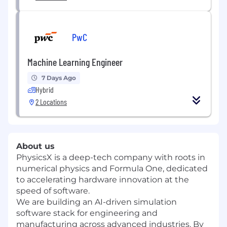
PwC
Machine Learning Engineer
7 Days Ago
Hybrid
2 Locations
About us
PhysicsX is a deep-tech company with roots in
numerical physics and Formula One, dedicated
to accelerating hardware innovation at the
speed of software.
We are building an AI-driven simulation
software stack for engineering and
manufacturing across advanced industries. By