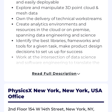
and easily deployable
Explore and manipulate 3D point cloud &
mesh data
Own the delivery of technical workstreams
Create analytics environments and
resources in the cloud or on premise,
spanning data engineering and science
Identify the best libraries, frameworks and
tools for a given task, make product design
decisions to set us up for success
Work at the intersection of data science
and software engineering to translate the
results of our R&D and projects into re-
usable libraries, tooling and products
Read Full Description
Continuously apply and improve
engineering best practices and standards
PhysicsX New York, New York, USA
and coach your colleagues in their adoption
Office
What you bring to the table
Experience applying Machine learning
2nd Floor 154 W 14th Street, New York, NY,
methods (including 3D graph/point cloud