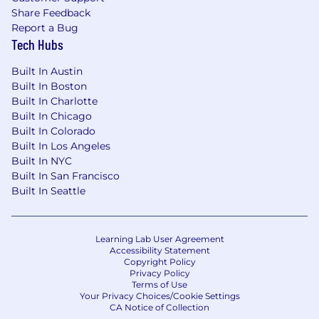
Share Feedback
Report a Bug
Tech Hubs
Built In Austin
Built In Boston
Built In Charlotte
Built In Chicago
Built In Colorado
Built In Los Angeles
Built In NYC
Built In San Francisco
Built In Seattle
Learning Lab User Agreement
Accessibility Statement
Copyright Policy
Privacy Policy
Terms of Use
Your Privacy Choices/Cookie Settings
CA Notice of Collection