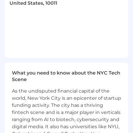
United States, 10011
deep learning methods) to real-world
engineering applications, with a focus on
driving measurable impact in industry
settings. Experience in ML/Computational
Statistics/Modelling use-cases in industrial
settings (for example supply chain
optimisation or manufacturing processes) is
encouraged.
A track record of scoping and delivering
projects in a customer facing role
2+ years’ experience in a data-driven role,
What you need to know about the NYC Tech
with exposure to software engineering
Scene
concepts and best practices (e.g.,
As the undisputed financial capital of the
versioning, testing, CI/CD, API design,
MLOps)
world, New York City is an epicenter of startup
Building machine learning models and
funding activity. The city has a thriving
pipelines in Python, using common libraries
fintech scene and is a major player in verticals
and frameworks (e.g., TensorFlow, MLFlow)
ranging from AI to biotech, cybersecurity and
Distributed computing frameworks (e.g.,
digital media. It also has universities like NYU,
Spark, Dask)