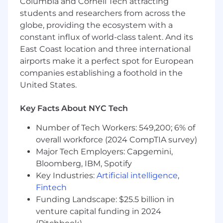
Columbia and Cornell Tech attracting
Cloud platforms (e.g., AWS, Azure, GCP) and
students and researchers from across the
HP computing
globe, providing the ecosystem with a
Containerization and orchestration (Docker,
constant influx of world-class talent. And its
Kubernetes)
East Coast location and three international
Strong problem-solving skills and the ability
airports make it a perfect spot for European
to analyse issues, identify causes, and
recommend solutions quickly
companies establishing a foothold in the
Excellent collaboration and communication
United States.
skills - with teams and customers alike
A background in Physics, Engineering, or
Key Facts About NYC Tech
equivalent
Number of Tech Workers: 549,200; 6% of
What we offer
overall workforce (2024 CompTIA survey)
Equity options – share in our success and
Major Tech Employers: Capgemini,
growth.
Bloomberg, IBM, Spotify
5% 401(k) match – invest in your future.
Key Industries:
Artificial intelligence
,
Flexible working – balance your work and
Fintech
life in a way that works for you.
Funding Landscape: $25.5 billion in
Hybrid setup – enjoy our Manhattan office
while keeping remote flexibility.
venture capital funding in 2024
Enhanced parental leave – support for life’s