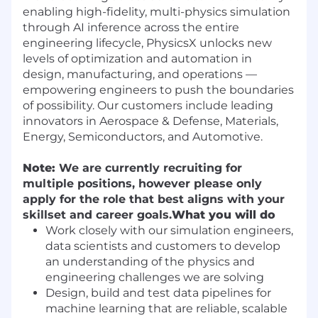
enabling high-fidelity, multi-physics simulation
through AI inference across the entire
engineering lifecycle, PhysicsX unlocks new
levels of optimization and automation in
design, manufacturing, and operations —
empowering engineers to push the boundaries
of possibility. Our customers include leading
innovators in Aerospace & Defense, Materials,
Energy, Semiconductors, and Automotive.
Note:
We are currently recruiting for
multiple positions, however please only
apply for the role that best aligns with your
skillset and career goals.
What you will do
Work closely with our simulation engineers,
data scientists and customers to develop
an understanding of the physics and
engineering challenges we are solving
Design, build and test data pipelines for
machine learning that are reliable, scalable