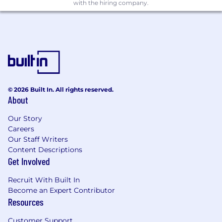
age, sexual orientation or gender identity. We
with the hiring company.
strongly encourage individuals from groups
traditionally underrepresented in tech to apply.
To help make a change, we sponsor bright
women from disadvantaged backgrounds
through their university degrees in science and
mathematics.
We collect diversity and inclusion data solely for
© 2026 Built In. All rights reserved.
About
the purpose of monitoring the effectiveness of
our equal opportunities policies and ensuring
Our Story
compliance with UK employment and equality
Careers
legislation. This information is confidential, used
Our Staff Writers
only in aggregate form, and will not influence
Content Descriptions
the outcome of your application.
Get Involved
Recruit With Built In
Become an Expert Contributor
Resources
Customer Support