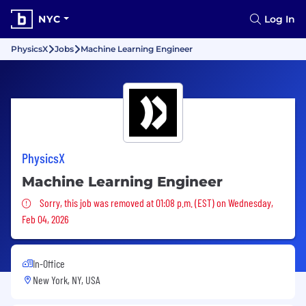
NYC
Log In
PhysicsX
Jobs
Machine Learning Engineer
PhysicsX
Machine Learning Engineer
Sorry, this job was removed
Sorry, this job was removed at 01:08 p.m. (EST) on Wednesday,
Feb 04, 2026
In-Office
New York, NY, USA