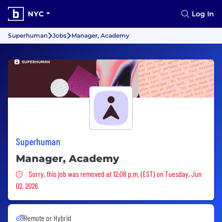
NYC
Log In
Superhuman
Jobs
Manager, Academy
Superhuman
Manager, Academy
Sorry, this job was removed
Sorry, this job was removed at 12:08 p.m. (EST) on Tuesday, Jun
02, 2026
Remote or Hybrid