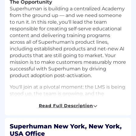
The Opportunity
Superhuman is building a centralized Academy
from the ground up — and we need someone
to run it. In this role, you'll lead the team
responsible for creating self-serve educational
content and delivering training programs
across all of Superhuman's product lines,
including established products and net-new AI
products that are still going to market. Your
mission is to make customers measurably more
successful with Superhuman by driving
product adoption post-activation.
You'll join at a pivotal moment: the LMS is being
stood up, the team is growing, and the
playbooks that will define how our customers
Read Full Description
learn are being written for the first time. Some
of the products you'll be building education for
are still taking shape — without established
Superhuman New York, New York,
user journeys, adoption benchmarks, or tidy
USA Office
content calendars to inherit. You'll have a