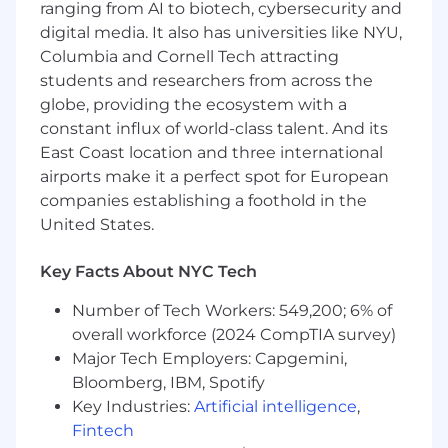
ranging from AI to biotech, cybersecurity and
all workstreams
digital media. It also has universities like NYU,
Own the creation and ongoing
Columbia and Cornell Tech attracting
improvement of self-serve educational
students and researchers from across the
content (courses, guides, videos, tips) and
globe, providing the ecosystem with a
instructor-led training programs (live, on-
constant influx of world-class talent. And its
demand, and custom enterprise
East Coast location and three international
engagements) across all product lines
airports make it a perfect spot for European
Build education for products at every stage
companies establishing a foothold in the
of maturity, from established SaaS products
United States.
with clear user journeys to pre-market AI
products where you'll need to create
Key Facts About NYC Tech
effective resources without the safety net
of existing adoption data
Number of Tech Workers: 549,200; 6% of
overall workforce (2024 CompTIA survey)
Partner with the head of the Customer
Major Tech Employers: Capgemini,
Education group to connect everything the
Bloomberg, IBM, Spotify
team builds to measurable adoption
Key Industries:
Artificial intelligence
,
outcomes, define what success looks like,
Fintech
and build the measurement frameworks to