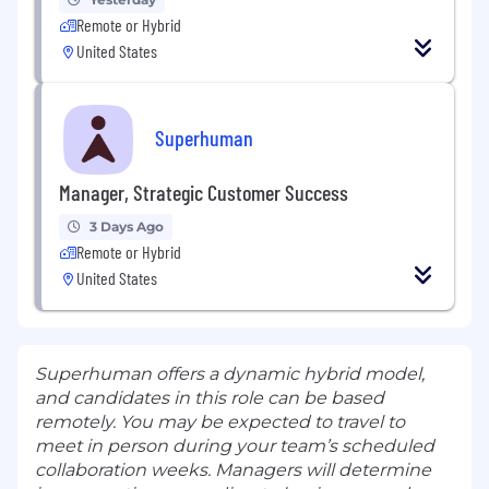
Remote or Hybrid
United States
Superhuman
Manager, Strategic Customer Success
3 Days Ago
Remote or Hybrid
United States
Superhuman offers a dynamic hybrid model,
and candidates in this role can be based
remotely. You may be expected to travel to
meet in person during your team’s scheduled
collaboration weeks. Managers will determine