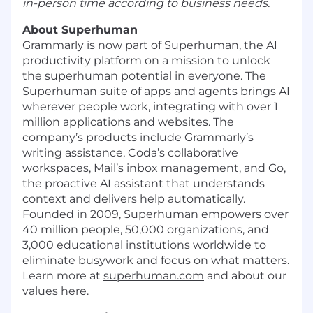
in-person time according to business needs.
About Superhuman
Grammarly is now part of Superhuman, the AI
productivity platform on a mission to unlock
the superhuman potential in everyone. The
Superhuman suite of apps and agents brings AI
wherever people work, integrating with over 1
million applications and websites. The
company’s products include Grammarly’s
writing assistance, Coda’s collaborative
workspaces, Mail’s inbox management, and Go,
the proactive AI assistant that understands
context and delivers help automatically.
Founded in 2009, Superhuman empowers over
40 million people, 50,000 organizations, and
3,000 educational institutions worldwide to
eliminate busywork and focus on what matters.
Learn more at
superhuman.com
and about our
values here
.