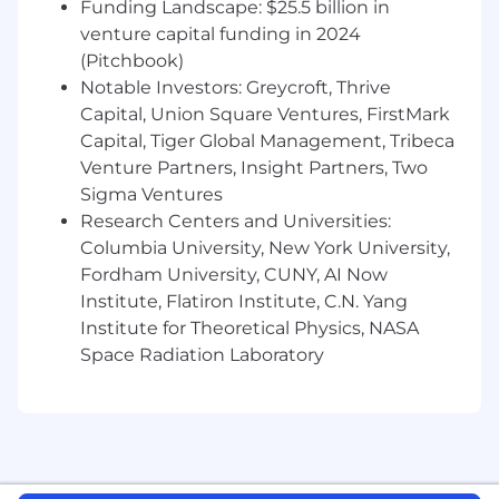
track it
Funding Landscape: $25.5 billion in
venture capital funding in 2024
Develop and maintain a content and
(Pitchbook)
training roadmap that keeps pace with
Notable Investors: Greycroft, Thrive
rapid product development, prioritizing
Capital, Union Square Ventures, FirstMark
across competing opportunities to
Capital, Tiger Global Management, Tribeca
maximize impact on product adoption
Venture Partners, Insight Partners, Two
Embed AI tools and workflows across the
Sigma Ventures
team to accelerate content production,
Research Centers and Universities:
solve operational problems, and reduce
Columbia University, New York University,
dependency on other teams
Fordham University, CUNY, AI Now
Institute, Flatiron Institute, C.N. Yang
Work cross-functionally with lifecycle
Institute for Theoretical Physics, NASA
marketing, product, growth, customer
success, and operations to align
Space Radiation Laboratory
educational content with the customer
journey and ensure the Academy is a
strategic adoption lever — not a silo
Experiment with new educational formats,
channels, and approaches that challenge