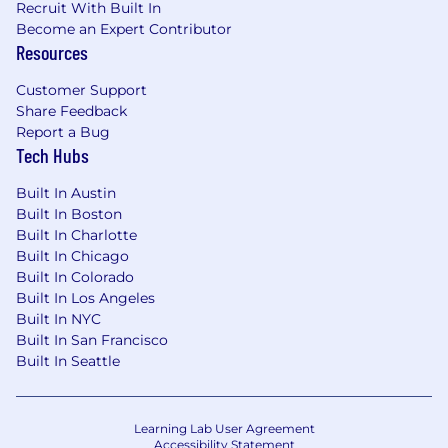
Recruit With Built In
incomplete data—and deliver results
Become an Expert Contributor
without waiting for perfect information
Resources
Strong applied AI fluency: you use AI tools
Customer Support
daily and can embed AI-powered workflows
Share Feedback
across a team to accelerate output and
Report a Bug
reduce dependency on other teams
Tech Hubs
Ability to define adoption-focused success
Built In Austin
metrics for education and build
Built In Boston
measurement frameworks from scratch
Built In Charlotte
Effective cross-functional partner who can
Built In Chicago
work with product, marketing, and
Built In Colorado
Built In Los Angeles
customer success to position education as
Built In NYC
a strategic adoption lever
Built In San Francisco
Bonus: experience across
Built In Seattle
enterprise/corporate and higher education
verticals, experience with LMS
implementation, or a background in
Learning Lab User Agreement
instructional design
Accessibility Statement