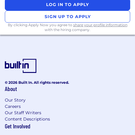
LOG IN TO APPLY
traditional thinking about how customer
education is delivered
SIGN UP TO APPLY
Qualifications
By clicking Apply Now you agree to
share your profile information
5+ years in customer education, learning &
with the hiring company.
development, or a related field, with
experience building or scaling programs
that include self-serve content, instructor-
led training, and/or digital learning
2+ years of people management
experience leading content, training, or
education teams
© 2026 Built In. All rights reserved.
About
Experience in a high-growth AI or SaaS
environment with rapid product
Our Story
development cycles and compressed
Careers
Our Staff Writers
timelines for content creation
Content Descriptions
Proven ability to operate in ambiguity—
Get Involved
new products, evolving roadmaps,