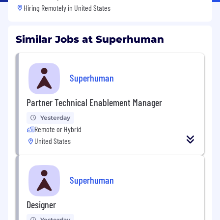
Hiring Remotely in
United States
Similar Jobs at Superhuman
Superhuman
Partner Technical Enablement Manager
Yesterday
Remote or Hybrid
United States
Superhuman
Designer
Yesterday