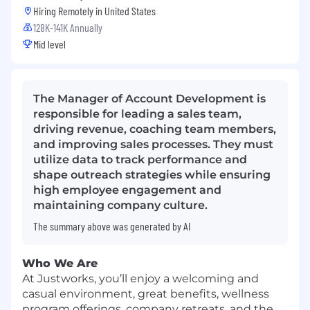
Hiring Remotely in
United States
128K-141K Annually
Mid level
The Manager of Account Development is
responsible for leading a sales team,
driving revenue, coaching team members,
and improving sales processes. They must
utilize data to track performance and
shape outreach strategies while ensuring
high employee engagement and
maintaining company culture.
The summary above was generated by AI
Who We Are
At Justworks, you’ll enjoy a welcoming and
casual environment, great benefits, wellness
program offerings, company retreats, and the