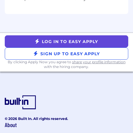
Simplicity
- Be like Einstein: “Everything
should be made as simple as possible, but
no simpler.”
Qualifications
Minimum of 3 years of sales and/or upsell
experience in a closing role
LOG IN TO EASY APPLY
Minimum of 2 years of management
experience preferred
SIGN UP TO EASY APPLY
Multi-language skills are a plus
By clicking Apply Now you agree to
share your profile information
You love data - you make decisions that are
with the hiring company.
backed up by the numbers
You have strong interpersonal skills
Exceptional written and oral
communication skill
Familiarity with forecasting
Growth-mindset
Hardworking, persistent, and dependable
© 2026 Built In. All rights reserved.
This position is paid a base wage plus incentive
About
compensation. The base wage range for this