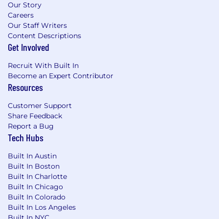
position is targeted at $137,000.00-$177,000.00
Our Story
Careers
and competitive On-Target Earnings, inclusive
Our Staff Writers
of incentive compensation, of
Content Descriptions
*$210,800.00-$272,300.00. Final offers may vary
Get Involved
from those listed. *Incentive compensation is
not guaranteed, and earning is subject to the
Recruit With Built In
terms and conditions of the applicable
Become an Expert Contributor
incentive compensation plan.
Resources
#LI-Remote #LI-AM2
Customer Support
Share Feedback
Actual compensation is based on multiple
Report a Bug
factors that are unique to each candidate,
Tech Hubs
including and not limited to skill set, level of
relevant experience, and specific work location.
Built In Austin
Salary ranges for positions based in other
Built In Boston
locations may differ based on the cost of labor
Built In Charlotte
in that location.
Built In Chicago
Built In Colorado
For more information about Justworks’ Total
Built In Los Angeles
Reward Philosophy, including all of the perks
Built In NYC