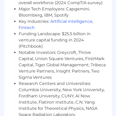
overall workforce (2024 CompTIA survey)
Camaraderie
- Day to day you can be seen
Major Tech Employers: Capgemini,
working together toward a higher purpose.
Bloomberg, IBM, Spotify
You like to have fun. You’re an active
listener, treat people respectfully, and have
Key Industries:
Artificial intelligence
,
a strong desire to know and help others.
Fintech
Openness
- Your default is to be open.
Funding Landscape: $25.5 billion in
You're willing to share information,
venture capital funding in 2024
understand other perspectives, and
(Pitchbook)
consider new possibilities. You’re curious,
Notable Investors: Greycroft, Thrive
ask open questions, and are receptive to
Capital, Union Square Ventures, FirstMark
thoughts and feedback from others.
Capital, Tiger Global Management, Tribeca
Grit
- You demonstrate grit by having the
Venture Partners, Insight Partners, Two
courage to commit and persevere. You’re
Sigma Ventures
committed, earnest, and dive in to get the
Research Centers and Universities:
job done well with a positive attitude.
Integrity
- Simply put, do what you say and
Columbia University, New York University,
say what you'll do. You’re honest and
Fordham University, CUNY, AI Now
forthright, have a strong moral compass,
Institute, Flatiron Institute, C.N. Yang
and strive to match your words with your
Institute for Theoretical Physics, NASA
actions while leading by example.
Space Radiation Laboratory