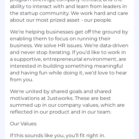
ability to interact with and learn from leaders in
the startup community. We work hard and care
about our most prized asset - our people.
We’re helping businesses get off the ground by
enabling them to focus on running their
business. We solve HR issues. We’re data-driven
and never stop iterating. If you’d like to work in
a supportive, entrepreneurial environment, are
interested in building something meaningful
and having fun while doing it, we’d love to hear
from you.
We're united by shared goals and shared
motivations at Justworks. These are best
summed up in our company values, which are
reflected in our product and in our team.
Our Values
If this sounds like you, you’ll fit right in.