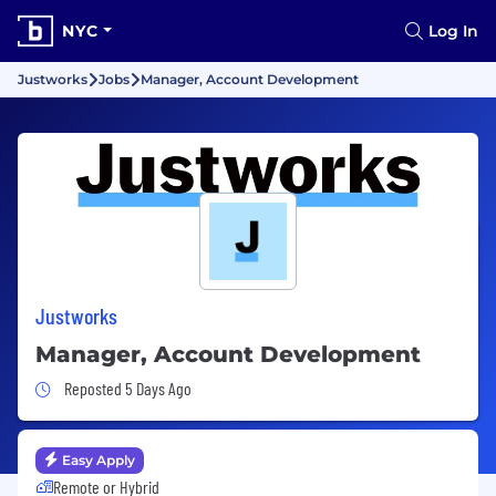
NYC
Log In
Justworks
Jobs
Manager, Account Development
Justworks
Manager, Account Development
Job Posted 5 Days Ago
Reposted 5 Days Ago
Easy Apply
Remote or Hybrid