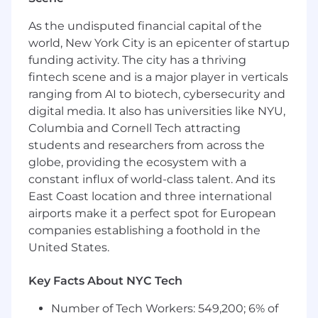
understand both the cause and effect of a
situation.
As the undisputed financial capital of the
Foundational sales knowledge
- the
world, New York City is an epicenter of startup
specific set of sales skills (prospecting, cold
funding activity. The city has a thriving
calling, nurturing, engaging, presenting,
fintech scene and is a major player in verticals
negotiating, closing etc) and knowledge
ranging from AI to biotech, cybersecurity and
(product, markets, trends, business etc) a
digital media. It also has universities like NYU,
person possesses to enact the exchange of
Columbia and Cornell Tech attracting
value between a buyer and the vendor.
students and researchers from across the
Results-driven
- consistently achieves
globe, providing the ecosystem with a
results, even under difficult circumstances.
constant influx of world-class talent. And its
Clear communication
- the ability to
East Coast location and three international
articulate thoughts and express ideas
effectively using oral, written, visual and
airports make it a perfect spot for European
non-verbal communication skills, as well as
companies establishing a foothold in the
listening skills to gain understanding.
United States.
In addition, all Justworkers focus on aligning
Key Facts About NYC Tech
their behaviors to our core values known as
COGIS. It stands for:
Number of Tech Workers: 549,200; 6% of