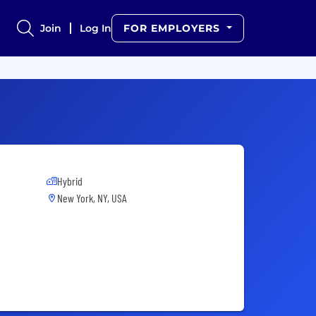
Join
Log In
FOR EMPLOYERS
Hybrid
New York, NY, USA