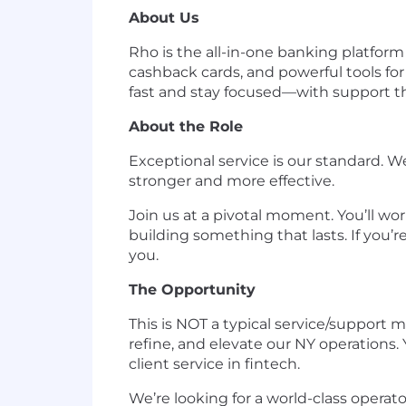
About Us
Rho is the all-in-one banking platfor
cashback cards, and powerful tools fo
fast and stay focused—with support th
About the Role
Exceptional service is our standard.
stronger and more effective.
Join us at a pivotal moment. You’ll wor
building something that lasts. If you’
you.
The Opportunity
This is NOT a typical service/support 
refine, and elevate our NY operations. 
client service in fintech.
We’re looking for a world-class operat