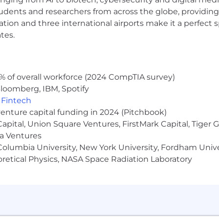
udents and researchers from across the globe, providing
ocation and three international airports make it a perfec
tes.
% of overall workforce (2024 CompTIA survey)
loomberg, IBM, Spotify
,
Fintech
venture capital funding in 2024 (Pitchbook)
 Capital, Union Square Ventures, FirstMark Capital, Tige
ma Ventures
olumbia University, New York University, Fordham Univer
heoretical Physics, NASA Space Radiation Laboratory