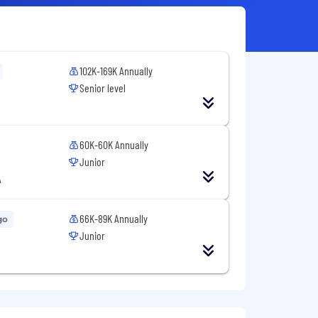
102K-169K Annually
Senior level
60K-60K Annually
Junior
A
66K-89K Annually
go
Junior