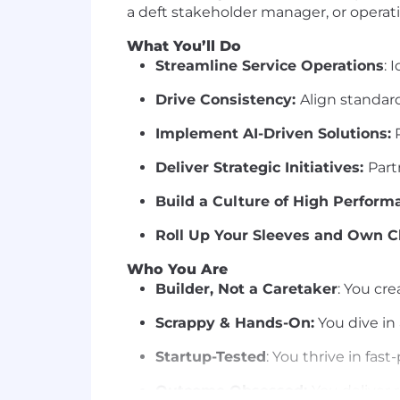
a deft stakeholder manager, or operatio
What You’ll Do
Streamline Service Operations
: 
Drive Consistency:
Align standard
Implement AI-Driven Solutions:
R
Deliver Strategic Initiatives:
Part
Build a Culture of High Perform
Roll Up Your Sleeves and Own C
Who You Are
Builder, Not a Caretaker
: You cr
Scrappy & Hands-On:
You dive in
Startup-Tested
: You thrive in fa
Outcome Obsessed:
You deliver 