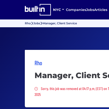
NYC
Companies
Jobs
Articles
Rho
Jobs
Manager, Client Service
Rho
Manager, Client S
Sorry, this job was removed
Sorry, this job was removed at 04:17 p.m. (EST) on
2025