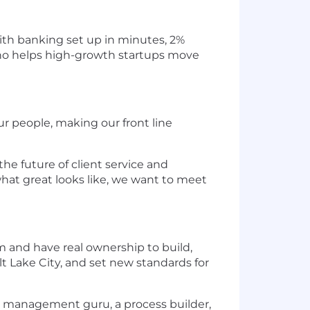
ith banking set up in minutes, 2%
 Rho helps high-growth startups move
 people, making our front line
the future of client service and
what great looks like, we want to meet
am and have real ownership to build,
lt Lake City, and set new standards for
nge management guru, a process builder,