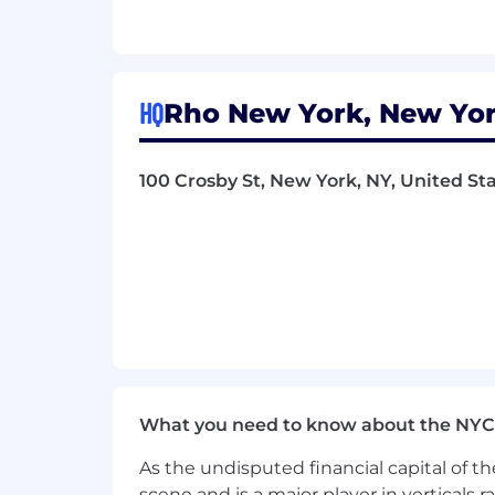
Tech-Forward Leader
: You embra
Our people are our most valuable asset.
relevant experience, skills, and busine
HQ
Rho New York, New Yor
Diversity is a core value at Rho. We’r
involved with our mission, including 
100 Crosby St, New York, NY, United Sta
Rho community enriches our ability t
and drive solutions that align with ou
professional growth opportunities.
What you need to know about the NYC
As the undisputed financial capital of th
scene and is a major player in verticals r