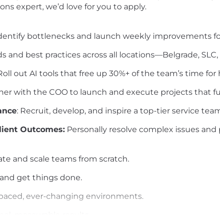
ns expert, we’d love for you to apply.
Identify bottlenecks and launch weekly improvements for
s and best practices across all locations—Belgrade, SLC,
oll out AI tools that free up 30%+ of the team’s time for
ner with the COO to launch and execute projects that fu
ance
: Recruit, develop, and inspire a top-tier service tea
lient Outcomes:
Personally resolve complex issues and 
eate and scale teams from scratch.
 and get things done.
st-paced, ever-changing environments.
real, measurable results.