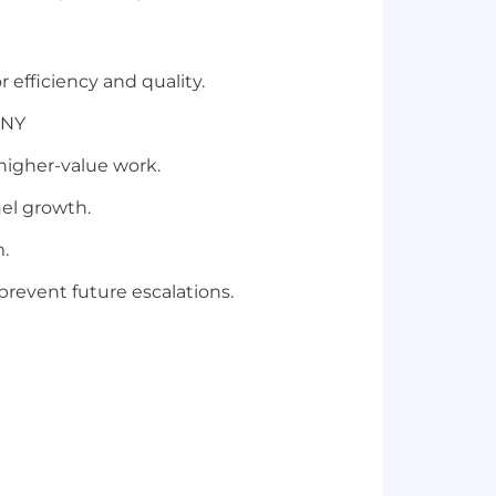
 efficiency and quality.
 NY
 higher-value work.
el growth.
m.
prevent future escalations.