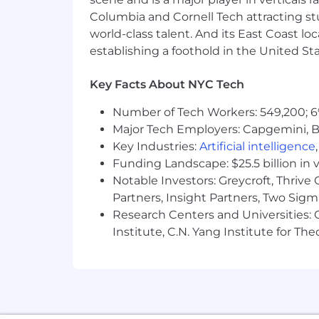
Columbia and Cornell Tech attracting st
world-class talent. And its East Coast l
establishing a foothold in the United Sta
Key Facts About NYC Tech
Number of Tech Workers: 549,200; 6
Major Tech Employers: Capgemini, B
Key Industries:
Artificial intelligence
Funding Landscape: $25.5 billion in 
Notable Investors: Greycroft, Thrive
Partners, Insight Partners, Two Sig
Research Centers and Universities: C
Institute, C.N. Yang Institute for T