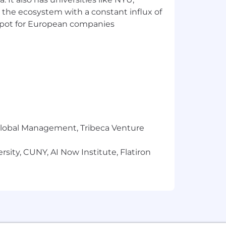
 the ecosystem with a constant influx of
t spot for European companies
r Global Management, Tribeca Venture
sity, CUNY, AI Now Institute, Flatiron