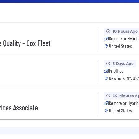
10 Hours Ago
Remote or Hybrid
 Quality - Cox Fleet
United States
5 Days Ago
In-Office
New York, NY, US
34 Minutes A
Remote or Hybrid
vices Associate
United States