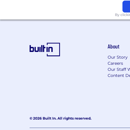
By click
About
Our Story
Careers
Our Staff 
Content De
© 2026 Built In. All rights reserved.