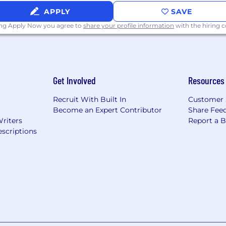
APPLY
SAVE
ing Apply Now you agree to
share your profile information
with the hiring
Get Involved
Resources
Recruit With Built In
Customer 
Become an Expert Contributor
Share Fee
Writers
Report a 
scriptions