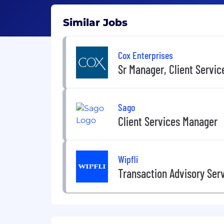
Similar Jobs
Cox Enterprises
Sr Manager, Client Service
Sago
Client Services Manager
Wipfli
Transaction Advisory Ser