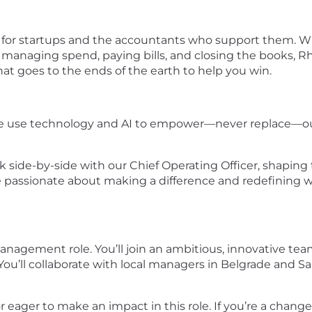
m for startups and the accountants who support them. W
r managing spend, paying bills, and closing the books,
at goes to the ends of the earth to help you win.
 We use technology and AI to empower—never replace—our
k side-by-side with our Chief Operating Officer, shaping 
re passionate about making a difference and redefining 
management role. You’ll join an ambitious, innovative te
You’ll collaborate with local managers in Belgrade and Sa
or eager to make an impact in this role. If you’re a cha