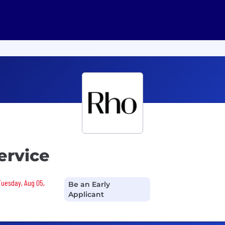
ervice
 Tuesday, Aug 05,
Be an Early
Applicant