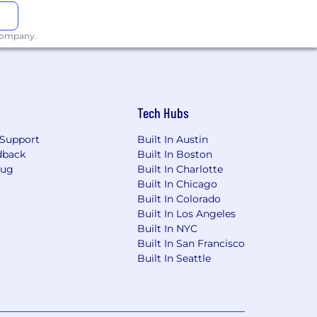
 company.
Tech Hubs
Support
Built In Austin
dback
Built In Boston
Bug
Built In Charlotte
Built In Chicago
Built In Colorado
Built In Los Angeles
Built In NYC
Built In San Francisco
Built In Seattle