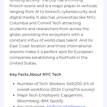
funding activity. The city has a thriving
leadership meetings, including agendas,
fintech scene and is a major player in verticals
decision tracking, follow-ups, and clear
ranging from AI to biotech, cybersecurity and
communication of next steps.
digital media. It also has universities like NYU,
Partner with SPECS Marketing leadership
Columbia and Cornell Tech attracting
to translate business goals into clear plans,
students and researchers from across the
resourcing decisions, timelines, and cross-
globe, providing the ecosystem with a
functional action.
constant influx of world-class talent. And its
Build and maintain the core systems that
East Coast location and three international
help the team prioritize work, manage
airports make it a perfect spot for European
tradeoffs, and stay aligned across multiple
companies establishing a foothold in the
high-priority work streams.
United States.
Key Facts About NYC Tech
Launch Operations & Cross-Functional
Number of Tech Workers: 549,200; 6% of
Execution
overall workforce (2024 CompTIA survey)
Lead the operational backbone for SPECS
Major Tech Employers: Capgemini,
launches and major marketing moments,
Bloomberg, IBM, Spotify
ensuring teams are aligned on milestones,
Key Industries:
Artificial intelligence
,