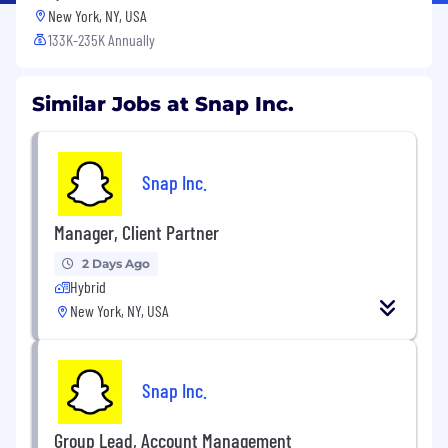
New York, NY, USA
133K-235K Annually
Similar Jobs at Snap Inc.
Snap Inc.
Manager, Client Partner
2 Days Ago
Hybrid
New York, NY, USA
Snap Inc.
Group Lead, Account Management