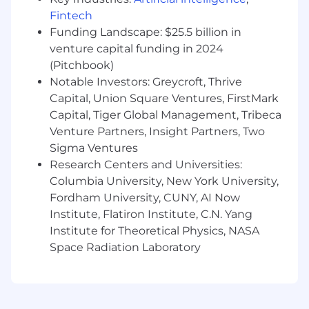
dependencies, approvals, and deliverables
Fintech
across channels and stakeholders.
Funding Landscape: $25.5 billion in
venture capital funding in 2024
Drive cross-functional coordination across
(Pitchbook)
Product, Creative, Comms, Media, Channel
Marketing, and external partners to keep
Notable Investors: Greycroft, Thrive
programs moving and unblock issues
Capital, Union Square Ventures, FirstMark
quickly.
Capital, Tiger Global Management, Tribeca
Venture Partners, Insight Partners, Two
Establish clear processes for launch
Sigma Ventures
planning, asset readiness, reviews, and
Research Centers and Universities:
handoffs so the organization can execute
Columbia University, New York University,
with consistency as SPECS scales.
Fordham University, CUNY, AI Now
Institute, Flatiron Institute, C.N. Yang
Institute for Theoretical Physics, NASA
Budgeting, Resourcing, & Business
Space Radiation Laboratory
Operations
Partner with Marketing leadership and
Finance to support budget planning, spend