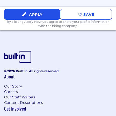
tracking, agency allocations, and
investment prioritization across SPECS
Marketing.
APPLY
SAVE
Create visibility into team resourcing,
By clicking Apply Now you agree to
share your profile information
with the hiring company.
workload, and operational risks, and
recommend ways to improve focus,
efficiency, and impact.
Help leadership make better decisions by
bringing structure, rigor, and a clear view of
tradeoffs across competing priorities.
© 2026 Built In. All rights reserved.
About
Reporting, Insights, & Team Performance
Our Story
Define and run the reporting rhythm for
Careers
SPECS Marketing, including launch
Our Staff Writers
reporting, business reviews, and executive-
Content Descriptions
Get Involved
ready updates.