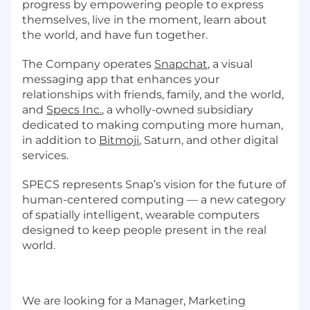
progress by empowering people to express
themselves, live in the moment, learn about
the world, and have fun together.
The Company operates
Snapchat
, a visual
messaging app that enhances your
relationships with friends, family, and the world,
and
Specs Inc.
, a wholly-owned subsidiary
dedicated to making computing more human,
in addition to
Bitmoji
, Saturn, and other digital
services.
SPECS represents Snap’s vision for the future of
human-centered computing — a new category
of spatially intelligent, wearable computers
designed to keep people present in the real
world.
We are looking for a Manager, Marketing