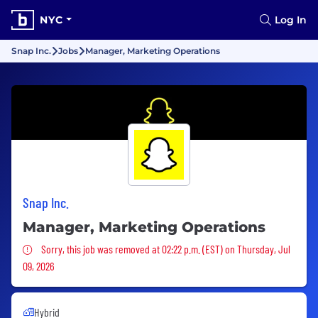
NYC
Log In
Snap Inc.
Jobs
Manager, Marketing Operations
Snap Inc.
Manager, Marketing Operations
Sorry, this job was removed
Sorry, this job was removed at 02:22 p.m. (EST) on Thursday, Jul
09, 2026
Hybrid