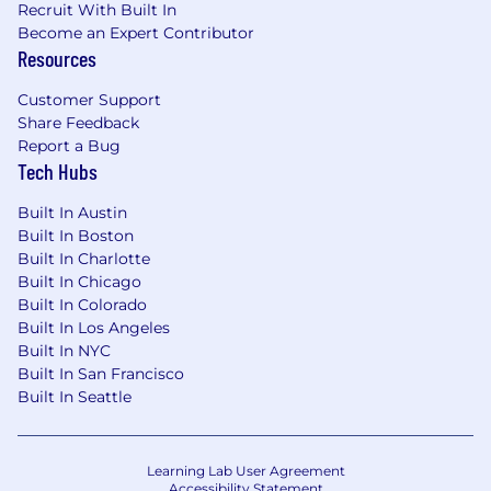
Build simple, scalable reporting systems
Recruit With Built In
that help the team track progress, surface
Become an Expert Contributor
Resources
risks, and measure performance across
campaigns, channels, and launches.
Customer Support
Turn operational and performance data into
Share Feedback
clear insights and recommendations that
Report a Bug
Tech Hubs
improve decision-making and future
planning.
Built In Austin
Built In Boston
Built In Charlotte
Agency, Vendor, & Workflow Management
Built In Chicago
Built In Colorado
Own and improve the operating model for
Built In Los Angeles
agencies and external vendors supporting
Built In NYC
SPECS Marketing, including onboarding,
Built In San Francisco
scopes, ways of working, and performance
Built In Seattle
management.
Identify process gaps, duplicate work, and
Learning Lab User Agreement
friction points, then design better
Accessibility Statement