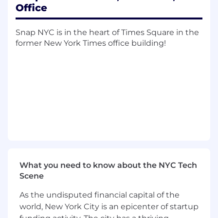
Office
The ideal candidate will help shape how SPECS
Snap NYC is in the heart of Times Square in the
Marketing plans, launches, measures, and
former New York Times office building!
scales. They will bring strong judgment,
operational rigor, and a clear point of view on
how to improve team effectiveness without
slowing momentum.
What You’ll Do:
Planning, Prioritization, & Operating Rhythm
Own and evolve the planning cadence for
SPECS Marketing, including annual
What you need to know about the NYC Tech
planning, quarterly priorities, launch
Scene
readiness reviews, leadership meetings,
and team operating rhythms.
As the undisputed financial capital of the
world, New York City is an epicenter of startup
Manage the structure and flow of key