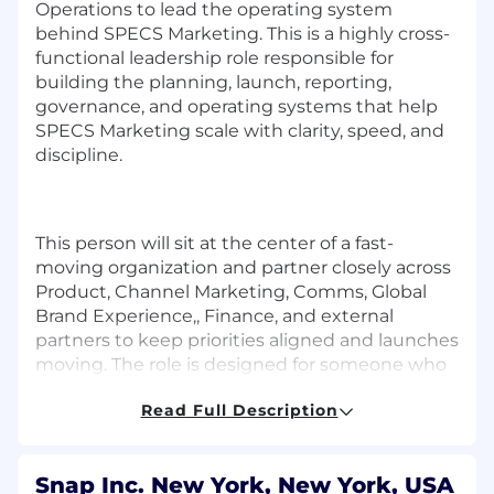
Operations to lead the operating system
behind SPECS Marketing. This is a highly cross-
functional leadership role responsible for
building the planning, launch, reporting,
governance, and operating systems that help
SPECS Marketing scale with clarity, speed, and
discipline.
This person will sit at the center of a fast-
moving organization and partner closely across
Product, Channel Marketing, Comms, Global
Brand Experience,, Finance, and external
partners to keep priorities aligned and launches
moving. The role is designed for someone who
can move fluidly between big-picture planning
Read Full Description
and hands-on execution, and who is
comfortable creating structure in ambiguous,
first-of-their-kind environments.
Snap Inc. New York, New York, USA