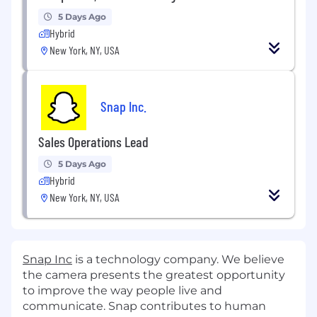
5 Days Ago
Hybrid
New York, NY, USA
Snap Inc.
Sales Operations Lead
5 Days Ago
Hybrid
New York, NY, USA
Snap Inc
is a technology company. We believe
the camera presents the greatest opportunity
to improve the way people live and
communicate. Snap contributes to human