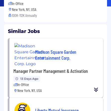
In-Office
New York, NY, USA
100K-112K Annually
Similar Jobs
Madison Square Garden
Entertainment Corp.
Manager Partner Management & Activation
13 Days Ago
In-Office
New York, NY, USA
Liberty Mutual Insurance