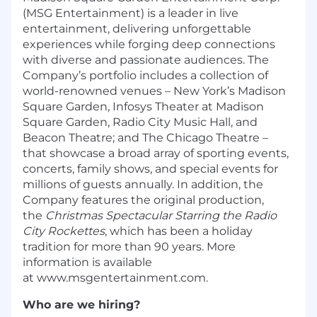
(MSG Entertainment) is a leader in live
entertainment, delivering unforgettable
experiences while forging deep connections
with diverse and passionate audiences. The
Company’s portfolio includes a collection of
world-renowned venues – New York’s Madison
Square Garden, Infosys Theater at Madison
Square Garden, Radio City Music Hall, and
Beacon Theatre; and The Chicago Theatre –
that showcase a broad array of sporting events,
concerts, family shows, and special events for
millions of guests annually. In addition, the
Company features the original production,
the
Christmas Spectacular Starring the Radio
City Rockettes
, which has been a holiday
tradition for more than 90 years. More
information is available
at
www.msgentertainment.com.
Who are we hiring?