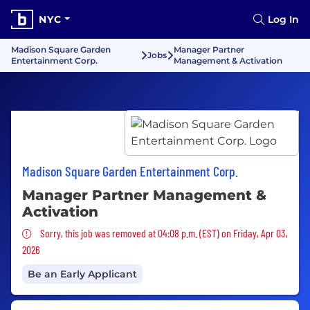
NYC
Log In
Madison Square Garden
Manager Partner
Jobs
Entertainment Corp.
Management & Activation
Madison Square Garden Entertainment Corp.
Manager Partner Management &
Activation
Sorry, this job was removed
Sorry, this job was removed at 04:08 p.m. (EST) on Friday, Apr 03,
2026
Be an Early Applicant