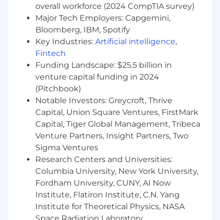
overall workforce (2024 CompTIA survey)
information
Major Tech Employers: Capgemini,
What do you need to succeed?
Bloomberg, IBM, Spotify
Key Industries:
Artificial intelligence
,
Bachelor’s degree in business
Fintech
management education or an equivalent
Funding Landscape: $25.5 billion in
combination of education and experience
is preferred
venture capital funding in 2024
Minimum 4 years of strategic consulting or
(Pitchbook)
account management experience;
Notable Investors: Greycroft, Thrive
particularly in sports or entertainment
Capital, Union Square Ventures, FirstMark
sector and have knowledge of the national
Capital, Tiger Global Management, Tribeca
sports and entertainment marketplace
Venture Partners, Insight Partners, Two
Experience in account management and
Sigma Ventures
relationship building, both internal and
Research Centers and Universities:
external
Columbia University, New York University,
Experience owning multiple projects,
Fordham University, CUNY, AI Now
displaying strong problem-solving skills and
Institute, Flatiron Institute, C.N. Yang
attention to detail
Experience developing new concepts
Institute for Theoretical Physics, NASA
leading to incremental revenue
Space Radiation Laboratory