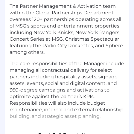
The Partner Management & Activation team
within the Global Partnerships Department
oversees 120+ partnerships operating across all
of MSG’s sports and entertainment properties
including New York Knicks, New York Rangers,
Concert Series at MSG, Christmas Spectacular
featuring the Radio City Rockettes, and Sphere
among others.
The core responsibilities of the Manager include
managing all contractual delivery for select
partners including hospitality assets, signage
assets, events, social and digital content, and
360-degree campaigns and activations to
optimize against the partner’s KPIs.
Responsibilities will also include budget
maintenance, internal and external relationship
building, and strategic asset planning.
The Manager will be involved with a variety of