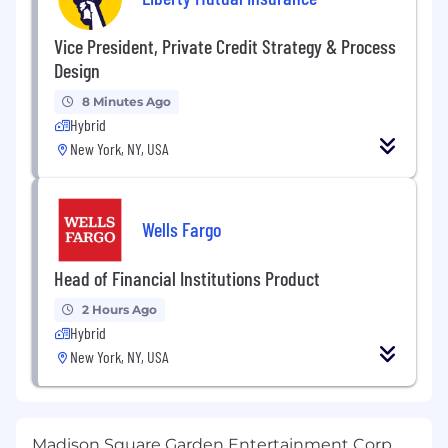
Vice President, Private Credit Strategy & Process
Design
8 Minutes Ago
Hybrid
New York, NY, USA
Wells Fargo
Head of Financial Institutions Product
2 Hours Ago
Hybrid
New York, NY, USA
Madison Square Garden Entertainment Corp.