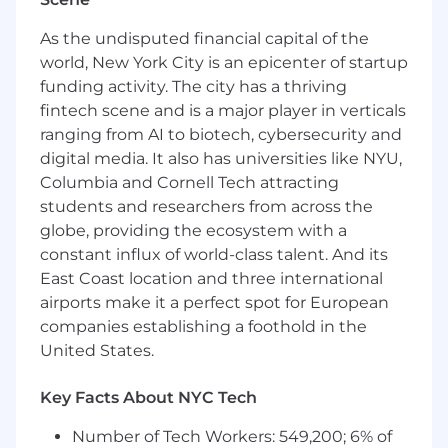
multi-property accounts.
Managing day-to-day responsibilities for
As the undisputed financial capital of the
their partner roster including status reports,
world, New York City is an epicenter of startup
weekly planning calls, budgets, Salesforce,
funding activity. The city has a thriving
among others
fintech scene and is a major player in verticals
Build relationships with internal
stakeholders to drive client initiatives.
ranging from AI to biotech, cybersecurity and
Identify upsell opportunities throughout
digital media. It also has universities like NYU,
the year and obtain cross-departmental
Columbia and Cornell Tech attracting
approvals to build and present in a timely
students and researchers from across the
manner
globe, providing the ecosystem with a
Support and lead event day activations
constant influx of world-class talent. And its
across the partner landscape ensuring
East Coast location and three international
execution is meeting partner and MSG
airports make it a perfect spot for European
standards (includes game nights, concerts,
companies establishing a foothold in the
and other events as necessary)
United States.
Lead end of season recap execution,
performance evaluation and support in
strategy planning
Key Facts About NYC Tech
Assist on annual renewal process through
Number of Tech Workers: 549,200; 6% of
appropriate briefs and sharing of key