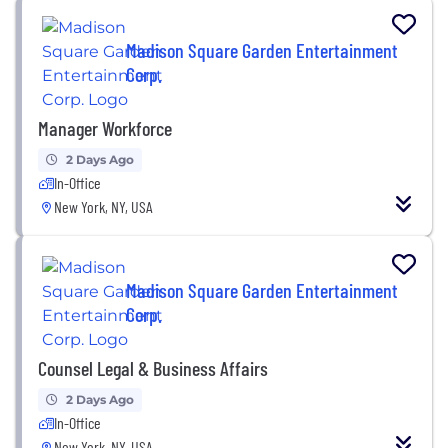
Madison Square Garden Entertainment
Corp.
Manager Workforce
2 Days Ago
In-Office
New York, NY, USA
Madison Square Garden Entertainment
Corp.
Counsel Legal & Business Affairs
2 Days Ago
In-Office
New York, NY, USA