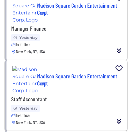
Madison Square Garden Entertainment
Corp.
Manager Finance
Yesterday
In-Office
New York, NY, USA
Madison Square Garden Entertainment
Corp.
Staff Accountant
Yesterday
In-Office
New York, NY, USA