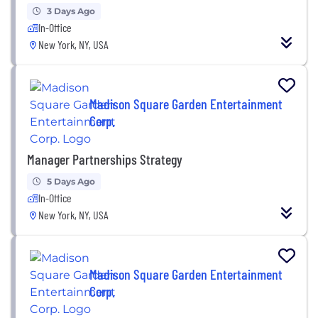
3 Days Ago
In-Office
New York, NY, USA
Madison Square Garden Entertainment
Corp.
Manager Partnerships Strategy
5 Days Ago
In-Office
New York, NY, USA
Madison Square Garden Entertainment
Corp.