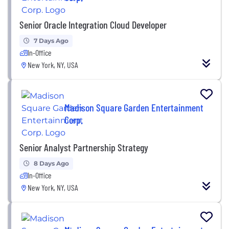
Senior Oracle Integration Cloud Developer
7 Days Ago
In-Office
New York, NY, USA
Madison Square Garden Entertainment
Corp.
Senior Analyst Partnership Strategy
8 Days Ago
In-Office
New York, NY, USA