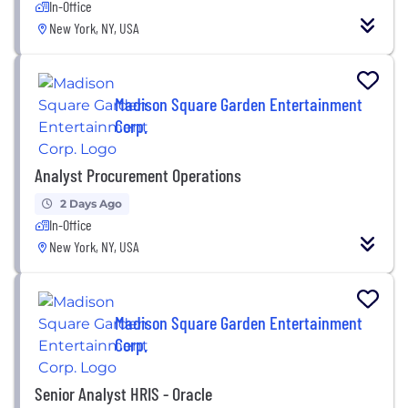
In-Office
New York, NY, USA
Madison Square Garden Entertainment
Corp.
Analyst Procurement Operations
2 Days Ago
In-Office
New York, NY, USA
Madison Square Garden Entertainment
Corp.
Senior Analyst HRIS - Oracle