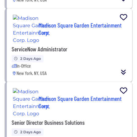
Madison Square Garden Entertainment
Corp.
ServiceNow Administrator
2 Days Ago
In-Office
New York, NY, USA
Madison Square Garden Entertainment
Corp.
Senior Director Business Solutions
2 Days Ago