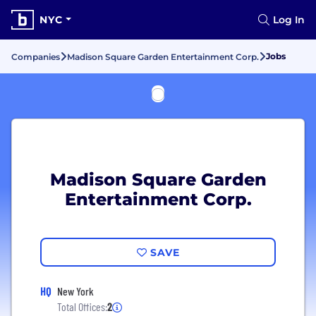
NYC
Log In
Jobs
Companies
Madison Square Garden Entertainment Corp.
Madison Square Garden
Entertainment Corp.
SAVE
HQ
New York
Total Offices:
2