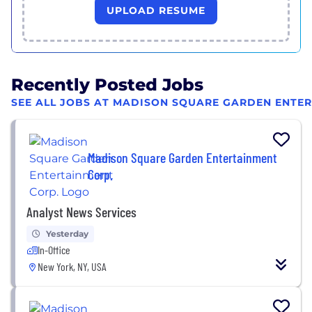
UPLOAD RESUME
Recently Posted Jobs
SEE ALL JOBS AT MADISON SQUARE GARDEN ENTE
Madison Square Garden Entertainment
Corp.
Analyst News Services
Yesterday
In-Office
New York, NY, USA