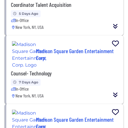
Coordinator Talent Acquisition
5 Days Ago
In-Office
New York, NY, USA
Madison Square Garden Entertainment
Corp.
Counsel- Technology
7 Days Ago
In-Office
New York, NY, USA
Madison Square Garden Entertainment
Corp.