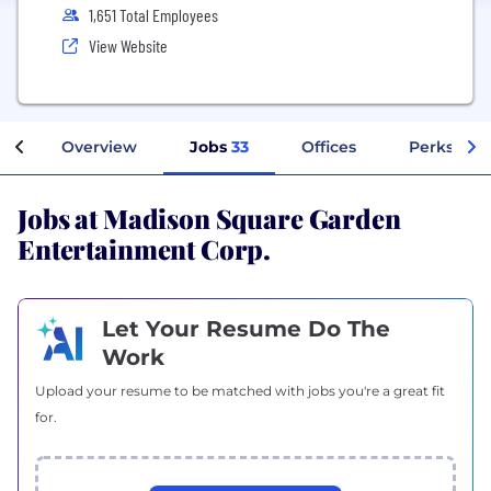
1,651 Total Employees
View Website
Overview
Jobs
33
Offices
Perks + Be
Jobs at Madison Square Garden
Entertainment Corp.
Let Your Resume Do The
Work
Upload your resume to be matched with jobs you're a great fit
for.