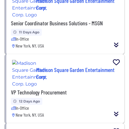
Madison Square Garden Entertainment
Corp.
Senior Coordinator Business Solutions - MSGN
11 Days Ago
In-Office
New York, NY, USA
Madison Square Garden Entertainment
Corp.
VP Technology Procurement
12 Days Ago
In-Office
New York, NY, USA