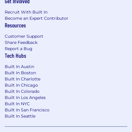
Get Involved
Recruit With Built In
Become an Expert Contributor
Resources
Customer Support
Share Feedback
Report a Bug
Tech Hubs
Built In Austin
Built In Boston
Built In Charlotte
Built In Chicago
Built In Colorado
Built In Los Angeles
Built In NYC
Built In San Francisco
Built In Seattle