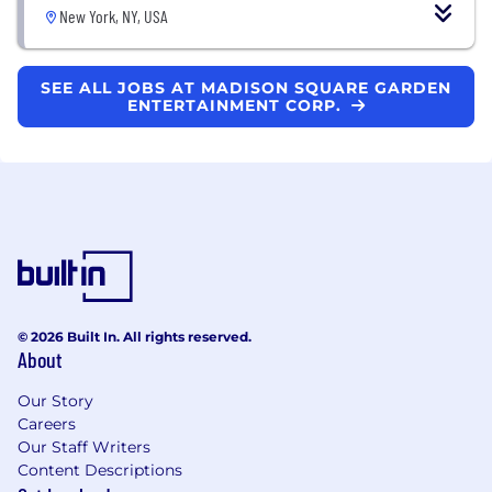
New York, NY, USA
SEE ALL JOBS AT MADISON SQUARE GARDEN
ENTERTAINMENT CORP.
© 2026 Built In. All rights reserved.
About
Our Story
Careers
Our Staff Writers
Content Descriptions