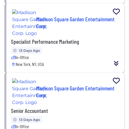
Madison Square Garden Entertainment
Corp.
Specialist Performance Marketing
13 Days Ago
In-Office
New York, NY, USA
Madison Square Garden Entertainment
Corp.
Senior Accountant
13 Days Ago
In-Office