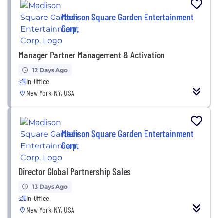
Madison Square Garden Entertainment
Corp.
Manager Partner Management & Activation
12 Days Ago
In-Office
New York, NY, USA
Madison Square Garden Entertainment
Corp.
Director Global Partnership Sales
13 Days Ago
In-Office
New York, NY, USA