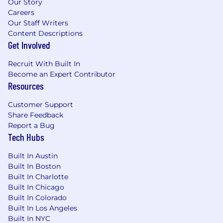
Our Story
plan, sickness and accident benefits, life
Careers
insurance, paid vacation & holidays,
Our Staff Writers
tuition assistance programs, employee
Content Descriptions
assistance program, GM vehicle
Get Involved
discounts and more.
Recruit With Built In
About GM
Become an Expert Contributor
Resources
Our vision is a world with Zero Crashes, Zero
Emissions and Zero Congestion and we
Customer Support
embrace the responsibility to lead the change
Share Feedback
that will make our world better, safer and more
Report a Bug
equitable for all.
Tech Hubs
Why Join Us
Built In Austin
Built In Boston
We believe we all must make a choice every
Built In Charlotte
day - individually and collectively - to drive
Built In Chicago
meaningful change through our words, our
Built In Colorado
Built In Los Angeles
deeds and our culture. Every day, we want
Built In NYC
every employee to feel they belong to one