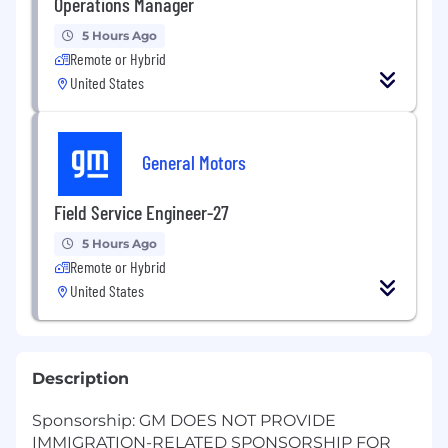
Operations Manager
5 Hours Ago
Remote or Hybrid
United States
General Motors
Field Service Engineer-27
5 Hours Ago
Remote or Hybrid
United States
Description
Sponsorship: GM DOES NOT PROVIDE
IMMIGRATION-RELATED SPONSORSHIP FOR