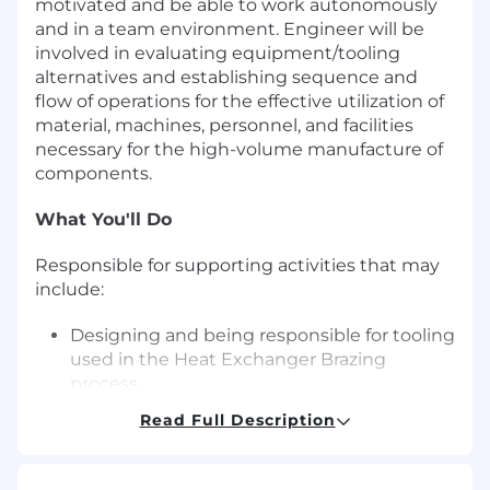
motivated and be able to work autonomously
and in a team environment. Engineer will be
involved in evaluating equipment/tooling
alternatives and establishing sequence and
flow of operations for the effective utilization of
material, machines, personnel, and facilities
necessary for the high-volume manufacture of
components.
What You'll Do
Responsible for supporting activities that may
include:
Designing and being responsible for tooling
used in the Heat Exchanger Brazing
process.
Creating Statements of Requirements
Read Full Description
(SORs) for new tools and equipment.
Evaluating supplier qualifications and
responses to SORs.