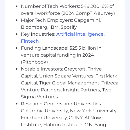
field
Number of Tech Workers: 549,200; 6% of
Experienced in 3-D design using
overall workforce (2024 CompTIA survey)
SolidWorks
Major Tech Employers: Capgemini,
High level of communication skills, both oral
Bloomberg, IBM, Spotify
and written
Key Industries:
Artificial intelligence
,
Able to work alone and/or in team
Fintech
environment
Funding Landscape: $25.5 billion in
Familiar with Microsoft Word, Excel,
venture capital funding in 2024
PowerPoint
(Pitchbook)
Basic knowledge of pneumatics, hydraulics,
Notable Investors: Greycroft, Thrive
and electrical controls
Capital, Union Square Ventures, FirstMark
What Will Give You A Competitive Edge
Capital, Tiger Global Management, Tribeca
(Preferred Qualifications)
Venture Partners, Insight Partners, Two
Sigma Ventures
Previous experience in manufacturing
Research Centers and Universities:
systems and project management
Columbia University, New York University,
Fordham University, CUNY, AI Now
This job may be eligible for relocation
benefits
Institute, Flatiron Institute, C.N. Yang