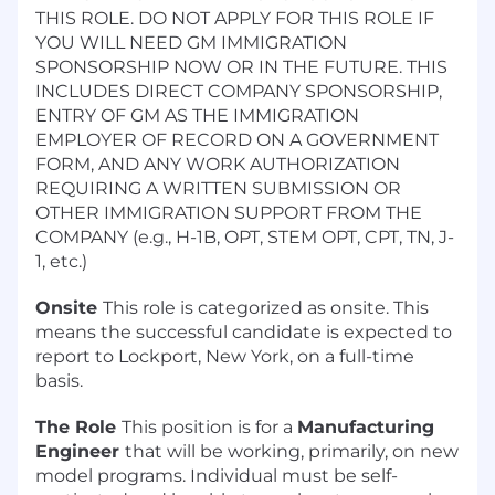
THIS ROLE. DO NOT APPLY FOR THIS ROLE IF
YOU WILL NEED GM IMMIGRATION
SPONSORSHIP NOW OR IN THE FUTURE. THIS
INCLUDES DIRECT COMPANY SPONSORSHIP,
ENTRY OF GM AS THE IMMIGRATION
EMPLOYER OF RECORD ON A GOVERNMENT
FORM, AND ANY WORK AUTHORIZATION
REQUIRING A WRITTEN SUBMISSION OR
OTHER IMMIGRATION SUPPORT FROM THE
COMPANY (e.g., H-1B, OPT, STEM OPT, CPT, TN, J-
1, etc.)
Onsite
This role is categorized as onsite. This
means the successful candidate is expected to
report to Lockport, New York, on a full-time
basis.
The Role
This position is for a
Manufacturing
Engineer
that will be working, primarily, on new
model programs. Individual must be self-