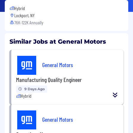
Hybrid
Lockport, NY
76K-122K Annually
Similar Jobs at General Motors
General Motors
Manufacturing Quality Engineer
9 Days Ago
Hybrid
General Motors