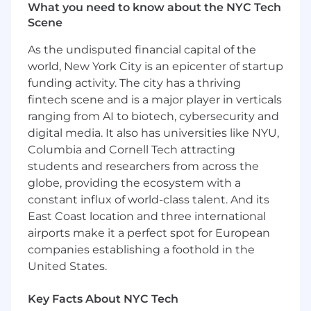
What you need to know about the NYC Tech
Managing SORs and overseeing project
Scene
management for tools, stations, or specific
technologies.
As the undisputed financial capital of the
Defining manufacturing processes,
world, New York City is an epicenter of startup
including the sequence of operations and
funding activity. The city has a thriving
human factors considerations to ensure
fintech scene and is a major player in verticals
efficient material flow.
Leading the design, construction,
ranging from AI to biotech, cybersecurity and
integration, installation, and continuous
digital media. It also has universities like NYU,
improvement of equipment and tools
Columbia and Cornell Tech attracting
necessary for producing high-quality parts.
students and researchers from across the
Providing technical direction and oversight
globe, providing the ecosystem with a
to outside vendor sources.
constant influx of world-class talent. And its
Engaging in the development and testing
East Coast location and three international
of advanced process technology as needed.
airports make it a perfect spot for European
companies establishing a foothold in the
Additional Description
United States.
Your Skills and Abilities (Basic Qualifications)
Key Facts About NYC Tech
Bachelor Degree in a technical or related