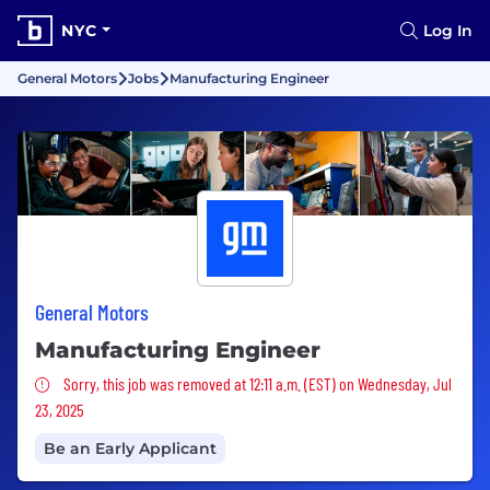
NYC
Log In
General Motors
Jobs
Manufacturing Engineer
General Motors
Manufacturing Engineer
Sorry, this job was removed
Sorry, this job was removed at 12:11 a.m. (EST) on Wednesday, Jul
23, 2025
Be an Early Applicant