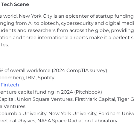
 Tech Scene
ld; MBA preferred
 site 3x a week (No relocation support)
e world, New York City is an epicenter of startup funding a
anging from AI to biotech, cybersecurity and digital media.
 annual salary range for this position is displayed below
udents and researchers from across the globe, providing
y/market, skills, education, experience and other qualif
ocation and three international airports make it a perfec
tes.
ts for this position, subject to applicable eligibility r
 spending accounts, health savings accounts (HSA) with c
chase program, life insurance, AD&D, short-term disabil
any holidays, parental leave, identity theft protection, 
% of overall workforce (2024 CompTIA survey)
e days, product discounts, referral bonus program, and m
loomberg, IBM, Spotify
,
Fintech
venture capital funding in 2024 (Pitchbook)
 Capital, Union Square Ventures, FirstMark Capital, Tige
ma Ventures
olumbia University, New York University, Fordham Univer
heoretical Physics, NASA Space Radiation Laboratory
bar-we push past it every single day.
Our Outrageously E
 and deliver results that others only dream of. If you th