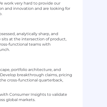
We work very hard to provide our
ion and innovation and are looking for
o.
essed, analytically sharp, and
sits at the intersection of product,
cross-functional teams with
aunch.
ape, portfolio architecture, and
. Develop breakthrough claims, pricing
 the cross-functional quarterback,
with Consumer Insights to validate
oss global markets.