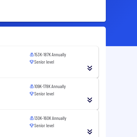
153K-187K Annually
Senior level
109K-178K Annually
Senior level
130K-160K Annually
Senior level