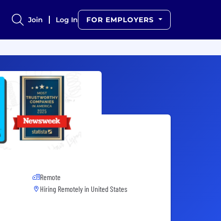
Join
Log In
FOR EMPLOYERS
Remote
Hiring Remotely in
United States