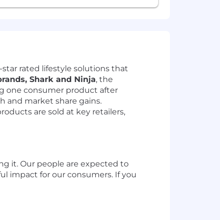
tar rated lifestyle solutions that
brands, Shark and Ninja
, the
ng one consumer product after
th and market share gains.
ucts are sold at key retailers,
ing it. Our people are expected to
ul impact for our consumers. If you