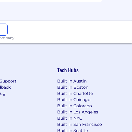
se options, wellness programs,
wth
with high impact Learning
 company.
rt of a company-you're part of an
upt entire markets.
ue voice and blending all of our diverse
eir authentic selves to work, making
Tech Hubs
 associates, and our community, we aim
Support
Built In Austin
dback
Built In Boston
Bug
Built In Charlotte
Built In Chicago
Built In Colorado
Built In Los Angeles
Built In NYC
Built In San Francisco
Built In Seattle