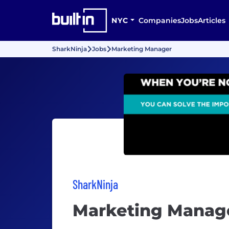
NYC
Companies
Jobs
Articles
SharkNinja
Jobs
Marketing Manager
SharkNinja
Marketing Manag