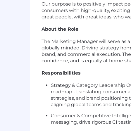
Our purpose is to positively impact p
consumers with high-quality, exciting 
great people, with great ideas, who wa
About the Role
The Marketing Manager will serve as a
globally minded. Driving strategy from
brand, and commercial execution. The r
confidence, and is equally at home sh
Responsibilities
Strategy & Category Leadership Own
roadmap - translating consumer and
strategies, and brand positioning 
aligning global teams and trackin
Consumer & Competitive Intellige
messaging, drive rigorous CI testi