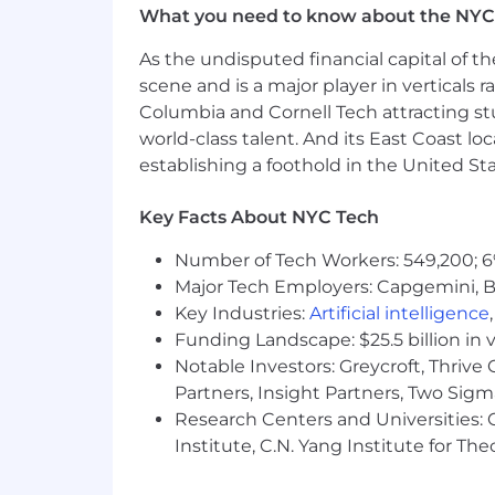
What you need to know about the NYC
Degree in Marketing or related fie
Local to Needham MA HQ, we are on
As the undisputed financial capital of th
scene and is a major player in verticals r
Salary and Other Compensation:
The
Columbia and Cornell Tech attracting st
within this range may include geograph
world-class talent. And its East Coast l
establishing a foothold in the United Sta
The Company offers the following benefi
insurance, vision insurance, flexible
Key Facts About NYC Tech
plan with matching, employee stock pur
insurance, generous paid time off, comp
Number of Tech Workers: 549,200; 6
insurance, back-up child and eldercar
Major Tech Employers: Capgemini, B
Pay Range
Key Industries:
Artificial intelligence
Funding Landscape: $25.5 billion in 
$78,800-$160,900 USD
Notable Investors: Greycroft, Thrive
Partners, Insight Partners, Two Sig
Our Culture
Research Centers and Universities: C
Institute, C.N. Yang Institute for T
At SharkNinja, we don't just raise the 
tackle the impossible, push boundaries,