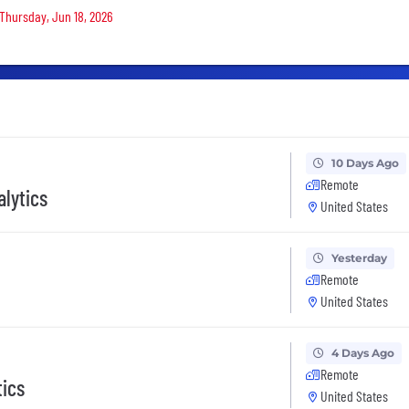
 Thursday, Jun 18, 2026
10 Days Ago
Remote
alytics
United States
Yesterday
Remote
United States
4 Days Ago
Remote
tics
United States