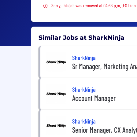
Sorry, this job was removed
Sorry, this job was removed at 04:33 p.m. (EST) on
Similar Jobs at SharkNinja
SharkNinja
Sr Manager, Marketing An
SharkNinja
Account Manager
SharkNinja
Senior Manager, CX Analy