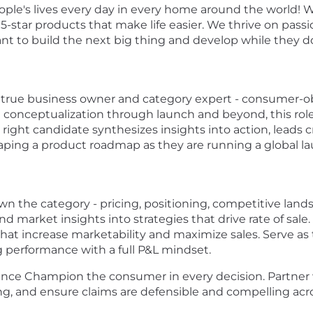
eople's lives every day in every home around the world! 
5-star products that make life easier. We thrive on pass
nt to build the next big thing and develop while they d
 true business owner and category expert - consumer-obs
 conceptualization through launch and beyond, this role 
ight candidate synthesizes insights into action, leads 
aping a product roadmap as they are running a global l
 the category - pricing, positioning, competitive landsc
 market insights into strategies that drive rate of sale
that increase marketability and maximize sales. Serve as
g performance with a full P&L mindset.
nce Champion the consumer in every decision. Partner 
ng, and ensure claims are defensible and compelling acr