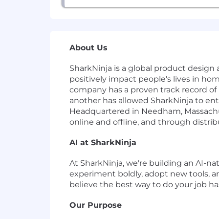
About Us
SharkNinja is a global product design a
positively impact people's lives in h
company has a proven track record of
another has allowed SharkNinja to ent
Headquartered in Needham, Massachuse
online and offline, and through distri
AI at SharkNinja
At SharkNinja, we're building an AI-nat
experiment boldly, adopt new tools, a
believe the best way to do your job hasn
Our Purpose