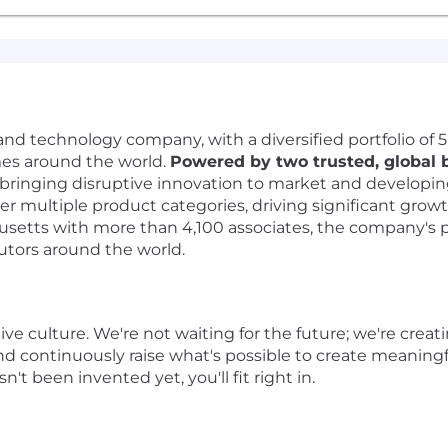
nd technology company, with a diversified portfolio of 5-s
omes around the world.
Powered by two trusted, global 
 bringing disruptive innovation to market and developi
er multiple product categories, driving significant grow
tts with more than 4,100 associates, the company's prod
butors around the world.
ive culture. We're not waiting for the future; we're creat
nd continuously raise what's possible to create meaningf
't been invented yet, you'll fit right in.