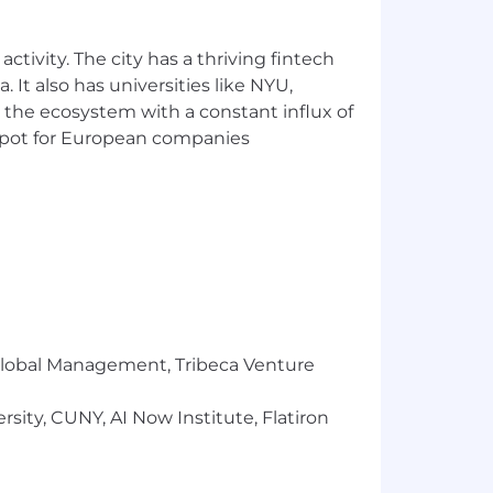
ctivity. The city has a thriving fintech
 It also has universities like NYU,
. Factors which may affect starting pay
 the ecosystem with a constant influx of
ications of the successful candidate.
t spot for European companies
equirements: medical insurance, dental
ompany contribution, 401(k) retirement
ity insurance, long-term disability
pet insurance, pre-paid legal
ore.
r Global Management, Tribeca Venture
sity, CUNY, AI Now Institute, Flatiron
xtraordinary mindset
drives us to
rive on breaking out of your swim lane,