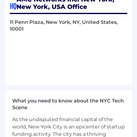
standards and workflows.
HQ
New York, USA Office
Support management and cross‑functional
stakeholders by delivering ad hoc analyses,
11 Penn Plaza, New York, NY, United States,
customized reports for International, Legal,
10001
Finance, Scheduling, and Content Sales
teams to enable informed business and
operational decisions.
Work closely with various teams across the
organization to address issues and
promptly report resolutions to all relevant
parties.
Drive continuous improvement initiatives
by contributing ideas to enhance system
functionality, streamline processes, and
improve data quality; recommend,
What you need to know about the NYC Tech
document, and track system enhancement
Scene
requests in collaboration with internal
partners.
As the undisputed financial capital of the
world, New York City is an epicenter of startup
QUALITIFCATIONS (Required & Preferred)
funding activity. The city has a thriving