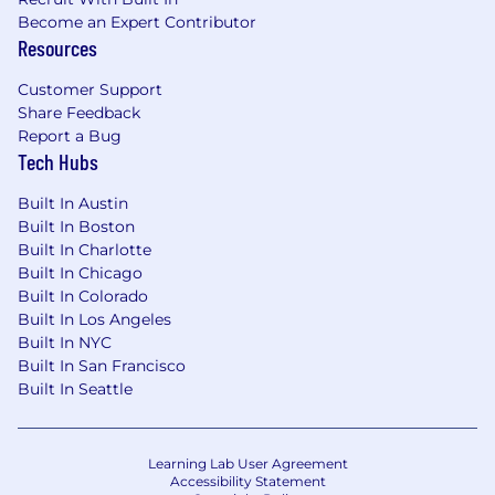
Become an Expert Contributor
Resources
Customer Support
Share Feedback
Report a Bug
Tech Hubs
Built In Austin
Built In Boston
Built In Charlotte
Built In Chicago
Built In Colorado
Built In Los Angeles
Built In NYC
Built In San Francisco
Built In Seattle
Learning Lab User Agreement
Accessibility Statement