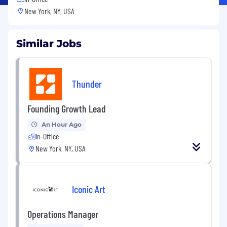
New York, NY, USA
Similar Jobs
Thunder
Founding Growth Lead
An Hour Ago
In-Office
New York, NY, USA
Iconic Art
Operations Manager