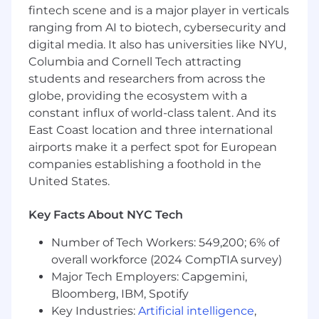
fintech scene and is a major player in verticals
Bachelor’s degree in a relevant field
5-7 years of relevant work experience in
ranging from AI to biotech, cybersecurity and
media rights or a related industry
digital media. It also has universities like NYU,
Minimum of 2 years supervisory experience
Columbia and Cornell Tech attracting
Superior knowledge of multiplatform
students and researchers from across the
media rights and experience in reviewing
globe, providing the ecosystem with a
and interpreting complex agreements
constant influx of world-class talent. And its
Experience with media rights databases
East Coast location and three international
such as FilmTrack, RightsLogic, and/or
airports make it a perfect spot for European
RightsLine
companies establishing a foothold in the
Highly developed analytical skills to
United States.
interpret data and provide insights
Proficiency in MS Office (Word, Excel,
PowerPoint, Outlook - required, Power BI
Key Facts About NYC Tech
preferred)
Number of Tech Workers: 549,200; 6% of
Detail-oriented with a keen eye for
overall workforce (2024 CompTIA survey)
accuracy
Ability to work independently and
Major Tech Employers: Capgemini,
collaboratively within a team environment
Bloomberg, IBM, Spotify
Excellent interpersonal communication
Key Industries:
Artificial intelligence
,