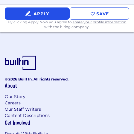
per week.
APPLY
SAVE
The Company is committed to policy of
nondiscrimination in its employment and
By clicking Apply Now you agree to
share your profile information
with the hiring company.
personnel practices. Applicants are considered
for all employment without regard to race, color,
religious creed, religion, alienage, citizenship,
gender, gender identity, national origin,
ancestry, genetic predisposition or carrier status,
age, marital status, familial status, military or
veteran status, status as a victim of domestic
violence, stalking or sexual assault, sexual
© 2026 Built In. All rights reserved.
orientation, disability
or any other characteristic
About
protected by federal, state or local law.
Our Story
Careers
Our Staff Writers
Content Descriptions
Get Involved
Recruit With Built In