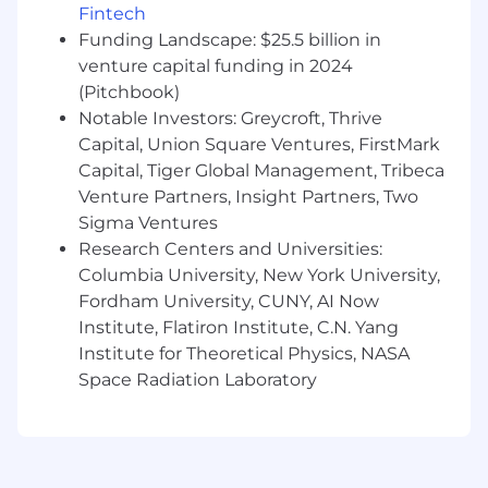
skills to effectively discuss reports, data, and
Fintech
issues with individuals at all levels of the
Funding Landscape: $25.5 billion in
company
venture capital funding in 2024
Knowledge and experience with IFTA
(Pitchbook)
definitions is a plus
Notable Investors: Greycroft, Thrive
Capital, Union Square Ventures, FirstMark
Capital, Tiger Global Management, Tribeca
The base compensation range for this position
Venture Partners, Insight Partners, Two
is
$95,000- $105,000
, commensurate with
Sigma Ventures
experience. AMC Networks additionally offers a
Research Centers and Universities:
comprehensive benefits package including
Columbia University, New York University,
Medical, Dental, Vision, Prescription Drug
Fordham University, CUNY, AI Now
Coverage, 401k Plan, Wellness Program, Life
Institute, Flatiron Institute, C.N. Yang
Insurance, Tuition Reimbursement, Paid Time
Institute for Theoretical Physics, NASA
Off, Paid Parental Leave and Adoption Services,
Space Radiation Laboratory
among other benefit plan options, subject to
eligibility requirements. AMC Networks values
the benefits achieved through in-office
collaboration, but we provide our employees
with the flexibility to work from home one day