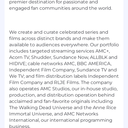
premier destination for passionate and
engaged fan communities around the world.
We create and curate celebrated series and
films across distinct brands and make them
available to audiences everywhere. Our portfolio
includes targeted streaming services AMC+,
Acorn TV, Shudder, Sundance Now, ALLBLK and
HIDIVE; cable networks AMC, BBC AMERICA,
Independent Film Company, Sundance TV and
We TV; and film distribution labels Independent
Film Company and RLJE Films. The company
also operates AMC Studios, our in-house studio,
production, and distribution operation behind
acclaimed and fan-favorite originals including
The Walking Dead Universe and the Anne Rice
Immortal Universe, and AMC Networks
International, our international programming
business.