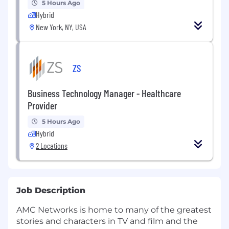
5 Hours Ago
Hybrid
New York, NY, USA
ZS
Business Technology Manager - Healthcare
Provider
5 Hours Ago
Hybrid
2 Locations
Job Description
AMC Networks is home to many of the greatest
stories and characters in TV and film and the