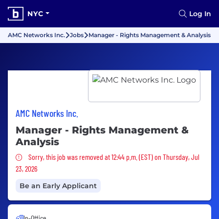
NYC
Log In
AMC Networks Inc.
Jobs
Manager - Rights Management & Analysis
AMC Networks Inc.
Manager - Rights Management &
Analysis
Sorry, this job was removed
Sorry, this job was removed at 12:44 p.m. (EST) on Thursday, Jul
23, 2026
Be an Early Applicant
In-Office