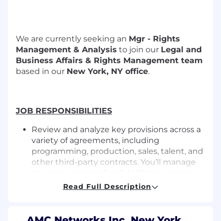
We are currently seeking an
Mgr - Rights
Management & Analysis
to join our
Legal and
Business Affairs & Rights Management team
based in our
New York, NY office
.
JOB RESPONSIBILITIES
Review and analyze key provisions across a
variety of agreements, including
programming, production, sales, talent, and
other third-party contracts. You’ll manage
the entry process for all AMCN businesses,
ensuring top-notch data quality.
Read Full Description
Ensuring contractual terms are accurately
captured, consistently maintained, and
updated in accordance with established
AMC Networks Inc. New York,