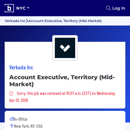
NYC
Log In
Verkada Inc
Account Executive, Territory (Mid-Market)
Verkada Inc
Account Executive, Territory (Mid-
Market)
Sorry, this job was removed
Sorry, this job was removed at 10:07 a.m. (EST) on Wednesday,
Apr 01, 2026
In-Office
New York, NY, USA