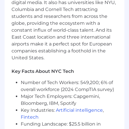
digital media. It also has universities like NYU,
Tenacity, drive to learn, and self-motivated
Columbia and Cornell Tech attracting
US Employee Benefits
students and researchers from across the
Verkada is committed to fostering a workplace
globe, providing the ecosystem with a
environment that prioritizes the holistic health
constant influx of world-class talent. And its
and wellbeing of our employees and their
East Coast location and three international
families by offering comprehensive wellness
airports make it a perfect spot for European
perks, benefits, and resources. Our benefits and
companies establishing a foothold in the
perks programs include, but are not limited to:
United States.
Healthcare programs that can be tailored to
Key Facts About NYC Tech
meet the personal health and financial
well-being needs - Premiums are 100%
Number of Tech Workers: 549,200; 6% of
covered for the employee under at least
overall workforce (2024 CompTIA survey)
one plan and 80% for family premiums
Major Tech Employers: Capgemini,
under all plans
Nationwide medical, vision and dental
Bloomberg, IBM, Spotify
coverage
Key Industries:
Artificial intelligence
,
Health Saving Account (HSA) with annual
Fintech
employer contributions and Flexible
Funding Landscape: $25.5 billion in
Spending Account (FSA) with tax saving