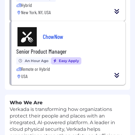
Hybrid
New York, NY, USA
ChowNow
Senior Product Manager
An Hour Ago
Easy Apply
Remote or Hybrid
USA
Who We Are
Verkada is transforming how organizations
protect their people and places with an
integrated, AI-powered platform. A leader in
cloud physical security, Verkada helps