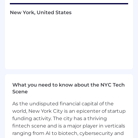
outbound phone calls, emails, online
demos, and trials every quarter
New York, United States
Act as a trusted advisor and subject matter
expert to customers and channel partners
Work closely with Channel Partners &
Technical Support to ensure smooth
launches and fuel future product growth
Provide market/client feedback to
Verkada’s product/engineering team
What You Bring
At least 2+ years of sales experience in a
quota-carrying capacity
What you need to know about the NYC Tech
Highly effective communication skills, with
Scene
ability to build rapport, nurture
relationships, and strong presentation skills
As the undisputed financial capital of the
Thrive in a dynamic, competitive, and fast-
world, New York City is an epicenter of startup
paced startup environment
funding activity. The city has a thriving
Bachelors degree preferred but not
fintech scene and is a major player in verticals
required
ranging from AI to biotech, cybersecurity and
Experience in Salesforce is a plus