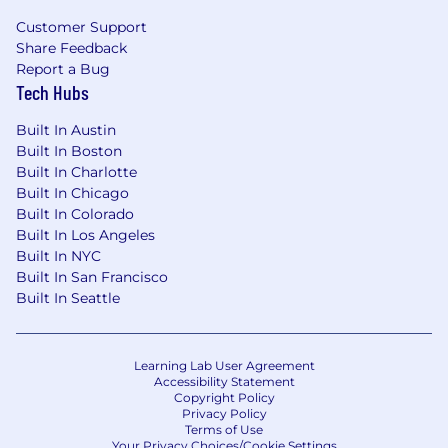
$150,000
—
$190,000 USD
Customer Support
Verkada Is An Equal Opportunity Employer
Share Feedback
As an equal opportunity employer, Verkada is
Report a Bug
committed to providing employment
Tech Hubs
opportunities to all individuals. All applicants for
positions at Verkada will be treated without
Built In Austin
regard to race, color, ethnicity, religion, sex,
Built In Boston
Built In Charlotte
gender, gender identity and expression, sexual
Built In Chicago
orientation, national origin, disability, age,
Built In Colorado
marital status, veteran status, pregnancy, or any
Built In Los Angeles
other basis prohibited by applicable law.
Built In NYC
Your application will be handled in accordance
Built In San Francisco
Built In Seattle
with our Candidate Privacy Policy.
Learning Lab User Agreement
Accessibility Statement
Copyright Policy
Privacy Policy
Terms of Use
Your Privacy Choices/Cookie Settings