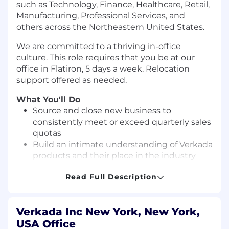
such as Technology, Finance, Healthcare, Retail,
Manufacturing, Professional Services, and
others across the Northeastern United States.
We are committed to a thriving in-office
culture. This role requires that you be at our
office in Flatiron, 5 days a week. Relocation
support offered as needed.
What You'll Do
Source and close new business to
consistently meet or exceed quarterly sales
quotas
Build an intimate understanding of Verkada
products and their place in the industry
Manage the full sales cycle: Prospect for
Read Full Description
new customers, host online demos, create
proposals, and close deals
Maintain accurate pipeline management
Verkada Inc New York, New York,
with expert-level forecasting
USA Office
Aggressively exceed goals consisting of