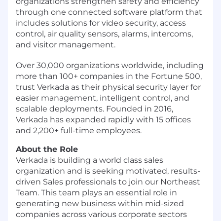
organizations strengthen safety and efficiency
through one connected software platform that
includes solutions for video security, access
control, air quality sensors, alarms, intercoms,
and visitor management.
Over 30,000 organizations worldwide, including
more than 100+ companies in the Fortune 500,
trust Verkada as their physical security layer for
easier management, intelligent control, and
scalable deployments. Founded in 2016,
Verkada has expanded rapidly with 15 offices
and 2,200+ full-time employees.
About the Role
Verkada is building a world class sales
organization and is seeking motivated, results-
driven Sales professionals to join our Northeast
Team. This team plays an essential role in
generating new business within mid-sized
companies across various corporate sectors