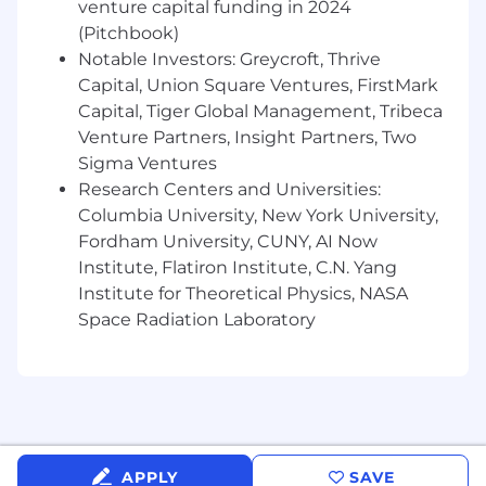
venture capital funding in 2024
options
(Pitchbook)
Expanded mental health support
Notable Investors: Greycroft, Thrive
Paid parental leave policy & fertility benefits
Capital, Union Square Ventures, FirstMark
Time off to relax and recharge through our
Capital, Tiger Global Management, Tribeca
paid holidays, firmwide extended holidays,
Venture Partners, Insight Partners, Two
flexible PTO and personal sick time
Sigma Ventures
Professional development stipend
Fertility Stipend
Research Centers and Universities:
Wellness/fitness benefits
Columbia University, New York University,
Healthy lunches provided daily
Fordham University, CUNY, AI Now
Commuter benefits
Institute, Flatiron Institute, C.N. Yang
Institute for Theoretical Physics, NASA
Additional Information
Space Radiation Laboratory
You must be independently authorized to
work in the U.S. We are unable to sponsor
or take over sponsorship of an employment
visa for this role, at this time.
Annual Pay Range
APPLY
SAVE
At Verkada, we want to attract and retain the