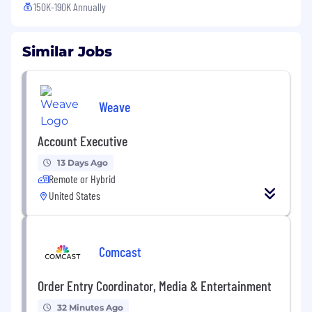
150K-190K Annually
Similar Jobs
Weave
Account Executive
13 Days Ago
Remote or Hybrid
United States
Comcast
Order Entry Coordinator, Media & Entertainment
32 Minutes Ago