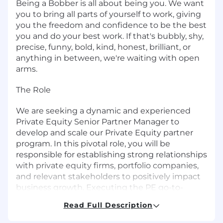
Being a Bobber is all about being you. We want
you to bring all parts of yourself to work, giving
you the freedom and confidence to be the best
you and do your best work. If that's bubbly, shy,
precise, funny, bold, kind, honest, brilliant, or
anything in between, we're waiting with open
arms.
The Role
We are seeking a dynamic and experienced
Private Equity Senior Partner Manager to
develop and scale our Private Equity partner
program. In this pivotal role, you will be
responsible for establishing strong relationships
with private equity firms, portfolio companies,
and relevant stakeholders to positively impact
business growth. Executing the PE go-to-
market strategy, collaborating with PE partners
Read Full Description
to build a pipeline of opportunities, creating
value by aligning our HR solutions with PE-