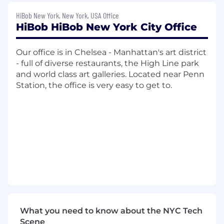
backed companies' needs, driving significant
HiBob New York, New York, USA Office
revenue through this critical ecosystem.
HiBob HiBob New York City Office
Job Requirements
Our office is in Chelsea - Manhattan's art district
Requirements
- full of diverse restaurants, the High Line park
and world class art galleries. Located near Penn
If you don't meet all the qualifications, we still
Station, the office is very easy to get to.
encourage you to apply. We're looking for a
great fit for the team!
10+ years experience in business
development, partnerships, or a
commercial role in the SaaS Software
industry, with a strong understanding of
the Private Equity ecosystem.
Proven track record of building and scaling
successful private equity programs.
Experience managing PE introduced leads
What you need to know about the NYC Tech
throughout the entire sales cycle, from lead
Scene