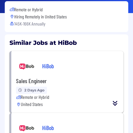
Remote or Hybrid
Hiring Remotely in
United States
145K-166K Annually
Similar Jobs at HiBob
HiBob
Sales Engineer
2 Days Ago
Remote or Hybrid
United States
HiBob