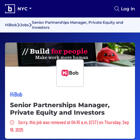
NYC
Log In
Senior Partnerships Manager, Private Equity and
HiBob
Jobs
Investors
HiBob
Senior Partnerships Manager,
Private Equity and Investors
Sorry, this job was removed
Sorry, this job was removed at 04:10 a.m. (EST) on Thursday, Sep
18, 2025