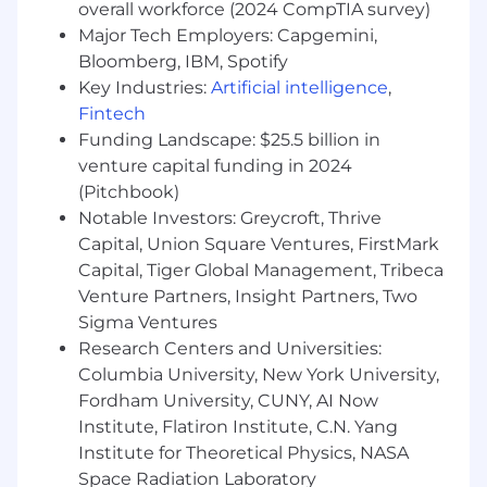
strategic Private Equity (PE) partners,
overall workforce (2024 CompTIA survey)
ensuring mutual success through the
Major Tech Employers: Capgemini,
delivery of business efficiency and
Bloomberg, IBM, Spotify
consistent revenue generation.
Key Industries:
Artificial intelligence
,
Own and manage a pipeline target staying
Fintech
on top of your KPI's throughout each
Funding Landscape: $25.5 billion in
quarter.
venture capital funding in 2024
Contribute to the design and scaling of a
(Pitchbook)
high-impact Private Equity partner
Notable Investors: Greycroft, Thrive
program, creating structured processes for
Capital, Union Square Ventures, FirstMark
PE partner recruitment and mutual value
Capital, Tiger Global Management, Tribeca
generation.
Develop tailored business plans and
Venture Partners, Insight Partners, Two
partnership agreements for Private Equity
Sigma Ventures
partners to align their goals with HiBob's
Research Centers and Universities:
strategic priorities, driving measurable
Columbia University, New York University,
impact.
Fordham University, CUNY, AI Now
Strengthen relationships with Private
Institute, Flatiron Institute, C.N. Yang
Equity partners and their portfolio
Institute for Theoretical Physics, NASA
companies through collaborative activities,
Space Radiation Laboratory