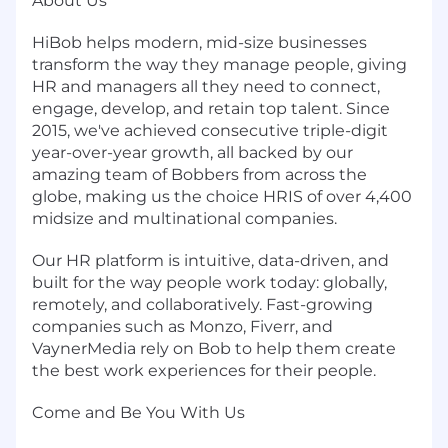
About Us
HiBob helps modern, mid-size businesses
transform the way they manage people, giving
HR and managers all they need to connect,
engage, develop, and retain top talent. Since
2015, we've achieved consecutive triple-digit
year-over-year growth, all backed by our
amazing team of Bobbers from across the
globe, making us the choice HRIS of over 4,400
midsize and multinational companies.
Our HR platform is intuitive, data-driven, and
built for the way people work today: globally,
remotely, and collaboratively. Fast-growing
companies such as Monzo, Fiverr, and
VaynerMedia rely on Bob to help them create
the best work experiences for their people.
Come and Be You With Us