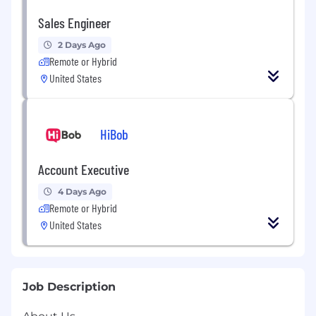
Sales Engineer
2 Days Ago
Remote or Hybrid
United States
HiBob
Account Executive
4 Days Ago
Remote or Hybrid
United States
Job Description