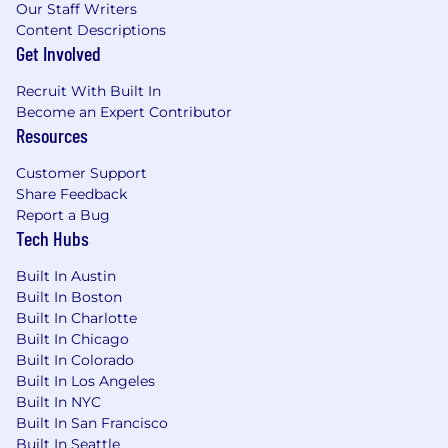
Our Staff Writers
Content Descriptions
**Note: We will only consider candidates located
Get Involved
in the New York Metro Area who are willing to
work in our NYC office 2-3 days a week (Tuesday
Recruit With Built In
- Thursday). We love collaborating and
Become an Expert Contributor
connecting with our team members in-person,
Resources
and we hope you will too!**
Customer Support
Base salaries for this role range from $145,000 -
Share Feedback
$166,000 per year. Additionally this role has an
Report a Bug
additional 30% variable compensation
Tech Hubs
component based on achieving revenue
targets.
Built In Austin
Built In Boston
Benefits
Built In Charlotte
Built In Chicago
Join our village
Built In Colorado
Built In Los Angeles
HiBob is a village filled with amazing people
Built In NYC
and we're especially proud of that. It's a place
Built In San Francisco
Built In Seattle
where Bobbers can be themselves. We're about