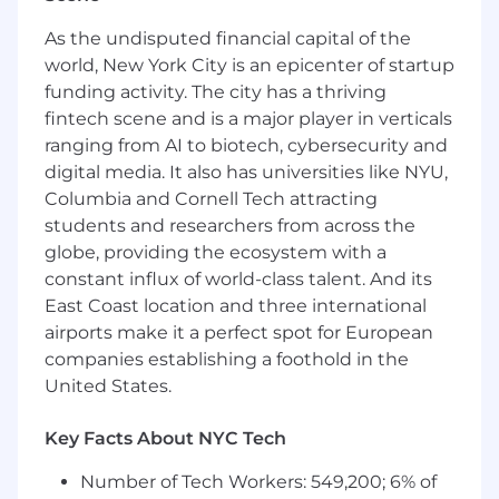
submission to deal closure, with ownership
of a revenue target.
As the undisputed financial capital of the
Ability to establish strong relationships with
world, New York City is an epicenter of startup
Private Equity partners and influence key
funding activity. The city has a thriving
stakeholders, including C-suite executives.
fintech scene and is a major player in verticals
Strategic thinker with the ability to
ranging from AI to biotech, cybersecurity and
navigate ambiguity and execute in fast-
digital media. It also has universities like NYU,
paced, high-growth environments.
Exceptional communication and
Columbia and Cornell Tech attracting
presentation skills, with the ability to
students and researchers from across the
articulate the value of HiBobs Private
globe, providing the ecosystem with a
Equity partnerships program effectively.
constant influx of world-class talent. And its
Experience in HR technology or adjacent
East Coast location and three international
fields is a plus.
airports make it a perfect spot for European
Willingness to travel as required
companies establishing a foothold in the
United States.
Job Responsibilities
What Will You Do?
Key Facts About NYC Tech
Number of Tech Workers: 549,200; 6% of
Recruit, onboard, and manage a portfolio of