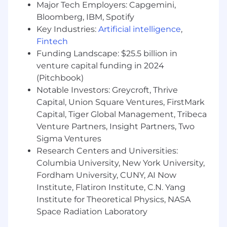
Major Tech Employers: Capgemini,
Bloomberg, IBM, Spotify
Highly data-driven, consultative, passionate
Key Industries:
Artificial intelligence
,
about data storytelling, a great
Fintech
communicator who can influence
Funding Landscape: $25.5 billion in
executive stakeholders by translating data
into insights and solutions for their
venture capital funding in 2024
business problems
(Pitchbook)
Notable Investors: Greycroft, Thrive
Strong understanding of HR data and HR
Capital, Union Square Ventures, FirstMark
employee lifecycle processes (talent
Capital, Tiger Global Management, Tribeca
acquisition, talent development, workforce
Venture Partners, Insight Partners, Two
planning, internal mobility, org design,
Sigma Ventures
employee listening, L&D, etc.)
Research Centers and Universities:
Columbia University, New York University,
Familiarity with inferential statistics
techniques (e.g., correlation, regression) and
Fordham University, CUNY, AI Now
how they apply in context
Institute, Flatiron Institute, C.N. Yang
Institute for Theoretical Physics, NASA
Strong data analytics skills with the ability
Space Radiation Laboratory
to leverage multiple internal and external