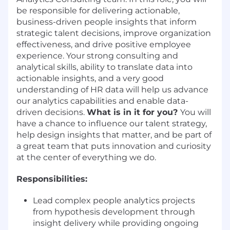
be responsible for delivering actionable,
business-driven people insights that inform
strategic talent decisions, improve organization
effectiveness, and drive positive employee
experience. Your strong consulting and
analytical skills, ability to translate data into
actionable insights, and a very good
understanding of HR data will help us advance
our analytics capabilities and enable data-
driven decisions.
What is in it for you?
You will
have a chance to influence our talent strategy,
help design insights that matter, and be part of
a great team that puts innovation and curiosity
at the center of everything we do.
Responsibilities:
Lead complex people analytics projects
from hypothesis development through
insight delivery while providing ongoing