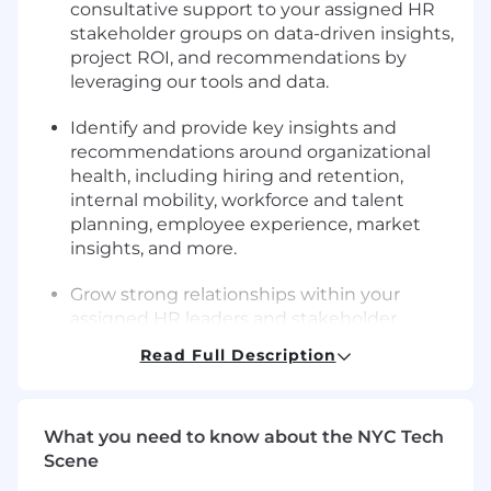
consultative support to your assigned HR
stakeholder groups on data-driven insights,
project ROI, and recommendations by
leveraging our tools and data.
Identify and provide key insights and
recommendations around organizational
health, including hiring and retention,
internal mobility, workforce and talent
planning, employee experience, market
insights, and more.
Grow strong relationships within your
assigned HR leaders and stakeholder
groups, develop a deep understanding of
Read Full Description
their current business challenges, and
proactively seek out ways to add value
through analytics products
What you need to know about the NYC Tech
Scene
Lead cross-functional projects and special
initiatives as needed to support the