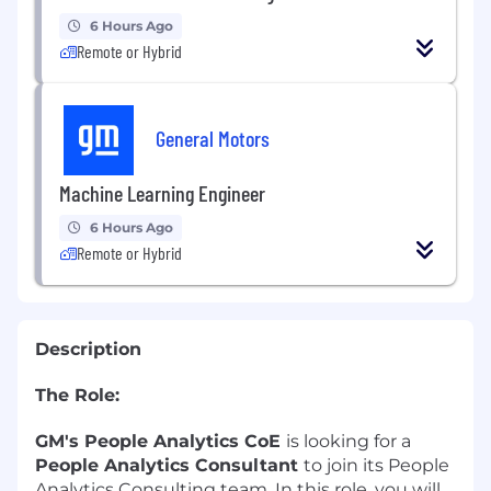
6 Hours Ago
Remote or Hybrid
General Motors
Machine Learning Engineer
6 Hours Ago
Remote or Hybrid
Description
The Role:
GM's People Analytics CoE
is looking for a
People Analytics Consultant
to join its People
Analytics Consulting team. In this role, you will