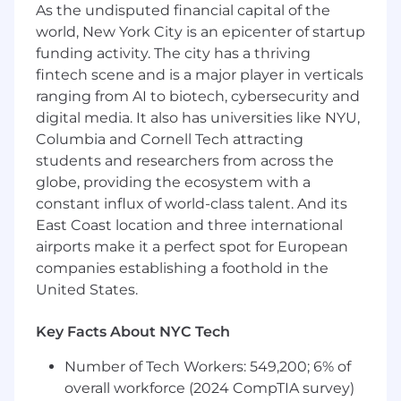
As the undisputed financial capital of the
organization.
world, New York City is an epicenter of startup
Manage client expectations while
funding activity. The city has a thriving
prioritizing the most impactful work for GM.
fintech scene and is a major player in verticals
ranging from AI to biotech, cybersecurity and
Develop simple, actionable, data-driven
digital media. It also has universities like NYU,
recommendations and support your
Columbia and Cornell Tech attracting
stakeholders through implementation of
students and researchers from across the
these recommendations.
globe, providing the ecosystem with a
constant influx of world-class talent. And its
Drive adoption and usage of current and
East Coast location and three international
future People Analytics solutions. Inform
requirements for analytics solutions
airports make it a perfect spot for European
roadmap and future enhancements based
companies establishing a foothold in the
on your ongoing stakeholder feedback.
United States.
Requirements:
Key Facts About NYC Tech
8+ years of client-facing (internal or
Number of Tech Workers: 549,200; 6% of
external) People Analytics, or Human
overall workforce (2024 CompTIA survey)
Capital Consulting experience