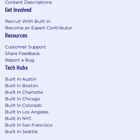
Content Descriptions
geography of the selected candidate.
Get Involved
The salary range for this role is $149,500 -
Recruit With Built In
$229,100. The actual base salary a successful
Become an Expert Contributor
candidate will be offered within this range
Resources
will vary based on factors relevant to the
position.
Customer Support
Bonus Potential: An incentive pay program
Share Feedback
offers payouts based on company
Report a Bug
performance, job level, and individual
Tech Hubs
performance.
Benefits: GM offers a variety of health and
Built In Austin
wellbeing benefit programs. Benefit
Built In Boston
options include medical, dental, vision,
Built In Charlotte
Health Savings Account, Flexible Spending
Built In Chicago
Accounts, retirement savings plan, sickness
Built In Colorado
Built In Los Angeles
and accident benefits, life insurance, paid
Built In NYC
vacation & holidays, tuition assistance
Built In San Francisco
programs, employee assistance program,
Built In Seattle
GM vehicle discounts and more.