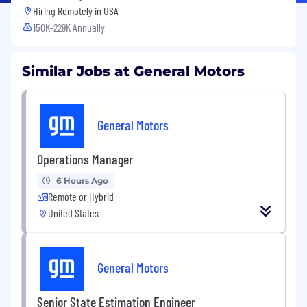
Hiring Remotely in
USA
150K-229K Annually
Similar Jobs at General Motors
General Motors
Operations Manager
6 Hours Ago
Remote or Hybrid
United States
General Motors
Senior State Estimation Engineer