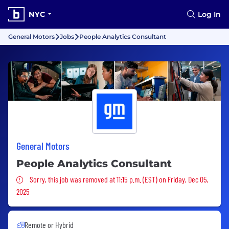
NYC
Log In
General Motors
Jobs
People Analytics Consultant
General Motors
People Analytics Consultant
Sorry, this job was removed
Sorry, this job was removed at 11:15 p.m. (EST) on Friday, Dec 05,
2025
Remote or Hybrid