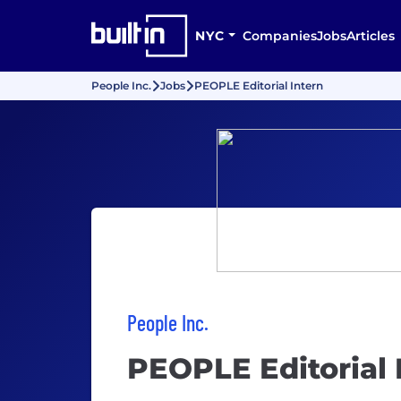
NYC
Companies
Jobs
Articles
People Inc.
Jobs
PEOPLE Editorial Intern
People Inc.
PEOPLE Editorial 