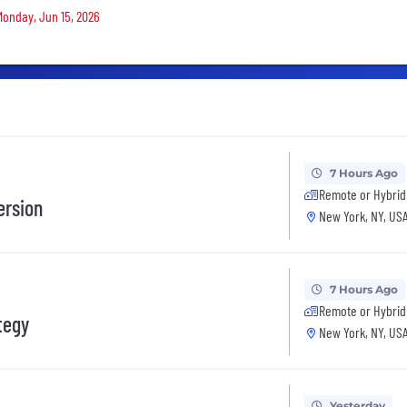
 Monday, Jun 15, 2026
7 Hours Ago
Remote or Hybrid
ersion
New York, NY, US
7 Hours Ago
Remote or Hybrid
tegy
New York, NY, US
Yesterday