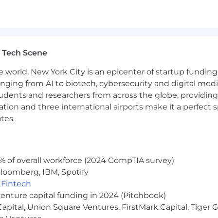
ticipated low and high end of the pay range for this po
or below the range based on various factors including b
 Tech Scene
e listed is just one component of People Inc's total c
l bonuses, and short- and long-term incentives.
In
add
e world, New York City is an epicenter of startup funding a
mbers) a variety of benefits, including medical, dental, 
anging from AI to biotech, cybersecurity and digital media.
n or surrogate assistance, donation matching, tuition rei
udents and researchers from across the globe, providing
pplemental life insurance, supplemental accident insu
ocation and three international airports make it a perfec
gs and flexible spending accounts, family care benefits, 
tes.
days annually, and generous paid parental leave (birthi
fic nature of your employment with People Inc. and you
e, accident, critical and hospital indemnity health insura
% of overall workforce (2024 CompTIA survey)
loomberg, IBM, Spotify
,
Fintech
venture capital funding in 2024 (Pitchbook)
 Capital, Union Square Ventures, FirstMark Capital, Tige