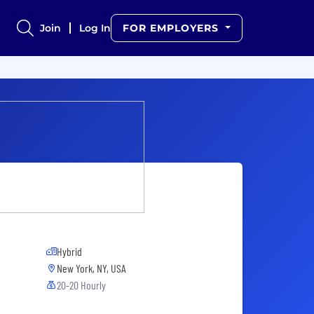
Join
Log In
FOR EMPLOYERS
Hybrid
New York, NY, USA
20-20 Hourly