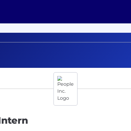
Intern