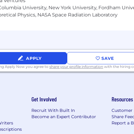
ma Ventures
olumbia University, New York University, Fordham Univer
heoretical Physics, NASA Space Radiation Laboratory
APPLY
SAVE
ing Apply Now you agree to
share your profile information
with the hiring
Get Involved
Resources
Recruit With Built In
Customer 
Become an Expert Contributor
Share Fee
Writers
Report a 
scriptions