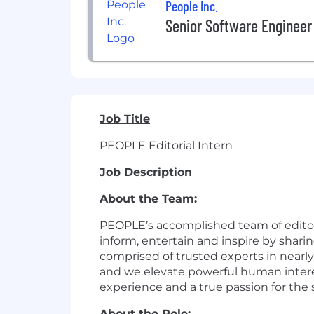
People Inc.
Senior Software Engineer
Job Title
PEOPLE Editorial Intern
Job Description
About the Team:
PEOPLE’s accomplished team of editors
inform, entertain and inspire by shari
comprised of trusted experts in nearly
and we elevate powerful human intere
experience and a true passion for the s
About the Role: