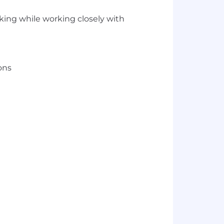
cking while working closely with
ons