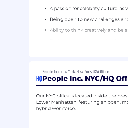
A passion for celebrity culture, as 
Being open to new challenges and
Ability to think creatively and be a
Enthusiasm for working in a fast
Familiarity with using Twitter, Fa
Ability to occasionally work late 
People Inc. New York, New York, USA Office
It is the policy of
People Inc.
to provide
HQ
People Inc. NYC/HQ Off
citizenship status, physical or mental d
expression, genetic information, marita
protected by federal, state or local l
Our NYC office is located inside the pre
with disabilities.
Accommodation reque
Lower Manhattan, featuring an open, mode
hybrid workforce.
The Company participates in the feder
employees. For further information abo
Pay Range