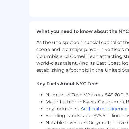
Hourly: New York: $20.00 - $20.00
The pay range above represents the an
Actual pay may vary and may be above 
What you need to know about the NYC
experience, and performance. The rang
Other compensation may include annua
As the undisputed financial capital of th
employees (and their eligible family me
scene and is a major player in verticals r
unlimited paid time off (PTO), adoptio
Columbia and Cornell Tech attracting st
accidental death & dismemberment, su
world-class talent. And its East Coast l
and long term disability, health savin
establishing a foothold in the United Sta
company match program, 10-12 paid holi
which may vary depending on the speci
Key Facts About NYC Tech
voluntary benefits such as pet insuranc
insurance.
Number of Tech Workers: 549,200; 6
#NMG#
Major Tech Employers: Capgemini, B
Key Industries:
Artificial intelligence
Funding Landscape: $25.5 billion in 
Notable Investors: Greycroft, Thrive