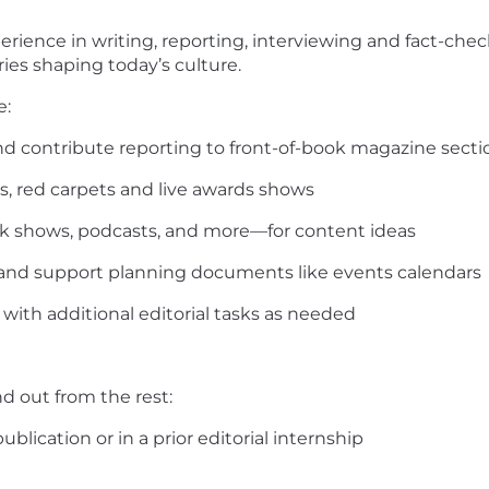
rience in writing, reporting, interviewing and fact-che
ries shaping today’s culture.
lities Will Include:
nd contribute reporting to front-of-book magazine secti
s, red carpets and live awards shows
k shows, podcasts, and more—for content ideas
nt and support planning documents like events calendars
 with additional editorial tasks as needed
nd out from the rest:
lication or in a prior editorial internship