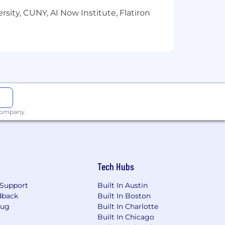
sity, CUNY, AI Now Institute, Flatiron
 company.
Tech Hubs
Support
Built In Austin
dback
Built In Boston
Bug
Built In Charlotte
Built In Chicago