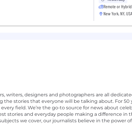
Remote or Hybrid
New York, NY, US
, writers, designers and photographers are all dedicated
ng the stories that everyone will be talking about. For 
 every field. We’re the go-to source for news about celeb
st stories and everyday people making a difference in 
ubjects we cover, our journalists believe in the power of