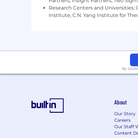
Partners, Insight Partners, Two Sig
Research Centers and Universities: C
Institute, C.N. Yang Institute for T
By click
About
Our Story
Careers
Our Staff 
Content De