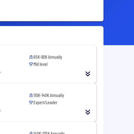
65K-90K Annually
Mid level
A
110K-140K Annually
Expert/Leader
A
140K-175K Annually