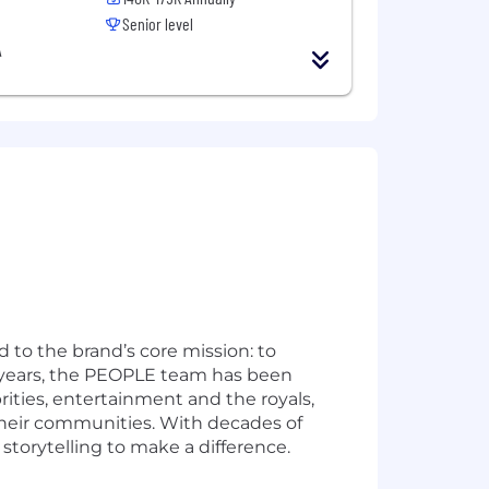
Senior level
A
 to the brand’s core mission: to
50 years, the PEOPLE team has been
rities, entertainment and the royals,
their communities. With decades of
 storytelling to make a difference.