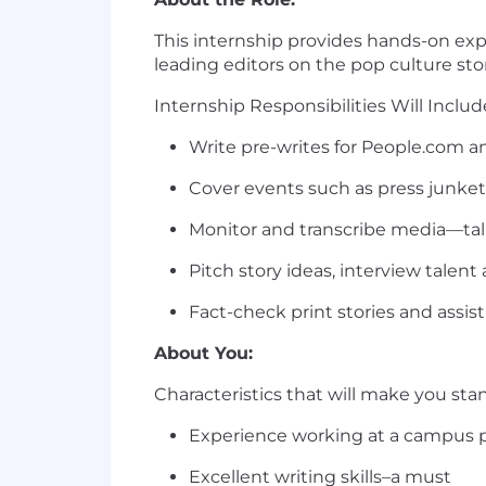
This internship provides hands-on expe
leading editors on the pop culture sto
Internship Responsibi
Write pre-writes for People.com a
Cover events such as press junket
Monitor and transcribe media—tal
Pitch story ideas, interview tale
Fact-check print stories and assist
About You:
Characteristics that will make you sta
Experience working at a campus pub
Excellent writing skills–a must