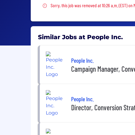
Sorry, this job was removed
Sorry, this job was removed at 10:26 a.m. (EST) on
Similar Jobs at People Inc.
People Inc.
Campaign Manager, Conv
People Inc.
Director, Conversion Stra