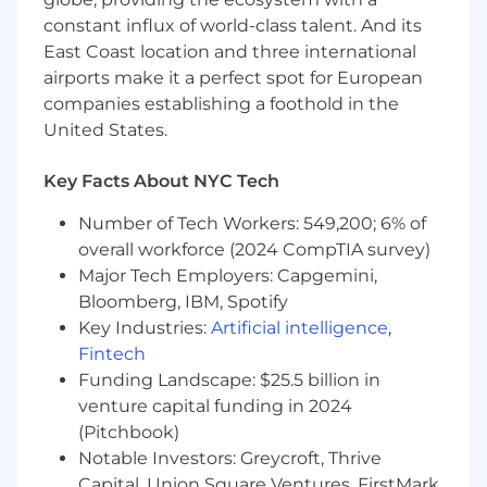
constant influx of world-class talent. And its
East Coast location and three international
airports make it a perfect spot for European
companies establishing a foothold in the
United States.
Key Facts About NYC Tech
Number of Tech Workers: 549,200; 6% of
overall workforce (2024 CompTIA survey)
Major Tech Employers: Capgemini,
Bloomberg, IBM, Spotify
Key Industries:
Artificial intelligence
,
Fintech
Funding Landscape: $25.5 billion in
venture capital funding in 2024
(Pitchbook)
Notable Investors: Greycroft, Thrive
Capital, Union Square Ventures, FirstMark