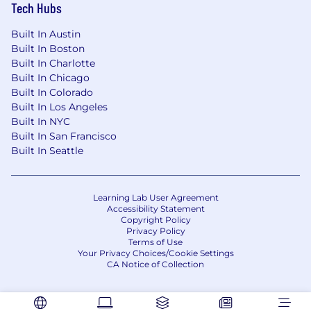
Tech Hubs
Built In Austin
Built In Boston
Built In Charlotte
Built In Chicago
Built In Colorado
Built In Los Angeles
Built In NYC
Built In San Francisco
Built In Seattle
Learning Lab User Agreement
Accessibility Statement
Copyright Policy
Privacy Policy
Terms of Use
Your Privacy Choices/Cookie Settings
CA Notice of Collection