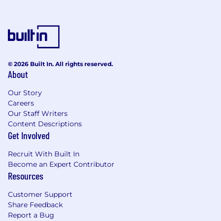
© 2026 Built In. All rights reserved.
About
Our Story
Careers
Our Staff Writers
Content Descriptions
Get Involved
Recruit With Built In
Become an Expert Contributor
Resources
Customer Support
Share Feedback
Report a Bug