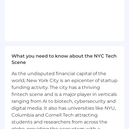
What you need to know about the NYC Tech
Scene
As the undisputed financial capital of the
world, New York City is an epicenter of startup
funding activity. The city has a thriving
fintech scene and is a major player in verticals
ranging from AI to biotech, cybersecurity and
digital media. It also has universities like NYU,
Columbia and Cornell Tech attracting
students and researchers from across the
globe, providing the ecosystem with a