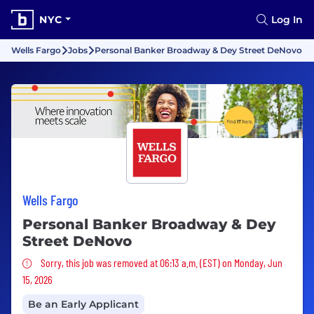
NYC
Log In
Wells Fargo
Jobs
Personal Banker Broadway & Dey Street DeNovo
Wells Fargo
Personal Banker Broadway & Dey
Street DeNovo
Sorry, this job was removed
Sorry, this job was removed at 06:13 a.m. (EST) on Monday, Jun
15, 2026
Be an Early Applicant