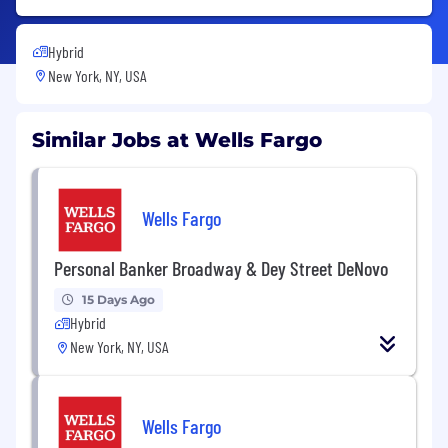
Hybrid
New York, NY, USA
Similar Jobs at Wells Fargo
Wells Fargo
Personal Banker Broadway & Dey Street DeNovo
15 Days Ago
Hybrid
New York, NY, USA
Wells Fargo