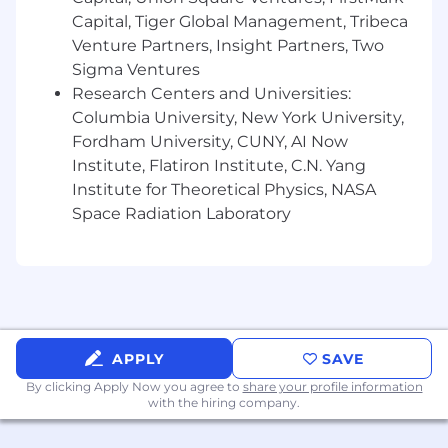
Capital, Tiger Global Management, Tribeca
Venture Partners, Insight Partners, Two
Sigma Ventures
Research Centers and Universities:
Columbia University, New York University,
Fordham University, CUNY, AI Now
Institute, Flatiron Institute, C.N. Yang
Institute for Theoretical Physics, NASA
Space Radiation Laboratory
APPLY
SAVE
By clicking Apply Now you agree to
share your profile information
with the hiring company.