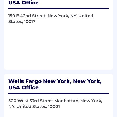
USA Office
150 E 42nd Street, New York, NY, United
States, 10017
Wells Fargo New York, New York,
USA Office
500 West 33rd Street Manhattan, New York,
NY, United States, 10001