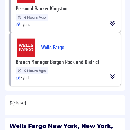
Personal Banker Kingston
4 Hours Ago
Hybrid
Wells Fargo
Branch Manager Bergen Rockland District
4 Hours Ago
Hybrid
${desc}
Wells Fargo New York, New York,