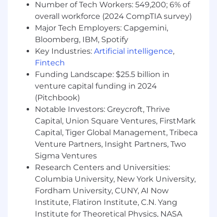
Customer Success and Developer Experience
Number of Tech Workers: 549,200; 6% of
(DX) teams to ensure a positive, growth-
overall workforce (2024 CompTIA survey)
focused experience for our customers, as well
Major Tech Employers: Capgemini,
as with Product and Engineering teams to
Bloomberg, IBM, Spotify
deliver solutions that meet customer needs.
Key Industries:
Artificial intelligence
,
This unified approach allows us to provide
Fintech
comprehensive technical guidance and build
Funding Landscape: $25.5 billion in
deeper relationships with our customers. As an
venture capital funding in 2024
Applied Engineer, you'll be primarily focused on
(Pitchbook)
the pre-sales aspects of this journey while
Notable Investors: Greycroft, Thrive
having opportunities to contribute to the full
customer lifecycle.
Capital, Union Square Ventures, FirstMark
Capital, Tiger Global Management, Tribeca
This role also includes up to 50% travel to meet
Venture Partners, Insight Partners, Two
with customers, support sales engagements,
Sigma Ventures
and participate in key onsite interactions
Research Centers and Universities:
What You’ll Do
Columbia University, New York University,
Fordham University, CUNY, AI Now
Lead technical discovery and solution
Institute, Flatiron Institute, C.N. Yang
design for enterprise prospects and
Institute for Theoretical Physics, NASA