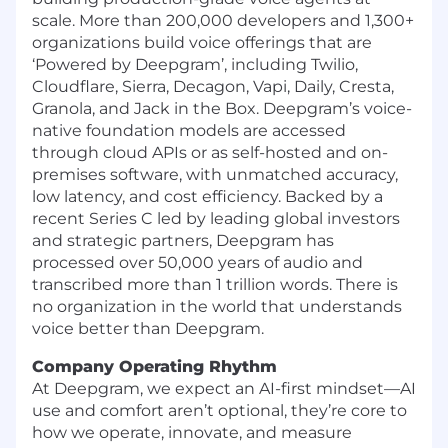
scale. More than 200,000 developers and 1,300+
organizations build voice offerings that are
‘Powered by Deepgram’, including Twilio,
Cloudflare, Sierra, Decagon, Vapi, Daily, Cresta,
Granola, and Jack in the Box. Deepgram’s voice-
native foundation models are accessed
through cloud APIs or as self-hosted and on-
premises software, with unmatched accuracy,
low latency, and cost efficiency. Backed by a
recent Series C led by leading global investors
and strategic partners, Deepgram has
processed over 50,000 years of audio and
transcribed more than 1 trillion words. There is
no organization in the world that understands
voice better than Deepgram.
Company Operating Rhythm
At Deepgram, we expect an AI-first mindset—AI
use and comfort aren’t optional, they’re core to
how we operate, innovate, and measure