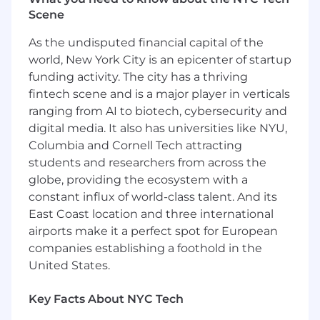
platform to technical decision makers. Your
Scene
deep engineering expertise combined with
consultative sales skills will be crucial in
As the undisputed financial capital of the
navigating complex sales cycles and
world, New York City is an epicenter of startup
establishing Deepgram as the preferred Voice
funding activity. The city has a thriving
AI partner. As a member of the Applied
fintech scene and is a major player in verticals
Engineering team, you'll influence the team’s
ranging from AI to biotech, cybersecurity and
vision, product strategy based on market
digital media. It also has universities like NYU,
insights, and contribute to the evolution of our
pre-sales methodology.
Columbia and Cornell Tech attracting
students and researchers from across the
About Applied Engineering at Deepgram
globe, providing the ecosystem with a
constant influx of world-class talent. And its
The Applied Engineering (AppEng) team at
East Coast location and three international
Deepgram combines the functions that other
companies might separate into Solutions
airports make it a perfect spot for European
Engineering, Sales Engineering,
companies establishing a foothold in the
Implementation, and Technical Support. We
United States.
serve as the technical interface between
Deepgram and our customers throughout their
Key Facts About NYC Tech
entire journey. We work closely with our