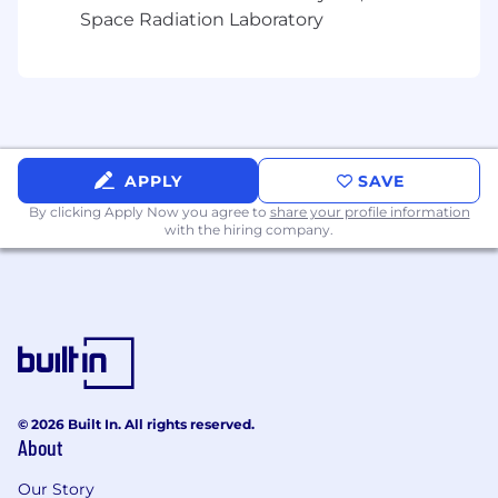
customers
Space Radiation Laboratory
Architect and implement custom proof-of-
concepts and technical demonstrations
that address specific customer use cases
Provide expert guidance on API integration,
performance optimization, and deployment
APPLY
SAVE
strategies
By clicking Apply Now you agree to
share your profile information
Partner with Account Executives to
with the hiring company.
navigate technical objections and
accelerate the sales cycle
Contribute to technical content creation
including implementation guides,
reference architectures, and best practices
Mentor junior team members and share
© 2026 Built In. All rights reserved.
technical knowledge across the
About
organization
Our Story