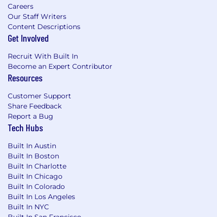
Represent the voice of the customer to
Careers
product and engineering teams
Our Staff Writers
Content Descriptions
Your First 90 Days
Get Involved
First 30 Days:
Complete comprehensive
Recruit With Built In
onboarding to understand Deepgram's
Become an Expert Contributor
technology, products, and competitive
Resources
landscape. Shadow senior team members
on customer calls and begin building
Customer Support
technical demos. Gain proficiency with our
Share Feedback
core APIs and documentation.
Report a Bug
Tech Hubs
60 Days:
Lead technical discovery calls with
account executives, and develop custom
Built In Austin
proof-of-concepts for prospects. Begin
Built In Boston
contributing to technical content.
Built In Charlotte
Participate in sales strategy sessions and
Built In Chicago
provide technical insights to deals in
Built In Colorado
Built In Los Angeles
progress.
Built In NYC
Built In San Francisco