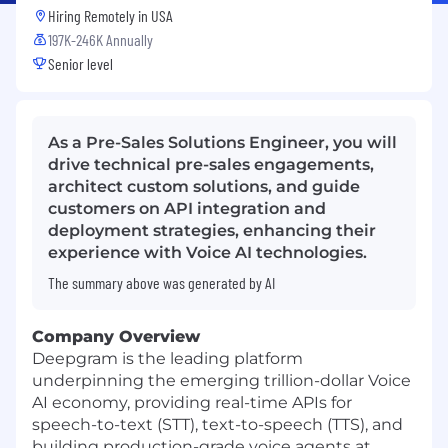
Hiring Remotely in
USA
197K-246K Annually
Senior level
As a Pre-Sales Solutions Engineer, you will
drive technical pre-sales engagements,
architect custom solutions, and guide
customers on API integration and
deployment strategies, enhancing their
experience with Voice AI technologies.
The summary above was generated by AI
Company Overview
Deepgram is the leading platform
underpinning the emerging trillion-dollar Voice
AI economy, providing real-time APIs for
speech-to-text (STT), text-to-speech (TTS), and
building production-grade voice agents at