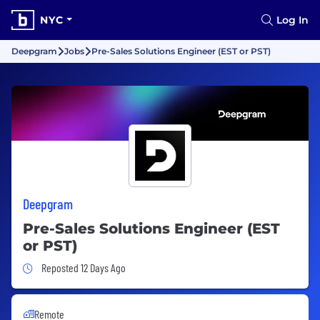
NYC
Log In
Deepgram
Jobs
Pre-Sales Solutions Engineer (EST or PST)
Deepgram
Pre-Sales Solutions Engineer (EST
or PST)
Job Posted 12 Days Ago
Reposted 12 Days Ago
Remote