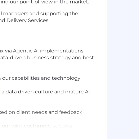
ting our point-of-view in the market.
al managers and supporting the
d Delivery Services.
 six via Agentic AI implementations
 data-driven business strategy and best
 our capabilities and technology
d a data driven culture and mature AI
sed on client needs and feedback
 our joint customers’ success
 ensure our strategic guidance and