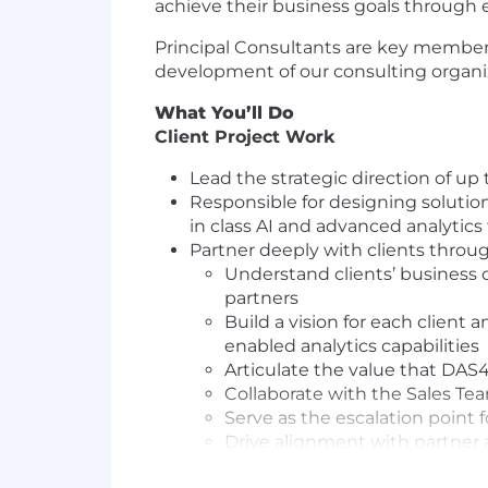
achieve their business goals through ef
Principal Consultants are key member
development of our consulting organiza
What You’ll Do
Client Project Work
Lead the strategic direction of up
Responsible for designing solution
in class AI and advanced analytics
Partner deeply with clients through
Understand clients’ business 
partners
Build a vision for each client
enabled analytics capabilities
Articulate the value that DAS4
Collaborate with the Sales T
Serve as the escalation point f
Drive alignment with partner 
Understand client’s industry a