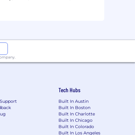
neously
rs
rogramming languages such as SQL,
as Sigma, Looker, Tableau, or PowerBI
nowflake
 company.
Math, Statistics, Economics).
Tech Hubs
Support
Built In Austin
nt management
dback
Built In Boston
Bug
Built In Charlotte
Built In Chicago
Built In Colorado
Built In Los Angeles