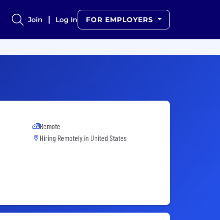
Join
Log In
FOR EMPLOYERS
Remote
Hiring Remotely in
United States