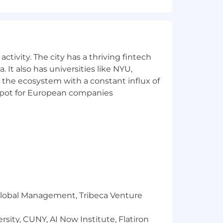
e
xecution and management of individual
management teams
ctivity. The city has a thriving fintech
 It also has universities like NYU,
 the ecosystem with a constant influx of
t spot for European companies
and data engineering - supported and
livery processes and effective training
others that help expand the brand and
nd technology
r Global Management, Tribeca Venture
sity, CUNY, AI Now Institute, Flatiron
atforms