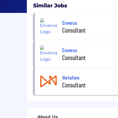
Similar Jobs
Enverus
Consultant
Enverus
Consultant
Vertafore
Consultant
About Us