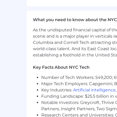
solution are based not only i
Guide technical Team Leads on pro
contributors
Ensure delivery excellence in p
What you need to know about the NYC
Internal Non-Project Work
As the undisputed financial capital of th
scene and is a major player in verticals r
Manage and mentor 2-4 Team Le
Columbia and Cornell Tech attracting st
Provide performance feedback
world-class talent. And its East Coast l
Support development and tra
Help build and lead a world-class
establishing a foothold in the United Sta
accelerated via Agentic AI platfor
Institutionalize DAS42 best practi
Key Facts About NYC Tech
materials.
Number of Tech Workers: 549,200; 6
Be an industry thought leader util
expertise of DAS42
Major Tech Employers: Capgemini, B
Key Industries:
Artificial intelligence
What We’re Looking For
Funding Landscape: $25.5 billion in 
A passion for technology and for
Notable Investors: Greycroft, Thrive
8+ years in the data engineering an
Partners, Insight Partners, Two Sig
Experience in a client-facing expe
Research Centers and Universities: C
Proven ability to solve client pai