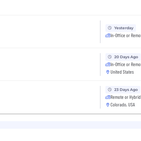
Yesterday
In-Office or Remo
20 Days Ago
In-Office or Remo
United States
23 Days Ago
Remote or Hybrid
Colorado, USA