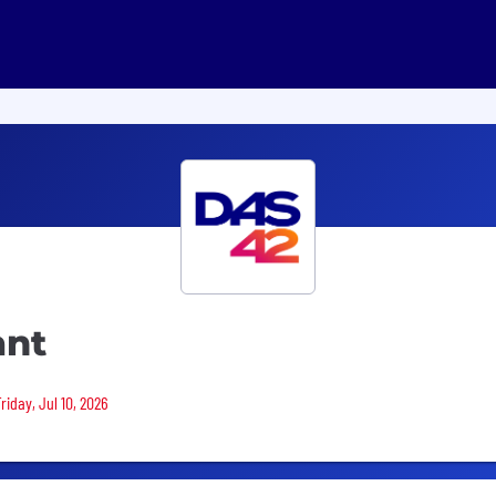
ant
riday, Jul 10, 2026