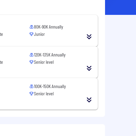
80K-90K Annually
te
Junior
120K-135K Annually
te
Senior level
100K-150K Annually
Senior level