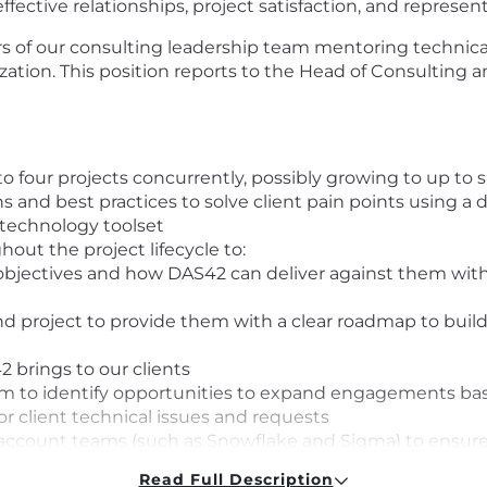
fective relationships, project satisfaction, and represen
s of our consulting leadership team mentoring technic
tion. This position reports to the Head of Consulting an
 to four projects concurrently, possibly growing to up to
s and best practices to solve client pain points using a
 technology toolset
out the project lifecycle to:
objectives and how DAS42 can deliver against them with
 and project to provide them with a clear roadmap to buil
2 brings to our clients
eam to identify opportunities to expand engagements ba
or client technical issues and requests
account teams (such as Snowflake and Sigma) to ensure
nd related news, trends, pain points and challenges, to
Read Full Description