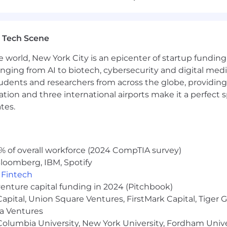
n domain expertise but industry expertise and perspectiv
jects, who are responsible for leading the technical e
artnership with our Project Management and account 
 Tech Scene
e world, New York City is an epicenter of startup funding a
anging from AI to biotech, cybersecurity and digital media.
ads
udents and researchers from across the globe, providing
, reviews, and coaching
ocation and three international airports make it a perfec
ining of team members
 technical delivery team focused on advanced analytics 
tes.
ms
ces, based on project experiences, to create agentic AI de
% of overall workforce (2024 CompTIA survey)
izing blog posts, articles, speaking opportunities, and 
loomberg, IBM, Spotify
,
Fintech
venture capital funding in 2024 (Pitchbook)
 helping companies solve business problems with data a
 Capital, Union Square Ventures, FirstMark Capital, Tige
d analytics field
ma Ventures
rience in a consulting or services environment
olumbia University, New York University, Fordham Univer
n points using data, advanced analytics and Agentic AI pl