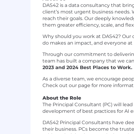
DAS42 is a data consultancy that brin
client’s most urgent business needs. 
reach their goals. Our deeply knowled
them greater efficiency, scale, and flex
Why should you work at DAS42? Our cult
do makes an impact, and everyone at D
Through our commitment to delivering
team has built a company that we can
2023 and 2024 Best Places to Work
.
As a diverse team, we encourage peopl
Check out our page for more informat
About the Role
The Principal Consultant (PC) will lead
development of best practices for AI 
DAS42 Principal Consultants have deep
their business. PCs become the trusted