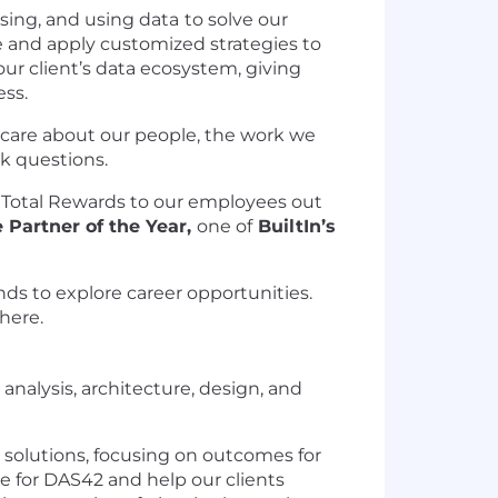
sing, and using data
to solve our
e and apply customized strategies to
ur client’s data ecosystem, giving
ess.
e care about our people, the work we
sk questions.
 Total Rewards to our employees out
 Partner of the Year,
one of
BuiltIn’s
ds to explore career opportunities.
 here
.
analysis, architecture, design, and
 solutions, focusing on outcomes for
e for DAS42 and help our clients