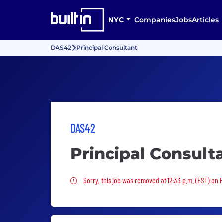
NYC
Companies
Jobs
Articles
DAS42
Principal Consultant
DAS42
Principal Consult
Sorry, this job was removed
Sorry, this job was removed at 12:33 p.m. (EST) on F