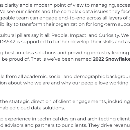
gs clarity and a modern point of view to managing, acces
We see our clients and the complex data issues they fac
geable team can engage end-to-end across all layers of o
ibility to transform their organization for long-term succ
ural pillars say it all: People, Impact, and Curiosity. W
AS42 is supported to further develop their skills and a
 best-in-class solutions and providing industry leading
 be proud of. That is we’ve been named
2022 Snowflake
e from all academic, social, and demographic backgroun
ion about
who we are
and
why our people love working
 the strategic direction of client engagements, including 
enabled cloud data solutions.
 experience in technical design and architecting client
 advisors and partners to our clients. They drive revenu