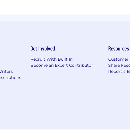
Get Involved
Resources
Recruit With Built In
Customer 
Become an Expert Contributor
Share Fee
Writers
Report a 
scriptions