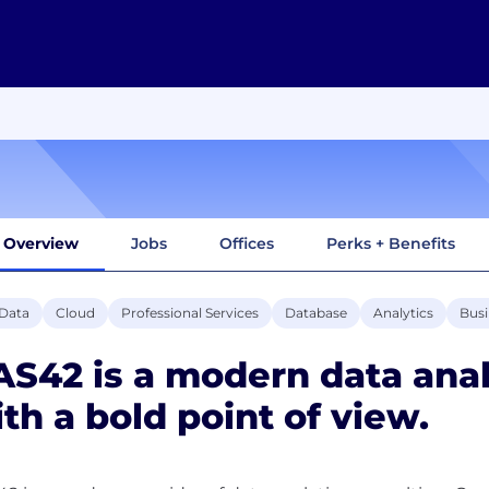
Overview
Jobs
Offices
Perks + Benefits
 Data
Cloud
Professional Services
Database
Analytics
Busi
S42 is a modern data anal
th a bold point of view.