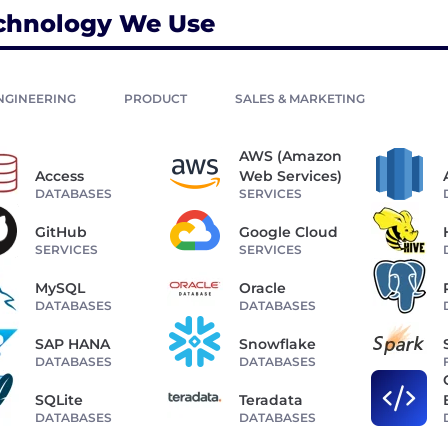
chnology We Use
NGINEERING
PRODUCT
SALES & MARKETING
AWS (Amazon
Access
Web Services)
DATABASES
SERVICES
GitHub
Google Cloud
SERVICES
SERVICES
MySQL
Oracle
DATABASES
DATABASES
SAP HANA
Snowflake
DATABASES
DATABASES
SQLite
Teradata
DATABASES
DATABASES