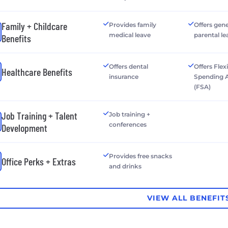
Family + Childcare
Provides family
Offers gen
medical leave
parental le
Benefits
Offers dental
Offers Flex
Healthcare Benefits
insurance
Spending 
(FSA)
Job Training + Talent
Job training +
conferences
Development
Provides free snacks
Office Perks + Extras
and drinks
VIEW ALL BENEFIT