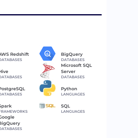
AWS Redshift
BigQuery
DATABASES
DATABASES
Microsoft SQL
Hive
Server
DATABASES
DATABASES
PostgreSQL
Python
DATABASES
LANGUAGES
Spark
SQL
FRAMEWORKS
LANGUAGES
Google
BigQuery
DATABASES