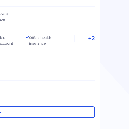
erous
ave
+2
ible
Offers health
Account
insurance
S