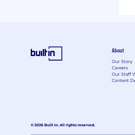
About
Our Story
Careers
Our Staff 
Content De
© 2026 Built In. All rights reserved.