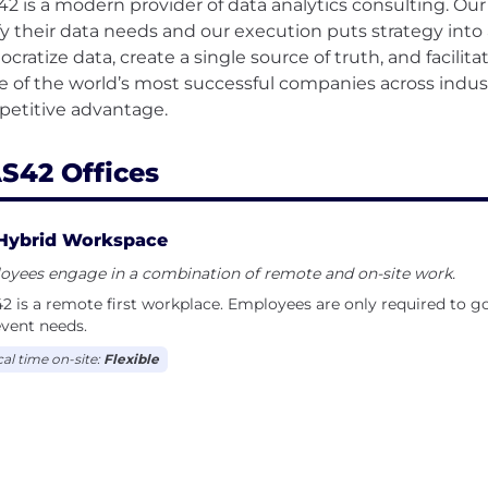
2 is a modern provider of data analytics consulting. Ou
ify their data needs and our execution puts strategy into 
cratize data, create a single source of truth, and facilit
 of the world’s most successful companies across indust
S42 Offices
Hybrid Workspace
oyees engage in a combination of remote and on-site work.
 is a remote first workplace. Employees are only required to go 
vent needs.
cal time on-site:
Flexible