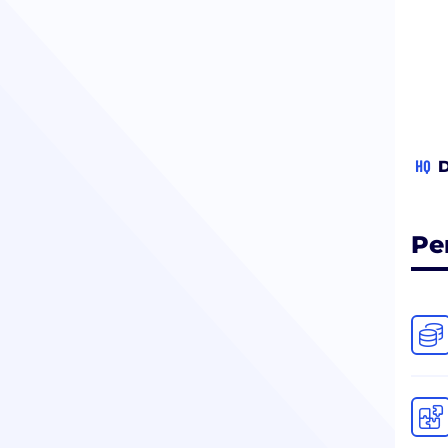
HQ
D
Pe