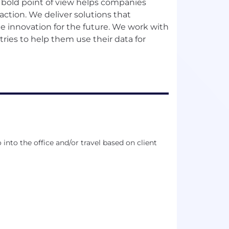
r bold point of view helps companies
action. We deliver solutions that
ate innovation for the future. We work with
ries to help them use their data for
into the office and/or travel based on client