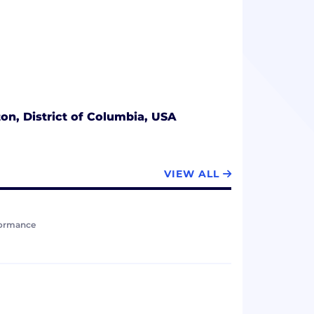
n, District of Columbia, USA
VIEW ALL
formance