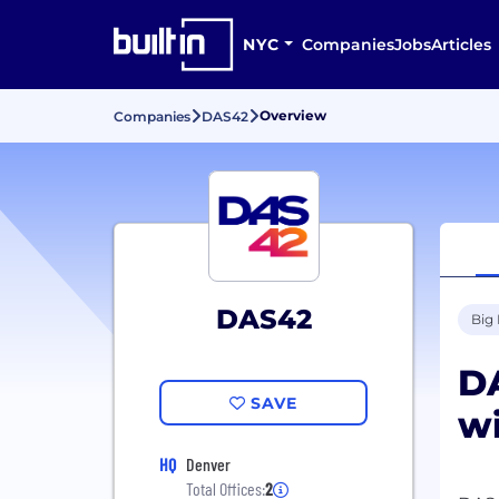
NYC
Companies
Jobs
Articles
Overview
Companies
DAS42
DAS42
Big
DA
SAVE
wi
HQ
Denver
Total Offices:
2