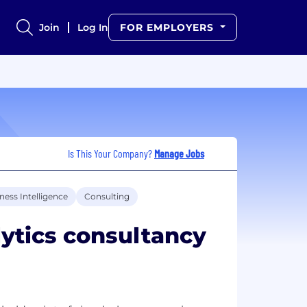
Join
Log In
FOR EMPLOYERS
Is This Your Company?
Manage Jobs
ness Intelligence
Consulting
ytics consultancy