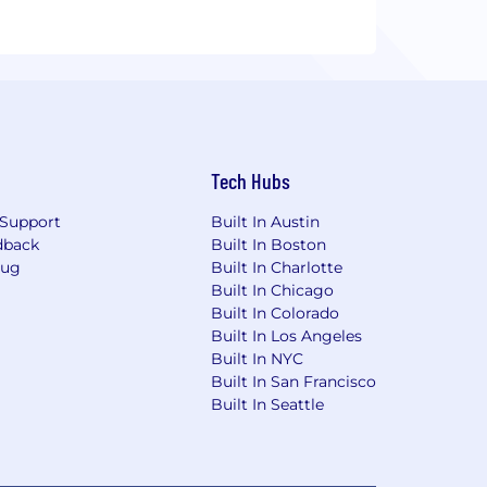
Tech Hubs
Support
Built In Austin
dback
Built In Boston
Bug
Built In Charlotte
Built In Chicago
Built In Colorado
Built In Los Angeles
Built In NYC
Built In San Francisco
Built In Seattle