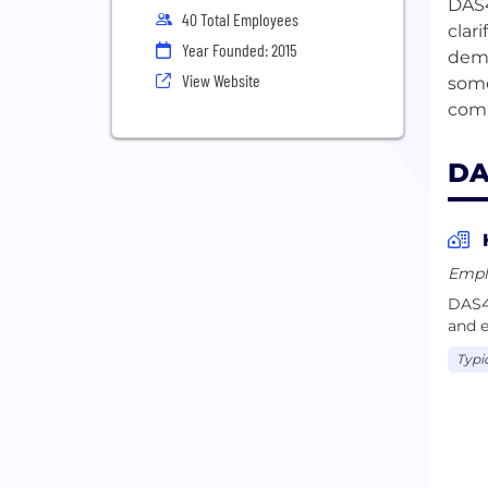
DAS4
40 Total Employees
clar
Year Founded: 2015
demo
View Website
some
DA
Empl
DAS42
and e
Typi