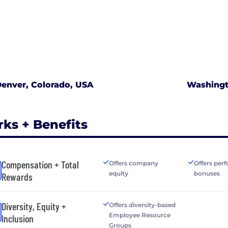
enver, Colorado, USA
Washingto
rks + Benefits
Compensation + Total
Offers company
Offers per
equity
bonuses
Rewards
Diversity, Equity +
Offers diversity-based
Employee Resource
Inclusion
Groups