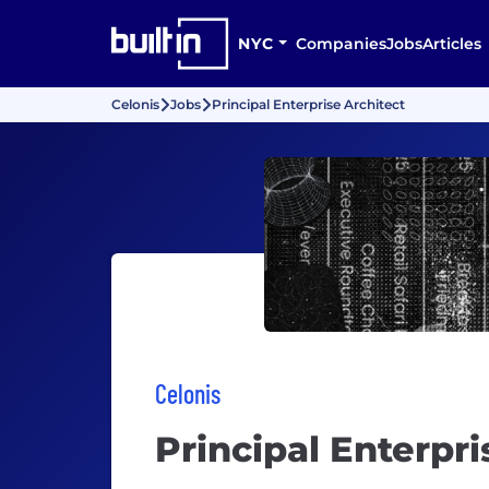
NYC
Companies
Jobs
Articles
Celonis
Jobs
Principal Enterprise Architect
Celonis
Principal Enterpri