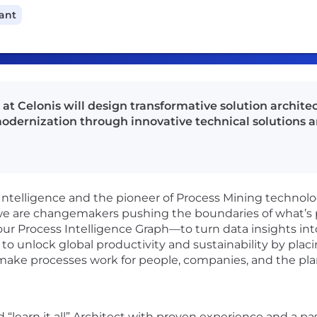
cant
 at Celonis will design transformative solution archite
odernization through innovative technical solutions an
 Intelligence and the pioneer of Process Mining technolog
e are changemakers pushing the boundaries of what’s po
 our Process Intelligence Graph—to turn data insights i
to unlock global productivity and sustainability by placi
 make processes work for people, companies, and the pla
d “learn it all” Architect with proven experience and a p