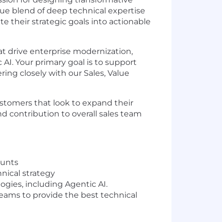
ue blend of deep technical expertise
e their strategic goals into actionable
at drive enterprise modernization,
AI. Your primary goal is to support
ing closely with our Sales, Value
stomers that look to expand their
nd contribution to overall sales team
ounts
nical strategy
ogies, including Agentic AI.
eams to provide the best technical