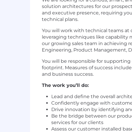
solution architectures for our prospe
and executive presence, requiring you 
technical plans.
You will work with technical teams at
leveraging techniques like capability 
our growing sales team in achieving r
Engineering, Product Management, Da
You will be responsible for supportin
footprint. Measures of success include
and business success.
The work you’ll do:
Lead and define the overall archite
Confidently engage with customers 
Drive innovation by identifying an
Be the bridge between our product
services for our clients
Assess our customer installed base