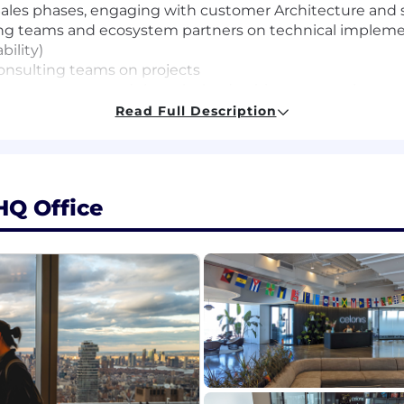
-Sales phases, engaging with customer Architecture and
ng teams and ecosystem partners on technical implement
bility)
consulting teams on projects
papers, assets and thought leadership presentations on
Read Full Description
presentations for internal and client stakeholders
nce (Software vendor Architect, Top consulting firms CTO 
HQ Office
lly, connecting technical solutions to business value and
ecture, Integrations patterns, and Development backgro
unication skills
ty skills
explaining an architecture diagram to an environment
a focus on system integrations, data operations and aut
ve architectures, SaaS solutions (Salesforce, SAP, Dynam
ls, API ecosystems and legacy on-premise enterprise ar