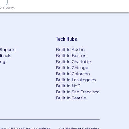
 company.
Tech Hubs
Support
Built In Austin
dback
Built In Boston
Bug
Built In Charlotte
Built In Chicago
Built In Colorado
Built In Los Angeles
Built In NYC
Built In San Francisco
Built In Seattle
vacy Choices/Cookie Settings
CA Notice of Collection