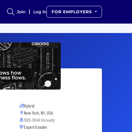
Join
Log In
FOR EMPLOYERS
Hybrid
New York, NY, USA
192K-264K Annually
Expert/Leader