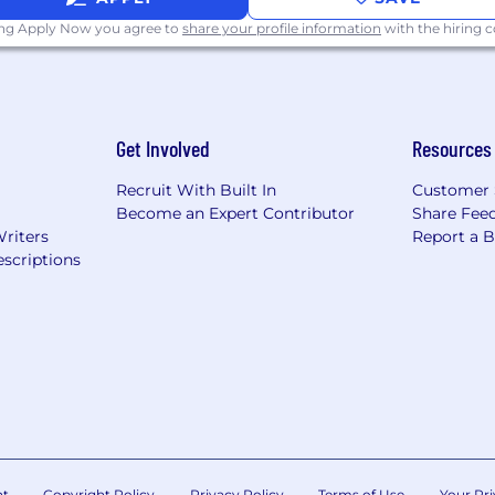
 Application and Hiring Process.
ing Apply Now you agree to
share your profile information
with the hiring
scams, impersonators and frauds. Learn more here.
Get Involved
Resources
Recruit With Built In
Customer 
Become an Expert Contributor
Share Fee
Writers
Report a 
scriptions
nt
Copyright Policy
Privacy Policy
Terms of Use
Your Pri