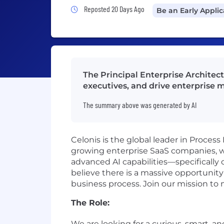
Job Posted 20 Days Ago
Reposted 20 Days Ago
Be an Early Appli
The Principal Enterprise Architect
executives, and drive enterprise m
The summary above was generated by AI
Celonis is the global leader in Process
growing enterprise SaaS companies, w
advanced AI capabilities—specifically
believe there is a massive opportunity 
business process. Join our mission to
The Role:
We are looking for a curious, smart, an