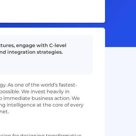
ctures, engage with C-level
d integration strategies.
y. As one of the world’s fastest-
ssible. We invest heavily in
nto immediate business action. We
ng intelligence at the core of every
net.
assion for designing transformative