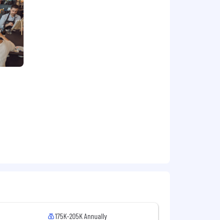
advantage
VIEW GALLERY
omer/Consumer Management
elco, and Transport.
ule.
lth, dental, life, 401k, and paid time
ion offer will be determined based on
ocation.
175K-205K Annually