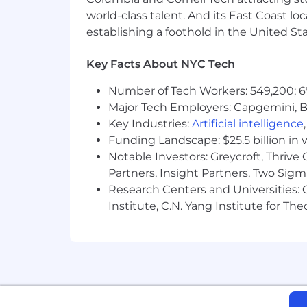
About Us:
world-class talent. And its East Coast l
Celonis makes processes work — for p
establishing a foothold in the United Sta
Intelligence Platform integrates proce
thousands of companies worldwide to u
Key Facts About NYC Tech
intelligent solutions that transform a
Number of Tech Workers: 549,200; 6
headquartered in Munich, Germany, an
Major Tech Employers: Capgemini, B
Get familiar with the Celonis Process 
Key Industries:
Artificial intelligence
Funding Landscape: $25.5 billion in 
Celonis Inclusion Statement:
Notable Investors: Greycroft, Thrive
At Celonis, we believe our people ma
Partners, Insight Partners, Two Sig
people who bring different perspectiv
Research Centers and Universities: C
heard - that's when creativity and in
Institute, C.N. Yang Institute for T
Your Privacy:
Any information you submit to Celonis 
Candidate Notices
By submitting this application, you co