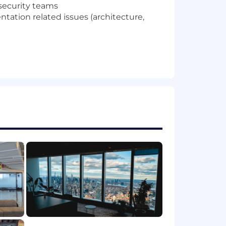
 security teams
ation related issues (architecture,
 architecture and innovation with
or Enterprise Architect at a customer)
 customer objectives.
und in data related languages (SQL,
 where you coded/assembled a demo of
omation capabilities
ics CRM,ServiceNow, etc..),
chitectures