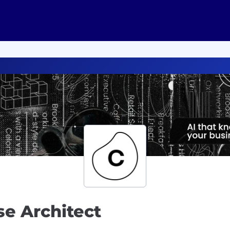
se Architect