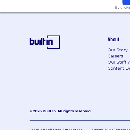
described in our Privacy Notice for the
By click
Please be aware of common job offer 
About
Our Story
Careers
Our Staff 
Content De
© 2026 Built In. All rights reserved.
Learning Lab User Agreement
Accessibility Stateme