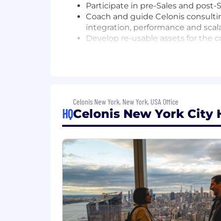
Participate in pre-Sales and post
Coach and guide Celonis consulti
integration, performance and scala
Develop re-usable assets for the 
Develop customer facing position 
Celonis
Creation of technical designs and 
The qualifications you need:
Celonis New York, New York, USA Office
10 to 15 years of relevant experie
HQ
Celonis New York City 
Proven ability to think strategica
Strong background in Data Archit
Python...)
Excellent written and verbal comm
Excellent presentation and creativi
You can comfortably switch from 
the architecture
Strong technical background with 
Strong understanding of cloud nati
cybersecurity posture fundamenta