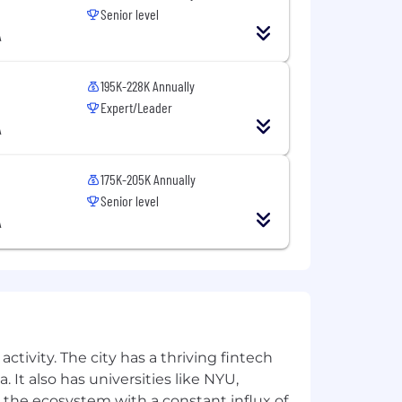
Senior level
A
ence Graph to shape the future of AI-
Units (RSUs) and merit-based refresh
195K-228K Annually
Expert/Leader
y paid leave for primary carers and 12
A
, as well as a flexible hybrid work
175K-205K Annually
hip programs, and access to a
Senior level
A
health counseling, and dedicated
o volunteer for community and
pate in our annual Inclusion Days,
tomer Value, The Best Team Wins, We
ctivity. The city has a thriving fintech
 It also has universities like NYU,
 the ecosystem with a constant influx of