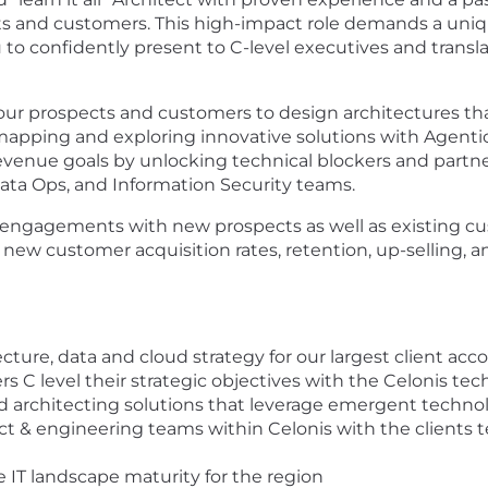
cts and customers. This high-impact role demands a uniq
to confidently present to C-level executives and translat
 our prospects and customers to design architectures th
mapping and exploring innovative solutions with Agentic 
evenue goals by unlocking technical blockers and partner
ta Ops, and Information Security teams.
g engagements with new prospects as well as existing cu
 new customer acquisition rates, retention, up-selling, a
cture, data and cloud strategy for our largest client acc
C level their strategic objectives with the Celonis tech
d architecting solutions that leverage emergent technol
 & engineering teams within Celonis with the clients t
 IT landscape maturity for the region