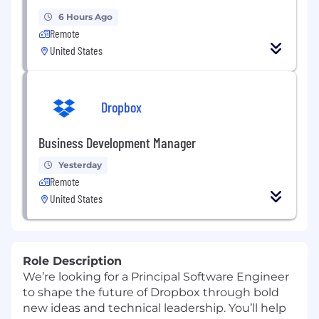
6 Hours Ago
Remote
United States
Dropbox
Business Development Manager
Yesterday
Remote
United States
Role Description
We’re looking for a Principal Software Engineer
to shape the future of Dropbox through bold
new ideas and technical leadership. You’ll help