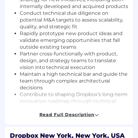
internally developed and acquired products
Conduct technical due diligence on
potential M&A targets to assess scalability,
quality, and strategic fit
Rapidly prototype new product ideas and
validate emerging opportunities that fall
outside existing teams
Partner cross-functionally with product,
design, and strategy teams to translate
vision into technical execution
Maintain a high technical bar and guide the
team through complex architectural
decisions
Contribute to shaping Dropbox’s long-term
innovation roadmap through technical
insight and experimentation
Read Full Description
Requirements
10+ years of full-stack engineering
experience, including 3+ years in a technical
Dropbox New York, New York, USA