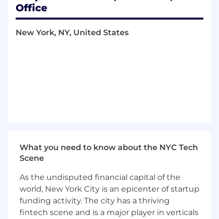
leadership role
Office
Proven success operating at both startup
and enterprise scale—building early MVPs
New York, NY, United States
and scaling to millions of users
Deep understanding of product
architecture evolution and trade-offs
between speed and scalability
Experience with technical diligence and
evaluating software systems for integration
or acquisition
Some experience in engineering
management preferred
Strong bias toward experimentation and
comfort navigating high-ambiguity
What you need to know about the NYC Tech
problem spaces
Scene
Preferred Qualifications
As the undisputed financial capital of the
Experience leading 0→1 product
world, New York City is an epicenter of startup
development or founding early-stage
funding activity. The city has a thriving
startup teams
fintech scene and is a major player in verticals
Demonstrated success incubating and