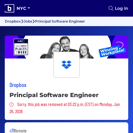
NYC
Log In
Dropbox
Jobs
Principal Software Engineer
Dropbox
Principal Software Engineer
Sorry, this job was removed
Sorry, this job was removed at 03:22 p.m. (EST) on Monday, Jan
26, 2026
Remote