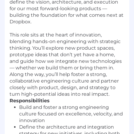
define the vision, architecture, and execution
for our most forward-looking products —
building the foundation for what comes next at
Dropbox.
This role sits at the heart of innovation,
blending hands-on engineering with strategic
thinking. You’ll explore new product spaces,
prototype ideas that don’t yet have a home,
and guide how we integrate new technologies
— whether we build them or bring them in.
Along the way, you’ll help foster a strong,
collaborative engineering culture and partner
closely with product, design, and strategy to
turn high-potential ideas into real impact.
Responsibilities
Build and foster a strong engineering
culture focused on excellence, velocity, and
innovation
Define the architecture and integration
strategy for new initiatives, including both