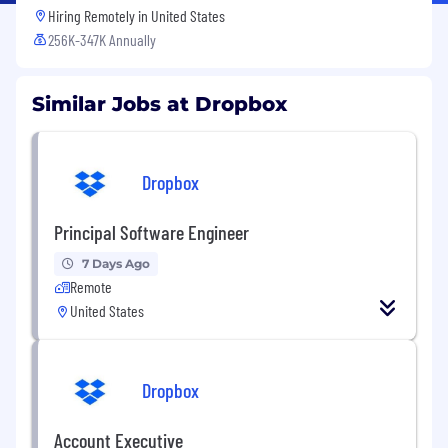
Hiring Remotely in
United States
256K-347K Annually
Similar Jobs at Dropbox
Dropbox
Principal Software Engineer
7 Days Ago
Remote
United States
Dropbox
Account Executive