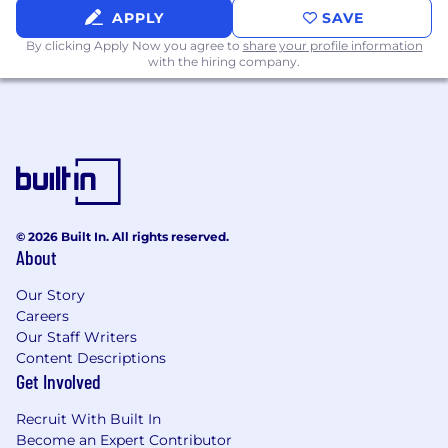
APPLY
SAVE
By clicking Apply Now you agree to
share your profile information
with the hiring company.
© 2026 Built In. All rights reserved.
About
Our Story
Careers
Our Staff Writers
Content Descriptions
Get Involved
Recruit With Built In
Become an Expert Contributor