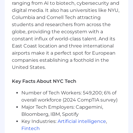
ranging from AI to biotech, cybersecurity and
scaling new technologies or products
digital media. It also has universities like NYU,
within a larger organization
Columbia and Cornell Tech attracting
Strong background in distributed systems
design, data-intensive applications, or cloud
students and researchers from across the
infrastructure
globe, providing the ecosystem with a
Familiarity with modern AI/ML
constant influx of world-class talent. And its
technologies, developer platforms, or
East Coast location and three international
productivity tools
airports make it a perfect spot for European
companies establishing a foothold in the
Compensation
United States.
US Zone 1
This role is not available in Zone 1
Key Facts About NYC Tech
US Zone 2
Number of Tech Workers: 549,200; 6% of
$256,300
—
$346,700 USD
overall workforce (2024 CompTIA survey)
US Zone 3
Major Tech Employers: Capgemini,
$227,800
—
$308,200 USD
Bloomberg, IBM, Spotify
Key Industries:
Artificial intelligence
,
Fintech