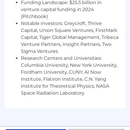
Funding Landscape: $25.5 billion in
venture capital funding in 2024
(Pitchbook)
Notable Investors: Greycroft, Thrive
Capital, Union Square Ventures, FirstMark
Capital, Tiger Global Management, Tribeca
Venture Partners, Insight Partners, Two
Sigma Ventures
Research Centers and Universities:
Columbia University, New York University,
Fordham University, CUNY, AI Now
Institute, Flatiron Institute, C.N. Yang
Institute for Theoretical Physics, NASA
Space Radiation Laboratory