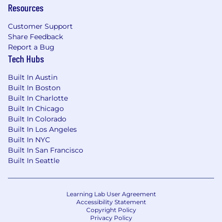
Resources
Customer Support
Share Feedback
Report a Bug
Tech Hubs
Built In Austin
Built In Boston
Built In Charlotte
Built In Chicago
Built In Colorado
Built In Los Angeles
Built In NYC
Built In San Francisco
Built In Seattle
Learning Lab User Agreement
Accessibility Statement
Copyright Policy
Privacy Policy