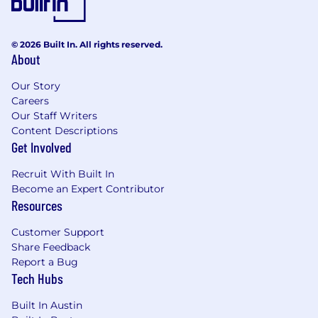
any basis including race, creed, color, religion,
national origin, sex, age, disability, marital status,
sexual orientation, gender identity, citizenship
© 2026 Built In. All rights reserved.
status, disability, veteran status, or any other
About
basis prohibited by law.
Our Story
Arcadis offers benefits for full time and part
Careers
time positions. These benefits include medical,
Our Staff Writers
dental, and vision, EAP, 401K, STD, LTD, AD&D,
Content Descriptions
life insurance, paid parental leave, reward &
Get Involved
recognition program and optional benefits
including wellbeing benefits, adoption
Recruit With Built In
assistance and tuition reimbursement. We
Become an Expert Contributor
Resources
offer nine paid holidays and 20 days PTO that
accrue per year. The salary range for this
Customer Support
position is $122478 - $187,050.
Share Feedback
Actual salaries will vary and are based on
Report a Bug
Tech Hubs
several factors, such as experience,
education, budget, internal equity, project
Built In Austin
and location.