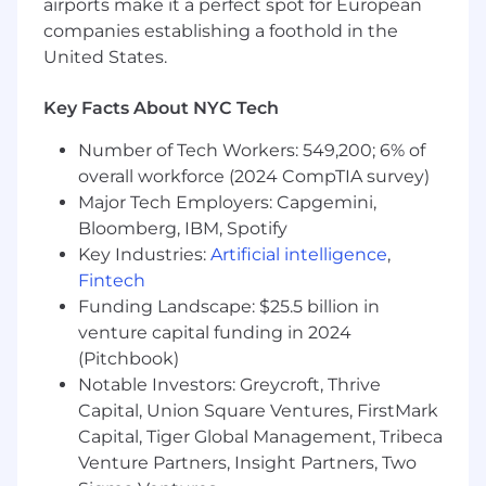
airports make it a perfect spot for European
Code, National Electric Safety Code, IEEE
companies establishing a foothold in the
codes and standards, and county, city and
United States.
state codes, ordinances and standards
Preferred Qualifications
Key Facts About NYC Tech
Master of Science degree in Electrical
Number of Tech Workers: 549,200; 6% of
Engineering
overall workforce (2024 CompTIA survey)
Major Tech Employers: Capgemini,
Why Arcadis?
Bloomberg, IBM, Spotify
We can only achieve our goals when everyone
Key Industries:
Artificial intelligence
,
is empowered to be their best. We believe
Fintech
everyone's contribution matters. It’s why we are
Funding Landscape: $25.5 billion in
pioneering a skills-based approach, where you
venture capital funding in 2024
can harness your unique experience and
(Pitchbook)
expertise to carve your career path and
Notable Investors: Greycroft, Thrive
maximize the impact we can make together.
Capital, Union Square Ventures, FirstMark
You’ll do meaningful work, and no matter what
Capital, Tiger Global Management, Tribeca
role, you’ll be helping to deliver sustainable
Venture Partners, Insight Partners, Two
solutions for a more prosperous planet. Make