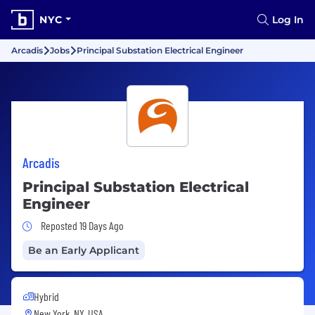
NYC
Log In
Arcadis
Jobs
Principal Substation Electrical Engineer
Arcadis
Principal Substation Electrical
Engineer
Job Posted 19 Days Ago
Reposted 19 Days Ago
Be an Early Applicant
Hybrid
New York, NY, USA