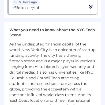
5 Hours Ago
preparing substation physical layouts,
Remote or Hybrid
sections & elevations, bus configurations,
cable and conduit design & sizing,
grounding, control building, lighting &
lightning, and all aspects of HV and EHV
What you need to know about the NYC Tech
substation engineering & design and
Scene
studies and standards practice of
transmission, substation, distribution, and
As the undisputed financial capital of the
generation system for both AIS and GIS
world, New York City is an epicenter of startup
substations in both utility-scale, developer,
funding activity. The city has a thriving
and/or large industrial facilities.
fintech scene and is a major player in verticals
Must have experience within Power
Delivery Substation Electrical consultancy
ranging from AI to biotech, cybersecurity and
businesses and understand power delivery,
digital media. It also has universities like NYU,
generation and renewables business.
Columbia and Cornell Tech attracting
PE License
students and researchers from across the
Must be proficient in critical Engineering
globe, providing the ecosystem with a
Software e.g., SKM, ASPEN, ETAP, CAPE,
constant influx of world-class talent. And its
CDEGS, WinIGS and have design
East Coast location and three international
experience adhering to National Electrical