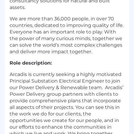
consultancy solutions for natural and built
assets.
We are more than 36,000 people, in over 70
countries, dedicated to improving quality of life.
Everyone has an important role to play. With
the power of many curious minds, together we
can solve the world’s most complex challenges
and deliver more impact together.
Role description:
Arcadis is currently seeking a highly motivated
Principal Substation Electrical Engineer to join
our Power Delivery & Renewable team. Arcadis’
Power Delivery group partners with clients to
provide comprehensive plans that incorporate
all aspects of their projects. You can see this in
the work we do for our clients, the
opportunities we create for our people, and in
our efforts to enhance the communities in
which we live and work. We bring together