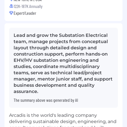
122K-187K Annually
Expert/Leader
Lead and grow the Substation Electrical
team, manage projects from conceptual
layout through detailed design and
construction support, perform hands-on
EHV/HV substation engineering and
studies, coordinate multidisciplinary
teams, serve as technical lead/project
manager, mentor junior staff, and support
business development and quality
assurance.
The summary above was generated by AI
Arcadis is the world's leading company
delivering sustainable design, engineering, and