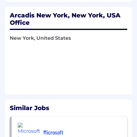
complete projects detailed engineering
package.
Arcadis New York, New York, USA
Act as Project Manager, Proposal Manager,
Office
Program Manager, Account Manager and
Technical Lead to support services and plan,
New York, United States
develop, and grow power delivery clients
goal and business growth for the region
Serve as a mentor to junior members of the
team. Conduct quality assurance/quality
control on the work of other electrical
engineers, electrical designers, or
technicians. Participate in meetings with
clients, contractors, and vendors to support
business development and project
execution.
Work with Power Delivery & Renewables
Similar Jobs
(PD&R) Leader to develop plans to client
development, account growth, department
growth, resource planning, winning and
Microsoft
execution strategy, quality control