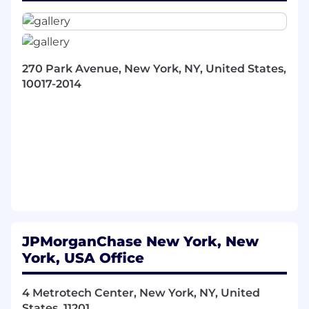
Technology in developing, communicating,
and executing strategic plans and priorities.
Track progress against key initiatives and
ensure timely delivery of objectives.
Oversee day-to-day operations, including
270 Park Avenue, New York, NY, United States,
resource allocation, project tracking, and
10017-2014
process improvement. Identify and address
operational bottlenecks to enhance team
efficiency.
Prepare briefing materials, presentations,
and reports for senior leadership meetings.
Facilitate decision-making by providing
relevant data, insights, and
recommendations.
Act as a liaison between the Head of
Compliance Technology and
JPMorganChase New York, New
internal/external stakeholders, ensuring
York, USA Office
clear communication and follow-up on
action items.
4 Metrotech Center, New York, NY, United
Lead or support key projects and programs,
States, 11201