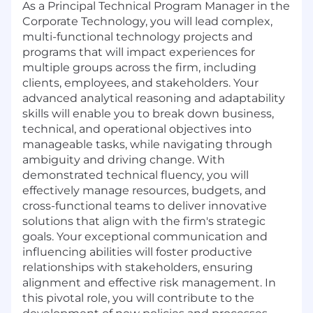
As a Principal Technical Program Manager in the
Corporate Technology, you will lead complex,
multi-functional technology projects and
programs that will impact experiences for
multiple groups across the firm, including
clients, employees, and stakeholders. Your
advanced analytical reasoning and adaptability
skills will enable you to break down business,
technical, and operational objectives into
manageable tasks, while navigating through
ambiguity and driving change. With
demonstrated technical fluency, you will
effectively manage resources, budgets, and
cross-functional teams to deliver innovative
solutions that align with the firm's strategic
goals. Your exceptional communication and
influencing abilities will foster productive
relationships with stakeholders, ensuring
alignment and effective risk management. In
this pivotal role, you will contribute to the