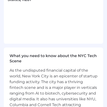
ensuring alignment with organizational
goals. Monitor project milestones, risks, and
dependencies.
Ensure adherence to governance
frameworks, compliance standards, and risk
management practices within the
technology organization.
Drive initiatives to foster a positive,
inclusive, and high-performing team
culture. Organize team communications,
events, and recognition programs.
What you need to know about the NYC Tech
Support change management efforts
Scene
related to technology transformation,
process enhancements, and organizational
As the undisputed financial capital of the
restructuring.
world, New York City is an epicenter of startup
funding activity. The city has a thriving
Required qualifications, capabilities, and
fintech scene and is a major player in verticals
skills
ranging from AI to biotech, cybersecurity and
digital media. It also has universities like NYU,
7+ years of experience or equivalent
expertise in technical program
Columbia and Cornell Tech attracting