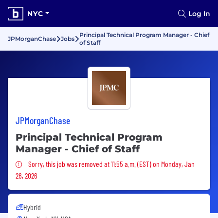
NYC
Log In
Principal Technical Program Manager - Chief
JPMorganChase
Jobs
of Staff
JPMorganChase
Principal Technical Program
Manager - Chief of Staff
Sorry, this job was removed
Sorry, this job was removed at 11:55 a.m. (EST) on Monday, Jan
26, 2026
Hybrid