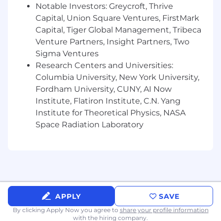
Proven ability in leading through change,
Notable Investors: Greycroft, Thrive
managing dependencies, and controlling
Capital, Union Square Ventures, FirstMark
change in high-pressure, shifting
Capital, Tiger Global Management, Tribeca
environments
Venture Partners, Insight Partners, Two
Advanced expertise in stakeholder
Sigma Ventures
management, establishing productive
Research Centers and Universities:
relationships, and driving beneficial
Columbia University, New York University,
outcomes aligned with firm objectives
Fordham University, CUNY, AI Now
About Us
Institute, Flatiron Institute, C.N. Yang
Institute for Theoretical Physics, NASA
JPMorganChase, one of the oldest financial
Space Radiation Laboratory
institutions, offers innovative financial solutions
to millions of consumers, small businesses and
many of the world's most prominent corporate,
institutional and government clients under the
J.P. Morgan and Chase brands. Our history
spans over 200 years and today we are a leader
in investment banking, consumer and small
APPLY
SAVE
business banking, commercial banking,
By clicking Apply Now you agree to
share your profile information
financial transaction processing and asset
with the hiring company.