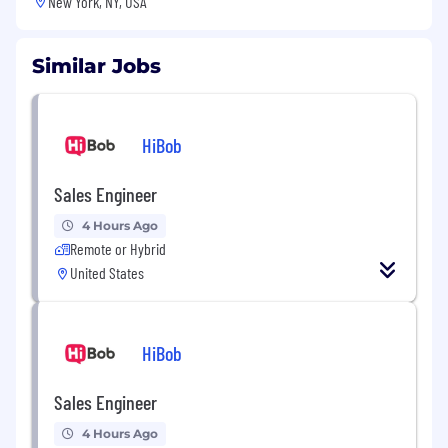
New York, NY, USA
Similar Jobs
HiBob
Sales Engineer
4 Hours Ago
Remote or Hybrid
United States
HiBob
Sales Engineer
4 Hours Ago