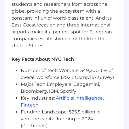
management, leading complex technology
students and researchers from across the
projects and programs in large
globe, providing the ecosystem with a
organizations
constant influx of world-class talent. And its
Proven experience in a Chief of Staff,
East Coast location and three international
program management, or technology
airports make it a perfect spot for European
leadership role.
companies establishing a foothold in the
Strong understanding of compliance, risk,
United States.
and regulatory requirements in a
technology context.
Key Facts About NYC Tech
Excellent organizational, communication,
and interpersonal skills.
Number of Tech Workers: 549,200; 6% of
Ability to manage multiple priorities in a
overall workforce (2024 CompTIA survey)
fast-paced environment.
Major Tech Employers: Capgemini,
Demonstrated ability to influence and
Bloomberg, IBM, Spotify
collaborate across all levels of the
Key Industries:
Artificial intelligence
,
organization.
Advanced analytical reasoning skills,
Fintech
applying critical thinking and problem-
Funding Landscape: $25.5 billion in
solving techniques to break down business,
venture capital funding in 2024
technical, and operational objectives
(Pitchbook)