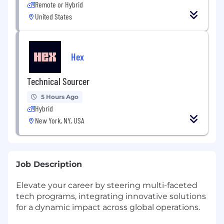
Remote or Hybrid
United States
Hex
Technical Sourcer
5 Hours Ago
Hybrid
New York, NY, USA
Job Description
Elevate your career by steering multi-faceted
tech programs, integrating innovative solutions
for a dynamic impact across global operations.