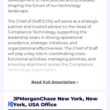
development of new policies and processes,
shaping the future of our technology
landscape.
The Chief of Staff (COS) will serve as a strategic
partner and trusted advisor to the Head of
Compliance Technology, supporting the
leadership team in driving operational
excellence, strategic initiatives, and
organizational effectiveness. The Chief of Staff
will play a key role in coordinating cross-
functional activities, managing priorities, and
ensuring alignment across the Compliance
Technology organization.
Job responsibilities
Read Full Description
Develop and implement strategic technical
program plans, aligning with organizational
JPMorganChase New York, New
goals and cross-functional collaboration
HQ
York, USA Office
Support the Head of Compliance