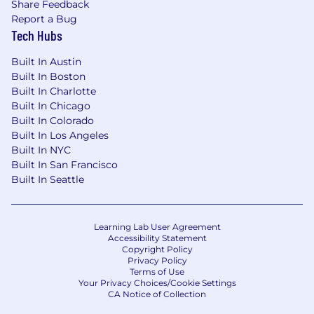
Share Feedback
We recognize that our people are our strength
Report a Bug
and the diverse talents they bring to our global
Tech Hubs
workforce are directly linked to our success. We
Built In Austin
are an equal opportunity employer and place a
Built In Boston
high value on diversity and inclusion at our
Built In Charlotte
company. We do not discriminate on the basis
Built In Chicago
of any protected attribute, including race,
Built In Colorado
religion, color, national origin, gender, sexual
Built In Los Angeles
orientation, gender identity, gender expression,
Built In NYC
age, marital or veteran status, pregnancy or
Built In San Francisco
disability, or any other basis protected under
Built In Seattle
applicable law. We also make reasonable
accommodations for applicants' and
employees' religious practices and beliefs, as
Learning Lab User Agreement
well as mental health or physical disability
Accessibility Statement
needs. Visit our FAQs for more information
Copyright Policy
Privacy Policy
about requesting an accommodation.
Terms of Use
Your Privacy Choices/Cookie Settings
JPMorgan Chase & Co. is an Equal Opportunity
CA Notice of Collection
Employer, including Disability/Veterans