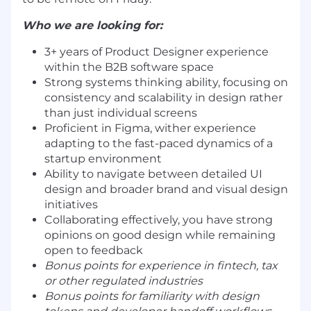
Who we are looking for:
3+ years of Product Designer experience
within the B2B software space
Strong systems thinking ability, focusing on
consistency and scalability in design rather
than just individual screens
Proficient in Figma, wither experience
adapting to the fast-paced dynamics of a
startup environment
Ability to navigate between detailed UI
design and broader brand and visual design
initiatives
Collaborating effectively, you have strong
opinions on good design while remaining
open to feedback
Bonus points for experience in fintech, tax
or other regulated industries
Bonus points for familiarity with design