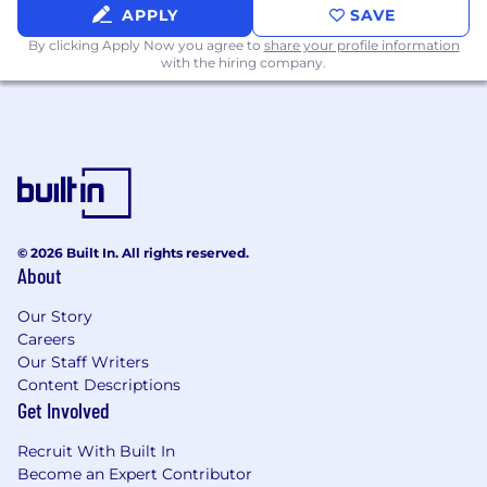
APPLY
SAVE
By clicking Apply Now you agree to
share your profile information
with the hiring company.
© 2026 Built In. All rights reserved.
About
Our Story
Careers
Our Staff Writers
Content Descriptions
Get Involved
Recruit With Built In
Become an Expert Contributor