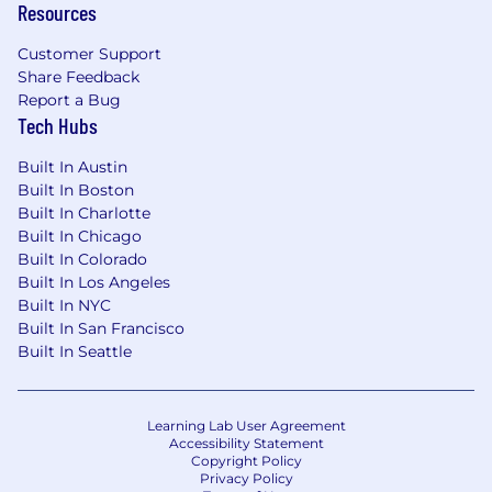
Resources
Customer Support
Share Feedback
Report a Bug
Tech Hubs
Built In Austin
Built In Boston
Built In Charlotte
Built In Chicago
Built In Colorado
Built In Los Angeles
Built In NYC
Built In San Francisco
Built In Seattle
Learning Lab User Agreement
Accessibility Statement
Copyright Policy
Privacy Policy