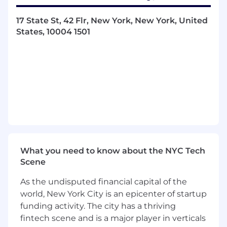
developed next
Life at Onshore:
17 State St, 42 Flr, New York, New York, United
States, 10004 1501
Rewarding Compensation Packages: We
aim to ensure every employee feels valued
and appreciated.
The annual base salary for
this position ranges from $120,000 -
$140,000 with
an additional bonus component.
Healthcare Benefits: We provide
comprehensive medical, dental, and vision
plans along with FSA and HSA options.
Unlimited Time Off: We believe in
What you need to know about the NYC Tech
supporting work-life balance and overall
Scene
well-being, which is why we offer unlimited
PTO. This allows you to take the necessary
As the undisputed financial capital of the
time to rest, recharge, and attend to
world, New York City is an epicenter of startup
personal matters whenever needed.
funding activity. The city has a thriving
Paid Parental Leave: We provide dedicated
fintech scene and is a major player in verticals
paid leave to support new parents,