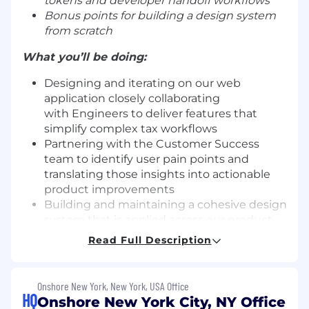
tokens and developer handoff workflows
Bonus points for building a design system
from scratch
What you’ll be doing:
Designing and iterating on our web
application closely collaborating
with Engineers to deliver features that
simplify complex tax workflows
Partnering with the Customer Success
team to identify user pain points and
translating those insights into actionable
product improvements
Building and maintaining a cohesive design
system that is applied across our product,
marketing site, sales materials, and event
Read Full Description
presence
Contributing to product strategy by not
only defining how the product looks but
Onshore New York, New York, USA Office
also influencing how the product should be
HQ
Onshore New York City, NY Office