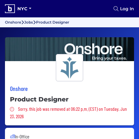
NYC
Log In
Onshore
Jobs
Product Designer
Onshore
Product Designer
Sorry, this job was removed
Sorry, this job was removed at 06:22 p.m. (EST) on Tuesday, Jun
23, 2026
In-Office