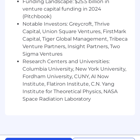
Funding Landscape: $25.5 billion in
and Cost Segregation using innovative
venture capital funding in 2024
consulting and advanced AI technology. Our
(Pitchbook)
efforts have returned millions to clients by
Notable Investors: Greycroft, Thrive
transforming untapped opportunities into
tangible results. As we scale rapidly and seize
Capital, Union Square Ventures, FirstMark
massive growth potential, we are seeking
Capital, Tiger Global Management, Tribeca
confident, curious and collaborative
Venture Partners, Insight Partners, Two
professionals to help drive our next phase of
Sigma Ventures
expansion.
Research Centers and Universities:
Columbia University, New York University,
We welcome applicants from all backgrounds
Fordham University, CUNY, AI Now
and are proud to be an
Equal Opportunity
Institute, Flatiron Institute, C.N. Yang
Employer
. Every qualified candidate will be
considered for hire without regard to race, color,
Institute for Theoretical Physics, NASA
religion, sex, sexual orientation, gender identity
Space Radiation Laboratory
or expression, national origin, age, disability or
protected veteran status. Onshore is deeply
committed to diversity, equity and inclusion
within our organization.