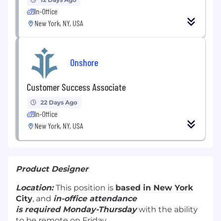
In-Office
New York, NY, USA
Onshore
Customer Success Associate
22 Days Ago
In-Office
New York, NY, USA
Product Designer
Location:
This position is
based in New York
City
, and
in-office attendance
is required Monday-Thursday
with the ability
to be remote on Friday.