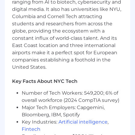
emphasizing our commitment to
ranging from AI to biotech, cybersecurity and
supporting families and helping employees
digital media. It also has universities like NYU,
prioritize their time with loved ones during
Columbia and Cornell Tech attracting
this significant life event.
students and researchers from across the
Office Environment and Perks: Experience
globe, providing the ecosystem with a
our collaborative and thriving workspace in
constant influx of world-class talent. And its
New York City, complemented by a fully
East Coast location and three international
stocked kitchen, regular company
airports make it a perfect spot for European
gatherings, and a vibrant culture that
companies establishing a foothold in the
fosters strong morale and connections
United States.
among team members.
Personal and Professional Growth: Leverage
the diverse team environment to support
Key Facts About NYC Tech
your development through workshops,
Number of Tech Workers: 549,200; 6% of
mentorship and team-building activities.
overall workforce (2024 CompTIA survey)
Onshore was founded to tackle a common
Major Tech Employers: Capgemini,
problem: businesses wasting months chasing
Bloomberg, IBM, Spotify
documents, risking audits or missing
Key Industries:
Artificial intelligence
,
incentives. At Onshore, unlock valuable tax
Fintech
benefits like R&D Tax Credits, 179D Deductions,