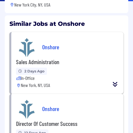
New York City, NY, USA
Similar Jobs at Onshore
Onshore
Sales Administration
2 Days Ago
In-Office
New York, NY, USA
Onshore
Director Of Customer Success
12 Days Ago