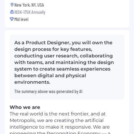
New York, NY, USA
165K-175K Annually
Mid level
As a Product Designer, you will own the
design process for key features,
conducting user research, collaborating
with teams, and maintaining the design
system to create seamless experiences
between digital and physical
environments.
The summary above was generated by AI
Who we are
The real world is the next frontier, and at
Metropolis, we are creating the artificial
intelligence to make it responsive. We are
pioneering the Recognition Economy — a