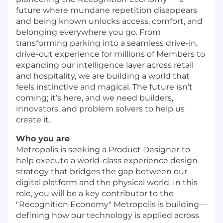
future where mundane repetition disappears
and being known unlocks access, comfort, and
belonging everywhere you go. From
transforming parking into a seamless drive-in,
drive-out experience for millions of Members to
expanding our intelligence layer across retail
and hospitality, we are building a world that
feels instinctive and magical. The future isn’t
coming; it’s here, and we need builders,
innovators, and problem solvers to help us
create it.
Who you are
Metropolis is seeking a Product Designer
to
help execute a world-class experience design
strategy that bridges the gap between our
digital platform and the physical world. In this
role, you will be a key contributor to the
"Recognition Economy" Metropolis is building—
defining how our technology is applied across