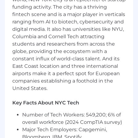
Our corporate team members hold to our
funding activity. The city has a thriving
office-first model, which requires employees to
be on-site at least four days a week, fostering
fintech scene and is a major player in verticals
organic interactions that spark creativity and
ranging from AI to biotech, cybersecurity and
connection
digital media. It also has universities like NYU,
Columbia and Cornell Tech attracting
When you join Metropolis, you'll join a team of
students and researchers from across the
world-class product leaders and engineers,
globe, providing the ecosystem with a
building an ecosystem of technologies at the
constant influx of world-class talent. And its
intersection of parking, mobility, and real estate.
East Coast location and three international
Our goal is to build an inclusive culture where
everyone has a voice and the best idea wins.
airports make it a perfect spot for European
You will play a key role in building and
companies establishing a foothold in the
maintaining this culture as our organization
United States.
grows. The anticipated base salary for this
position is $165,000.00 USD to $175,000.00 USD
Key Facts About NYC Tech
annually. The actual base salary offered is
determined by a number of variables, including,
Number of Tech Workers: 549,200; 6% of
as appropriate, the applicant's qualifications for
overall workforce (2024 CompTIA survey)
the position, years of relevant experience,
Major Tech Employers: Capgemini,
distinctive skills, level of education attained,
Bloomberg, IBM, Spotify