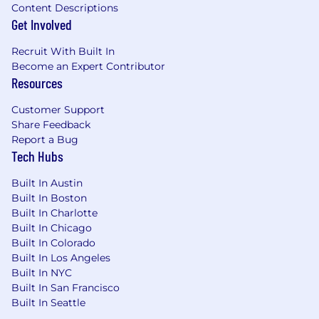
Content Descriptions
Get Involved
Recruit With Built In
Become an Expert Contributor
Resources
Customer Support
Share Feedback
Report a Bug
Tech Hubs
Built In Austin
Built In Boston
Built In Charlotte
Built In Chicago
Built In Colorado
Built In Los Angeles
Built In NYC
Built In San Francisco
Built In Seattle