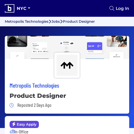
NYC
Log In
Metropolis Technologies
Jobs
Product Designer
Metropolis Technologies
Product Designer
Job Posted 2 Days Ago
Reposted 2 Days Ago
Easy Apply
In-Office