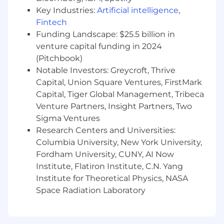
certifications or other professional licenses held,
Key Industries:
Artificial intelligence
,
and the location of residence and/or place of
Fintech
employment. Base salary is one component of
Funding Landscape: $25.5 billion in
Metropolis' total compensation package, which
venture capital funding in 2024
may also include access to or eligibility for
(Pitchbook)
healthcare benefits, a 401(k) plan, short-term
Notable Investors: Greycroft, Thrive
and long-term disability coverage, basic life
insurance, a lucrative stock option plan, bonus
Capital, Union Square Ventures, FirstMark
plans, and more.
#LI-KD1 #LI-Onsite
Capital, Tiger Global Management, Tribeca
Venture Partners, Insight Partners, Two
Metropolis may utilize an automated
Sigma Ventures
employment decision tool (AEDT) to assess or
Research Centers and Universities:
evaluate your candidacy for employment or
Columbia University, New York University,
promotion. AEDTs are used to assist in assessing
Fordham University, CUNY, AI Now
a candidate’s application relative to the required
Institute, Flatiron Institute, C.N. Yang
job qualifications and responsibilities listed in
the job posting.
Institute for Theoretical Physics, NASA
Space Radiation Laboratory
As part of this process, Metropolis retains data
relevant to your candidacy, including personal
information, for a period that is reasonably