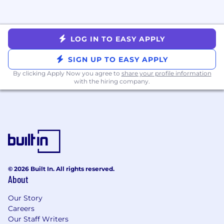
necessary for the use of the tool. If you are hired
for the position, your data may become part of
your employee records.
LOG IN TO EASY APPLY
Metropolis Technologies is an equal opportunity
employer. We make all hiring decisions based
SIGN UP TO EASY APPLY
on merit, qualifications, and business needs,
By clicking Apply Now you agree to
share your profile information
without regard to race, color, religion, sex
with the hiring company.
(including gender identity, sexual orientation, or
pregnancy), national origin, disability, veteran
status, or any other protected characteristic
under federal, state, or local law.
© 2026 Built In. All rights reserved.
About
Our Story
Careers
Our Staff Writers