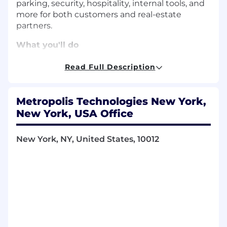
parking, security, hospitality, internal tools, and
more for both customers and real-estate
partners.
What you'll do
Own the design process for specific
product features from initial discovery and
Read Full Description
wireframing to high-fidelity prototyping
and developer handoff
Metropolis Technologies New York,
Conduct tactical user research, including
usability testing and interviews, to validate
New York, USA Office
concepts and translate findings into design
improvements
New York, NY, United States, 10012
Partner closely with Product Managers and
Engineers to define requirements and
ensure technical feasibility
Contribute to and maintain our design
system, ensuring a cohesive visual
language and high bar for craft across all
platforms
Proactively use product analytics and