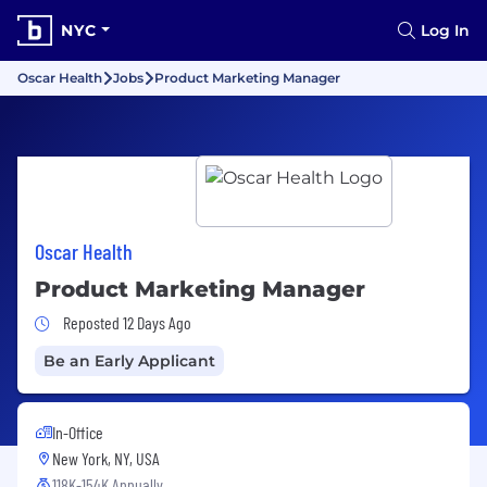
NYC
Log In
Oscar Health
Jobs
Product Marketing Manager
Oscar Health
Product Marketing Manager
Job Posted 12 Days Ago
Reposted 12 Days Ago
Be an Early Applicant
In-Office
New York, NY, USA
118K-154K Annually