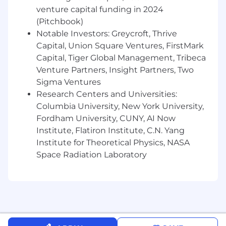
conversion deltas, and engagement
venture capital funding in 2024
metrics. Partner with data teams to identify
(Pitchbook)
optimization opportunities and lead the
Notable Investors: Greycroft, Thrive
share-out of launch results and "lessons
Capital, Union Square Ventures, FirstMark
learned" to stakeholders.
Capital, Tiger Global Management, Tribeca
Drive Operational Excellence and
Venture Partners, Insight Partners, Two
Consistency:
Contribute to the continuous
Sigma Ventures
improvement of the Product Marketing
Research Centers and Universities:
toolkit—including the management of
Columbia University, New York University,
"Modular Messaging Banks"—while
Fordham University, CUNY, AI Now
fostering a data-driven culture and
providing peer mentorship within the
Institute, Flatiron Institute, C.N. Yang
team.
Institute for Theoretical Physics, NASA
Ensure Regulatory and Legal
Space Radiation Laboratory
Compliance:
Navigate the complex
healthcare regulatory environment by
ensuring all product claims and marketing
materials comply with applicable laws and
state-filing requirements.
Compliance with all applicable laws and