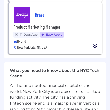
Execute Go-to-Market Orchestration:
Drive the end-to-end go-to-market lifecycle
Braze
for products, ensuring seamless
coordination from the initial concept and
Product Marketing Manager
feature-to-benefit translation through to
launch and member adoption.
11 Days Ago
Easy Apply
Serve as a Strategic Domain Expert:
Act
Hybrid
as the primary marketing point of contact;
New York City, NY, USA
proactively identifying market needs and
representing the "Voice of the customer" in
cross-functional forums to ensure product
developments align with member lifestyle
What you need to know about the NYC Tech
goals.
Scene
Develop Positioning and Messaging
Architectures:
Transform complex
As the undisputed financial capital of the
technical frameworks into clear, motivating
world, New York City is an epicenter of startup
narrative structures. Own the development
funding activity. The city has a thriving
of messaging houses, value propositions,
fintech scene and is a major player in verticals
and reasons-to-believe (RTBs) that drive
ranging from AI to biotech, cybersecurity and