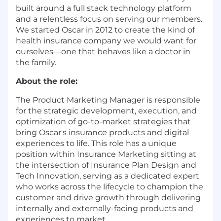
built around a full stack technology platform
and a relentless focus on serving our members.
We started Oscar in 2012 to create the kind of
health insurance company we would want for
ourselves—one that behaves like a doctor in
the family.
About the role:
The Product Marketing Manager is responsible
for the strategic development, execution, and
optimization of go-to-market strategies that
bring Oscar's insurance products and digital
experiences to life. This role has a unique
position within Insurance Marketing sitting at
the intersection of Insurance Plan Design and
Tech Innovation, serving as a dedicated expert
who works across the lifecycle to champion the
customer and drive growth through delivering
internally and externally-facing products and
experiences to market.