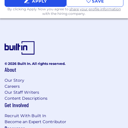
APPLY
SAVE
regulations
Other duties as assigned
By clicking Apply Now you agree to
share your profile information
with the hiring company.
Requirements:
Bachelors degree or 4+ years
commensurate experience
Experience: 4+ years relevant work
experience in marketing, including
experience with driving go-to-market
strategies for new products
© 2026 Built In. All rights reserved.
Narrative Construction:
Demonstrated
About
experience in
Feature-to-Benefit
Our Story
translation
, persona development, and
Careers
drafting multi-channel messaging houses.
Our Staff Writers
Stakeholder Management:
Experience
Content Descriptions
presenting GTM strategies and market
Get Involved
insights to cross-functional leadership
(Product, Sales, and Operations).
Recruit With Built In
Project Orchestration:
Proficiency in
Become an Expert Contributor
managing complex project timelines (e.g.,