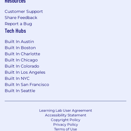
Resources
16-week cycles) and coordinating high-
velocity asset production with Creative
Customer Support
teams.
Share Feedback
Analytical Rigor:
Ability to use data to
Report a Bug
measure GTM success, including tracking
Tech Hubs
conversion deltas, adoption rates, and
Built In Austin
member sentiment.
Built In Boston
Bonus points:
Built In Charlotte
Built In Chicago
Industry Expertise:
Direct experience in
Built In Colorado
Health-Tech, Insurance (Payers), or highly
Built In Los Angeles
regulated Fintech. Familiarity with the
Built In NYC
"lifestyle" side of health insurance
Built In San Francisco
(Individual & Family Plans, Virtual-First
Built In Seattle
models) is a significant plus.
Research Mastery:
Hands-on experience
with Generative and Evaluative research to
Learning Lab User Agreement
drive product strategy.
Accessibility Statement
Copyright Policy
Broker/B2B2C Strategy:
Experience
Privacy Policy
building Sales Enablement toolkits
Terms of Use