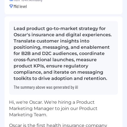
Mid level
Lead product go-to-market strategy for
Oscar's insurance and digital experiences.
Translate customer insights into
positioning, messaging, and enablement
for B2B and D2C audiences, coordinate
cross-functional launches, measure
product KPIs, ensure regulatory
compliance, and iterate on messaging
toolkits to drive adoption and retention.
The summary above was generated by AI
Hi, we're Oscar. We're hiring a Product
Marketing Manager to join our Product
Marketing Team.
Oscar is the first health insurance company