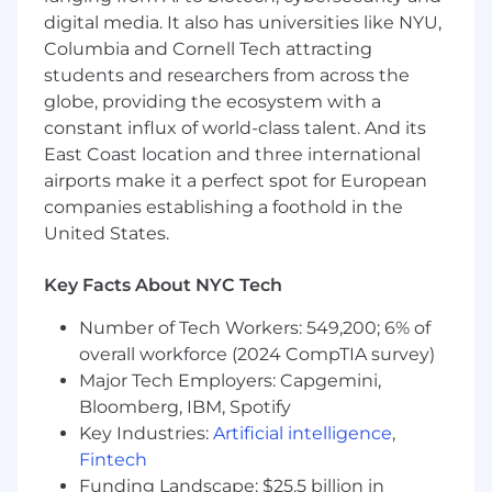
consistency across all touchpoints.
digital media. It also has universities like NYU,
Collaborate with Product, Design, and
Columbia and Cornell Tech attracting
Research:
Partner deeply with internal
students and researchers from across the
teams to synthesize member insights and
UX research into actionable product
globe, providing the ecosystem with a
requirements. Guide external vendors and
constant influx of world-class talent. And its
agencies to ensure creative content and
East Coast location and three international
distribution strategies are grounded in
airports make it a perfect spot for European
strategic product truths.
companies establishing a foothold in the
Develop Multi-Audience Enablement
United States.
Tools:
Create and maintain high-impact
enablement strategies for both B2B
Key Facts About NYC Tech
(Brokers/Providers) and D2C (Members)
audiences. Work with our sales enablement
Number of Tech Workers: 549,200; 6% of
team to develop playbooks, sales
overall workforce (2024 CompTIA survey)
battlecards, and training materials that
Major Tech Employers: Capgemini,
empower partner teams to effectively
Bloomberg, IBM, Spotify
communicate Oscar's unique value.
Key Industries:
Artificial intelligence
,
Monitor and Analyze Performance
Fintech
Metrics:
Track and report on product-
specific KPIs, including adoption rates,
Funding Landscape: $25.5 billion in