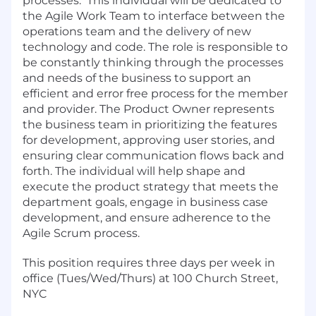
processes. This individual will be dedicated to
the Agile Work Team to interface between the
operations team and the delivery of new
technology and code. The role is responsible to
be constantly thinking through the processes
and needs of the business to support an
efficient and error free process for the member
and provider. The Product Owner represents
the business team in prioritizing the features
for development, approving user stories, and
ensuring clear communication flows back and
forth. The individual will help shape and
execute the product strategy that meets the
department goals, engage in business case
development, and ensure adherence to the
Agile Scrum process.
This position requires three days per week in
office (Tues/Wed/Thurs) at 100 Church Street,
NYC