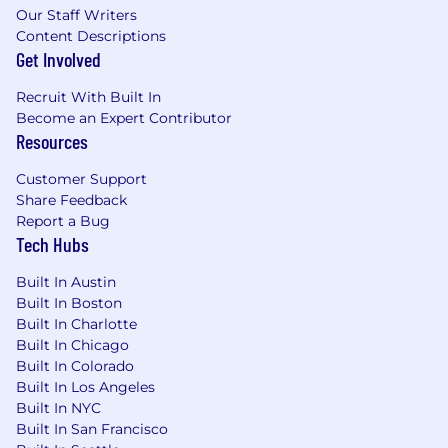
onboarding process.
Our Staff Writers
Content Descriptions
Hiring Range*:
Get Involved
Greater New York City Area (NY, NJ, CT
Recruit With Built In
residents): $116,800 - $168,810
Become an Expert Contributor
Resources
All Other Locations (within approved
locations): $99,700 - $148,325
Customer Support
Share Feedback
As a candidate for this position, your salary and
Report a Bug
related elements of compensation will be
Tech Hubs
contingent upon your work experience,
education, licenses and certifications, and any
Built In Austin
other factors Healthfirst deems pertinent to
Built In Boston
the hiring decision.
Built In Charlotte
Built In Chicago
In addition to your salary, Healthfirst offers
Built In Colorado
employees a full range of benefits such as,
Built In Los Angeles
medical, dental and vision coverage, incentive
Built In NYC
and recognition programs, life insurance, and
Built In San Francisco
401k contributions (all benefits are subject to