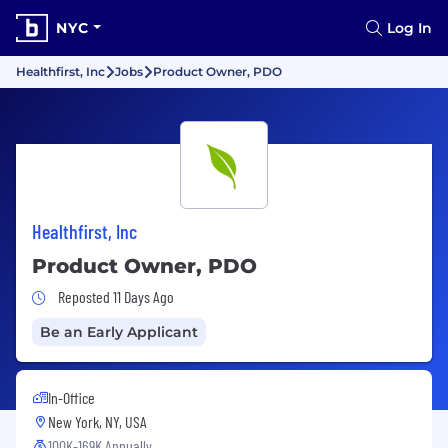
NYC
Log In
Healthfirst, Inc
Jobs
Product Owner, PDO
Healthfirst, Inc
Product Owner, PDO
Job Posted 11 Days Ago
Reposted 11 Days Ago
Be an Early Applicant
In-Office
New York, NY, USA
100K-169K Annually