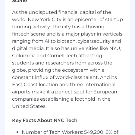
improvement initiatives
Scene
Excellent influencing and negotiation skills
As the undisputed financial capital of the
High School Diploma or GED from an
world, New York City is an epicenter of startup
accredited institution
funding activity. The city has a thriving
Preferred Qualifications:
fintech scene and is a major player in verticals
ranging from AI to biotech, cybersecurity and
Bachelor's Degree or higher from an
digital media. It also has universities like NYU,
accredited institution with a preferred area
Columbia and Cornell Tech attracting
of study in technology, business, project
students and researchers from across the
management or other associated field
Experience with Monday.com
globe, providing the ecosystem with a
constant influx of world-class talent. And its
WE ARE AN EQUAL OPPORTUNITY EMPLOYER.
East Coast location and three international
HF Management Services, LLC complies with
airports make it a perfect spot for European
all applicable laws and regulations. Applicants
companies establishing a foothold in the
and employees are considered for positions and
United States.
are evaluated without regard to race, color,
creed, religion, sex, national origin, sexual
Key Facts About NYC Tech
orientation, pregnancy, age, disability, genetic
information, domestic violence victim status,
Number of Tech Workers: 549,200; 6% of
gender and/or gender identity or expression,