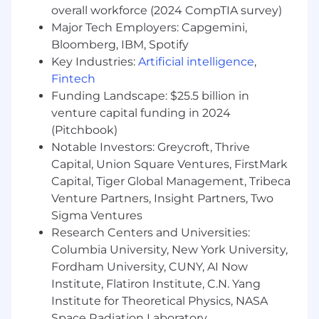
overall workforce (2024 CompTIA survey)
military status, veteran status, citizenship or
Major Tech Employers: Capgemini,
immigration status, height and weight, familial
status, marital status, or unemployment status,
Bloomberg, IBM, Spotify
as well as any other legally protected basis. HF
Key Industries:
Artificial intelligence
,
Management Services, LLC
shall
not
Fintech
discriminate
against
any
disabled
employee
or
Funding Landscape: $25.5 billion in
applicant
in
regard to any position for which the
venture capital funding in 2024
employee or applicant is otherwise qualified.
(Pitchbook)
Notable Investors: Greycroft, Thrive
If you have a disability under the Americans
Capital, Union Square Ventures, FirstMark
with Disability Act or a similar law and want a
reasonable accommodation to assist with your
Capital, Tiger Global Management, Tribeca
job search or application for employment,
Venture Partners, Insight Partners, Two
please contact us by sending an email to
Sigma Ventures
careers@Healthfirst.org
or calling 212-519-1798 .
Research Centers and Universities:
In your email please include a description of the
Columbia University, New York University,
accommodation you are requesting and a
Fordham University, CUNY, AI Now
description of the position for which you are
Institute, Flatiron Institute, C.N. Yang
applying. Only reasonable accommodation
Institute for Theoretical Physics, NASA
requests related to applying for a position
Space Radiation Laboratory