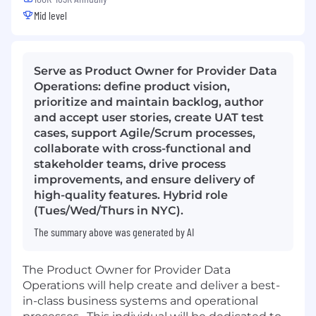
Mid level
Serve as Product Owner for Provider Data
Operations: define product vision,
prioritize and maintain backlog, author
and accept user stories, create UAT test
cases, support Agile/Scrum processes,
collaborate with cross-functional and
stakeholder teams, drive process
improvements, and ensure delivery of
high-quality features. Hybrid role
(Tues/Wed/Thurs in NYC).
The summary above was generated by AI
The Product Owner for Provider Data
Operations will help create and deliver a best-
in-class business systems and operational