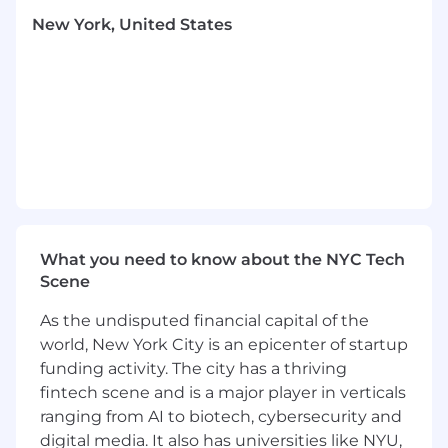
Update and maintain the Product Legal
New York, United States
team’s checklists, playbooks, and
guidelines.
Under attorney supervision, assist with
drafting, reviewing, and preparing legal
documents for attorney approval, such as
inbound vendor agreements, outbound
sales agreements, and NDAs.
Execute Open Source Software program
procedures for reviews of inbound code
usage and outbound release requests.
What you need to know about the NYC Tech
Assist in managing and coordinating
Scene
training and other team programs for
various organizations within the company.
As the undisputed financial capital of the
Build strong, collaborative relationships
world, New York City is an epicenter of startup
with cross-functional partners across Okta
funding activity. The city has a thriving
to support complex, multi-stakeholder
fintech scene and is a major player in verticals
projects.
Maintain metrics and controls for the team
ranging from AI to biotech, cybersecurity and
and its programs.
digital media. It also has universities like NYU,