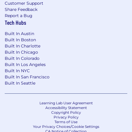
Customer Support
Supporting Your Well-Being
Share Feedback
Driving Social Impact
Report a Bug
Developing Talent and Fostering
Tech Hubs
Connection + Community
Built In Austin
We are intentional about connection. Our
Built In Boston
global community, spanning over 20 offices
Built In Charlotte
worldwide, is united by a drive to innovate. Your
Built In Chicago
journey begins with an immersive, in-person
Built In Colorado
onboarding experience designed to accelerate
Built In Los Angeles
Built In NYC
your impact and connect you to our mission
Built In San Francisco
and team from day one.
Built In Seattle
Okta is an Equal Opportunity Employer. All
qualified applicants will receive consideration
for employment without regard to race, color,
Learning Lab User Agreement
Accessibility Statement
religion, sex, sexual orientation, gender identity,
Copyright Policy
national origin, ancestry, marital status, age,
Privacy Policy
physical or mental disability, or status as a
Terms of Use
Your Privacy Choices/Cookie Settings
protected veteran. We also consider for
CA Notice of Collection