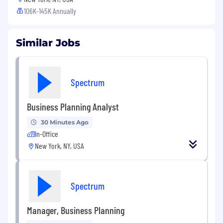
106K-145K Annually
Similar Jobs
Spectrum
Business Planning Analyst
30 Minutes Ago
In-Office
New York, NY, USA
Spectrum
Manager, Business Planning