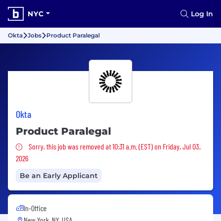
NYC
Log In
Okta
Jobs
Product Paralegal
Okta
Product Paralegal
Sorry, this job was removed
Sorry, this job was removed at 10:31 a.m. (EST) on Friday, Jul 03,
2026
Be an Early Applicant
In-Office
New York, NY, USA