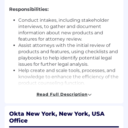
Responsibilities:
Conduct intakes, including stakeholder
interviews, to gather and document
information about new products and
features for attorney review.
Assist attorneys with the initial review of
products and features, using checklists and
playbooks to help identify potential legal
issues for further legal analysis.
Help create and scale tools, processes, and
knowledge to enhance the efficiency of the
product counseling function.
Develop and maintain organized records of
Read Full Description
product features and the corresponding
legal guidance provided by the team's
attorneys.
Okta New York, New York, USA
Assist in tracking applicable laws, rules, and
Office
regulatory developments relevant to the
team's work.