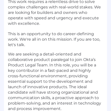
This work requires a relentless drive to solve
complex challenges with real-world stakes. We
are looking for builders and owners who
operate with speed and urgency and execute
with excellence.
This is an opportunity to do career-defining
work. We're all in on this mission. If you are too,
let's talk.
We are seeking a detail-oriented and
collaborative product paralegal to join Okta’s
Product Legal Team. In this role, you will be a
key contributor in a fast-paced and highly
cross-functional environment, providing
essential support to the development and
launch of innovative products. The ideal
candidate will have strong organizational and
communication skills, a proactive approach to
problem-solving, and an interest in technology
and process improvement.