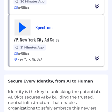
30 Minutes Ago
In-Office
Spectrum
VP, New York City Ad Sales
31 Minutes Ago
In-Office
New York, NY, USA
Secure Every Identity, from AI to Human
Identity is the key to unlocking the potential of
AI. Okta secures AI by building the trusted,
neutral infrastructure that enables
organizations to safely embrace this new era.