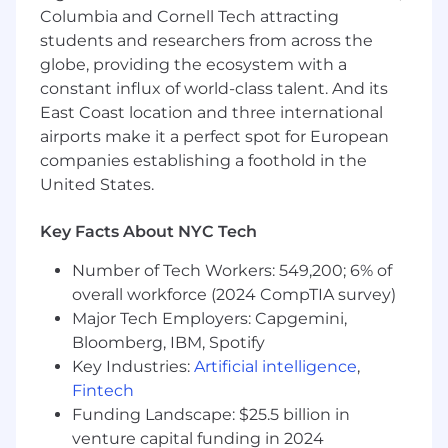
Support other legal team projects and
Columbia and Cornell Tech attracting
initiatives as they arise.
students and researchers from across the
globe, providing the ecosystem with a
Required Qualifications:
constant influx of world-class talent. And its
East Coast location and three international
Bachelor's degree; a degree in a technical
field or operations management is a plus.
airports make it a perfect spot for European
A minimum of 5 years of experience
companies establishing a foothold in the
providing paralegal support, preferably
United States.
within an in-house legal department or a
law firm.
Key Facts About NYC Tech
Proficiency with office productivity tools
(e.g., Microsoft Office, GSuite) and
Number of Tech Workers: 549,200; 6% of
communication platforms (e.g., Slack,
overall workforce (2024 CompTIA survey)
Confluence).
Major Tech Employers: Capgemini,
Experience managing multiple projects
Bloomberg, IBM, Spotify
simultaneously in a fast-paced
Key Industries:
Artificial intelligence
,
environment.
Fintech
Excellent written and verbal
Funding Landscape: $25.5 billion in
communication skills, with experience
venture capital funding in 2024
interacting with clients or internal