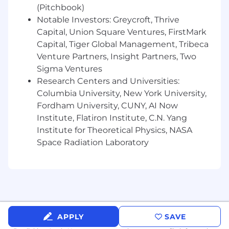
(Pitchbook)
stakeholders in a cross-functional setting.
A demonstrated interest in technology and
Notable Investors: Greycroft, Thrive
process improvement.
Capital, Union Square Ventures, FirstMark
Capital, Tiger Global Management, Tribeca
Desired Skills:
Venture Partners, Insight Partners, Two
Sigma Ventures
Demonstrated experience reviewing and
Research Centers and Universities:
drafting agreements
in a support capacity.
Columbia University, New York University,
Working knowledge of technology
transactions, intellectual property, open
Fordham University, CUNY, AI Now
source software, and data privacy matters is
Institute, Flatiron Institute, C.N. Yang
strongly preferred.
Institute for Theoretical Physics, NASA
Proficiency with artificial intelligence tools
Space Radiation Laboratory
is strongly preferred.
#LI-KC4
#LI-Hybrid
(P25077_3418085)
APPLY
SAVE