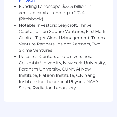
$110,000 USD
Fintech
The base salary for this position will vary based
Funding Landscape: $25.5 billion in
on job-related criteria including relevant skills,
venture capital funding in 2024
experience, and location, among other factors.
(Pitchbook)
Notable Investors: Greycroft, Thrive
In addition to the cash compensation above
Capital, Union Square Ventures, FirstMark
(which includes base salary and, where
Capital, Tiger Global Management, Tribeca
applicable for eligible roles, may include
Venture Partners, Insight Partners, Two
overtime pay), Squarespace employees are
eligible to be granted an option to purchase our
Sigma Ventures
common stock. Sales positions generally offer a
Research Centers and Universities:
competitive On Target Earnings (OTE) incentive
Columbia University, New York University,
structure in addition to base salary.
Fordham University, CUNY, AI Now
Institute, Flatiron Institute, C.N. Yang
About Squarespace
Institute for Theoretical Physics, NASA
Squarespace is a design-driven platform
Space Radiation Laboratory
helping entrepreneurs build brands and
businesses online. We empower millions of
customers in more than 200 countries and
territories with all the tools they need to create
an online presence, build an audience,