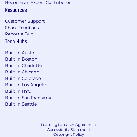
Become an Expert Contributor
gender, sex, gender identity or expression,
Resources
sexual orientation, age, citizenship, marital or
parental status, disability, veteran status, or
Customer Support
other class protected by applicable law. We are
Share Feedback
proud to be an equal opportunity workplace.
Report a Bug
Tech Hubs
#LI-DB1
Built In Austin
Thank you in advance for providing the
Built In Boston
following details about your work history
Built In Charlotte
from your resume! This helps us ensure that
Built In Chicago
your candidate information is accurate and
Built In Colorado
consistent during the hiring process.
Built In Los Angeles
Built In NYC
Built In San Francisco
Squarespace will never solicit your personal
Built In Seattle
banking information or ask you to transfer
money in connection with a job offer or
interview. We also will not reach out to you
Learning Lab User Agreement
Accessibility Statement
via phone or SMS without your permission or
Copyright Policy