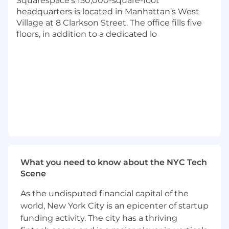
Squarespace’s 150,000-square-foot
revenue-focused programs (e.g.,
headquarters is located in Manhattan’s West
referral/subscription)
Village at 8 Clarkson Street. The office fills five
Deep operational management skills,
floors, in addition to a dedicated lo
including the ability to design efficient,
scalable, end-to-end processes for
programs and manage complex issue
triage and resolution
Experience in lifecycle management for a
platform or marketplace, focused on
reducing friction and improving
onboarding, management, and success
metrics for external partners
Strong quantitative and qualitative
analytical abilities, with experience
synthesizing complex data (from surveys,
What you need to know about the NYC Tech
forums, etc.) into actionable content and
Scene
strategic recommendations for leadership
As the undisputed financial capital of the
Benefits & Perks
world, New York City is an epicenter of startup
A choice between medical plans with an
funding activity. The city has a thriving
option for 100% covered premiums