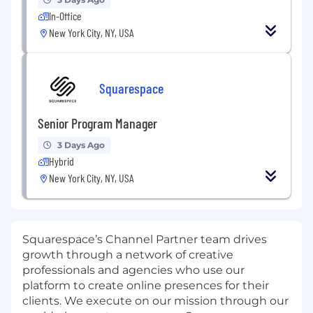
In-Office
New York City, NY, USA
Squarespace
Senior Program Manager
3 Days Ago
Hybrid
New York City, NY, USA
Squarespace’s Channel Partner team drives
growth through a network of creative
professionals and agencies who use our
platform to create online presences for their
clients. We execute on our mission through our