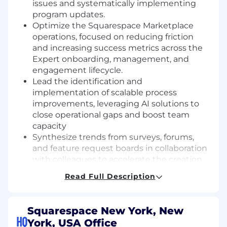
issues and systematically implementing
program updates.
Optimize the Squarespace Marketplace
operations, focused on reducing friction
and increasing success metrics across the
Expert onboarding, management, and
engagement lifecycle.
Lead the identification and
implementation of scalable process
improvements, leveraging AI solutions to
close operational gaps and boost team
capacity
Synthesize trends from surveys, forums,
and feature request boards in collaboration
with colleagues to accelerate the creation
of actionable content and business insights
Read Full Description
Oversee community feedback operations,
including the execution and analysis of the
quarterly feedback survey, translating
Squarespace New York, New
quantitative and qualitative data into
HQ
York, USA Office
strategic recommendations