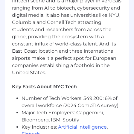
fintech scene and is a major player in verticals
Fertility and adoption benefits
ranging from AI to biotech, cybersecurity and
Access to supplemental insurance plans for
digital media. It also has universities like NYU,
additional coverage
Columbia and Cornell Tech attracting
Headspace mindfulness app subscription
students and researchers from across the
Global Employee Assistance Program
globe, providing the ecosystem with a
Retirement benefits with employer match
Flexible paid time off
constant influx of world-class talent. And its
12 weeks paid parental leave and family care
East Coast location and three international
leave
airports make it a perfect spot for European
Pretax commuter benefit
companies establishing a foothold in the
Education reimbursement
United States.
Employee donation match to community
organizations
Key Facts About NYC Tech
7 Global Employee Resource Groups (ERGs)
Dog-friendly workplace
Number of Tech Workers: 549,200; 6% of
Free lunch and snacks
overall workforce (2024 CompTIA survey)
Private rooftop
Major Tech Employers: Capgemini,
Hack week twice per year
Bloomberg, IBM, Spotify
Key Industries:
Artificial intelligence
,
Cash Compensation Range: $80,000 -