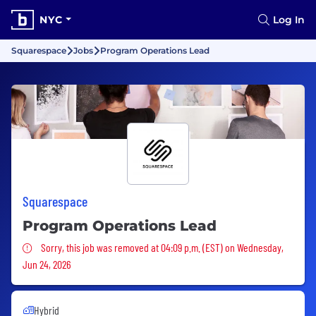
NYC
Log In
Squarespace
Jobs
Program Operations Lead
Squarespace
Program Operations Lead
Sorry, this job was removed
Sorry, this job was removed at 04:09 p.m. (EST) on Wednesday,
Jun 24, 2026
Hybrid