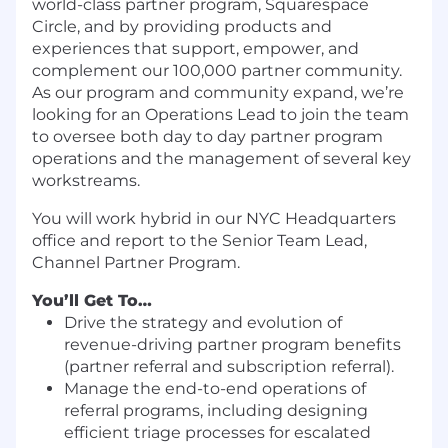
world-class partner program, Squarespace
Circle, and by providing products and
experiences that support, empower, and
complement our 100,000 partner community.
As our program and community expand, we’re
looking for an Operations Lead to join the team
to oversee both day to day partner program
operations and the management of several key
workstreams.
You will work hybrid in our NYC Headquarters
office and report to the Senior Team Lead,
Channel Partner Program.
You’ll Get To…
Drive the strategy and evolution of
revenue-driving partner program benefits
(partner referral and subscription referral).
Manage the end-to-end operations of
referral programs, including designing
efficient triage processes for escalated