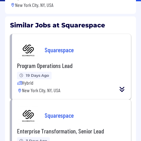
New York City, NY, USA
Similar Jobs at Squarespace
Squarespace
Program Operations Lead
19 Days Ago
Hybrid
New York City, NY, USA
Squarespace
Enterprise Transformation, Senior Lead
3 Days Ago