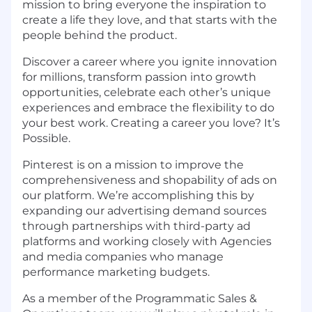
mission to bring everyone the inspiration to
create a life they love, and that starts with the
people behind the product.
Discover a career where you ignite innovation
for millions, transform passion into growth
opportunities, celebrate each other’s unique
experiences and embrace the flexibility to do
your best work. Creating a career you love? It’s
Possible.
Pinterest is on a mission to improve the
comprehensiveness and shopability of ads on
our platform. We’re accomplishing this by
expanding our advertising demand sources
through partnerships with third-party ad
platforms and working closely with Agencies
and media companies who manage
performance marketing budgets.
As a member of the Programmatic Sales &