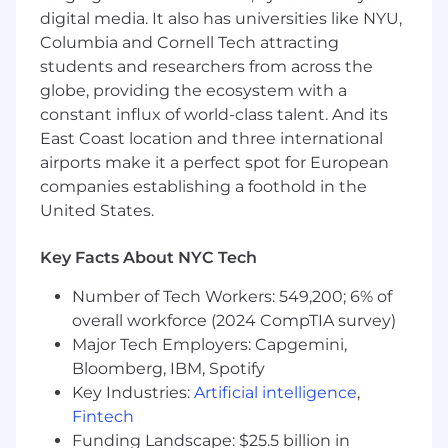
Leverage data-driven insights to craft
digital media. It also has universities like NYU,
actionable recommendations and guide
Columbia and Cornell Tech attracting
clients toward sustained programmatic
students and researchers from across the
growth and ROI.
Collaborate cross-functionally with Sales,
globe, providing the ecosystem with a
Product, and Engineering teams,
constant influx of world-class talent. And its
championing Pinterest’s value in the
East Coast location and three international
programmatic marketplace and identifying
airports make it a perfect spot for European
new growth opportunities.
companies establishing a foothold in the
United States.
What we’re looking for:
8+ years in client-facing digital media sales
Key Facts About NYC Tech
roles, with deep expertise in programmatic
Number of Tech Workers: 549,200; 6% of
advertising, ad tech, or media strategy.
overall workforce (2024 CompTIA survey)
Advanced understanding of full-funnel
digital advertising solutions, including
Major Tech Employers: Capgemini,
brand, consideration, and conversion
Bloomberg, IBM, Spotify
strategies, with specialized knowledge in
Key Industries:
Artificial intelligence
,
search, shopping, display, or (social a plus).
Fintech
Proven track record of building and
Funding Landscape: $25.5 billion in