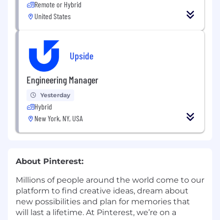
Remote or Hybrid
United States
Upside
Engineering Manager
Yesterday
Hybrid
New York, NY, USA
About Pinterest:
Millions of people around the world come to our
platform to find creative ideas, dream about
new possibilities and plan for memories that
will last a lifetime. At Pinterest, we’re on a