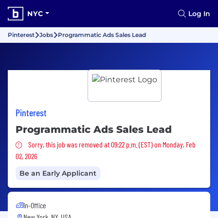
NYC
Log In
Pinterest
Jobs
Programmatic Ads Sales Lead
Pinterest
Programmatic Ads Sales Lead
Sorry, this job was removed
Sorry, this job was removed at 09:22 p.m. (EST) on Monday, Feb
02, 2026
Be an Early Applicant
In-Office
New York, NY, USA