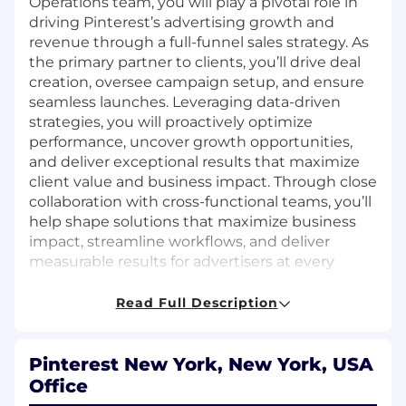
Operations team, you will play a pivotal role in
driving Pinterest’s advertising growth and
revenue through a full-funnel sales strategy. As
the primary partner to clients, you’ll drive deal
creation, oversee campaign setup, and ensure
seamless launches. Leveraging data-driven
strategies, you will proactively optimize
performance, uncover growth opportunities,
and deliver exceptional results that maximize
client value and business impact. Through close
collaboration with cross-functional teams, you’ll
help shape solutions that maximize business
impact, streamline workflows, and deliver
measurable results for advertisers at every
stage of the funnel.
Read Full Description
What you'll do:
Develop and execute full-funnel,
Pinterest New York, New York, USA
programmatic sales strategies for top-tier
Office
clients, driving measurable business results