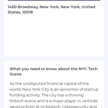
across awareness, consideration,
1450 Broadway, New York, New York, United
conversion, and retention.
States, 10018
Build and maintain executive-level
relationships with clients and agency
partners, leading strategic deal
negotiations, QBRs, and educational
sessions focused on ad tech innovation.
Serve as a subject matter expert on
Pinterest’s programmatic ad offerings and
digital ecosystem trends, influencing
media strategies and solution adoption.
Advise on best practices in programmatic
buying, data integration, measurement,
What you need to know about the NYC Tech
and optimization to maximize campaign
Scene
performance on Pinterest’s platform.
Serve as point of contact for programmatic
As the undisputed financial capital of the
campaigns working with Ops teams to
world, New York City is an epicenter of startup
manage deal creation, campaign setup,
funding activity. The city has a thriving
technical troubleshooting, and real-time
fintech scene and is a major player in verticals
optimizations.
ranging from AI to biotech, cybersecurity and