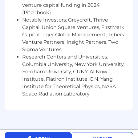
nurturing executive-level relationships with
venture capital funding in 2024
advertisers and agency programmatic
(Pitchbook)
centers, developing long-term strategic
Notable Investors: Greycroft, Thrive
plans, and negotiating high-value
Capital, Union Square Ventures, FirstMark
partnership agreements to drive
Capital, Tiger Global Management, Tribeca
measurable business outcomes.
Venture Partners, Insight Partners, Two
Strong understanding of data and
measurement solutions including Clean
Sigma Ventures
Rooms.
Research Centers and Universities:
Exceptional analytical and problem-solving
Columbia University, New York University,
abilities; skilled at translating data, macro
Fordham University, CUNY, AI Now
trends, and campaign performance insights
Institute, Flatiron Institute, C.N. Yang
into actionable recommendations that fuel
Institute for Theoretical Physics, NASA
ongoing revenue growth.
Space Radiation Laboratory
Strong consultative approach with the
ability to educate, influence, and challenge
executive stakeholders while crafting
visionary and results-oriented media
strategies.
Excellent communicator and collaborator,
thriving in fast-paced environments while