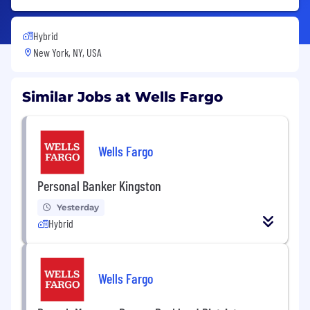
Hybrid
New York, NY, USA
Similar Jobs at Wells Fargo
Wells Fargo
Personal Banker Kingston
Yesterday
Hybrid
Wells Fargo