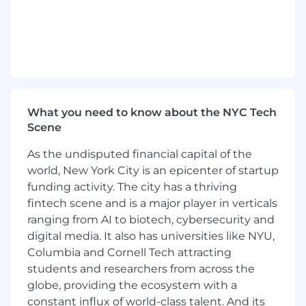
2+ years of Investment Banking Program
experience, or equivalent demonstrated
through one or a combination of the
following: work experience, training, military
experience, education
Desired Qualifications:
What you need to know about the NYC Tech
Master's or bachelor's degree in business,
Scene
finance, or accounting OR 2+ years of
relevant work experience.
As the undisputed financial capital of the
Ability to develop and maintain strong
world, New York City is an epicenter of startup
relationships with internal and external
funding activity. The city has a thriving
clients.
fintech scene and is a major player in verticals
High attention to detail and accuracy
Experience reading, negotiating, and/or
ranging from AI to biotech, cybersecurity and
interpreting legal documents
digital media. It also has universities like NYU,
Leadership experience and/or experience
Columbia and Cornell Tech attracting
training others in a relevant professional
students and researchers from across the
capacity
globe, providing the ecosystem with a
An energetic self-starter who is detail-
constant influx of world-class talent. And its