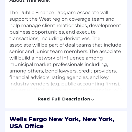
About This Role:
The Public Finance Program Associate will
support the West region coverage team and
help manage client relationships, development
business opportunities, and execute
transactions, including derivatives. The
associate will be part of deal teams that include
senior and junior team members. The associate
will build a network of influence among
municipal market professionals including,
among others, bond lawyers, credit providers,
financial advisors, rating agencies, and key
industry vendors (e.g. public accounting firms).
Issuers will include governmental agencies, K-12
school districts and higher education
Read Full Description
institutions.
In this role, you will:
Wells Fargo New York, New York,
Preparing detailed cash flow analysis to
USA Office
support transaction execution