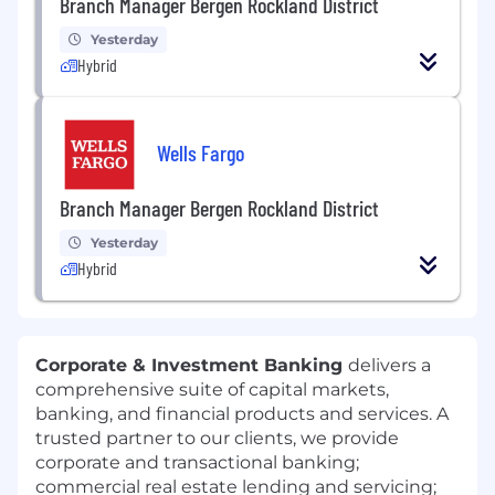
Branch Manager Bergen Rockland District
Yesterday
Hybrid
Wells Fargo
Branch Manager Bergen Rockland District
Yesterday
Hybrid
Corporate & Investment Banking
delivers a
comprehensive suite of capital markets,
banking, and financial products and services. A
trusted partner to our clients, we provide
corporate and transactional banking;
commercial real estate lending and servicing;