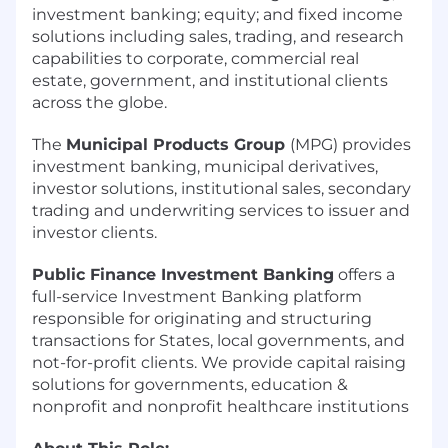
investment banking; equity; and fixed income
solutions including sales, trading, and research
capabilities to corporate, commercial real
estate, government, and institutional clients
across the globe.
The
Municipal Products Group
(MPG) provides
investment banking, municipal derivatives,
investor solutions, institutional sales, secondary
trading and underwriting services to issuer and
investor clients.
Public Finance Investment Banking
offers a
full-service Investment Banking platform
responsible for originating and structuring
transactions for States, local governments, and
not-for-profit clients. We provide capital raising
solutions for governments, education &
nonprofit and nonprofit healthcare institutions