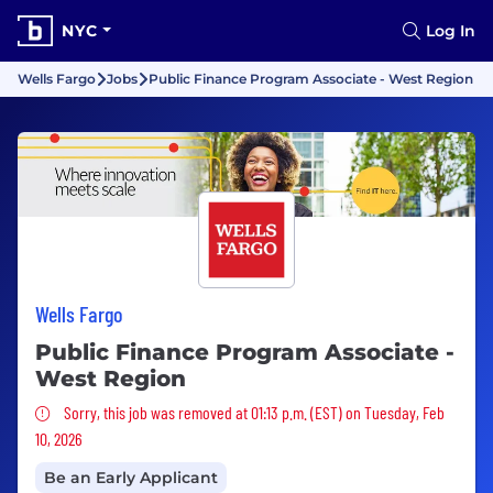
NYC
Log In
Wells Fargo
Jobs
Public Finance Program Associate - West Region
Wells Fargo
Public Finance Program Associate -
West Region
Sorry, this job was removed
Sorry, this job was removed at 01:13 p.m. (EST) on Tuesday, Feb
10, 2026
Be an Early Applicant