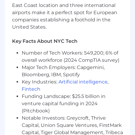
oriented with strong quantitative skills and
East Coast location and three international
enjoys working in a team environment;
airports make it a perfect spot for European
ability to work with little direct supervision
companies establishing a foothold in the
and thrive in a high energy environment
United States.
Strong knowledge and understanding of
the municipal bond market
Key Facts About NYC Tech
Experience and expertise running cash
flows using DBC
Number of Tech Workers: 549,200; 6% of
Very comfortable and efficient in Excel.
overall workforce (2024 CompTIA survey)
Experience writing formulas; organizing,
Major Tech Employers: Capgemini,
analyzing, and formatting data; and
recognizing and auditing errors.
Bloomberg, IBM, Spotify
Able to review and interpret financial
Key Industries:
Artificial intelligence
,
statements.
Fintech
Analytical thinker. Able to make decisions
Funding Landscape: $25.5 billion in
and recommendations that are well-
venture capital funding in 2024
reasoned.
(Pitchbook)
High level of personal motivation. Does
Notable Investors: Greycroft, Thrive
more than what is asked for and anticipates
Capital, Union Square Ventures, FirstMark
questions/issues.
Capital, Tiger Global Management, Tribeca
Ability to manage a high-volume workload