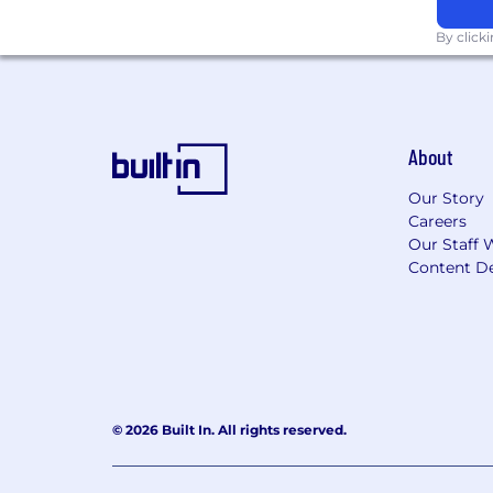
By click
About
Our Story
Careers
Our Staff 
Content De
© 2026 Built In. All rights reserved.