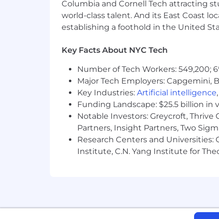
Columbia and Cornell Tech attracting st
world-class talent. And its East Coast l
establishing a foothold in the United Sta
Key Facts About NYC Tech
Number of Tech Workers: 549,200; 6
Major Tech Employers: Capgemini, B
Key Industries:
Artificial intelligence
Funding Landscape: $25.5 billion in 
Notable Investors: Greycroft, Thrive
Partners, Insight Partners, Two Sig
Research Centers and Universities: C
Institute, C.N. Yang Institute for T