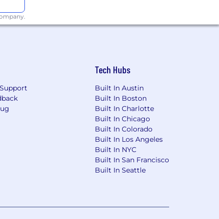
 company.
Tech Hubs
Support
Built In Austin
dback
Built In Boston
Bug
Built In Charlotte
Built In Chicago
Built In Colorado
Built In Los Angeles
Built In NYC
Built In San Francisco
Built In Seattle