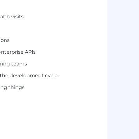
lth visits
ions
enterprise APIs
ering teams
t the development cycle
ing things