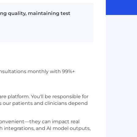
ing quality, maintaining test
 consultations monthly with 99%+
re platform. You'll be responsible for
ds our patients and clinicians depend
inconvenient—they can impact real
th integrations, and AI model outputs,