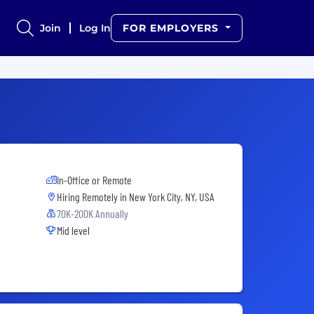
Join
Log In
FOR EMPLOYERS
In-Office or Remote
Hiring Remotely in
New York City, NY, USA
70K-200K Annually
Mid level