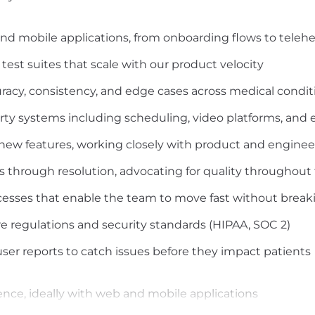
d mobile applications, from onboarding flows to telehea
st suites that scale with our product velocity
uracy, consistency, and edge cases across medical condit
arty systems including scheduling, video platforms, and 
 new features, working closely with product and engine
s through resolution, advocating for quality throughou
cesses that enable the team to move fast without break
 regulations and security standards (HIPAA, SOC 2)
er reports to catch issues before they impact patients
ence, ideally with web and mobile applications