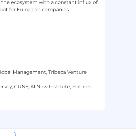
 the ecosystem with a constant influx of
t spot for European companies
r Global Management, Tribeca Venture
sity, CUNY, AI Now Institute, Flatiron