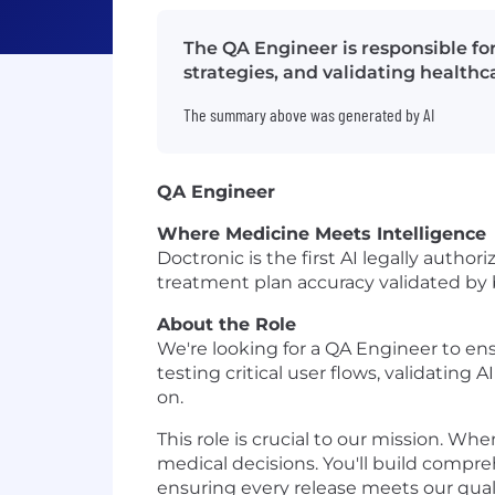
The QA Engineer is responsible for
strategies, and validating health
The summary above was generated by AI
QA Engineer
Where Medicine Meets Intelligence
Doctronic is the first AI legally auth
treatment plan accuracy validated by b
About the Role
We're looking for a QA Engineer to ensu
testing critical user flows, validatin
on.
This role is crucial to our mission. W
medical decisions. You'll build compre
ensuring every release meets our quali