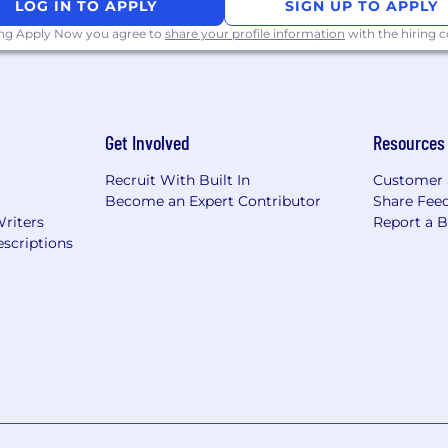
LOG IN TO APPLY
SIGN UP TO APPLY
ing Apply Now you agree to
share your profile information
with the hiring
Get Involved
Resources
Recruit With Built In
Customer 
Become an Expert Contributor
Share Fee
Writers
Report a 
scriptions