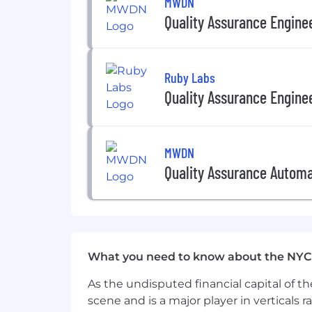
MWDN
Quality Assurance Engine
Experience building QA processes
Knowledge of performance and lo
Ruby Labs
What We Offer
Quality Assurance Engine
Fully Remote Team
Work where you thrive—at home, in a 
Competitive Compensation
MWDN
Quality Assurance Automa
Your work should be valued—today and 
just contributing to our growth—you're
Building AI That Matters
Join Doctronic and work with cutting-
What you need to know about the NYC
Doctronic is an equal opportunity empl
As the undisputed financial capital of th
employees.
scene and is a major player in verticals r