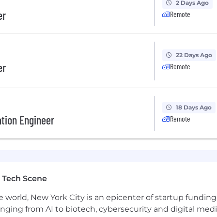
2 Days Ago
er
Remote
 from the ground up in a startup environment
ad testing
22 Days Ago
er
Remote
co-working space, or anywhere in the world.
18 Days Ago
tion Engineer
Remote
in the future. We offer competitive salaries along with 
 sharing in it.
edge AI that's transforming healthcare and helping peop
 Tech Scene
oyer. We celebrate diversity and are committed to creati
e world, New York City is an epicenter of startup funding a
anging from AI to biotech, cybersecurity and digital media.