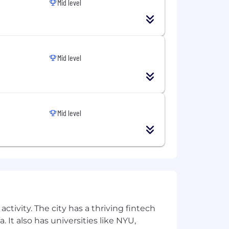
Mid level
Mid level
Mid level
equity opportunities, so you're not
le make faster, smarter decisions.
ng an inclusive environment for all
ctivity. The city has a thriving fintech
 It also has universities like NYU,