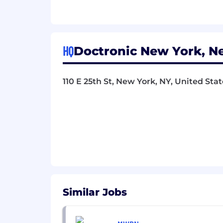
Strong foundation in both manua
Experience with testing frameworks
Comfortable testing APIs and back
HQ
Doctronic New York, N
Detail-oriented with excellent d
Able to think critically about edg
110 E 25th St, New York, NY, United Stat
Collaborative team player who can
Passionate about quality and use
Nice to Have
Healthcare or regulated industry 
Familiarity with AI/ML model testi
Experience with video communicat
Similar Jobs
Background in security testing an
Understanding of mobile app test