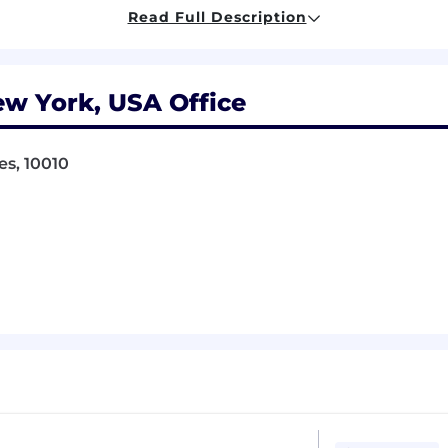
l and automated testing methodologies
Read Full Description
 and tools (Selenium, Cypress, Playwright, or similar)
end systems, not just user interfaces
ew York, USA Office
ocumentation and communication skills
e cases and potential failure modes
es, 10010
 work effectively with engineers, designers, and produ
r experience in high-stakes environments
testing experience
ng and validation
ion platforms or real-time systems
d compliance validation
ing for iOS and Android