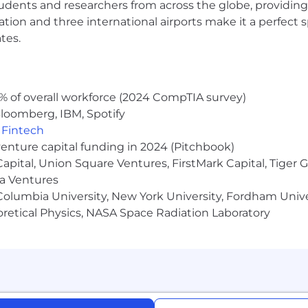
udents and researchers from across the globe, providing
ocation and three international airports make it a perfec
tes.
% of overall workforce (2024 CompTIA survey)
loomberg, IBM, Spotify
,
Fintech
venture capital funding in 2024 (Pitchbook)
 Capital, Union Square Ventures, FirstMark Capital, Tige
ma Ventures
olumbia University, New York University, Fordham Univer
heoretical Physics, NASA Space Radiation Laboratory