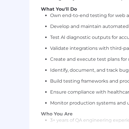
What You'll Do
Own end-to-end testing for web an
Develop and maintain automated te
Test AI diagnostic outputs for acc
Validate integrations with third-p
Create and execute test plans for
Identify, document, and track bug
Build testing frameworks and pro
Ensure compliance with healthcare
Monitor production systems and us
Who You Are
3+ years of QA engineering experi