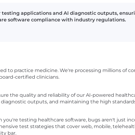
 testing applications and AI diagnostic outputs, ensur
care software compliance with industry regulations.
orized to practice medicine. We're processing millions of
oard-certified clinicians.
re the quality and reliability of our AI-powered healthca
g AI diagnostic outputs, and maintaining the high standar
hen you're testing healthcare software, bugs aren't just 
hensive test strategies that cover web, mobile, teleheal
ty bar.